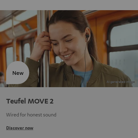
New
Teufel MOVE 2
Wired for honest sound
Discover now