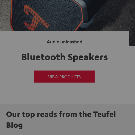
Audio unleashed
Bluetooth Speakers
VIEW PRODUCTS
Our top reads from the Teufel
Blog