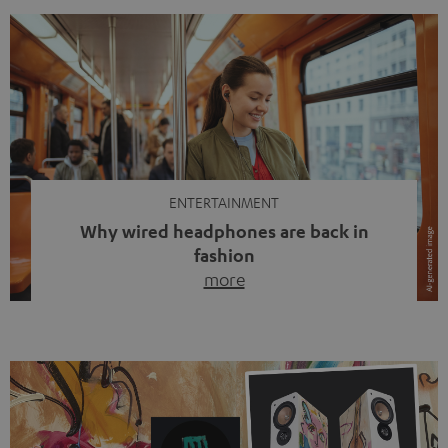
ENTERTAINMENT
Why wired headphones are back in
fashion
more
Wireless headphones have been the norm for around
ten years, ever since Bluetooth established itself as the
standard. And now this: on the street, in the subway or in
video calls, more and more people are wearing earbuds
with a cable dangling from their ears again. Has the fear
of tangled cords disappeared? Not at […]