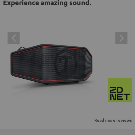
Experience amazing sound.
Read more reviews