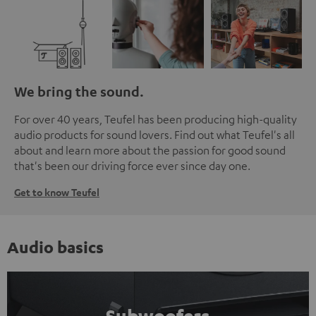
We bring the sound.
For over 40 years, Teufel has been producing high-quality
audio products for sound lovers. Find out what Teufel's all
about and learn more about the passion for good sound
that's been our driving force ever since day one.
Get to know Teufel
Audio basics