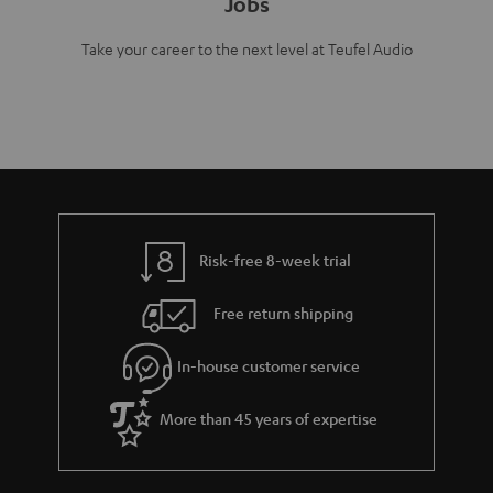
Jobs
Take your career to the next level at Teufel Audio
Risk-free 8-week trial
Free return shipping
In-house customer service
More than 45 years of expertise