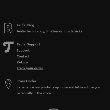
Teufel Blog
Audio technology, HiFi trends, tips & tricks
Teufel Support
Support
Contact
Return
Track your order
Store Finder
Experience our products up close and let us advise you
personally in the store.