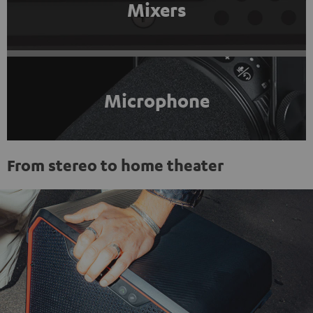
Mixers
Microphone
From stereo to home theater