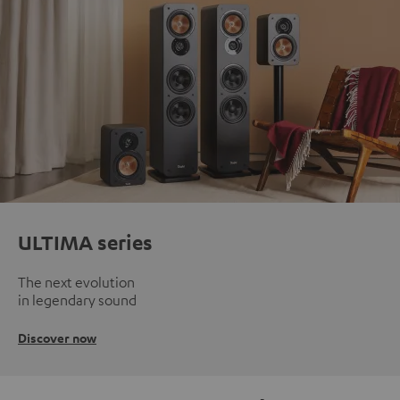
ULTIMA series
The next evolution
in legendary sound
Discover now