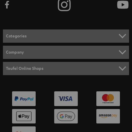
Categories
HOME CINEMA
Company
SPEAKER PACKAGES
SUPPORT
Teufel Online Shops
SOUNDBARS
CAREER
GERMANY
STEREO
PRESS
AUSTRIA
SMART HOME
B2B
SWITZERLAND
BLUETOOTH
BLOG
HEADPHONES
NETHERLANDS
STORES