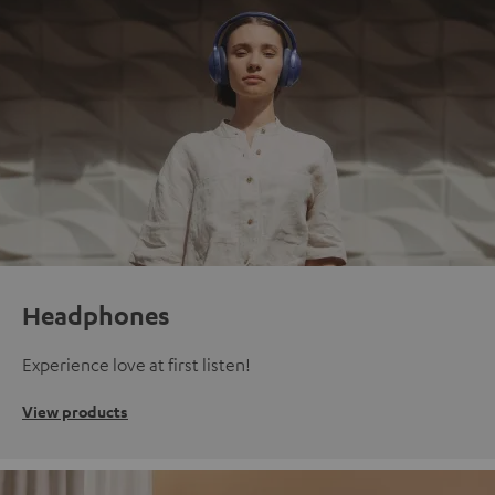
Headphones
Experience love at first listen!
View products