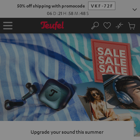
KIP TO
50% off shipping with promocode
VKF-72F
ONTENT
06
D
:
21
H
:
58
M
:
47
S
No
Sub
Home
Search
Cart
items
Upgrade your sound this summer