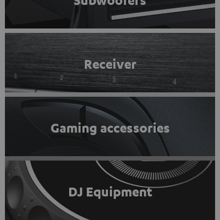
Subwoofers
Receiver
Gaming accessories
DJ Equipment