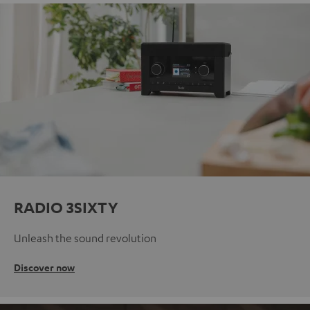
RADIO 3SIXTY
Unleash the sound revolution
Discover now