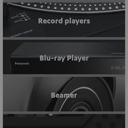
Record players
Blu-ray Player
Beamer