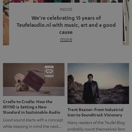
INSIDE
We’re celebrating 15 years of
Teufelaudio.nl with music, art and a good
cause
more
Fifteen years of Teufel Netherlands and the 10th
anniversary of our Dutch-language blog. Two great
milestones we’re proud of. But instead of just looking
back, we wanted to do something that fits what Teufel
stands for: celebrating the power of sound and giving
something back. Music is much more than just sounding
good. A song […]
Cradle to Cradle: How the
MYND is Setting a New
Trent Reznor: From Industrial
Standard in Sustainable Audio
Icon to Soundtrack Visionary
Good sound starts with a concept
Many readers of the Teufel Blog
while keeping in mind the next…
probably count themselves fans