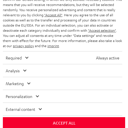
means that you will receive recommendations, but they will be selected
randomly. You receive personalized advertising and content that is really
relevant to you by clicking
"Accept All"
. Here you agree to the use of all
cookies as well as to the transfer and processing of your data in countries
outside the EU/EEA. For an individual selection, you can also activate or
deactivate each category individually and confirm with
"Accept selection"
.
You can adjust all consents at any time under "Data settings" and revoke
them with effect for the future. For more information, please also take a look
at our
privacy policy
and the
imprint
.
Required
Always active
Analysis
Marketing
Personalization
External content
ACCEPT ALL