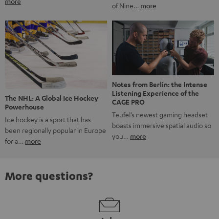
more
of Nine…
more
Notes from Berlin: the Intense
Listening Experience of the
The NHL: A Global Ice Hockey
CAGE PRO
Powerhouse
Teufel’s newest gaming headset
Ice hockey is a sport that has
boasts immersive spatial audio so
been regionally popular in Europe
you…
more
for a…
more
More questions?