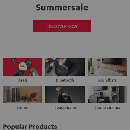
Summersale
DISCOVER NOW
Deals
Bluetooth
Soundbars
Stereo
Headphones
Home cinema
Popular Products