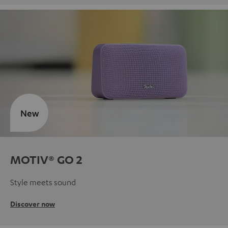
New
MOTIV® GO 2
Style meets sound
Discover now