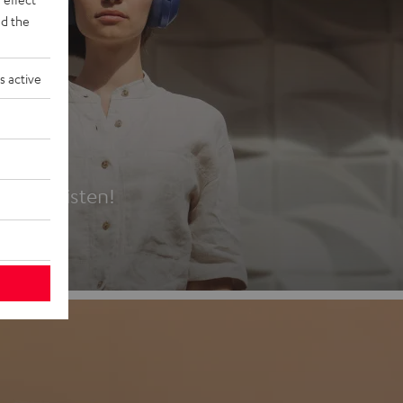
d the
s active
es
t first listen!