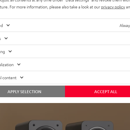
uture. For more information, please also take a look at our
privacy policy
an
ed
Alway
s
Headphon
ing
Experience love a
lization
View products
l content
APPLY SELECTION
ACCEPT ALL