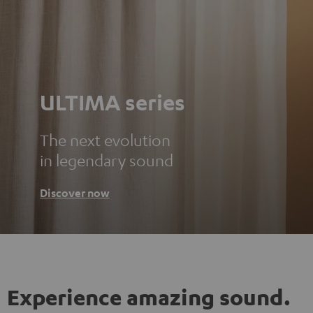
ULTIMA series
The next evolution
in legendary sound
Discover now
Experience amazing sound.