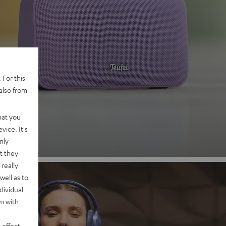
 2
 For this
also from
nd
hat you
vice. It's
nly
t they
really
well as to
dividual
rm with
 effect