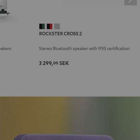
ROCKSTER
ROCKSTER
ROCKSTER
ROCKSTER CROSS 2
CROSS
CROSS
CROSS
2
2
2
eakers
Stereo Bluetooth speaker with IPX5 certification
Black
Black
Light
&
&
Gray
3 299,
SEK
00
Green
Red