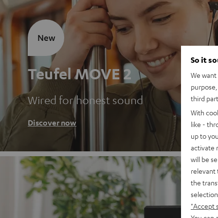
New
So it s
Teufel MOVE 2
We want t
purpose, 
Wired for honest sound
third par
With coo
Discover now
like - th
up to you
activate
will be s
relevant 
the trans
selection
"Accept 
You can a