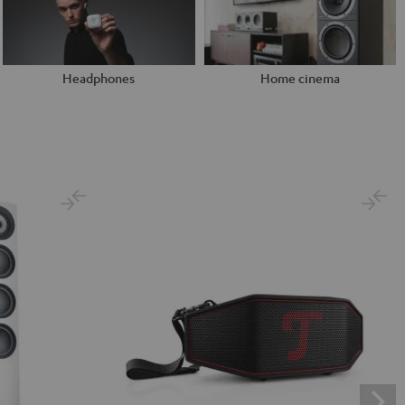
Headphones
Home cinema