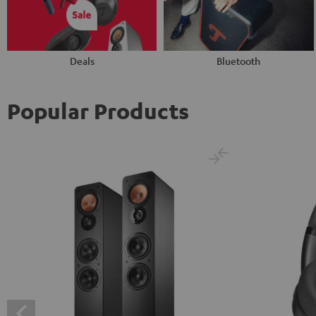
Deals
Bluetooth
Popular Products