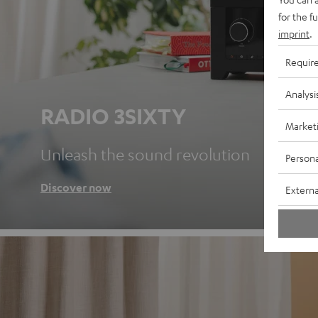
for the f
imprint
.
Requir
Analysi
RADIO 3SIXTY
Market
Unleash the sound revolution
Persona
Discover now
Externa