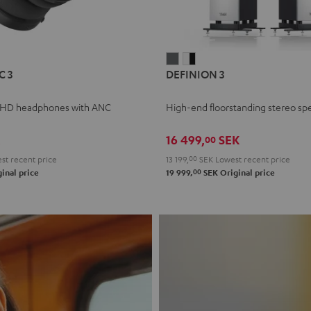
L
DEFINION
DEFINION
C 3
DEFINION 3
E
3
3
anthracite
white
 HD headphones with ANC
High-end floorstanding stereo sp
-
l
black
16 499,
SEK
00
t recent price
13 199,
00
SEK
Lowest recent price
00
inal price
19 999,
SEK
Original price