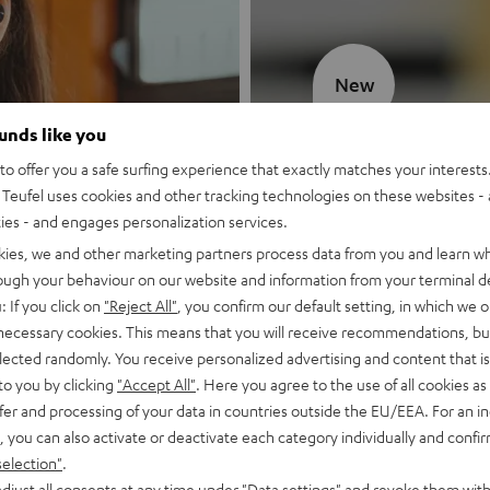
New
ounds like you
MOTIV® GO
o offer you a safe surfing experience that exactly matches your interests.
Teufel uses cookies and other tracking technologies on these websites - 
Style meets sou
ties - and engages personalization services.
kies, we and other marketing partners process data from you and learn w
Discover now
rough your behaviour on our website and information from your terminal de
: If you click on
"Reject All"
, you confirm our default setting, in which we o
 necessary cookies. This means that you will receive recommendations, bu
elected randomly. You receive personalized advertising and content that is 
to you by clicking
"Accept All"
. Here you agree to the use of all cookies as 
fer and processing of your data in countries outside the EU/EEA. For an in
, you can also activate or deactivate each category individually and confi
selection"
.
djust all consents at any time under "Data settings" and revoke them with