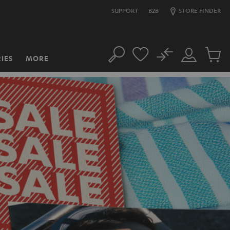
SUPPORT
B2B
STORE FINDER
No
IES
MORE
Search
Customer
Cart
Account
items