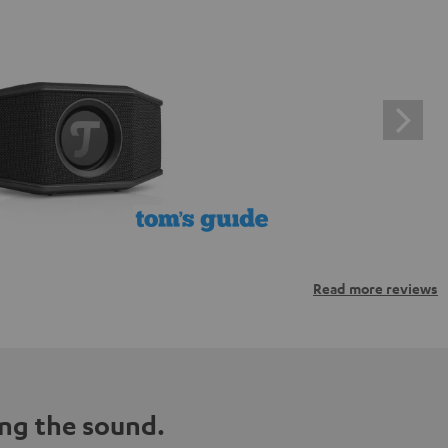
Read more reviews
ng the sound.