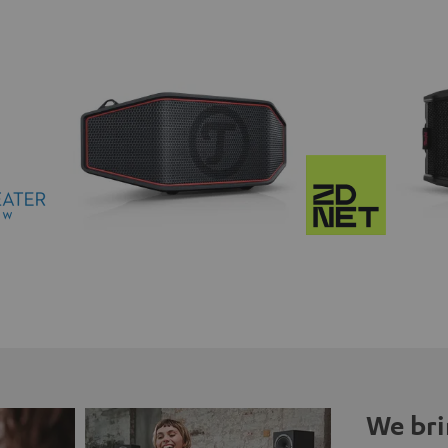
We bri