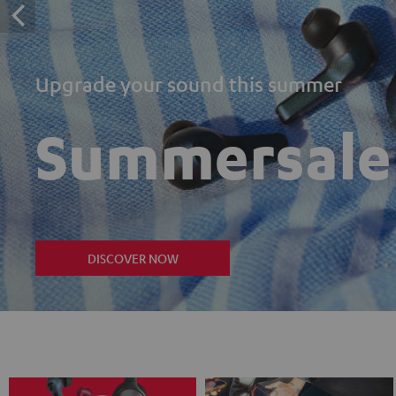
Upgrade your sound this summer
Summersale
DISCOVER NOW