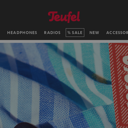
H
HEADPHONES
RADIOS
SALE
NEW
ACCESSOR