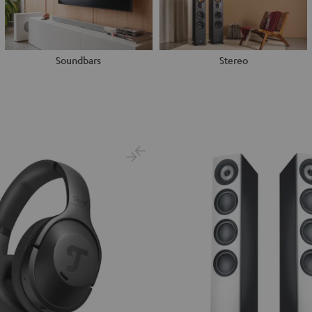
Soundbars
Stereo