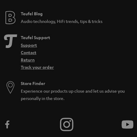
Teufel Blog
Audio technology, HiFi trends, tips & tricks
Teufel Support
Support
Contact
Return
Track your order
Store Finder
Experience our products up close and let us advise you
personally in the store.