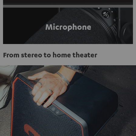
Microphone
From stereo to home theater