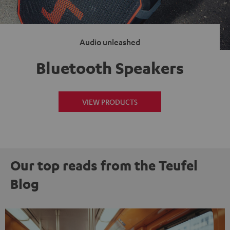
Audio unleashed
Bluetooth Speakers
VIEW PRODUCTS
Our top reads from the Teufel
Blog