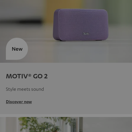
New
MOTIV® GO 2
Style meets sound
Discover now