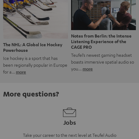
Notes from Berlin: the Intense
Listening Experience of the
The NHL: A Global Ice Hockey
CAGE PRO
Powerhouse
Teufel’s newest gaming headset
Ice hockey is a sport that has
boasts immersive spatial audio so
been regionally popular in Europe
you…
more
for a…
more
More questions?
Jobs
Take your career to the next level at Teufel Audio