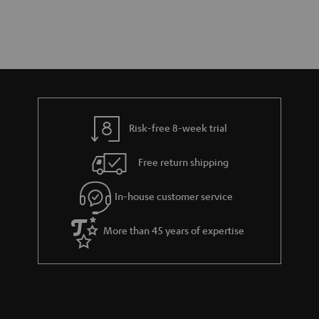
Risk-free 8-week trial
Free return shipping
In-house customer service
More than 45 years of expertise