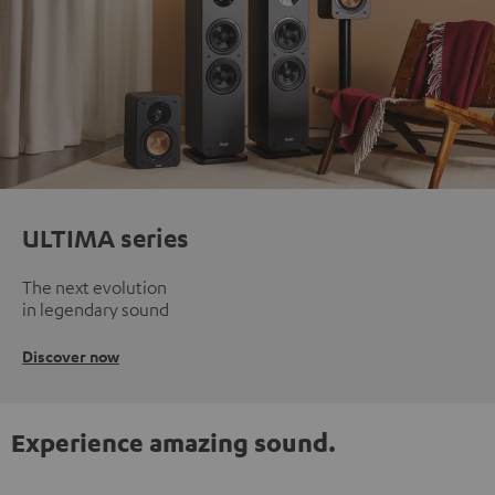
ULTIMA series
The next evolution
in legendary sound
Discover now
Experience amazing sound.