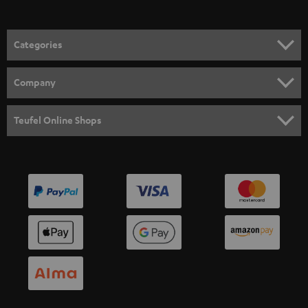
Categories
HOME CINEMA
Company
SPEAKER PACKAGES
SUPPORT
Teufel Online Shops
SOUNDBARS
CAREER
GERMANY
STEREO
PRESS
AUSTRIA
SMART HOME
B2B
SWITZERLAND
BLUETOOTH
BLOG
HEADPHONES
NETHERLANDS
STORES
BLUETOOTH HEADPHONES
ADVANTAGES
BELGIUM