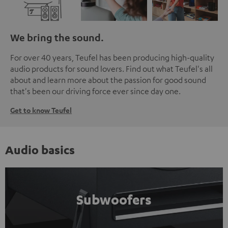
We bring the sound.
For over 40 years, Teufel has been producing high-quality
audio products for sound lovers. Find out what Teufel's all
about and learn more about the passion for good sound
that's been our driving force ever since day one.
Get to know Teufel
Audio basics
Subwoofers