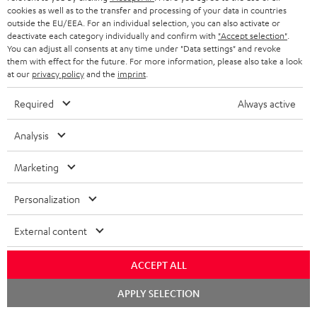
cookies as well as to the transfer and processing of your data in countries
outside the EU/EEA. For an individual selection, you can also activate or
deactivate each category individually and confirm with
"Accept selection"
.
You can adjust all consents at any time under "Data settings" and revoke
them with effect for the future. For more information, please also take a look
at our
privacy policy
and the
imprint
.
Required
Always active
Analysis
Marketing
Personalization
External content
ACCEPT ALL
Chat
APPLY SELECTION
starten