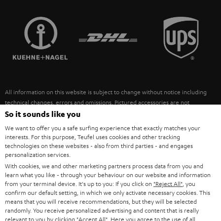
STEREO COMPLETE SYSTEMS
TEUFEL STORY
FRANCE
SPEAKERS
MANAGEMENT
POLAND
ULTIMA
SUSTAINABILITY
IN-EAR
SPAIN
VALUES
All information on this website is subject to change without notice including
FANSHOP
technical changes, errors and omissions. Pictured accessories are not
ITALY
necessarily included. Any disposal fees for batteries are included in the price.
So it sounds like you
NEW RELEASES
We want to offer you a safe surfing experience that exactly matches your
USA
©2026 Lautsprecher Teufel GmbH - All rights reserved.
interests. For this purpose, Teufel uses cookies and other tracking
technologies on these websites - also from third parties - and engages
personalization services.
Imprint
Conditions
Privacy policy
Privacy settings
EU Data Act
OTHER COUNTRIES
With cookies, we and other marketing partners process data from you and
withdraw from contract here
learn what you like - through your behaviour on our website and information
from your terminal device. It's up to you: If you click on
"Reject All"
, you
confirm our default setting, in which we only activate necessary cookies. This
means that you will receive recommendations, but they will be selected
randomly. You receive personalized advertising and content that is really
relevant to you by clicking
"Accept All"
. Here you agree to the use of all