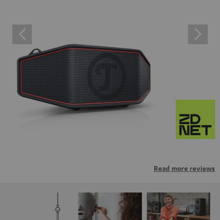
Read more reviews