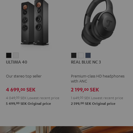
ULTIMA
ULTIMA
REAL
REAL
REAL
ULTIMA 40
REAL BLUE NC 3
40
40
BLUE
BLUE
BLUE
Black
white
NC
NC
NC
Our stereo top seller
Premium-class HD headphones
3
3
3
with ANC
Night
Pearl
Steel
4 699,
SEK
2 199,
SEK
00
00
Black
White
Blue
4 049,
00
SEK
Lowest recent price
1 649,
00
SEK
Lowest recent price
00
00
5 499,
SEK
Original price
2 599,
SEK
Original price