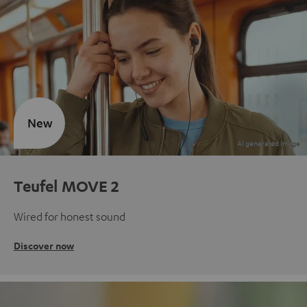
New
Teufel MOVE 2
Wired for honest sound
Discover now