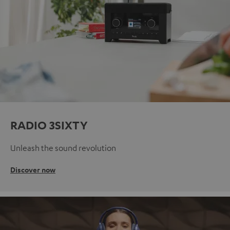
RADIO 3SIXTY
Unleash the sound revolution
Discover now