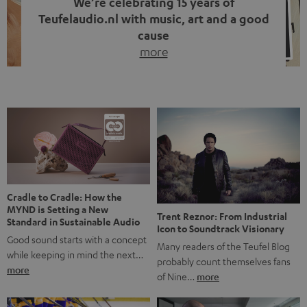
We’re celebrating 15 years of
Teufelaudio.nl with music, art and a good
cause
more
Fifteen years of Teufel Netherlands and the 10th
anniversary of our Dutch-language blog. Two great
milestones we’re proud of. But instead of just looking
back, we wanted to do something that fits what Teufel
stands for: celebrating the power of sound and giving
something back. Music is much more than just sounding
good. A song […]
Cradle to Cradle: How the
MYND is Setting a New
Trent Reznor: From Industrial
Standard in Sustainable Audio
Icon to Soundtrack Visionary
Good sound starts with a concept
Many readers of the Teufel Blog
while keeping in mind the next…
probably count themselves fans
more
of Nine…
more