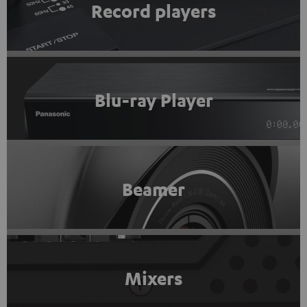
Record players
Blu-ray Player
Beamer
Mixers