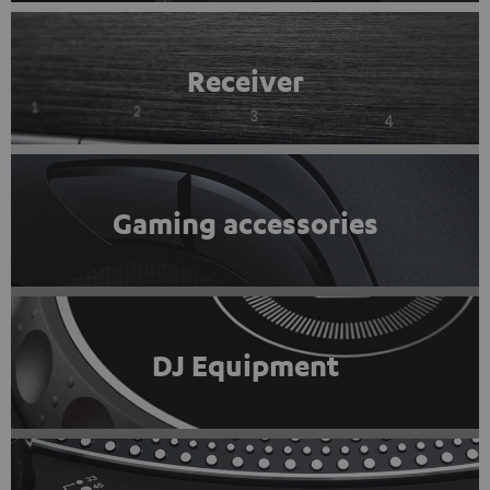
Receiver
Gaming accessories
DJ Equipment