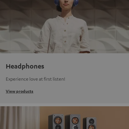
Headphones
Experience love at first listen!
View products