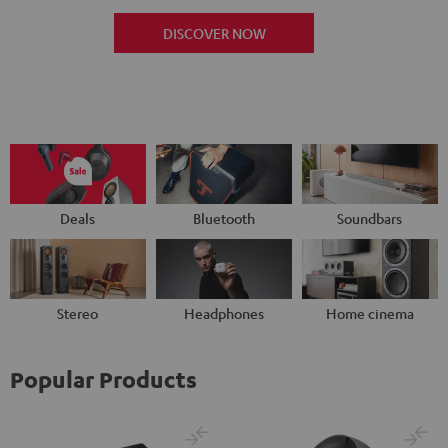
DISCOVER NOW
Deals
Bluetooth
Soundbars
Stereo
Headphones
Home cinema
Popular Products