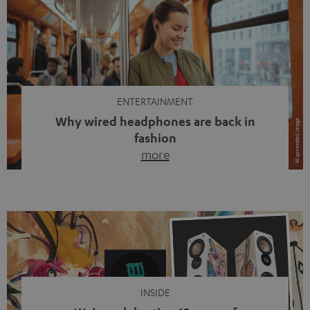
ENTERTAINMENT
Why wired headphones are back in
fashion
more
Wireless headphones have been the norm for around
ten years, ever since Bluetooth established itself as the
standard. And now this: on the street, in the subway or in
video calls, more and more people are wearing earbuds
with a cable dangling from their ears again. Has the fear
of tangled cords disappeared? Not at […]
INSIDE