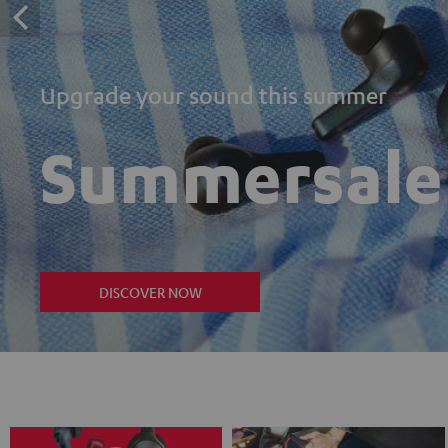
Upgrade your sound this summer
Summersale
DISCOVER NOW