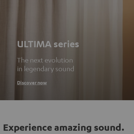
ULTIMA series
The next evolution
in legendary sound
Discover now
Experience amazing sound.