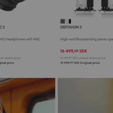
L
DEFINION
DEFINION
C 3
DEFINION 3
E
3
3
anthracite
white
 HD headphones with ANC
High-end floorstanding stereo sp
-
l
black
16 499,
SEK
00
t recent price
13 199,
00
SEK
Lowest recent price
00
inal price
19 999,
SEK
Original price