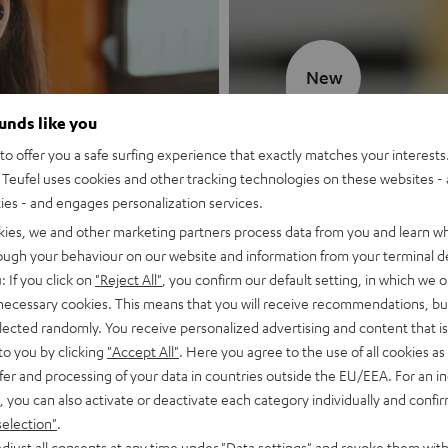
New
ounds like you
MOTIV® GO
o offer you a safe surfing experience that exactly matches your interests.
Teufel uses cookies and other tracking technologies on these websites - 
Style meets sou
ties - and engages personalization services.
kies, we and other marketing partners process data from you and learn w
Discover now
rough your behaviour on our website and information from your terminal de
: If you click on
"Reject All"
, you confirm our default setting, in which we o
 necessary cookies. This means that you will receive recommendations, bu
elected randomly. You receive personalized advertising and content that is 
to you by clicking
"Accept All"
. Here you agree to the use of all cookies as 
fer and processing of your data in countries outside the EU/EEA. For an in
, you can also activate or deactivate each category individually and confi
selection"
.
djust all consents at any time under "Data settings" and revoke them with