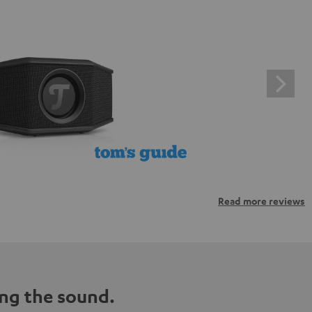
Read more reviews
ng the sound.