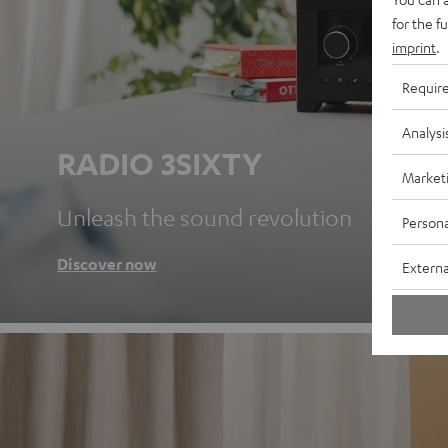
for the f
imprint
.
Requir
Analysi
RADIO 3SIXTY
Market
Unleash the sound revolution
Persona
Discover now
Externa