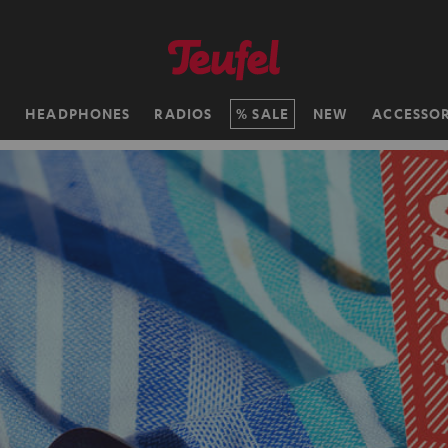
H
HEADPHONES
RADIOS
SALE
NEW
ACCESSOR