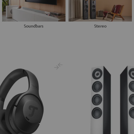
Soundbars
Stereo