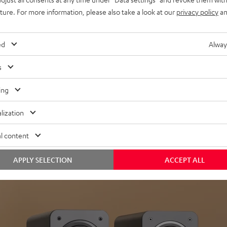
uture. For more information, please also take a look at our
privacy policy
an
ed
Alway
s
Headphon
ing
Experience love a
lization
View products
l content
APPLY SELECTION
ACCEPT ALL