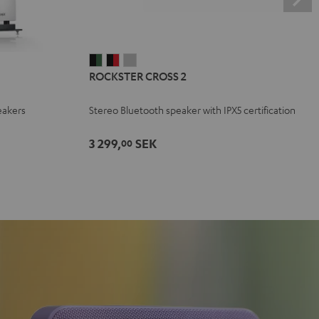
ROCKSTER
ROCKSTER
ROCKSTER
ROCKSTER CROSS 2
CROSS
CROSS
CROSS
2
2
2
eakers
Stereo Bluetooth speaker with IPX5 certification
Black
Black
Light
&
&
Gray
3 299,
SEK
00
Green
Red