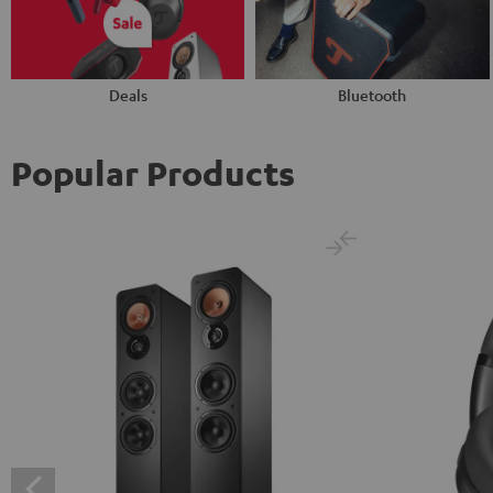
Deals
Bluetooth
Popular Products