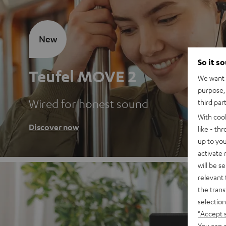
New
So it s
Teufel MOVE 2
We want t
purpose, 
Wired for honest sound
third par
With coo
Discover now
like - th
up to you
activate
will be s
relevant 
the trans
selection
"Accept 
You can a