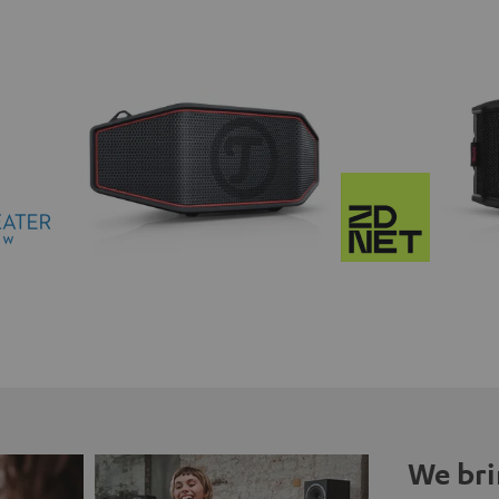
We bri