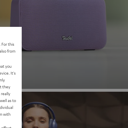
 2
 For this
also from
nd
hat you
vice. It's
nly
t they
really
well as to
dividual
rm with
 effect