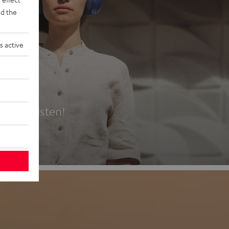
d the
s active
es
t first listen!