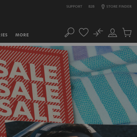
SUPPORT
B2B
STORE FINDER
No
IES
MORE
Search
Customer
Cart
Account
items