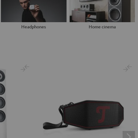
Headphones
Home cinema