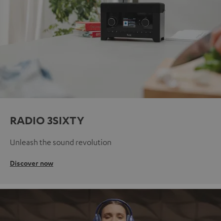
RADIO 3SIXTY
Unleash the sound revolution
Discover now