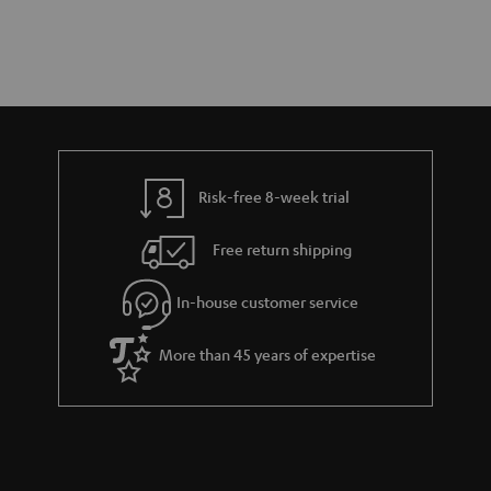
Risk-free 8-week trial
Free return shipping
In-house customer service
More than 45 years of expertise