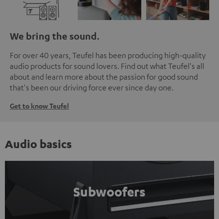
We bring the sound.
For over 40 years, Teufel has been producing high-quality
audio products for sound lovers. Find out what Teufel's all
about and learn more about the passion for good sound
that's been our driving force ever since day one.
Get to know Teufel
Audio basics
Subwoofers