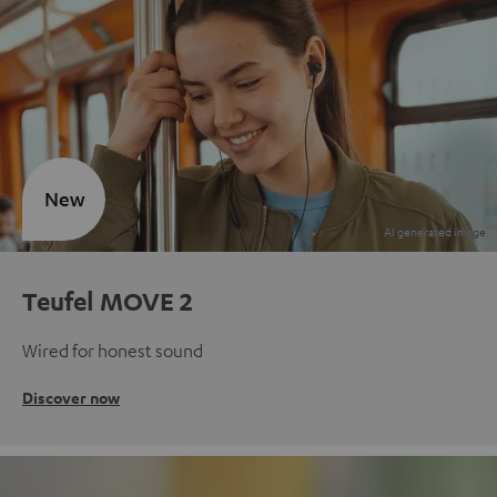
New
Teufel MOVE 2
Wired for honest sound
Discover now