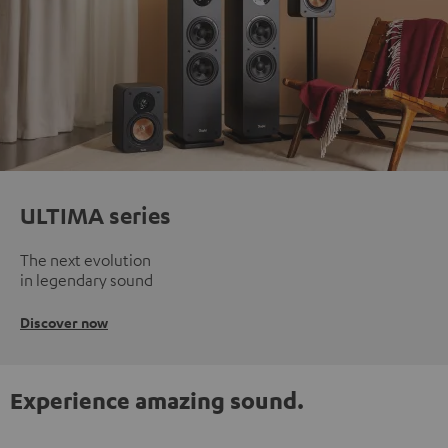
ULTIMA series
The next evolution
in legendary sound
Discover now
Experience amazing sound.