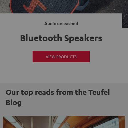
Audio unleashed
Bluetooth Speakers
VIEW PRODUCTS
Our top reads from the Teufel
Blog