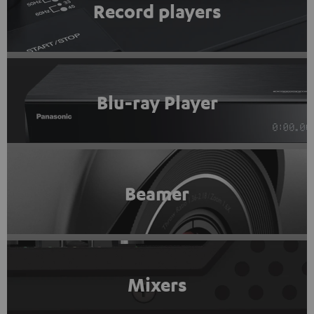
Record players
Blu-ray Player
Beamer
Mixers