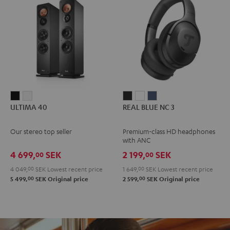
ULTIMA
ULTIMA
REAL
REAL
REAL
ULTIMA 40
REAL BLUE NC 3
40
40
BLUE
BLUE
BLUE
Black
white
NC
NC
NC
Our stereo top seller
Premium-class HD headphones
3
3
3
with ANC
Night
Pearl
Steel
4 699,
SEK
2 199,
SEK
00
00
Black
White
Blue
4 049,
00
SEK
Lowest recent price
1 649,
00
SEK
Lowest recent price
00
00
5 499,
SEK
Original price
2 599,
SEK
Original price