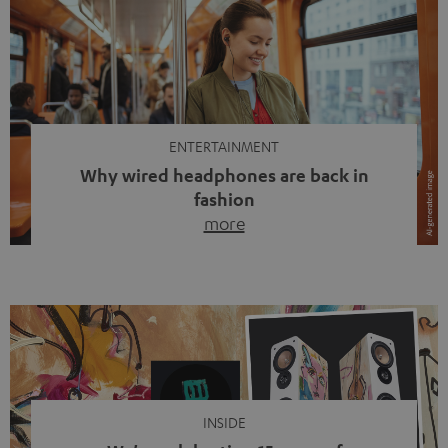
ENTERTAINMENT
Why wired headphones are back in
fashion
more
Wireless headphones have been the norm for around
ten years, ever since Bluetooth established itself as the
standard. And now this: on the street, in the subway or in
video calls, more and more people are wearing earbuds
with a cable dangling from their ears again. Has the fear
of tangled cords disappeared? Not at […]
INSIDE