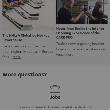
Notes from Berlin: the Intense
Listening Experience of the
The NHL: A Global Ice Hockey
CAGE PRO
Powerhouse
Teufel’s newest gaming headset
Ice hockey is a sport that has
boasts immersive spatial audio so
been regionally popular in Europe
you…
more
for a…
more
More questions?
Jobs
Take your career to the next level at Teufel Audio