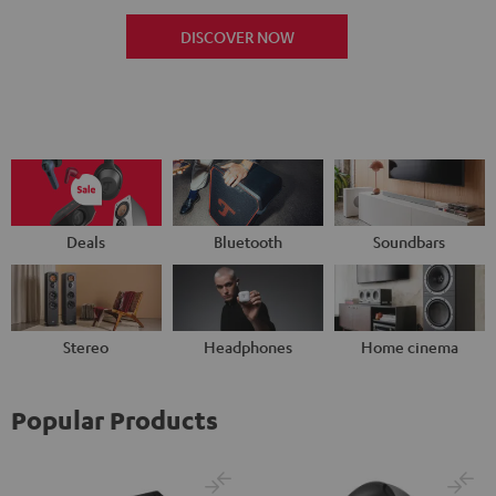
DISCOVER NOW
Deals
Bluetooth
Soundbars
Stereo
Headphones
Home cinema
Popular Products