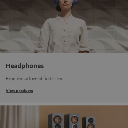
Headphones
Experience love at first listen!
View products