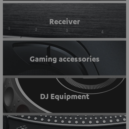
Receiver
Gaming accessories
DJ Equipment