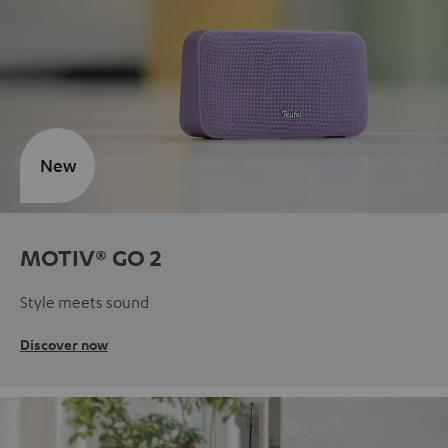
New
MOTIV® GO 2
Style meets sound
Discover now