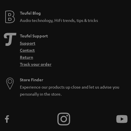
Teufel Blog
Audio technology, HiFi trends, tips & tricks
Teufel Support
Support
Contact
Return
Track your order
Store Finder
Experience our products up close and let us advise you
personally in the store.