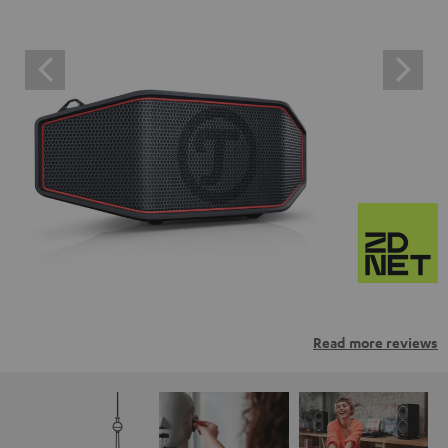
Read more reviews