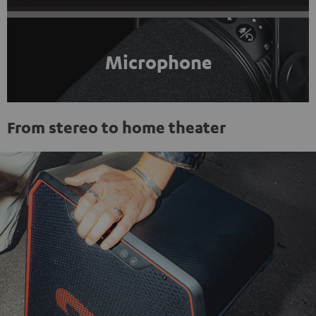
Microphone
From stereo to home theater