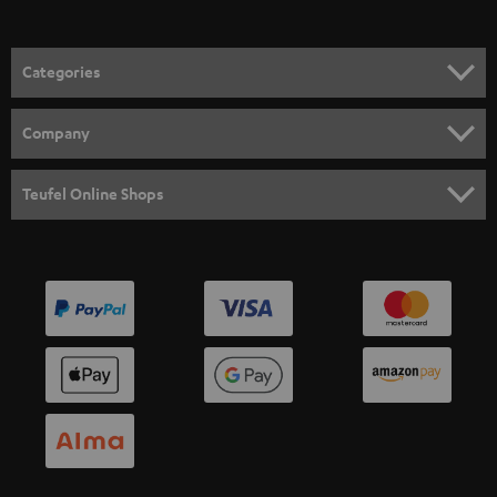
Categories
HOME CINEMA
Company
SPEAKER PACKAGES
SUPPORT
Teufel Online Shops
SOUNDBARS
CAREER
GERMANY
STEREO
PRESS
AUSTRIA
SMART HOME
B2B
SWITZERLAND
BLUETOOTH
BLOG
HEADPHONES
NETHERLANDS
STORES
BLUETOOTH HEADPHONES
ADVANTAGES
BELGIUM