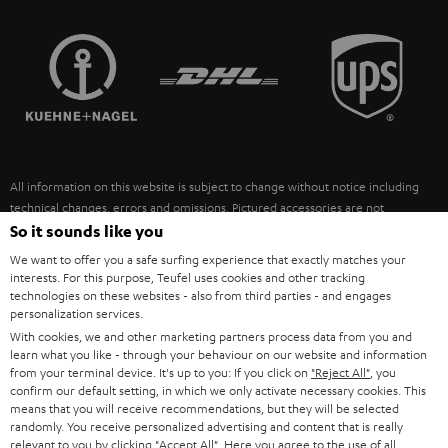
STEREO COMPLETE SYSTEMS
TEUFEL STORY
FRANCE
SPEAKERS
MANAGEMENT
POLAND
ULTIMA
SUSTAINABILITY
IN-EAR
SPAIN
VALUES
All information on this website is subject to change without notice including
FANSHOP
technical changes, errors and omissions. Pictured accessories are not
ITALY
necessarily included. Any disposal fees for batteries are included in the price.
So it sounds like you
NEW RELEASES
We want to offer you a safe surfing experience that exactly matches your
USA
©2026 Lautsprecher Teufel GmbH - All rights reserved.
interests. For this purpose, Teufel uses cookies and other tracking
technologies on these websites - also from third parties - and engages
personalization services.
Imprint
Conditions
Privacy policy
Privacy settings
EU Data Act
OTHER COUNTRIES
With cookies, we and other marketing partners process data from you and
withdraw from contract here
learn what you like - through your behaviour on our website and information
from your terminal device. It's up to you: If you click on
"Reject All"
, you
confirm our default setting, in which we only activate necessary cookies. This
means that you will receive recommendations, but they will be selected
randomly. You receive personalized advertising and content that is really
relevant to you by clicking
"Accept All"
. Here you agree to the use of all