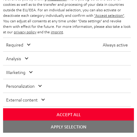
cookies as well as to the transfer and processing of your data in countries
outside the EU/EEA. For an individual selection, you can also activate or
deactivate each category individually and confirm with
"Accept selection"
.
You can adjust all consents at any time under "Data settings" and revoke
them with effect for the future. For more information, please also take a look
at our
privacy policy
and the
imprint
.
Required
Always active
Analysis
Marketing
Personalization
External content
ACCEPT ALL
Chat
APPLY SELECTION
starten