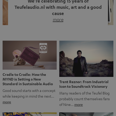
We’re celebrating 15 years of
Teufelaudio.nl with music, art and a good
cause
more
Fifteen years of Teufel Netherlands and the 10th
anniversary of our Dutch-language blog. Two great
milestones we’re proud of. But instead of just looking
back, we wanted to do something that fits what Teufel
stands for: celebrating the power of sound and giving
something back. Music is much more than just sounding
good. A song […]
Cradle to Cradle: How the
MYND is Setting a New
Trent Reznor: From Industrial
Standard in Sustainable Audio
Icon to Soundtrack Visionary
Good sound starts with a concept
Many readers of the Teufel Blog
while keeping in mind the next…
probably count themselves fans
more
of Nine…
more