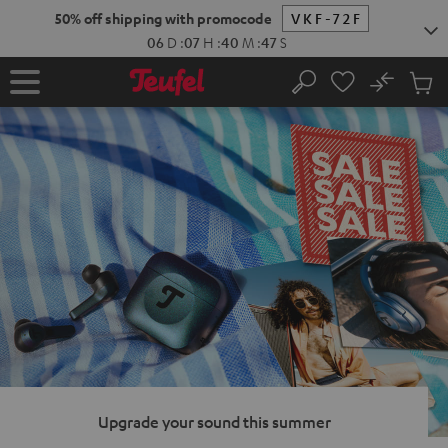
KIP TO
50% off shipping with promocode
VKF-72F
ONTENT
06
D
:
07
H
:
40
M
:
46
S
No
Sub
Home
Search
Cart
items
Upgrade your sound this summer