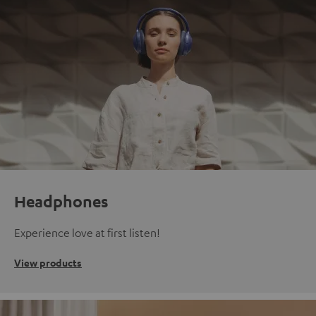
Headphones
Experience love at first listen!
View products