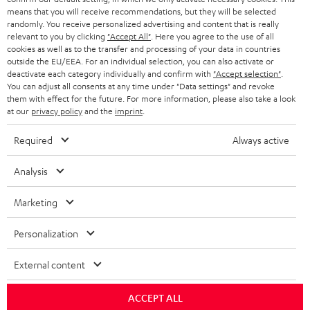
means that you will receive recommendations, but they will be selected
randomly. You receive personalized advertising and content that is really
relevant to you by clicking
"Accept All"
. Here you agree to the use of all
cookies as well as to the transfer and processing of your data in countries
outside the EU/EEA. For an individual selection, you can also activate or
deactivate each category individually and confirm with
"Accept selection"
.
You can adjust all consents at any time under "Data settings" and revoke
them with effect for the future. For more information, please also take a look
at our
privacy policy
and the
imprint
.
Required
Always active
Analysis
Marketing
Personalization
External content
ACCEPT ALL