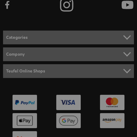
Categories
HOME CINEMA
Company
SPEAKER PACKAGES
SUPPORT
Teufel Online Shops
SOUNDBARS
CAREER
GERMANY
STEREO
PRESS
AUSTRIA
SMART HOME
B2B
SWITZERLAND
BLUETOOTH
BLOG
HEADPHONES
NETHERLANDS
STORES