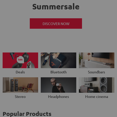
Summersale
DISCOVER NOW
Deals
Bluetooth
Soundbars
Stereo
Headphones
Home cinema
Popular Products