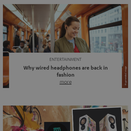
ENTERTAINMENT
Why wired headphones are back in
fashion
more
Wireless headphones have been the norm for around
ten years, ever since Bluetooth established itself as the
standard. And now this: on the street, in the subway or in
video calls, more and more people are wearing earbuds
with a cable dangling from their ears again. Has the fear
of tangled cords disappeared? Not at […]