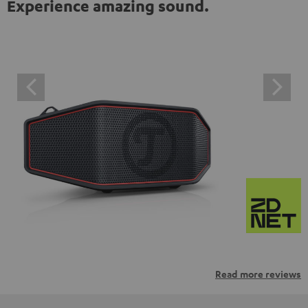
Experience amazing sound.
Read more reviews