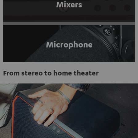
Mixers
Microphone
From stereo to home theater