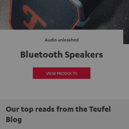
Audio unleashed
Bluetooth Speakers
VIEW PRODUCTS
Our top reads from the Teufel
Blog