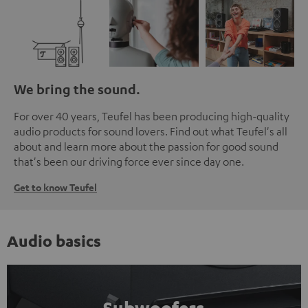
We bring the sound.
For over 40 years, Teufel has been producing high-quality
audio products for sound lovers. Find out what Teufel's all
about and learn more about the passion for good sound
that's been our driving force ever since day one.
Get to know Teufel
Audio basics