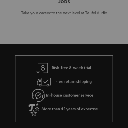
Jobs
Take your career to the next level at Teufel Audio
Risk-free 8-week trial
Free return shipping
In-house customer service
More than 45 years of expertise