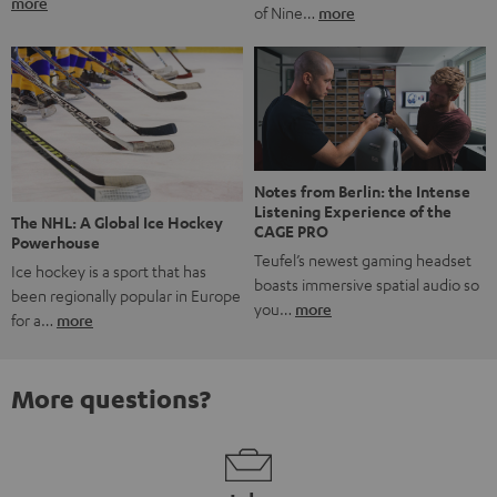
more
of Nine…
more
Notes from Berlin: the Intense
Listening Experience of the
The NHL: A Global Ice Hockey
CAGE PRO
Powerhouse
Teufel’s newest gaming headset
Ice hockey is a sport that has
boasts immersive spatial audio so
been regionally popular in Europe
you…
more
for a…
more
More questions?