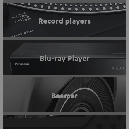
Record players
Blu-ray Player
Beamer