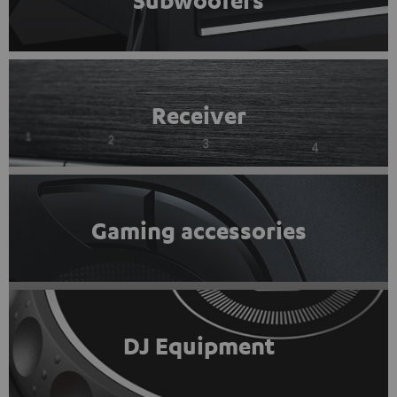
Subwoofers
Receiver
Gaming accessories
DJ Equipment