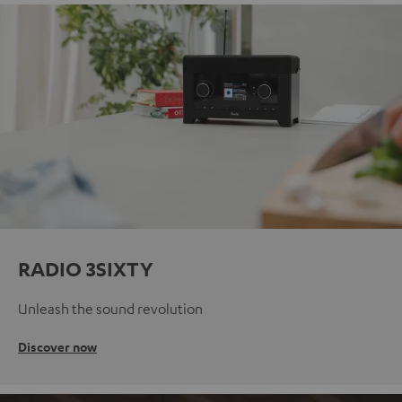
RADIO 3SIXTY
Unleash the sound revolution
Discover now