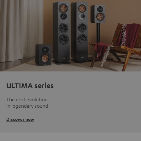
ULTIMA series
The next evolution
in legendary sound
Discover now