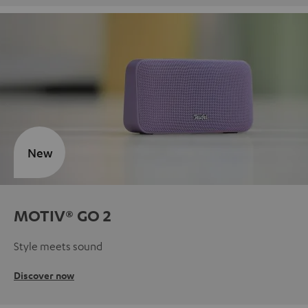
New
MOTIV® GO 2
Style meets sound
Discover now