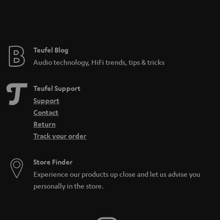
Teufel Blog
Audio technology, HiFi trends, tips & tricks
Teufel Support
Support
Contact
Return
Track your order
Store Finder
Experience our products up close and let us advise you
personally in the store.