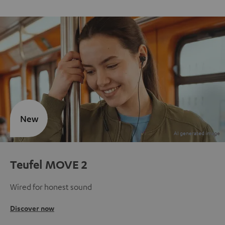
New
Teufel MOVE 2
Wired for honest sound
Discover now