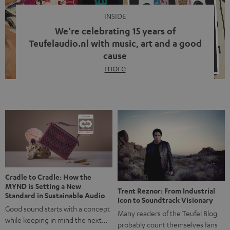
INSIDE
We’re celebrating 15 years of
Teufelaudio.nl with music, art and a good
cause
more
Fifteen years of Teufel Netherlands and the 10th
anniversary of our Dutch-language blog. Two great
milestones we’re proud of. But instead of just looking
back, we wanted to do something that fits what Teufel
stands for: celebrating the power of sound and giving
something back. Music is much more than just sounding
good. A song […]
Cradle to Cradle: How the
MYND is Setting a New
Trent Reznor: From Industrial
Standard in Sustainable Audio
Icon to Soundtrack Visionary
Good sound starts with a concept
Many readers of the Teufel Blog
while keeping in mind the next…
probably count themselves fans