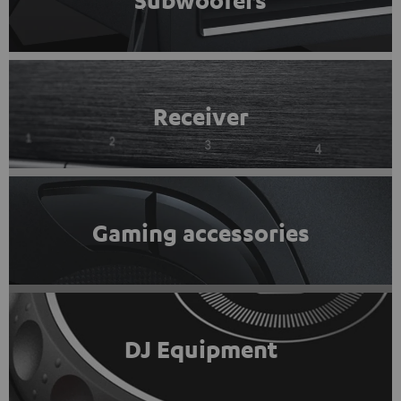
Subwoofers
Receiver
Gaming accessories
DJ Equipment