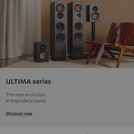
ULTIMA series
The next evolution
in legendary sound
Discover now