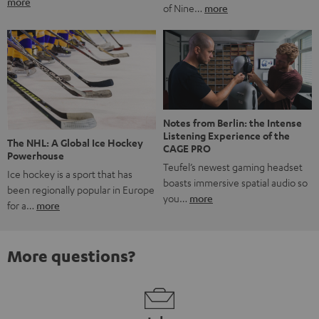
more
of Nine…
more
Notes from Berlin: the Intense
Listening Experience of the
The NHL: A Global Ice Hockey
CAGE PRO
Powerhouse
Teufel’s newest gaming headset
Ice hockey is a sport that has
boasts immersive spatial audio so
been regionally popular in Europe
you…
more
for a…
more
More questions?