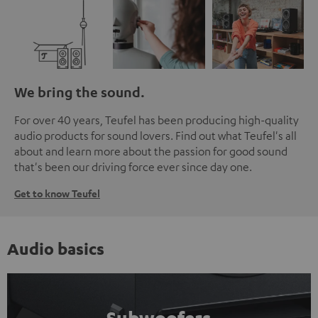
We bring the sound.
For over 40 years, Teufel has been producing high-quality
audio products for sound lovers. Find out what Teufel's all
about and learn more about the passion for good sound
that's been our driving force ever since day one.
Get to know Teufel
Audio basics