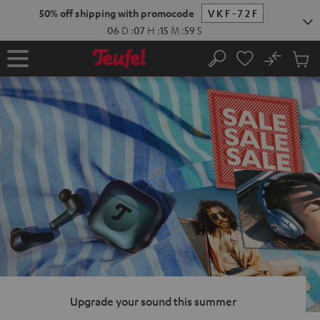
KIP TO
50% off shipping with promocode
VKF-72F
ONTENT
06
D
:
07
H
:
15
M
:
58
S
No
Sub
Home
Search
Cart
items
Upgrade your sound this summer