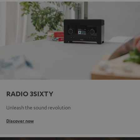
RADIO 3SIXTY
Unleash the sound revolution
Discover now