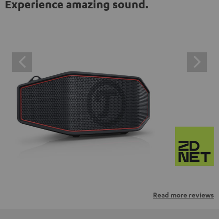
Experience amazing sound.
Read more reviews