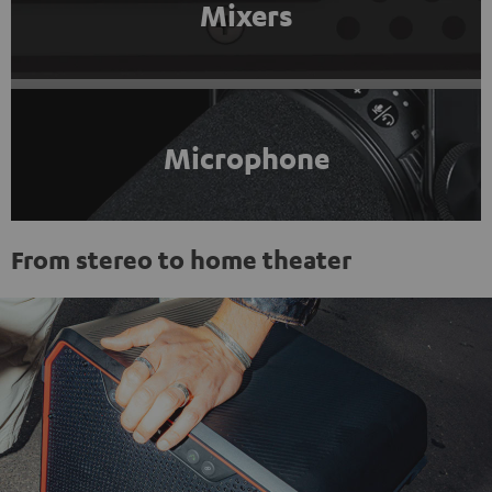
Mixers
Microphone
From stereo to home theater