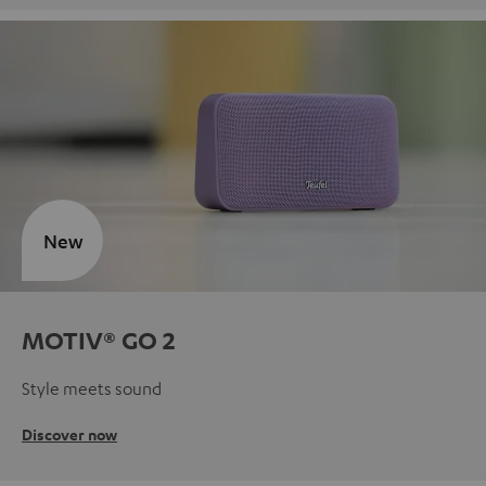
New
MOTIV® GO 2
Style meets sound
Discover now