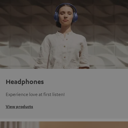
Headphones
Experience love at first listen!
View products