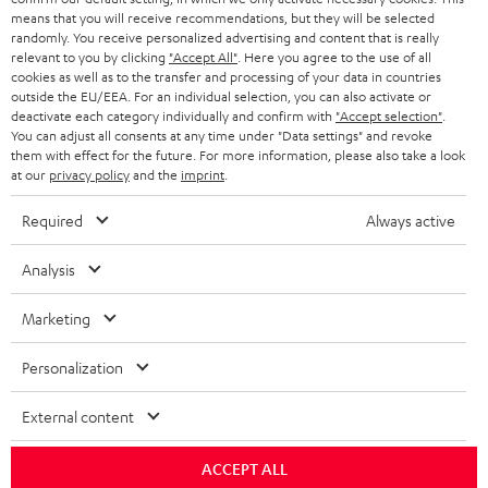
means that you will receive recommendations, but they will be selected
randomly. You receive personalized advertising and content that is really
relevant to you by clicking
"Accept All"
. Here you agree to the use of all
cookies as well as to the transfer and processing of your data in countries
outside the EU/EEA. For an individual selection, you can also activate or
deactivate each category individually and confirm with
"Accept selection"
.
You can adjust all consents at any time under "Data settings" and revoke
them with effect for the future. For more information, please also take a look
at our
privacy policy
and the
imprint
.
Required
Always active
Analysis
Marketing
Personalization
External content
ACCEPT ALL