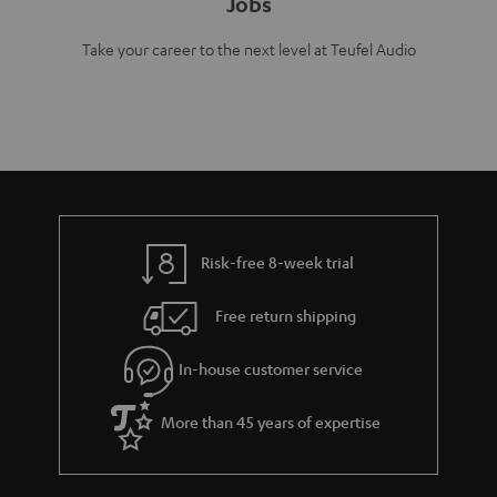
Jobs
Take your career to the next level at Teufel Audio
Risk-free 8-week trial
Free return shipping
In-house customer service
More than 45 years of expertise