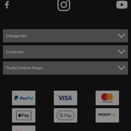
Categories
HOME CINEMA
Company
SPEAKER PACKAGES
SUPPORT
Teufel Online Shops
SOUNDBARS
CAREER
GERMANY
STEREO
PRESS
AUSTRIA
SMART HOME
B2B
SWITZERLAND
BLUETOOTH
BLOG
HEADPHONES
NETHERLANDS
STORES