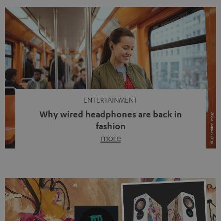
ENTERTAINMENT
Why wired headphones are back in
fashion
more
Wireless headphones have been the norm for around
ten years, ever since Bluetooth established itself as the
standard. And now this: on the street, in the subway or in
video calls, more and more people are wearing earbuds
with a cable dangling from their ears again. Has the fear
of tangled cords disappeared? Not at […]