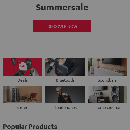
Summersale
DISCOVER NOW
Deals
Bluetooth
Soundbars
Stereo
Headphones
Home cinema
Popular Products