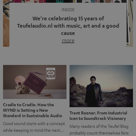
INSIDE
We’re celebrating 15 years of
Teufelaudio.nl with music, art and a good
cause
more
Fifteen years of Teufel Netherlands and the 10th
anniversary of our Dutch-language blog. Two great
milestones we’re proud of. But instead of just looking
back, we wanted to do something that fits what Teufel
stands for: celebrating the power of sound and giving
something back. Music is much more than just sounding
good. A song […]
Cradle to Cradle: How the
MYND is Setting a New
Trent Reznor: From Industrial
Standard in Sustainable Audio
Icon to Soundtrack Visionary
Good sound starts with a concept
Many readers of the Teufel Blog
while keeping in mind the next…
probably count themselves fans