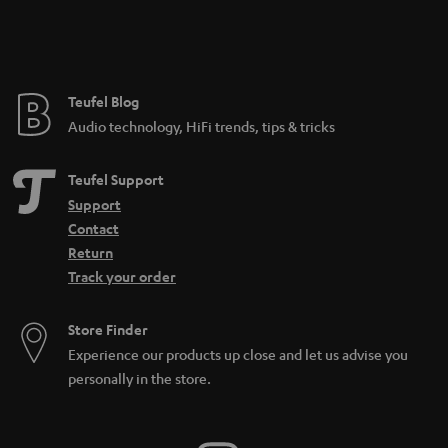
Teufel Blog
Audio technology, HiFi trends, tips & tricks
Teufel Support
Support
Contact
Return
Track your order
Store Finder
Experience our products up close and let us advise you
personally in the store.