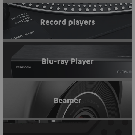
Record players
Blu-ray Player
Beamer