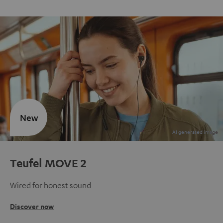
New
Teufel MOVE 2
Wired for honest sound
Discover now