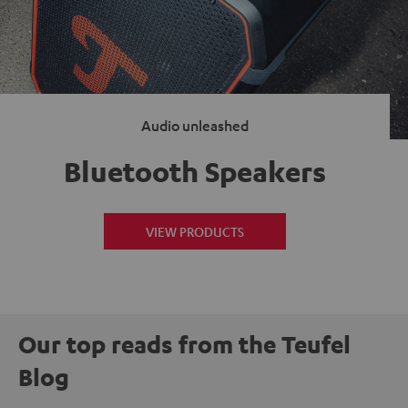
Audio unleashed
Bluetooth Speakers
VIEW PRODUCTS
Our top reads from the Teufel
Blog