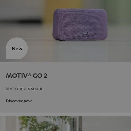
New
MOTIV® GO 2
Style meets sound
Discover now