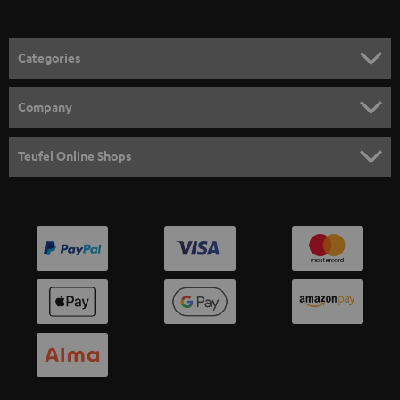
Categories
HOME CINEMA
Company
SPEAKER PACKAGES
SUPPORT
Teufel Online Shops
SOUNDBARS
CAREER
GERMANY
STEREO
PRESS
AUSTRIA
SMART HOME
B2B
SWITZERLAND
BLUETOOTH
BLOG
HEADPHONES
NETHERLANDS
STORES
BLUETOOTH HEADPHONES
ADVANTAGES
BELGIUM