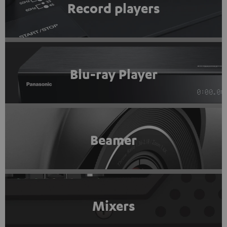
Record players
Blu-ray Player
Beamer
Mixers