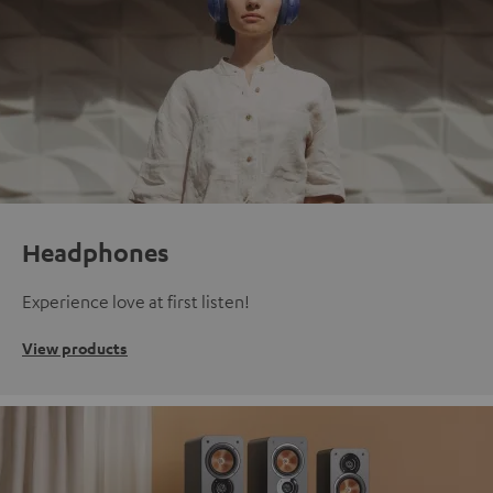
Headphones
Experience love at first listen!
View products