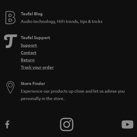
Teufel Blog
Audio technology, HiFi trends, tips & tricks
Teufel Support
Support
Contact
Return
Track your order
Store Finder
Experience our products up close and let us advise you
personally in the store.