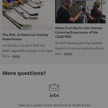
Notes from Berlin: the Intense
Listening Experience of the
The NHL: A Global Ice Hockey
CAGE PRO
Powerhouse
Teufel’s newest gaming headset
Ice hockey is a sport that has
boasts immersive spatial audio so
been regionally popular in Europe
you…
more
for a…
more
More questions?
Jobs
Take your career to the next level at Teufel Audio