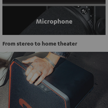
Microphone
From stereo to home theater