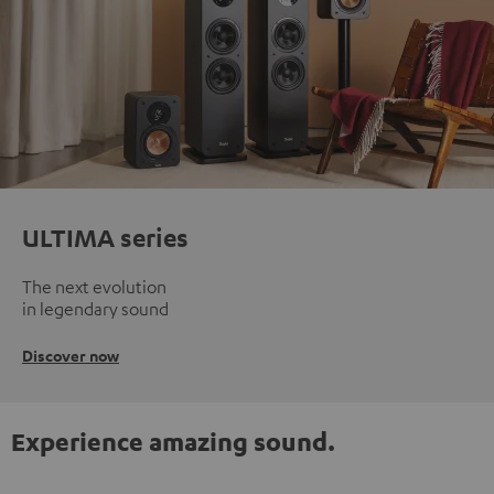
ULTIMA series
The next evolution
in legendary sound
Discover now
Experience amazing sound.