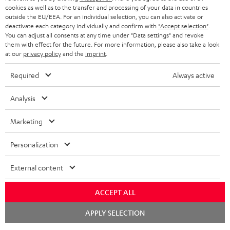
cookies as well as to the transfer and processing of your data in countries
outside the EU/EEA. For an individual selection, you can also activate or
deactivate each category individually and confirm with
"Accept selection"
.
You can adjust all consents at any time under "Data settings" and revoke
them with effect for the future. For more information, please also take a look
at our
privacy policy
and the
imprint
.
Required
Always active
Analysis
Marketing
Personalization
External content
ACCEPT ALL
Chat
APPLY SELECTION
starten