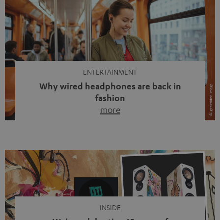
ENTERTAINMENT
Why wired headphones are back in
fashion
more
Wireless headphones have been the norm for around
ten years, ever since Bluetooth established itself as the
standard. And now this: on the street, in the subway or in
video calls, more and more people are wearing earbuds
with a cable dangling from their ears again. Has the fear
of tangled cords disappeared? Not at […]
INSIDE