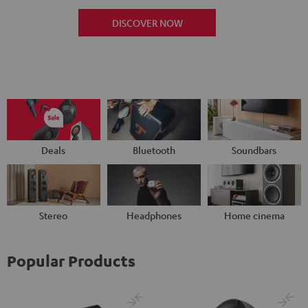
DISCOVER NOW
Deals
Bluetooth
Soundbars
Stereo
Headphones
Home cinema
Popular Products