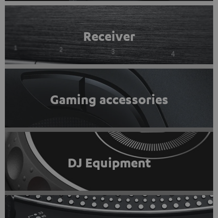
Receiver
Gaming accessories
DJ Equipment