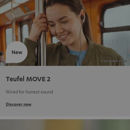
New
Teufel MOVE 2
Wired for honest sound
Discover now