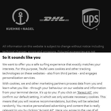
STEREO COMPLETE SYSTEMS
TEUFEL STORY
FRANCE
SPEAKERS
MANAGEMENT
POLAND
ULTIMA
SUSTAINABILITY
IN-EAR
SPAIN
VALUES
All information on this website is subject to change without notice including
FANSHOP
technical changes, errors and omissions. Pictured accessories are not
ITALY
necessarily included. Any disposal fees for batteries are included in the price.
So it sounds like you
NEW RELEASES
We want to offer you a safe surfing experience that exactly matches your
USA
©2026 Lautsprecher Teufel GmbH - All rights reserved.
interests. For this purpose, Teufel uses cookies and other tracking
technologies on these websites - also from third parties - and engages
personalization services.
Imprint
Conditions
Privacy policy
Privacy settings
EU Data Act
OTHER COUNTRIES
With cookies, we and other marketing partners process data from you and
withdraw from contract here
learn what you like - through your behaviour on our website and information
from your terminal device. It's up to you: If you click on
"Reject All"
, you
confirm our default setting, in which we only activate necessary cookies. This
means that you will receive recommendations, but they will be selected
randomly. You receive personalized advertising and content that is really
relevant to you by clicking
"Accept All"
. Here you agree to the use of all