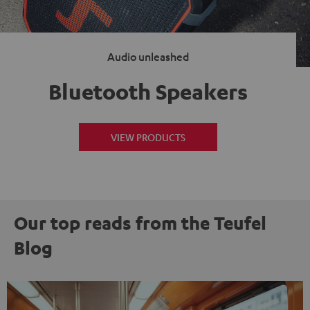
Audio unleashed
Bluetooth Speakers
VIEW PRODUCTS
Our top reads from the Teufel
Blog