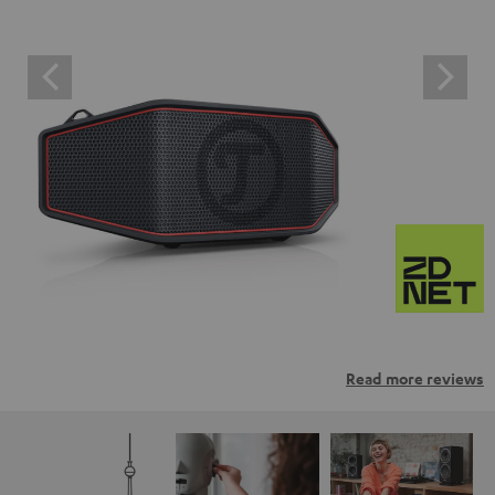
Read more reviews