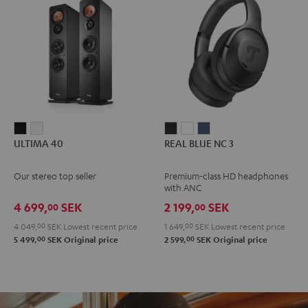
ULTIMA
ULTIMA
REAL
REAL
REAL
ULTIMA 40
REAL BLUE NC 3
40
40
BLUE
BLUE
BLUE
Black
white
NC
NC
NC
Our stereo top seller
Premium-class HD headphones
3
3
3
with ANC
Night
Pearl
Steel
4 699,
SEK
2 199,
SEK
00
00
Black
White
Blue
4 049,
00
SEK
Lowest recent price
1 649,
00
SEK
Lowest recent price
00
00
5 499,
SEK
Original price
2 599,
SEK
Original price