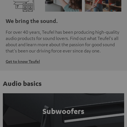
We bring the sound.
For over 40 years, Teufel has been producing high-quality
audio products for sound lovers. Find out what Teufel's all
about and learn more about the passion for good sound
that's been our driving force ever since day one.
Get to know Teufel
Audio basics
Subwoofers