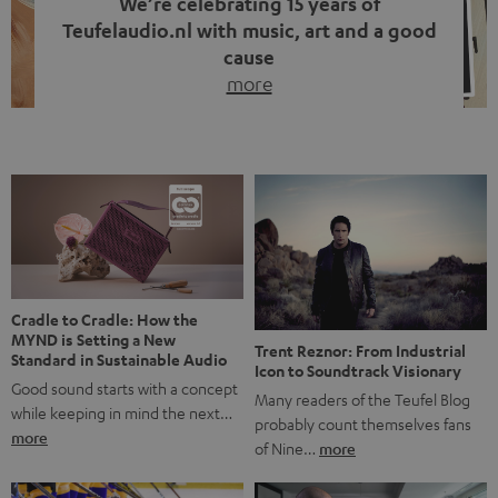
We’re celebrating 15 years of
Teufelaudio.nl with music, art and a good
cause
more
Fifteen years of Teufel Netherlands and the 10th
anniversary of our Dutch-language blog. Two great
milestones we’re proud of. But instead of just looking
back, we wanted to do something that fits what Teufel
stands for: celebrating the power of sound and giving
something back. Music is much more than just sounding
good. A song […]
Cradle to Cradle: How the
MYND is Setting a New
Trent Reznor: From Industrial
Standard in Sustainable Audio
Icon to Soundtrack Visionary
Good sound starts with a concept
Many readers of the Teufel Blog
while keeping in mind the next…
probably count themselves fans
more
of Nine…
more