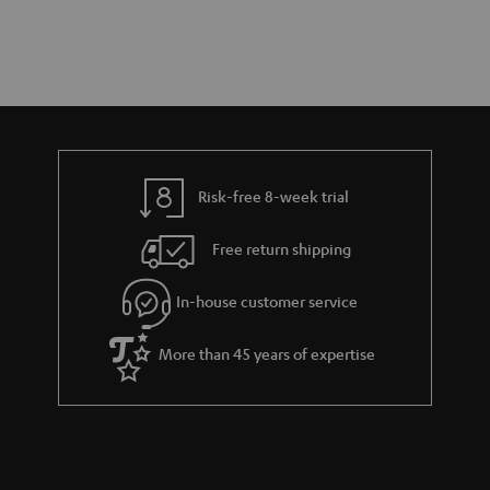
Risk-free 8-week trial
Free return shipping
In-house customer service
More than 45 years of expertise