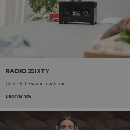
RADIO 3SIXTY
Unleash the sound revolution
Discover now