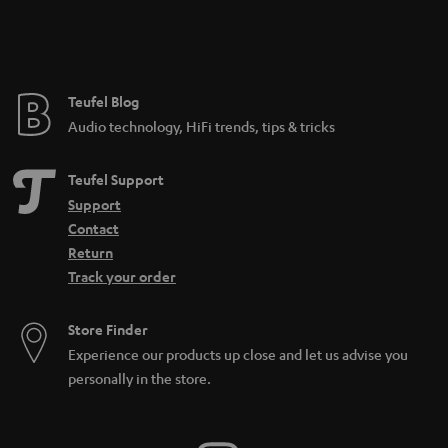
Teufel Blog
Audio technology, HiFi trends, tips & tricks
Teufel Support
Support
Contact
Return
Track your order
Store Finder
Experience our products up close and let us advise you
personally in the store.