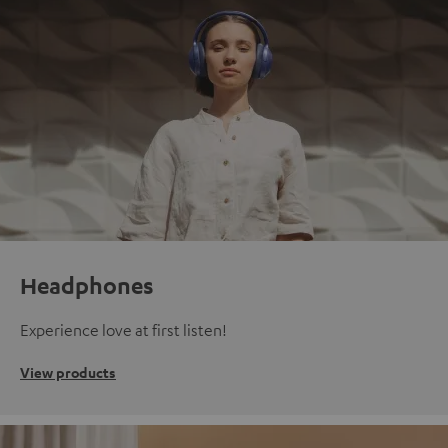
Headphones
Experience love at first listen!
View products