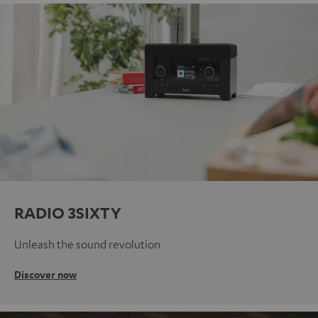
RADIO 3SIXTY
Unleash the sound revolution
Discover now