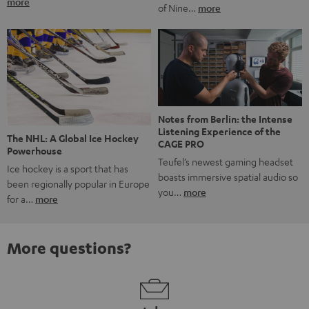
more
of Nine…
more
Notes from Berlin: the Intense
Listening Experience of the
The NHL: A Global Ice Hockey
CAGE PRO
Powerhouse
Teufel’s newest gaming headset
Ice hockey is a sport that has
boasts immersive spatial audio so
been regionally popular in Europe
you…
more
for a…
more
More questions?