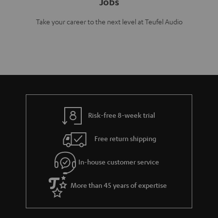
Jobs
Take your career to the next level at Teufel Audio
Risk-free 8-week trial
Free return shipping
In-house customer service
More than 45 years of expertise