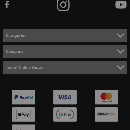
Categories
HOME CINEMA
Company
SPEAKER PACKAGES
SUPPORT
Teufel Online Shops
SOUNDBARS
CAREER
GERMANY
STEREO
PRESS
AUSTRIA
SMART HOME
B2B
SWITZERLAND
BLUETOOTH
BLOG
HEADPHONES
NETHERLANDS
STORES