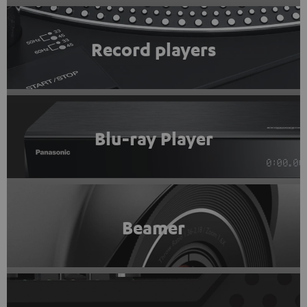
Record players
Blu-ray Player
Beamer