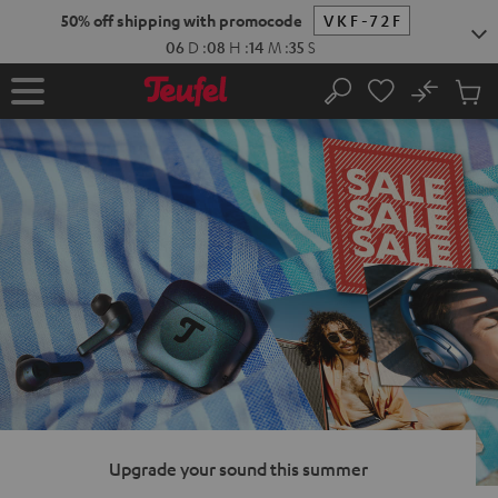
KIP TO
50% off shipping with promocode
VKF-72F
ONTENT
06
D
:
08
H
:
14
M
:
34
S
No
Sub
Home
Search
Cart
items
Upgrade your sound this summer