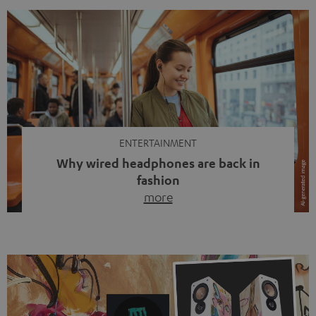
ENTERTAINMENT
Why wired headphones are back in
fashion
more
Wireless headphones have been the norm for around
ten years, ever since Bluetooth established itself as the
standard. And now this: on the street, in the subway or in
video calls, more and more people are wearing earbuds
with a cable dangling from their ears again. Has the fear
of tangled cords disappeared? Not at […]