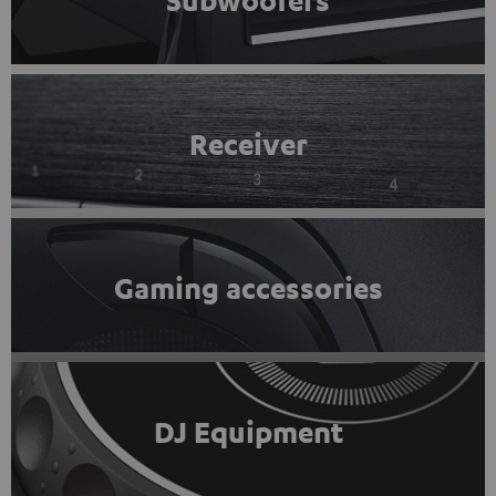
Subwoofers
Receiver
Gaming accessories
DJ Equipment