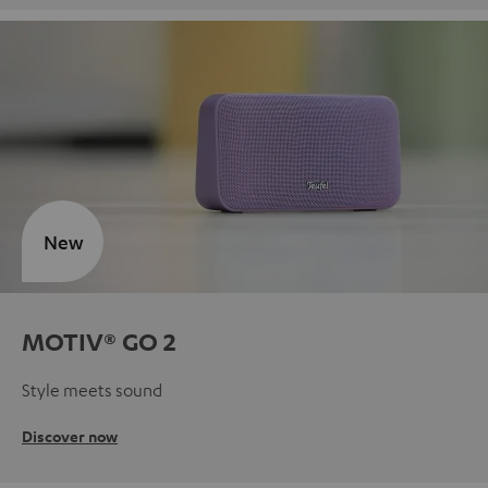
New
MOTIV® GO 2
Style meets sound
Discover now