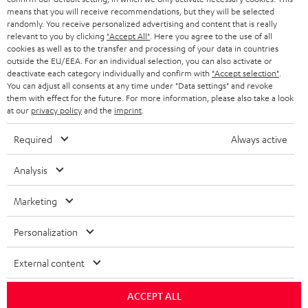
means that you will receive recommendations, but they will be selected
randomly. You receive personalized advertising and content that is really
relevant to you by clicking
"Accept All"
. Here you agree to the use of all
cookies as well as to the transfer and processing of your data in countries
outside the EU/EEA. For an individual selection, you can also activate or
deactivate each category individually and confirm with
"Accept selection"
.
You can adjust all consents at any time under "Data settings" and revoke
them with effect for the future. For more information, please also take a look
at our
privacy policy
and the
imprint
.
Required
Always active
Analysis
Marketing
Personalization
External content
ACCEPT ALL