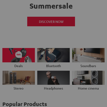
Summersale
DISCOVER NOW
Deals
Bluetooth
Soundbars
Stereo
Headphones
Home cinema
Popular Products