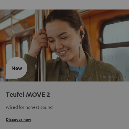
New
Teufel MOVE 2
Wired for honest sound
Discover now