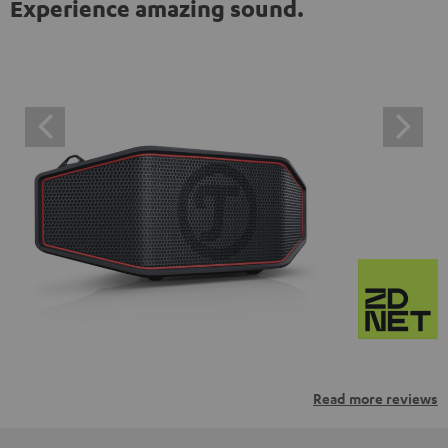
Experience amazing sound.
Read more reviews