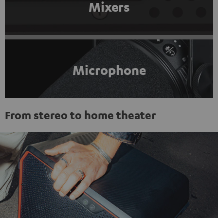
Mixers
Microphone
From stereo to home theater