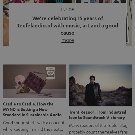
INSIDE
We’re celebrating 15 years of
Teufelaudio.nl with music, art and a good
cause
more
Fifteen years of Teufel Netherlands and the 10th
anniversary of our Dutch-language blog. Two great
milestones we’re proud of. But instead of just looking
back, we wanted to do something that fits what Teufel
stands for: celebrating the power of sound and giving
something back. Music is much more than just sounding
good. A song […]
Cradle to Cradle: How the
MYND is Setting a New
Trent Reznor: From Industrial
Standard in Sustainable Audio
Icon to Soundtrack Visionary
Good sound starts with a concept
Many readers of the Teufel Blog
while keeping in mind the next…
probably count themselves fans