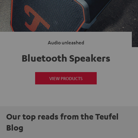
Audio unleashed
Bluetooth Speakers
VIEW PRODUCTS
Our top reads from the Teufel
Blog