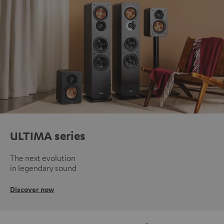
ULTIMA series
The next evolution
in legendary sound
Discover now