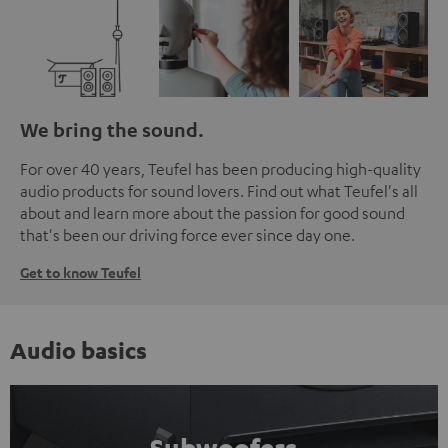
We bring the sound.
For over 40 years, Teufel has been producing high-quality
audio products for sound lovers. Find out what Teufel's all
about and learn more about the passion for good sound
that's been our driving force ever since day one.
Get to know Teufel
Audio basics