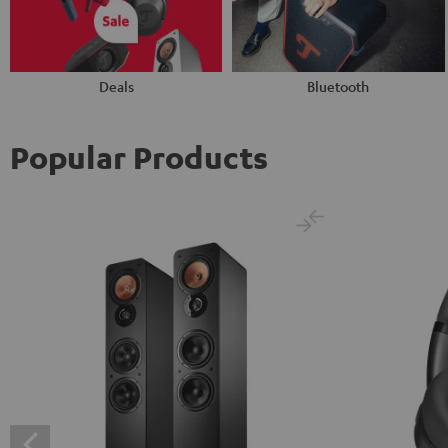
Deals
Bluetooth
Popular Products