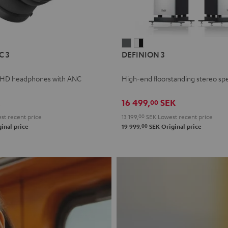
L
DEFINION
DEFINION
C 3
DEFINION 3
E
3
3
anthracite
white
 HD headphones with ANC
High-end floorstanding stereo sp
-
l
black
16 499,
SEK
00
t recent price
13 199,
00
SEK
Lowest recent price
00
inal price
19 999,
SEK
Original price