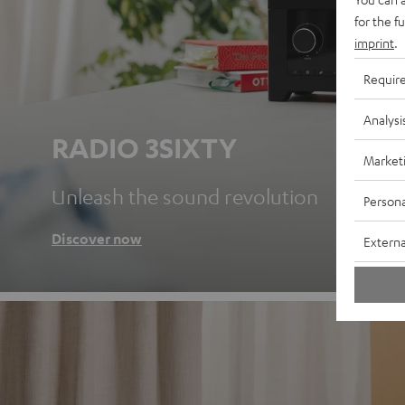
for the f
imprint
.
Requir
Analysi
RADIO 3SIXTY
Market
Unleash the sound revolution
Persona
Discover now
Externa