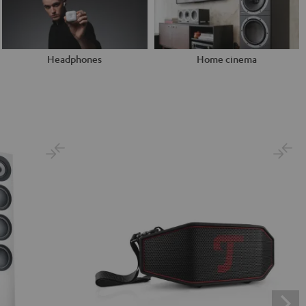
Headphones
Home cinema