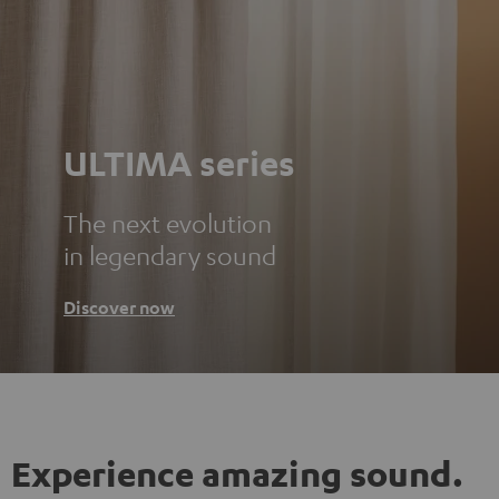
ULTIMA series
The next evolution
in legendary sound
Discover now
Experience amazing sound.