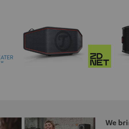
We bri