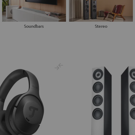
Soundbars
Stereo