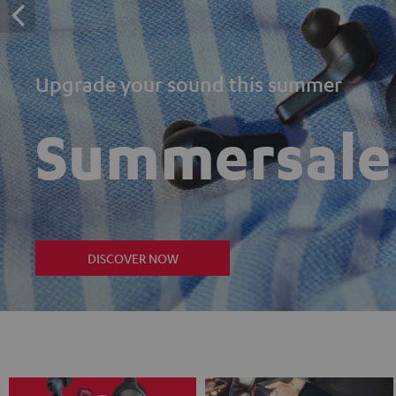
Upgrade your sound this summer
Summersale
DISCOVER NOW