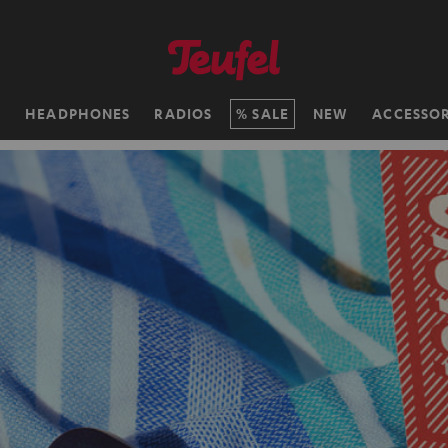
H
HEADPHONES
RADIOS
SALE
NEW
ACCESSOR