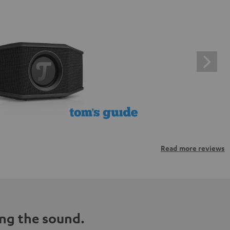
Read more reviews
ng the sound.