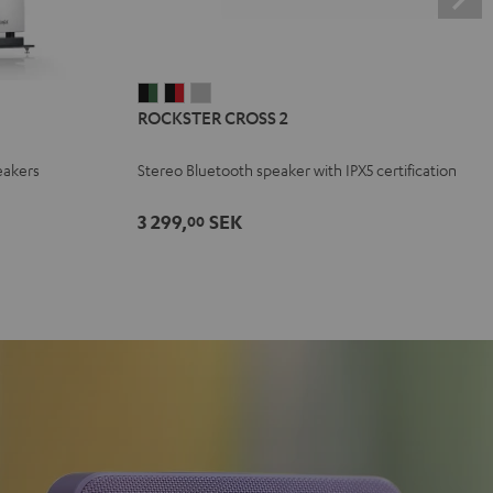
ROCKSTER
ROCKSTER
ROCKSTER
ROCKSTER CROSS 2
CROSS
CROSS
CROSS
2
2
2
eakers
Stereo Bluetooth speaker with IPX5 certification
Black
Black
Light
&
&
Gray
3 299,
SEK
00
Green
Red