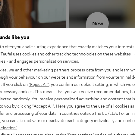
New
ounds like you
MOTIV® GO
o offer you a safe surfing experience that exactly matches your interests.
Teufel uses cookies and other tracking technologies on these websites - 
Style meets sou
ties - and engages personalization services.
kies, we and other marketing partners process data from you and learn w
Discover now
rough your behaviour on our website and information from your terminal de
: If you click on
"Reject All"
, you confirm our default setting, in which we o
 necessary cookies. This means that you will receive recommendations, bu
elected randomly. You receive personalized advertising and content that is 
to you by clicking
"Accept All"
. Here you agree to the use of all cookies as 
fer and processing of your data in countries outside the EU/EEA. For an in
, you can also activate or deactivate each category individually and confi
selection"
.
djust all consents at any time under "Data settings" and revoke them with