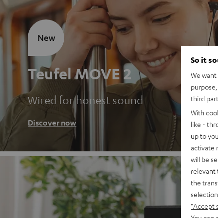
New
So it s
Teufel MOVE 2
We want t
purpose, 
Wired for honest sound
third par
With coo
Discover now
like - th
up to you
activate
will be s
relevant 
the trans
selection
"Accept 
You can a