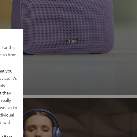
 2
 For this
also from
nd
hat you
vice. It's
nly
t they
really
well as to
dividual
rm with
 effect