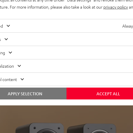
uture. For more information, please also take a look at our
privacy policy
an
ed
Alway
s
Headphon
ing
Experience love a
lization
View products
l content
APPLY SELECTION
ACCEPT ALL