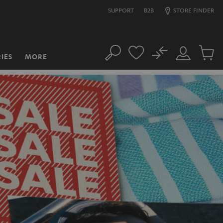
SUPPORT
B2B
STORE FINDER
No
IES
MORE
Search
Customer
Cart
Account
items