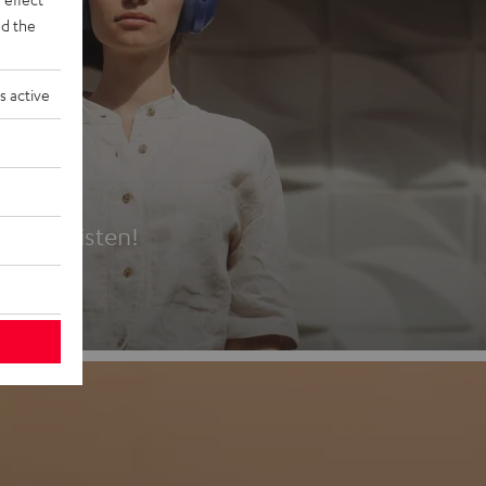
d the
s active
es
t first listen!