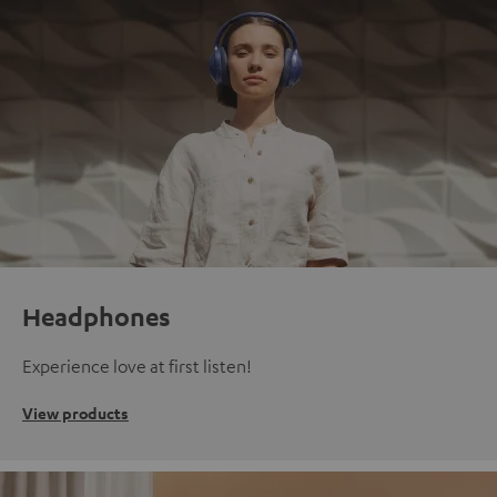
Headphones
Experience love at first listen!
View products