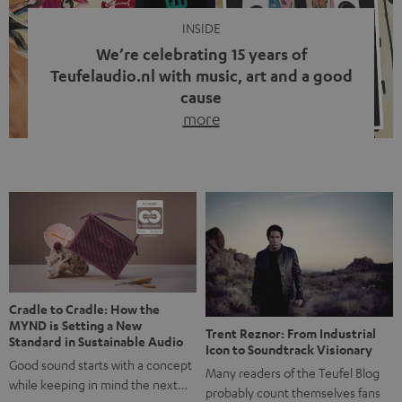
INSIDE
We’re celebrating 15 years of
Teufelaudio.nl with music, art and a good
cause
more
Fifteen years of Teufel Netherlands and the 10th
anniversary of our Dutch-language blog. Two great
milestones we’re proud of. But instead of just looking
back, we wanted to do something that fits what Teufel
stands for: celebrating the power of sound and giving
something back. Music is much more than just sounding
good. A song […]
Cradle to Cradle: How the
MYND is Setting a New
Trent Reznor: From Industrial
Standard in Sustainable Audio
Icon to Soundtrack Visionary
Good sound starts with a concept
Many readers of the Teufel Blog
while keeping in mind the next…
probably count themselves fans