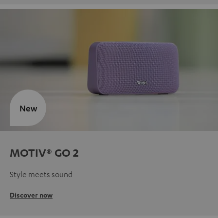
New
MOTIV® GO 2
Style meets sound
Discover now