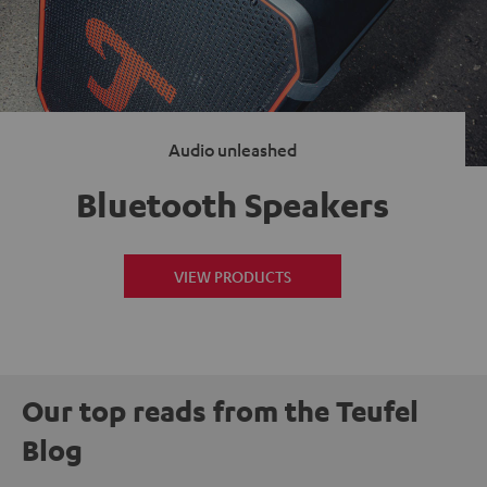
Audio unleashed
Bluetooth Speakers
VIEW PRODUCTS
Our top reads from the Teufel
Blog