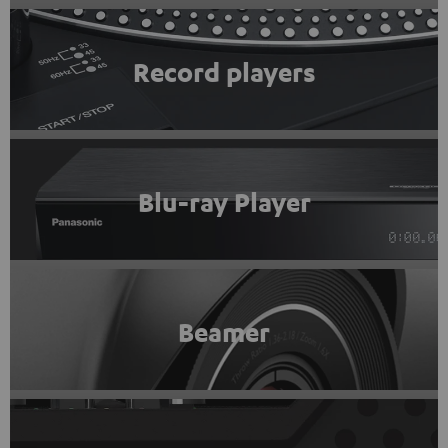
Record players
Blu-ray Player
Beamer