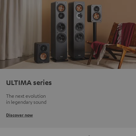
ULTIMA series
The next evolution
in legendary sound
Discover now