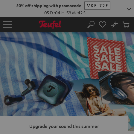
KIP TO
50% off shipping with promocode
VKF-72F
ONTENT
05
D
:
04
H
:
59
M
:
41
S
No
Sub
Home
Search
Cart
items
Upgrade your sound this summer