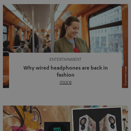
ENTERTAINMENT
Why wired headphones are back in
fashion
more
Wireless headphones have been the norm for around
ten years, ever since Bluetooth established itself as the
standard. And now this: on the street, in the subway or in
video calls, more and more people are wearing earbuds
with a cable dangling from their ears again. Has the fear
of tangled cords disappeared? Not at […]