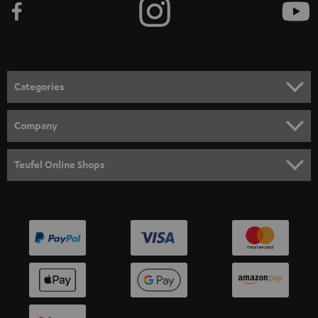
Categories
HOME CINEMA
Company
SPEAKER PACKAGES
SUPPORT
Teufel Online Shops
SOUNDBARS
CAREER
GERMANY
STEREO
PRESS
AUSTRIA
SMART HOME
B2B
SWITZERLAND
BLUETOOTH
BLOG
HEADPHONES
NETHERLANDS
STORES