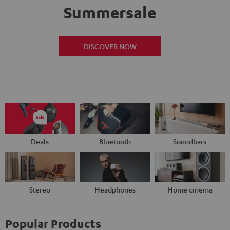
Summersale
DISCOVER NOW
Deals
Bluetooth
Soundbars
Stereo
Headphones
Home cinema
Popular Products