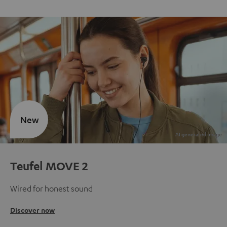
New
Teufel MOVE 2
Wired for honest sound
Discover now