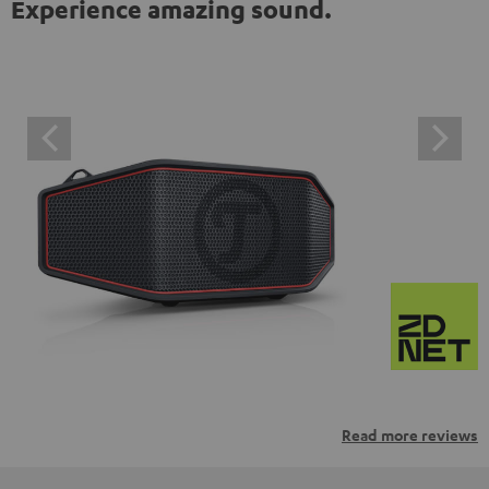
Experience amazing sound.
Read more reviews