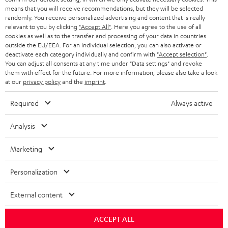
means that you will receive recommendations, but they will be selected
randomly. You receive personalized advertising and content that is really
relevant to you by clicking
"Accept All"
. Here you agree to the use of all
cookies as well as to the transfer and processing of your data in countries
outside the EU/EEA. For an individual selection, you can also activate or
deactivate each category individually and confirm with
"Accept selection"
.
You can adjust all consents at any time under "Data settings" and revoke
them with effect for the future. For more information, please also take a look
at our
privacy policy
and the
imprint
.
Required
Always active
Analysis
Marketing
Personalization
External content
ACCEPT ALL