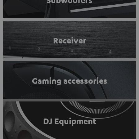
Subwoofers
Receiver
Gaming accessories
DJ Equipment