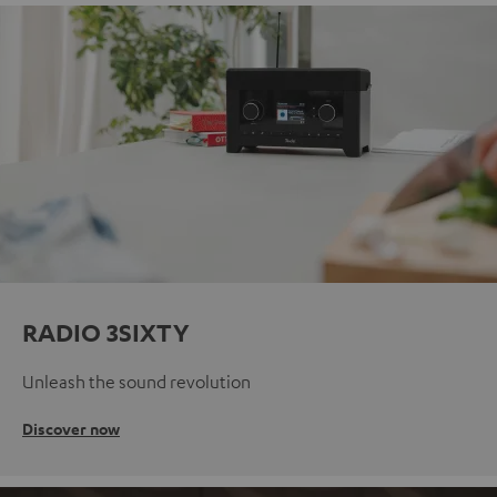
RADIO 3SIXTY
Unleash the sound revolution
Discover now