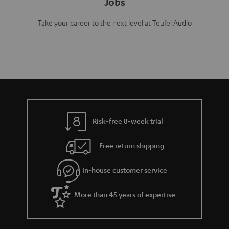
Jobs
Take your career to the next level at Teufel Audio
Risk-free 8-week trial
Free return shipping
In-house customer service
More than 45 years of expertise