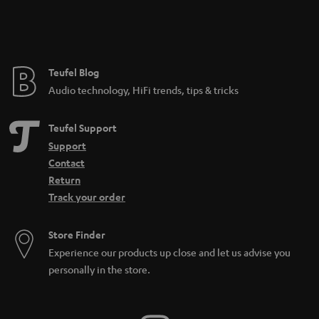
Teufel Blog
Audio technology, HiFi trends, tips & tricks
Teufel Support
Support
Contact
Return
Track your order
Store Finder
Experience our products up close and let us advise you
personally in the store.