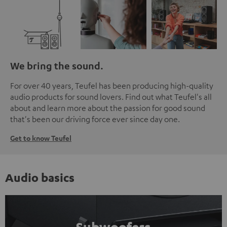
We bring the sound.
For over 40 years, Teufel has been producing high-quality
audio products for sound lovers. Find out what Teufel's all
about and learn more about the passion for good sound
that's been our driving force ever since day one.
Get to know Teufel
Audio basics