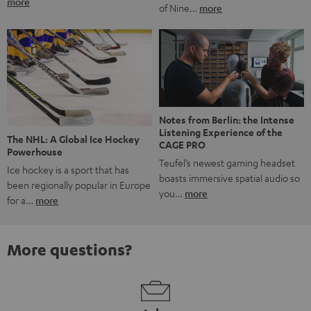
more
of Nine…
more
Notes from Berlin: the Intense
Listening Experience of the
The NHL: A Global Ice Hockey
CAGE PRO
Powerhouse
Teufel’s newest gaming headset
Ice hockey is a sport that has
boasts immersive spatial audio so
been regionally popular in Europe
you…
more
for a…
more
More questions?