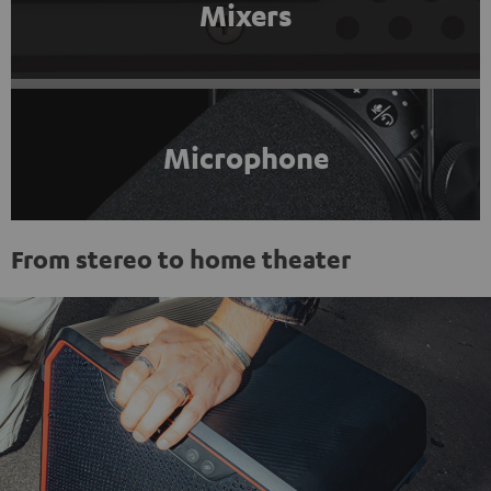
Mixers
Microphone
From stereo to home theater