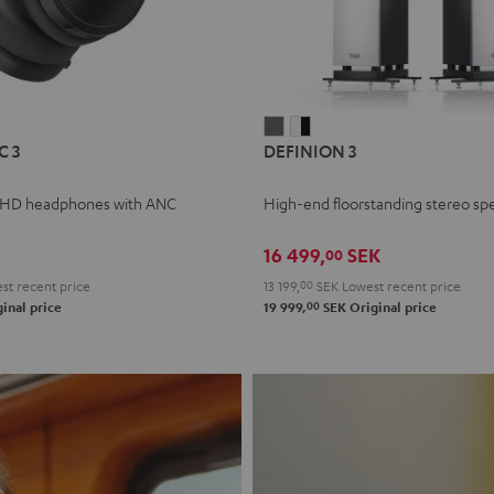
L
DEFINION
DEFINION
C 3
DEFINION 3
E
3
3
anthracite
white
 HD headphones with ANC
High-end floorstanding stereo sp
-
l
black
16 499,
SEK
00
t recent price
13 199,
00
SEK
Lowest recent price
00
inal price
19 999,
SEK
Original price