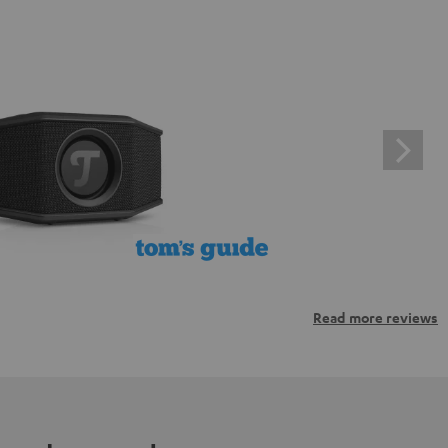
Read more reviews