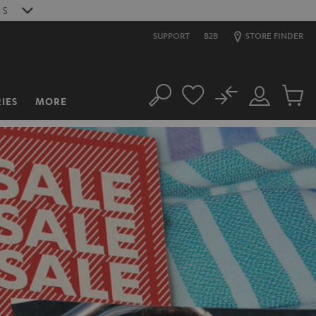
3
S
SUPPORT
B2B
STORE FINDER
No
IES
MORE
Search
Customer
Cart
Account
items