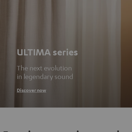
ULTIMA series
The next evolution
in legendary sound
Discover now