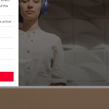
d the
s active
es
t first listen!