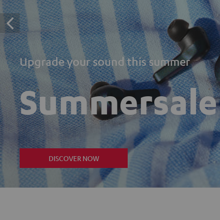
Upgrade your sound this summer
Summersale
DISCOVER NOW