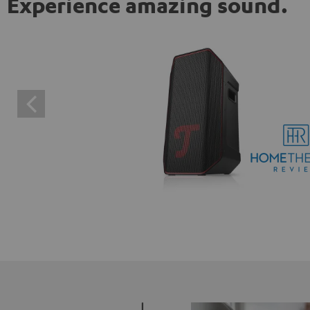
Experience amazing sound.