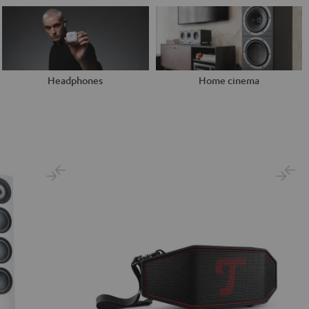
Headphones
Home cinema