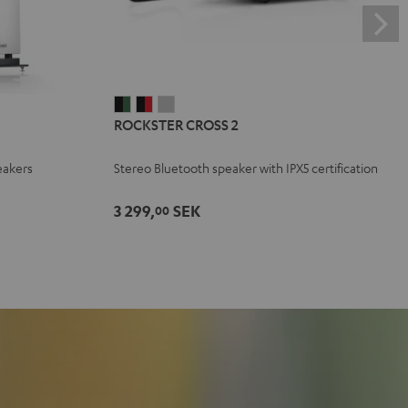
ROCKSTER
ROCKSTER
ROCKSTER
ROCKSTER CROSS 2
CROSS
CROSS
CROSS
2
2
2
eakers
Stereo Bluetooth speaker with IPX5 certification
Black
Black
Light
&
&
Gray
3 299,
SEK
00
Green
Red