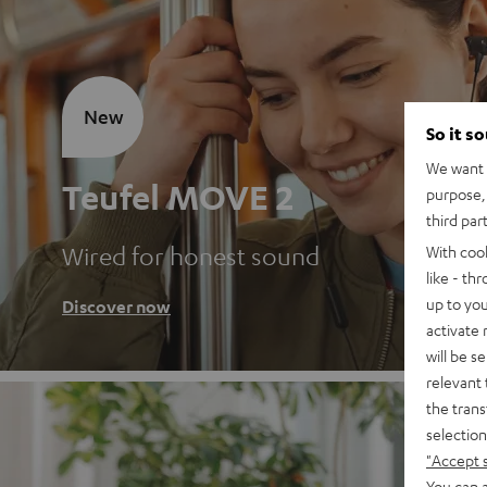
New
So it s
We want t
Teufel MOVE 2
purpose, 
third par
Wired for honest sound
With coo
like - th
up to you
Discover now
activate
will be s
relevant 
the trans
selection
"Accept 
You can a