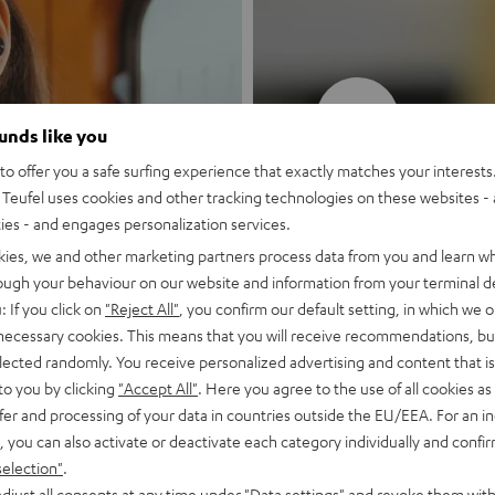
New
ounds like you
o offer you a safe surfing experience that exactly matches your interests.
MOTIV® GO
Teufel uses cookies and other tracking technologies on these websites - 
ties - and engages personalization services.
Style meets sou
kies, we and other marketing partners process data from you and learn w
rough your behaviour on our website and information from your terminal de
: If you click on
"Reject All"
, you confirm our default setting, in which we o
Discover now
 necessary cookies. This means that you will receive recommendations, bu
elected randomly. You receive personalized advertising and content that is 
to you by clicking
"Accept All"
. Here you agree to the use of all cookies as 
fer and processing of your data in countries outside the EU/EEA. For an in
, you can also activate or deactivate each category individually and confi
selection"
.
djust all consents at any time under "Data settings" and revoke them with