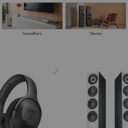
Soundbars
Stereo