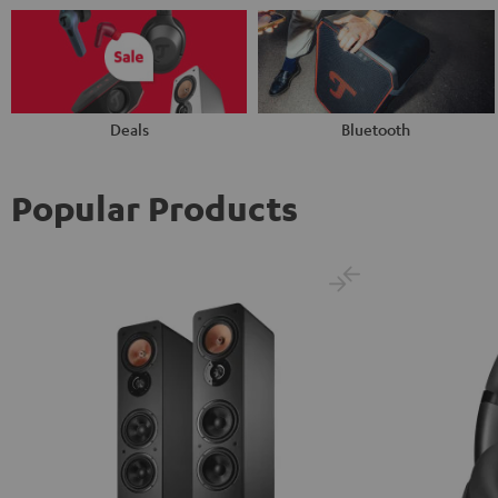
Deals
Bluetooth
Popular Products