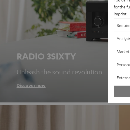
for the f
imprint
.
Requir
Analysi
Market
RADIO 3SIXTY
Persona
Unleash the sound revolution
Externa
Discover now