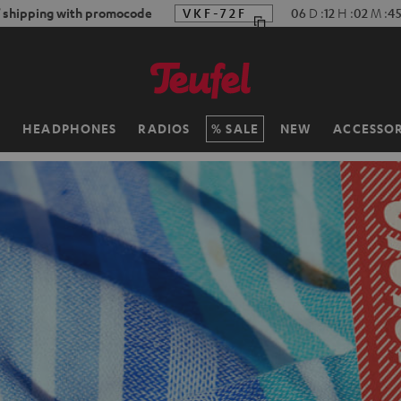
f shipping with promocode
VKF-72F
06
D
:
12
H
:
02
M
:
4
H
HEADPHONES
RADIOS
SALE
NEW
ACCESSOR