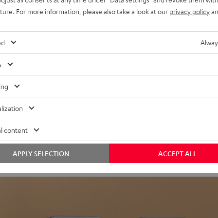
uture. For more information, please also take a look at our
privacy policy
an
ed
Alway
s
ing
Headphon
lization
Experience love a
l content
View products
APPLY SELECTION
ACCEPT ALL