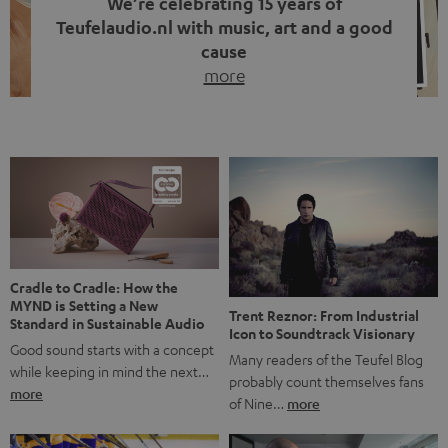
We’re celebrating 15 years of
Teufelaudio.nl with music, art and a good
cause
more
Fifteen years of Teufel Netherlands and the 10th
anniversary of our Dutch-language blog. Two great
milestones we’re proud of. But instead of just looking
back, we wanted to do something that fits what Teufel
stands for: celebrating the power of sound and giving
something back. Music is much more than just sounding
good. A song […]
Cradle to Cradle: How the
MYND is Setting a New
Trent Reznor: From Industrial
Standard in Sustainable Audio
Icon to Soundtrack Visionary
Good sound starts with a concept
Many readers of the Teufel Blog
while keeping in mind the next…
probably count themselves fans
more
of Nine…
more