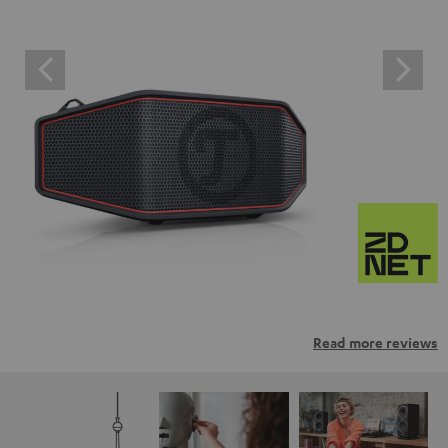
Read more reviews