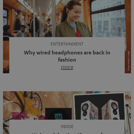
ENTERTAINMENT
Why wired headphones are back in
fashion
more
Wireless headphones have been the norm for around
ten years, ever since Bluetooth established itself as the
standard. And now this: on the street, in the subway or in
video calls, more and more people are wearing earbuds
with a cable dangling from their ears again. Has the fear
of tangled cords disappeared? Not at […]
INSIDE