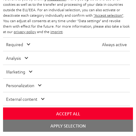
cookies as well as to the transfer and processing of your data in countries
outside the EU/EEA. For an individual selection, you can also activate or
deactivate each category individually and confirm with
"Accept selection"
.
You can adjust all consents at any time under "Data settings" and revoke
them with effect for the future. For more information, please also take a look
at our
privacy policy
and the
imprint
.
Required
Always active
Analysis
Marketing
Personalization
External content
ACCEPT ALL
Chat
APPLY SELECTION
starten