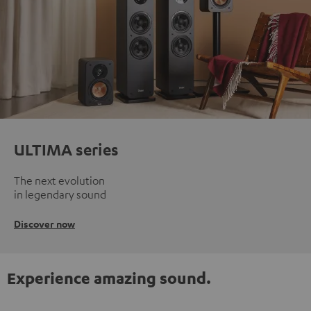
ULTIMA series
The next evolution
in legendary sound
Discover now
Experience amazing sound.