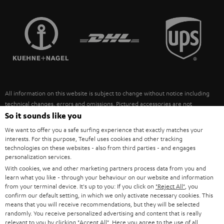
STEREO COMPLETE SYSTEMS
TEUFEL STORY
FRANCE
SPEAKERS
MANAGEMENT
POLAND
ULTIMA
SUSTAINABILITY
IN-EAR
SPAIN
VALUES
All information on this website is subject to change without notice including
FANSHOP
technical changes, errors and omissions. Pictured accessories are not
ITALY
necessarily included. Any disposal fees for batteries are included in the price.
So it sounds like you
NEW RELEASES
We want to offer you a safe surfing experience that exactly matches your
USA
©2026 Lautsprecher Teufel GmbH - All rights reserved.
interests. For this purpose, Teufel uses cookies and other tracking
technologies on these websites - also from third parties - and engages
personalization services.
Imprint
Conditions
Privacy policy
Privacy settings
EU Data Act
OTHER COUNTRIES
With cookies, we and other marketing partners process data from you and
withdraw from contract here
learn what you like - through your behaviour on our website and information
from your terminal device. It's up to you: If you click on
"Reject All"
, you
confirm our default setting, in which we only activate necessary cookies. This
means that you will receive recommendations, but they will be selected
randomly. You receive personalized advertising and content that is really
relevant to you by clicking
"Accept All"
. Here you agree to the use of all