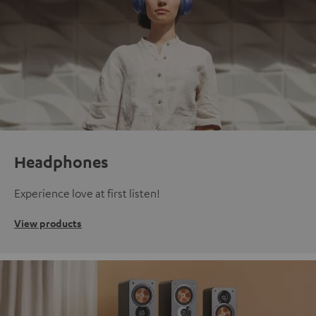
Headphones
Experience love at first listen!
View products