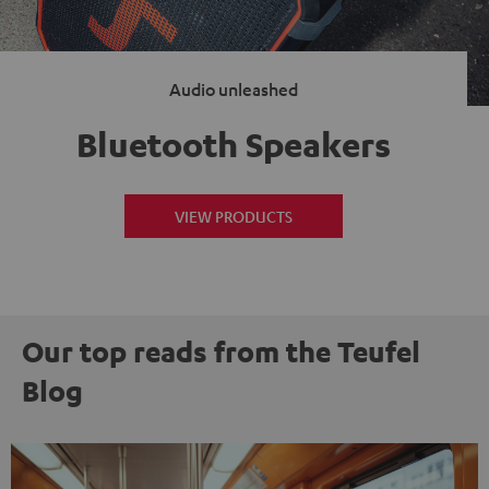
Audio unleashed
Bluetooth Speakers
VIEW PRODUCTS
Our top reads from the Teufel
Blog