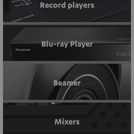
Record players
Blu-ray Player
Beamer
Mixers