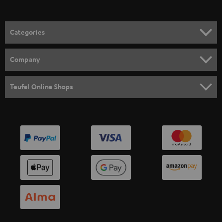
Categories
HOME CINEMA
Company
SPEAKER PACKAGES
SUPPORT
Teufel Online Shops
SOUNDBARS
CAREER
GERMANY
STEREO
PRESS
AUSTRIA
SMART HOME
B2B
SWITZERLAND
BLUETOOTH
BLOG
HEADPHONES
NETHERLANDS
STORES
BLUETOOTH HEADPHONES
ADVANTAGES
BELGIUM