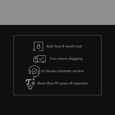
Risk-free 8-week trial
Free return shipping
In-house customer service
More than 45 years of expertise