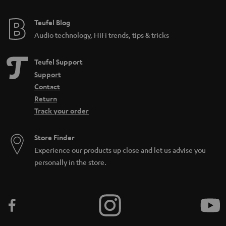
Teufel Blog
Audio technology, HiFi trends, tips & tricks
Teufel Support
Support
Contact
Return
Track your order
Store Finder
Experience our products up close and let us advise you
personally in the store.