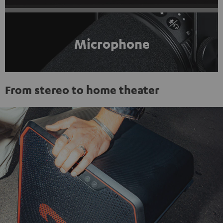
Microphone
From stereo to home theater