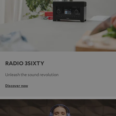
RADIO 3SIXTY
Unleash the sound revolution
Discover now