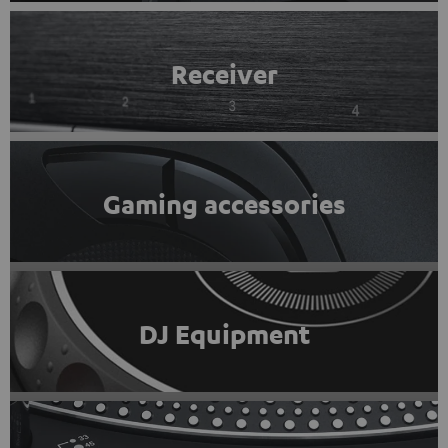
Receiver
Gaming accessories
DJ Equipment