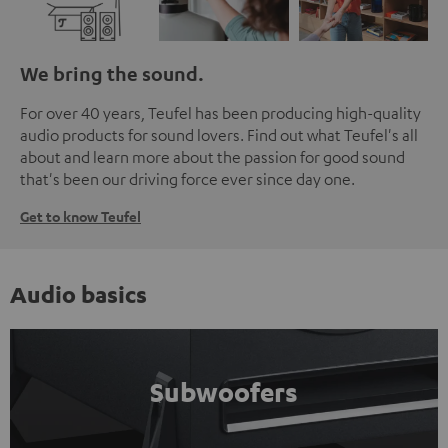
We bring the sound.
For over 40 years, Teufel has been producing high-quality
audio products for sound lovers. Find out what Teufel's all
about and learn more about the passion for good sound
that's been our driving force ever since day one.
Get to know Teufel
Audio basics
Subwoofers