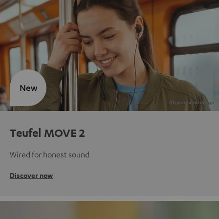
New
Teufel MOVE 2
Wired for honest sound
Discover now