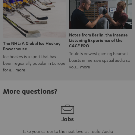
Notes from Berlin: the Intense
Listening Experience of the
The NHL: A Global Ice Hockey
CAGE PRO
Powerhouse
Teufel’s newest gaming headset
Ice hockey is a sport that has
boasts immersive spatial audio so
been regionally popular in Europe
you…
more
for a…
more
More questions?
Jobs
Take your career to the next level at Teufel Audio