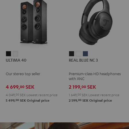
ULTIMA
ULTIMA
REAL
REAL
REAL
ULTIMA 40
REAL BLUE NC 3
40
40
BLUE
BLUE
BLUE
Black
white
NC
NC
NC
Our stereo top seller
Premium-class HD headphones
3
3
3
with ANC
Night
Pearl
Steel
4 699,
SEK
2 199,
SEK
00
00
Black
White
Blue
4 049,
00
SEK
Lowest recent price
1 649,
00
SEK
Lowest recent price
00
00
5 499,
SEK
Original price
2 599,
SEK
Original price