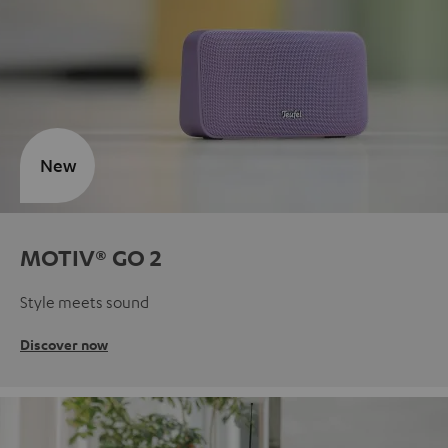
New
MOTIV® GO 2
Style meets sound
Discover now