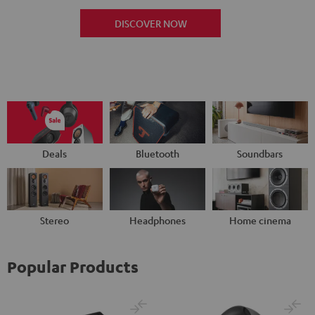
DISCOVER NOW
Deals
Bluetooth
Soundbars
Stereo
Headphones
Home cinema
Popular Products