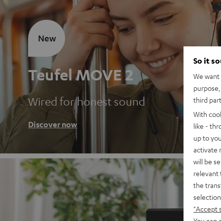
New
So it s
Teufel MOVE 2
We want t
purpose, 
Wired for honest sound
third par
With coo
Discover now
like - th
up to you
activate
will be s
relevant 
the trans
selection
"Accept 
You can a