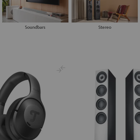
Soundbars
Stereo