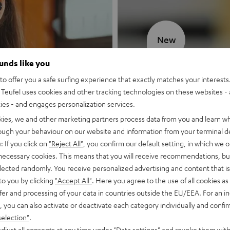
New
ounds like you
MOTIV® GO
o offer you a safe surfing experience that exactly matches your interests.
Teufel uses cookies and other tracking technologies on these websites - 
Style meets sou
ties - and engages personalization services.
kies, we and other marketing partners process data from you and learn w
Discover now
rough your behaviour on our website and information from your terminal de
: If you click on
"Reject All"
, you confirm our default setting, in which we o
 necessary cookies. This means that you will receive recommendations, bu
elected randomly. You receive personalized advertising and content that is 
to you by clicking
"Accept All"
. Here you agree to the use of all cookies as 
fer and processing of your data in countries outside the EU/EEA. For an in
, you can also activate or deactivate each category individually and confi
selection"
.
djust all consents at any time under "Data settings" and revoke them with