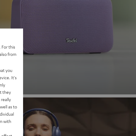
 2
 For this
also from
nd
hat you
vice. It's
nly
t they
really
well as to
dividual
rm with
 effect