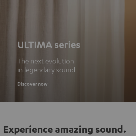
ULTIMA series
The next evolution
in legendary sound
Discover now
Experience amazing sound.