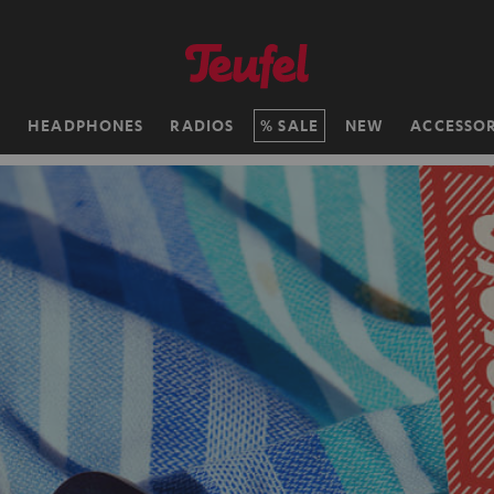
H
HEADPHONES
RADIOS
SALE
NEW
ACCESSOR