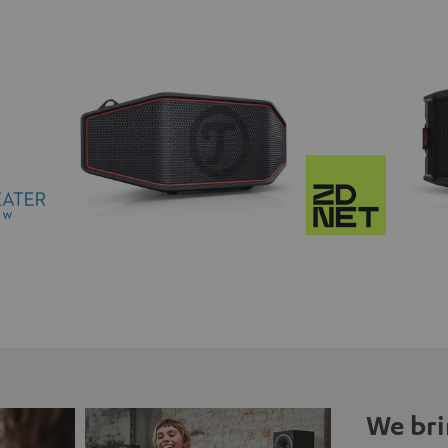
We bri