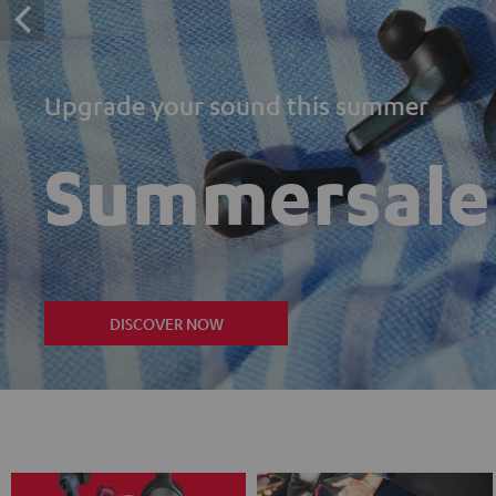
Upgrade your sound this summer
Summersale
DISCOVER NOW