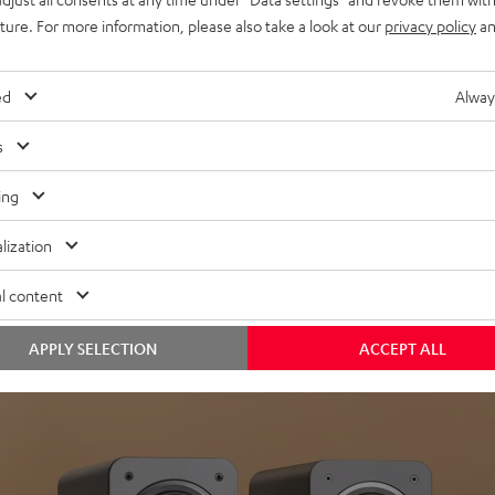
uture. For more information, please also take a look at our
privacy policy
an
ed
Alway
s
Headphon
ing
Experience love a
lization
View products
l content
APPLY SELECTION
ACCEPT ALL