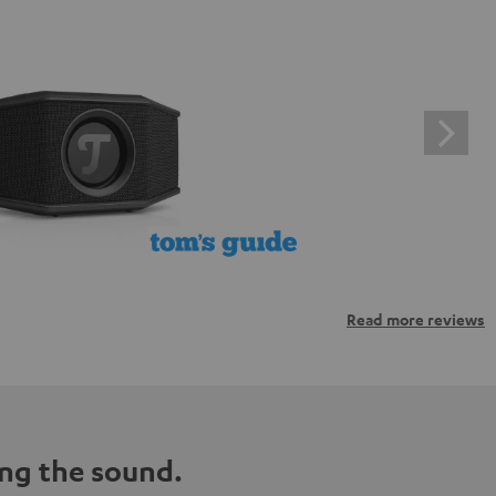
Read more reviews
ng the sound.