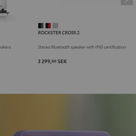
ROCKSTER
ROCKSTER
ROCKSTER
ROCKSTER CROSS 2
CROSS
CROSS
CROSS
2
2
2
eakers
Stereo Bluetooth speaker with IPX5 certification
Black
Black
Light
&
&
Gray
3 299,
SEK
00
Green
Red