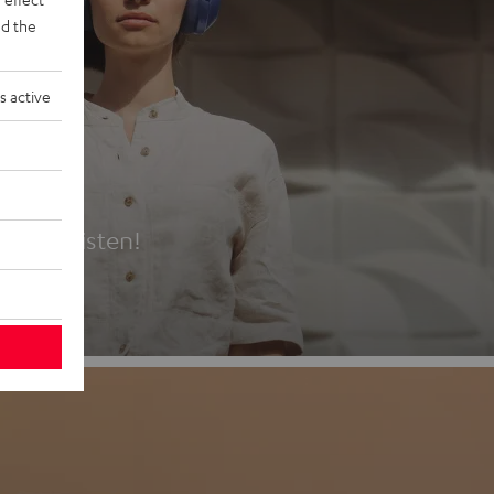
d the
s active
es
t first listen!