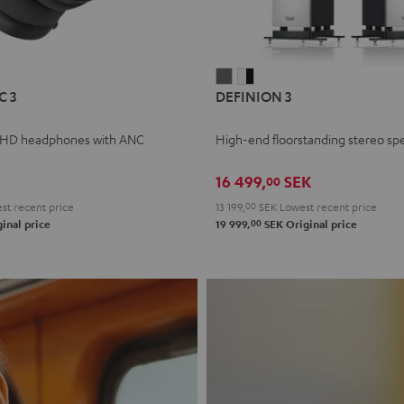
L
DEFINION
DEFINION
C 3
DEFINION 3
E
3
3
anthracite
white
 HD headphones with ANC
High-end floorstanding stereo sp
-
l
black
16 499,
SEK
00
t recent price
13 199,
00
SEK
Lowest recent price
00
inal price
19 999,
SEK
Original price