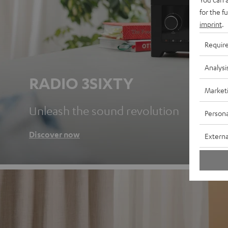
for the f
imprint
.
Requir
Analysi
RADIO 3SIXTY
Market
Unleash the sound revolution
Persona
Discover now
Externa