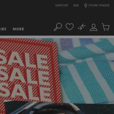
SUPPORT
B2B
STORE FINDER
No
IES
MORE
Search
Customer
Cart
Account
items