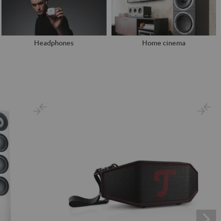
Headphones
Home cinema