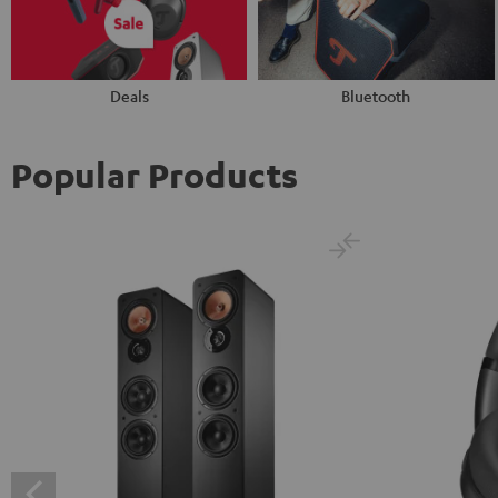
Deals
Bluetooth
Popular Products