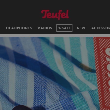
H
HEADPHONES
RADIOS
SALE
NEW
ACCESSOR