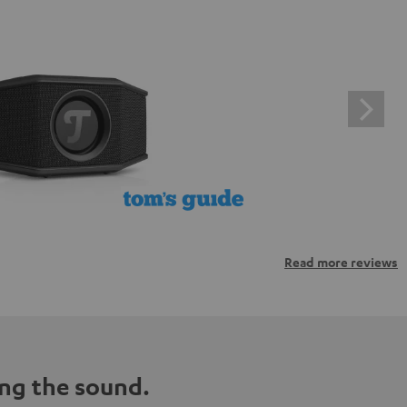
Read more reviews
ng the sound.