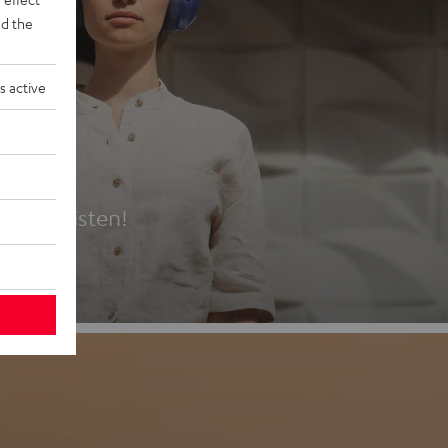
d the
s active
es
t first listen!