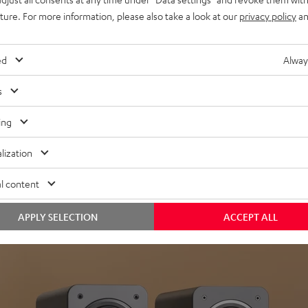
uture. For more information, please also take a look at our
privacy policy
an
ed
Alway
s
Headphon
ing
Experience love a
lization
View products
l content
APPLY SELECTION
ACCEPT ALL