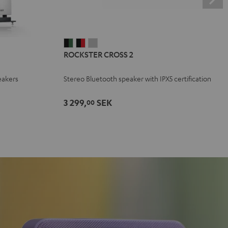
ROCKSTER
ROCKSTER
ROCKSTER
ROCKSTER CROSS 2
CROSS
CROSS
CROSS
2
2
2
eakers
Stereo Bluetooth speaker with IPX5 certification
Black
Black
Light
&
&
Gray
3 299,
SEK
00
Green
Red