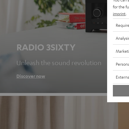
for the f
imprint
.
Requir
Analysi
RADIO 3SIXTY
Market
Unleash the sound revolution
Persona
Discover now
Externa