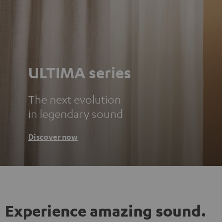
ULTIMA series
The next evolution
in legendary sound
Discover now
Experience amazing sound.