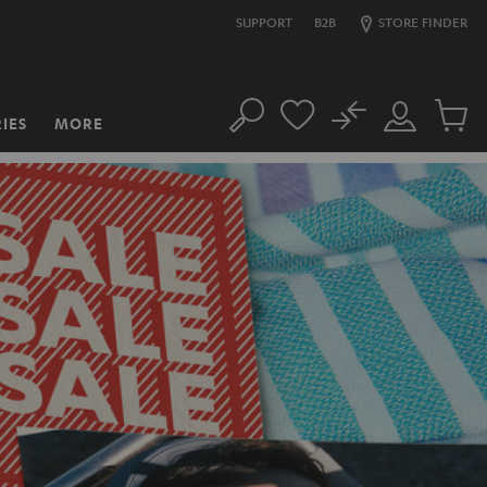
SUPPORT
B2B
STORE FINDER
No
IES
MORE
Search
Customer
Cart
Account
items