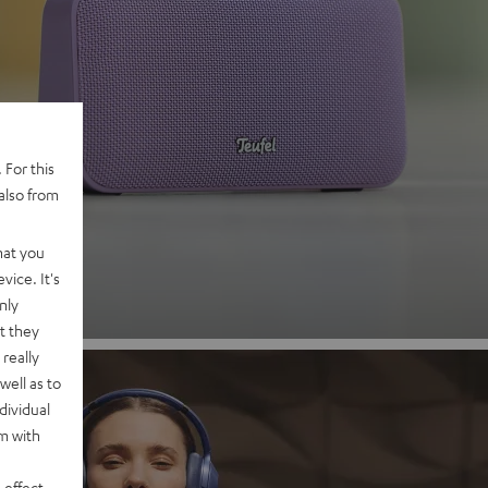
 2
 For this
also from
nd
hat you
vice. It's
nly
t they
really
well as to
dividual
rm with
 effect