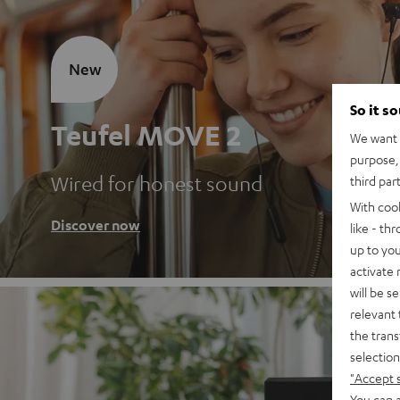
New
So it s
Teufel MOVE 2
We want t
purpose, 
Wired for honest sound
third par
With coo
Discover now
like - th
up to you
activate
will be s
relevant 
the trans
selection
"Accept 
You can a