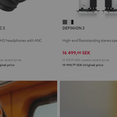
L
DEFINION
DEFINION
C 3
DEFINION 3
E
3
3
anthracite
white
 HD headphones with ANC
High-end floorstanding stereo sp
-
l
black
16 499,
SEK
00
t recent price
13 199,
00
SEK
Lowest recent price
00
inal price
19 999,
SEK
Original price