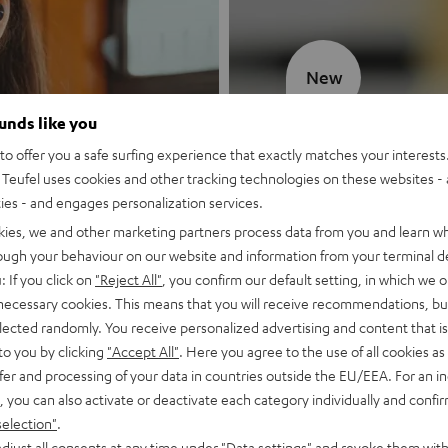
New
ounds like you
MOTIV® GO
o offer you a safe surfing experience that exactly matches your interests.
Teufel uses cookies and other tracking technologies on these websites - 
Style meets sou
ties - and engages personalization services.
kies, we and other marketing partners process data from you and learn w
Discover now
rough your behaviour on our website and information from your terminal de
: If you click on
"Reject All"
, you confirm our default setting, in which we o
 necessary cookies. This means that you will receive recommendations, bu
elected randomly. You receive personalized advertising and content that is 
to you by clicking
"Accept All"
. Here you agree to the use of all cookies as 
fer and processing of your data in countries outside the EU/EEA. For an in
, you can also activate or deactivate each category individually and confi
selection"
.
djust all consents at any time under "Data settings" and revoke them with