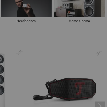
Headphones
Home cinema