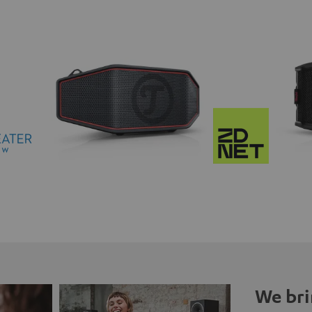
We bri