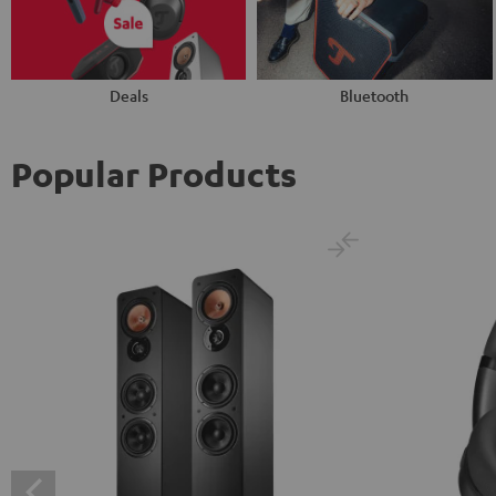
Deals
Bluetooth
Popular Products