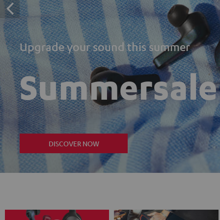
Upgrade your sound this summer
Summersale
DISCOVER NOW