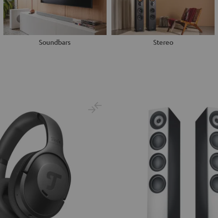
Soundbars
Stereo