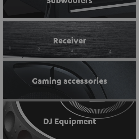
Subwoofers
Receiver
Gaming accessories
DJ Equipment