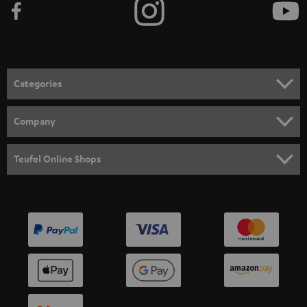
Categories
HOME CINEMA
Company
SPEAKER PACKAGES
SUPPORT
Teufel Online Shops
SOUNDBARS
CAREER
GERMANY
STEREO
PRESS
AUSTRIA
SMART HOME
B2B
SWITZERLAND
BLUETOOTH
BLOG
HEADPHONES
NETHERLANDS
STORES