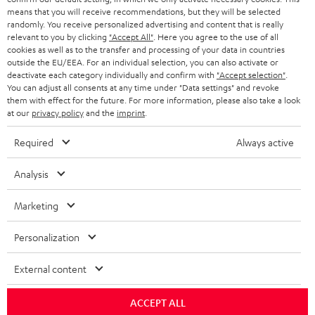
means that you will receive recommendations, but they will be selected
randomly. You receive personalized advertising and content that is really
relevant to you by clicking
"Accept All"
. Here you agree to the use of all
cookies as well as to the transfer and processing of your data in countries
outside the EU/EEA. For an individual selection, you can also activate or
deactivate each category individually and confirm with
"Accept selection"
.
You can adjust all consents at any time under "Data settings" and revoke
them with effect for the future. For more information, please also take a look
at our
privacy policy
and the
imprint
.
Required
Always active
Analysis
Marketing
Personalization
External content
ACCEPT ALL