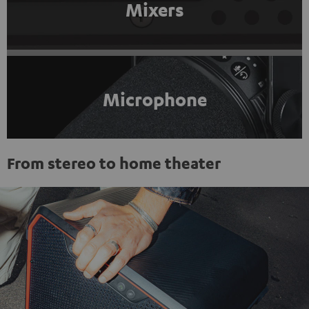
Mixers
Microphone
From stereo to home theater