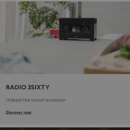
RADIO 3SIXTY
Unleash the sound revolution
Discover now