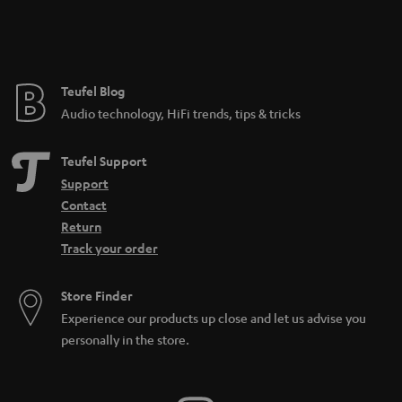
Teufel Blog
Audio technology, HiFi trends, tips & tricks
Teufel Support
Support
Contact
Return
Track your order
Store Finder
Experience our products up close and let us advise you
personally in the store.