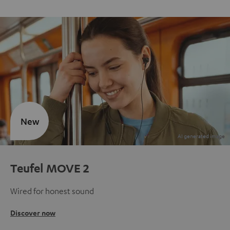
New
Teufel MOVE 2
Wired for honest sound
Discover now