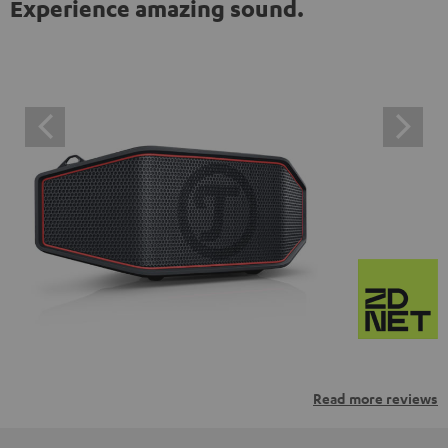
Experience amazing sound.
Read more reviews