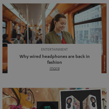
ENTERTAINMENT
Why wired headphones are back in
fashion
more
Wireless headphones have been the norm for around
ten years, ever since Bluetooth established itself as the
standard. And now this: on the street, in the subway or in
video calls, more and more people are wearing earbuds
with a cable dangling from their ears again. Has the fear
of tangled cords disappeared? Not at […]