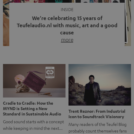
INSIDE
We’re celebrating 15 years of
Teufelaudio.nl with music, art and a good
cause
more
Fifteen years of Teufel Netherlands and the 10th
anniversary of our Dutch-language blog. Two great
milestones we’re proud of. But instead of just looking
back, we wanted to do something that fits what Teufel
stands for: celebrating the power of sound and giving
something back. Music is much more than just sounding
good. A song […]
Cradle to Cradle: How the
MYND is Setting a New
Trent Reznor: From Industrial
Standard in Sustainable Audio
Icon to Soundtrack Visionary
Good sound starts with a concept
Many readers of the Teufel Blog
while keeping in mind the next…
probably count themselves fans