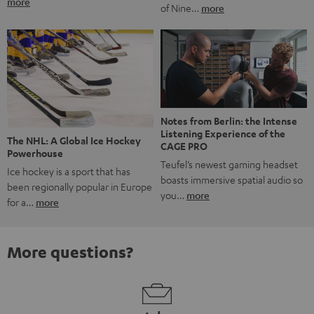
more
of Nine…
more
Notes from Berlin: the Intense
Listening Experience of the
The NHL: A Global Ice Hockey
CAGE PRO
Powerhouse
Teufel’s newest gaming headset
Ice hockey is a sport that has
boasts immersive spatial audio so
been regionally popular in Europe
you…
more
for a…
more
More questions?