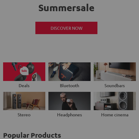
Summersale
DISCOVER NOW
Deals
Bluetooth
Soundbars
Stereo
Headphones
Home cinema
Popular Products