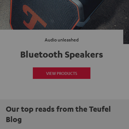
Audio unleashed
Bluetooth Speakers
VIEW PRODUCTS
Our top reads from the Teufel
Blog