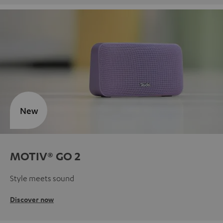
New
MOTIV® GO 2
Style meets sound
Discover now