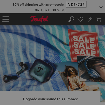
KIP TO
50% off shipping with promocode
VKF-72F
ONTENT
06
D
:
07
H
:
30
M
:
17
S
No
Sub
Home
Search
Cart
items
Upgrade your sound this summer