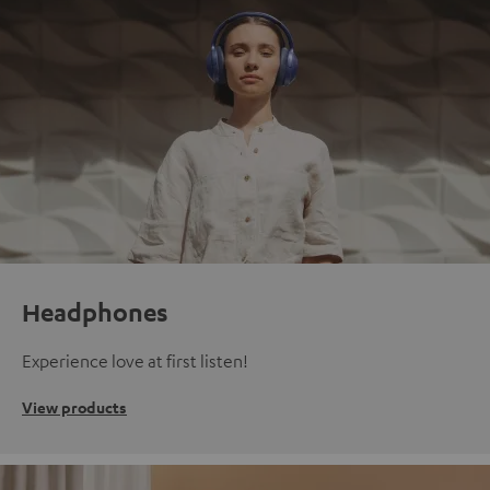
Headphones
Experience love at first listen!
View products