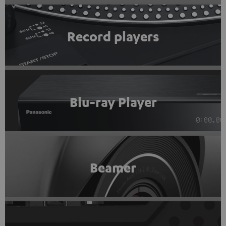
Record players
Blu-ray Player
Beamer