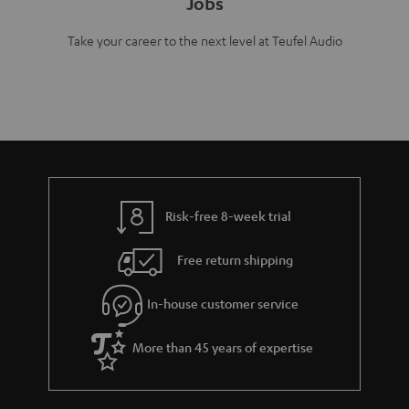
Jobs
Take your career to the next level at Teufel Audio
Risk-free 8-week trial
Free return shipping
In-house customer service
More than 45 years of expertise