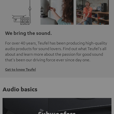
We bring the sound.
For over 40 years, Teufel has been producing high-quality
audio products for sound lovers. Find out what Teufel's all
about and learn more about the passion for good sound
that's been our driving force ever since day one.
Get to know Teufel
Audio basics