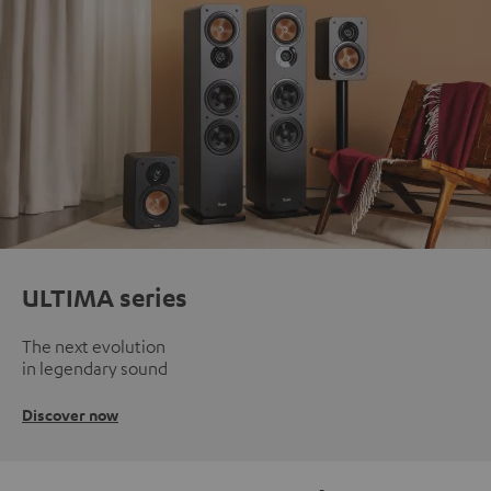
ULTIMA series
The next evolution
in legendary sound
Discover now