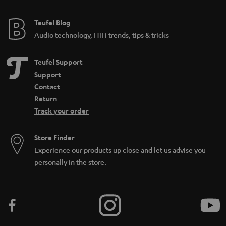
Teufel Blog
Audio technology, HiFi trends, tips & tricks
Teufel Support
Support
Contact
Return
Track your order
Store Finder
Experience our products up close and let us advise you
personally in the store.