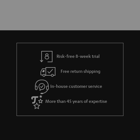
Risk-free 8-week trial
Free return shipping
In-house customer service
More than 45 years of expertise