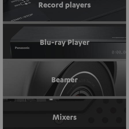
Record players
Blu-ray Player
Beamer
Mixers