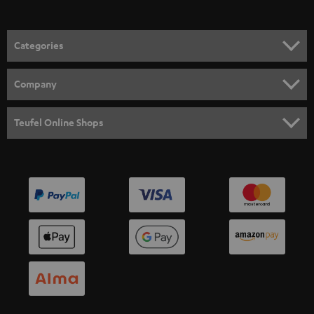
Categories
HOME CINEMA
Company
SPEAKER PACKAGES
SUPPORT
Teufel Online Shops
SOUNDBARS
CAREER
GERMANY
STEREO
PRESS
AUSTRIA
SMART HOME
B2B
SWITZERLAND
BLUETOOTH
BLOG
HEADPHONES
NETHERLANDS
STORES
BLUETOOTH HEADPHONES
ADVANTAGES
BELGIUM