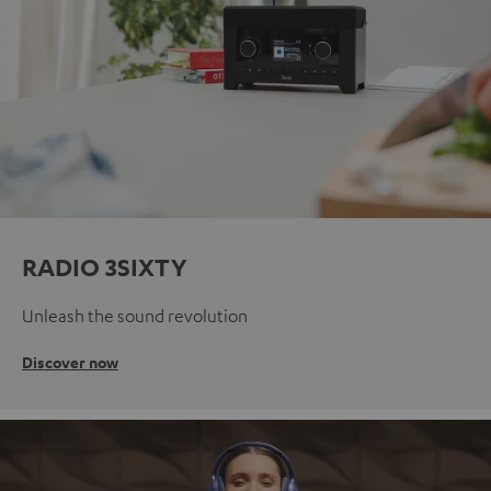
RADIO 3SIXTY
Unleash the sound revolution
Discover now