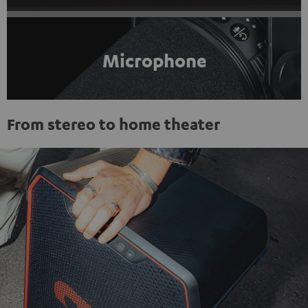
Microphone
From stereo to home theater