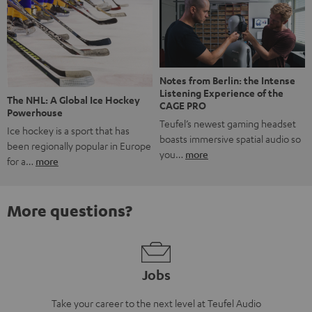
Notes from Berlin: the Intense
Listening Experience of the
The NHL: A Global Ice Hockey
CAGE PRO
Powerhouse
Teufel’s newest gaming headset
Ice hockey is a sport that has
boasts immersive spatial audio so
been regionally popular in Europe
you…
more
for a…
more
More questions?
Jobs
Take your career to the next level at Teufel Audio