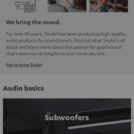
We bring the sound.
For over 40 years, Teufel has been producing high-quality
audio products for sound lovers. Find out what Teufel's all
about and learn more about the passion for good sound
that's been our driving force ever since day one.
Get to know Teufel
Audio basics
Subwoofers