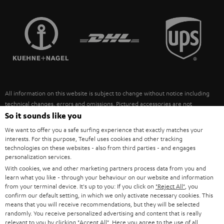
STEREO COMPLETE SYSTEMS
TEUFEL STORY
FRANCE
SPEAKERS
MANAGEMENT
POLAND
ULTIMA
SUSTAINABILITY
IN-EAR
SPAIN
VALUES
All information on this website is subject to change without notice including
FANSHOP
technical changes, errors and omissions. Pictured accessories are not
ITALY
necessarily included. Any disposal fees for batteries are included in the price.
So it sounds like you
NEW RELEASES
We want to offer you a safe surfing experience that exactly matches your
USA
©2026 Lautsprecher Teufel GmbH - All rights reserved.
interests. For this purpose, Teufel uses cookies and other tracking
technologies on these websites - also from third parties - and engages
personalization services.
Imprint
Conditions
Privacy policy
Privacy settings
EU Data Act
OTHER COUNTRIES
With cookies, we and other marketing partners process data from you and
withdraw from contract here
learn what you like - through your behaviour on our website and information
from your terminal device. It's up to you: If you click on
"Reject All"
, you
confirm our default setting, in which we only activate necessary cookies. This
means that you will receive recommendations, but they will be selected
randomly. You receive personalized advertising and content that is really
relevant to you by clicking
"Accept All"
. Here you agree to the use of all