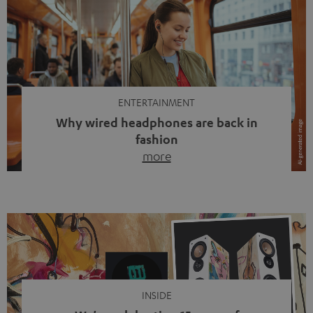
ENTERTAINMENT
Why wired headphones are back in
fashion
more
Wireless headphones have been the norm for around
ten years, ever since Bluetooth established itself as the
standard. And now this: on the street, in the subway or in
video calls, more and more people are wearing earbuds
with a cable dangling from their ears again. Has the fear
of tangled cords disappeared? Not at […]
INSIDE