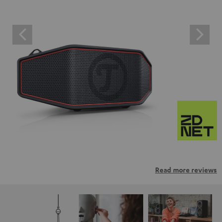
Read more reviews