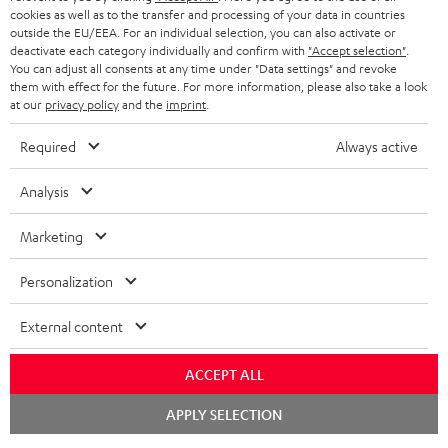
cookies as well as to the transfer and processing of your data in countries
outside the EU/EEA. For an individual selection, you can also activate or
deactivate each category individually and confirm with
"Accept selection"
.
You can adjust all consents at any time under "Data settings" and revoke
them with effect for the future. For more information, please also take a look
at our
privacy policy
and the
imprint
.
Required
Always active
Analysis
Marketing
Personalization
External content
ACCEPT ALL
Chat
APPLY SELECTION
starten