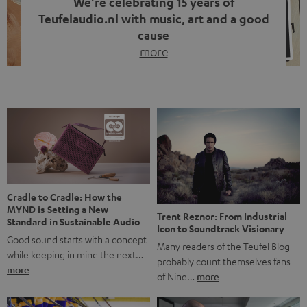
We’re celebrating 15 years of
Teufelaudio.nl with music, art and a good
cause
more
Fifteen years of Teufel Netherlands and the 10th
anniversary of our Dutch-language blog. Two great
milestones we’re proud of. But instead of just looking
back, we wanted to do something that fits what Teufel
stands for: celebrating the power of sound and giving
something back. Music is much more than just sounding
good. A song […]
Cradle to Cradle: How the
MYND is Setting a New
Trent Reznor: From Industrial
Standard in Sustainable Audio
Icon to Soundtrack Visionary
Good sound starts with a concept
Many readers of the Teufel Blog
while keeping in mind the next…
probably count themselves fans
more
of Nine…
more