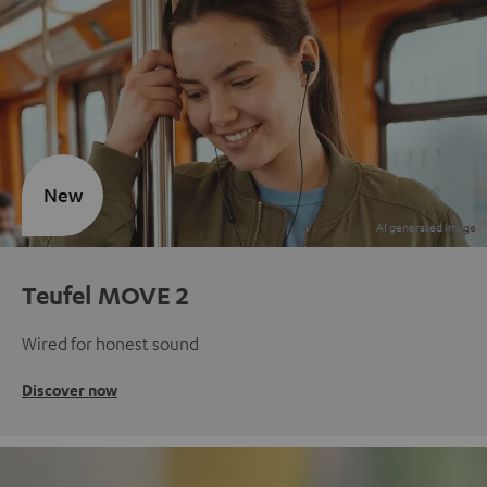
New
Teufel MOVE 2
Wired for honest sound
Discover now