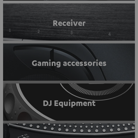
Receiver
Gaming accessories
DJ Equipment