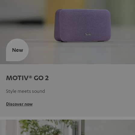
New
MOTIV® GO 2
Style meets sound
Discover now