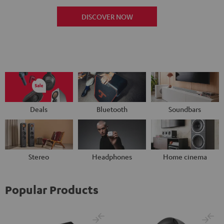
DISCOVER NOW
Deals
Bluetooth
Soundbars
Stereo
Headphones
Home cinema
Popular Products