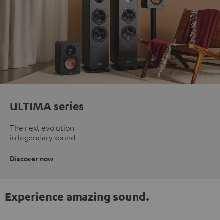
ULTIMA series
The next evolution
in legendary sound
Discover now
Experience amazing sound.