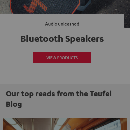
Audio unleashed
Bluetooth Speakers
VIEW PRODUCTS
Our top reads from the Teufel
Blog