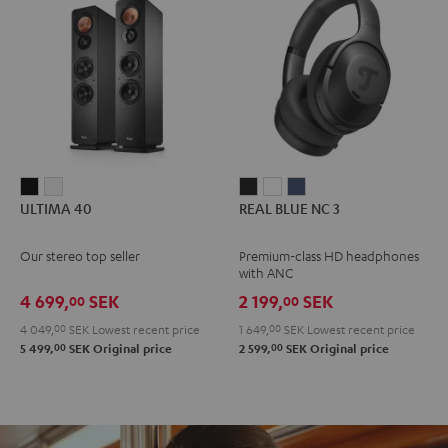
ULTIMA
ULTIMA
REAL
REAL
REAL
ULTIMA 40
REAL BLUE NC 3
40
40
BLUE
BLUE
BLUE
Black
white
NC
NC
NC
Our stereo top seller
Premium-class HD headphones
3
3
3
with ANC
Night
Pearl
Steel
4 699,
SEK
2 199,
SEK
00
00
Black
White
Blue
4 049,
00
SEK
Lowest recent price
1 649,
00
SEK
Lowest recent price
00
00
5 499,
SEK
Original price
2 599,
SEK
Original price