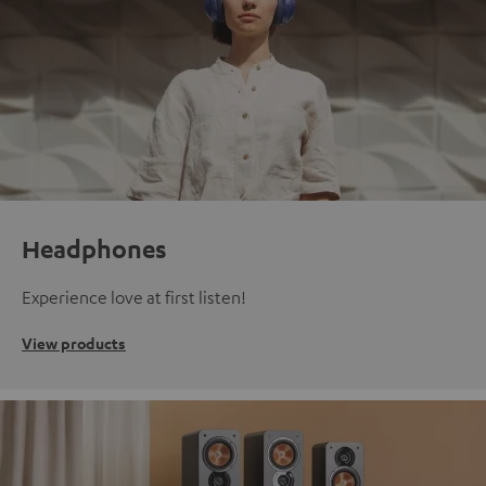
Headphones
Experience love at first listen!
View products