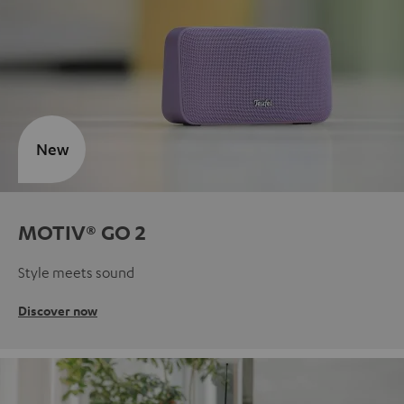
New
MOTIV® GO 2
Style meets sound
Discover now