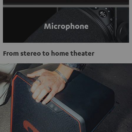
Microphone
From stereo to home theater