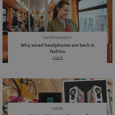
ENTERTAINMENT
Why wired headphones are back in
fashion
more
Wireless headphones have been the norm for around
ten years, ever since Bluetooth established itself as the
standard. And now this: on the street, in the subway or in
video calls, more and more people are wearing earbuds
with a cable dangling from their ears again. Has the fear
of tangled cords disappeared? Not at […]
INSIDE