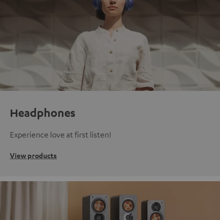
Headphones
Experience love at first listen!
View products