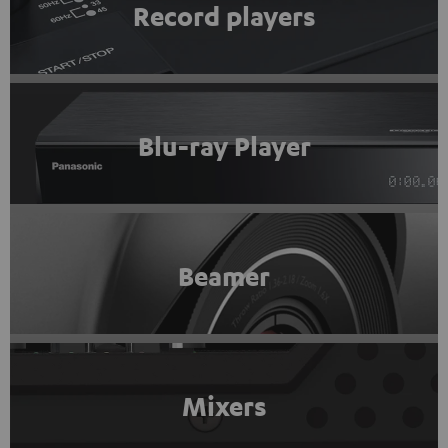
Record players
Blu-ray Player
Beamer
Mixers