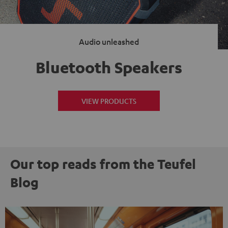
Audio unleashed
Bluetooth Speakers
VIEW PRODUCTS
Our top reads from the Teufel
Blog