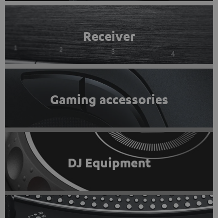
Receiver
Gaming accessories
DJ Equipment