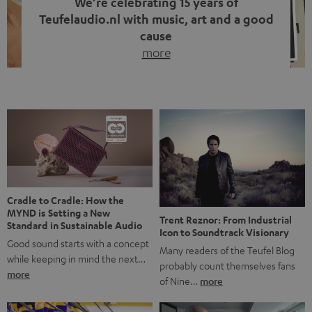
We’re celebrating 15 years of
Teufelaudio.nl with music, art and a good
cause
more
Fifteen years of Teufel Netherlands and the 10th
anniversary of our Dutch-language blog. Two great
milestones we’re proud of. But instead of just looking
back, we wanted to do something that fits what Teufel
stands for: celebrating the power of sound and giving
something back. Music is much more than just sounding
good. A song […]
Cradle to Cradle: How the
MYND is Setting a New
Trent Reznor: From Industrial
Standard in Sustainable Audio
Icon to Soundtrack Visionary
Good sound starts with a concept
Many readers of the Teufel Blog
while keeping in mind the next…
probably count themselves fans
more
of Nine…
more