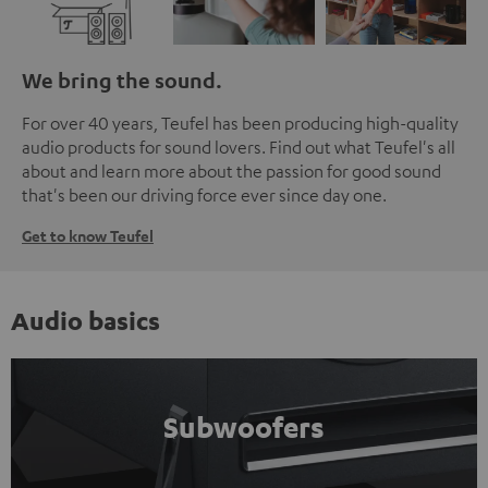
We bring the sound.
For over 40 years, Teufel has been producing high-quality
audio products for sound lovers. Find out what Teufel's all
about and learn more about the passion for good sound
that's been our driving force ever since day one.
Get to know Teufel
Audio basics
Subwoofers