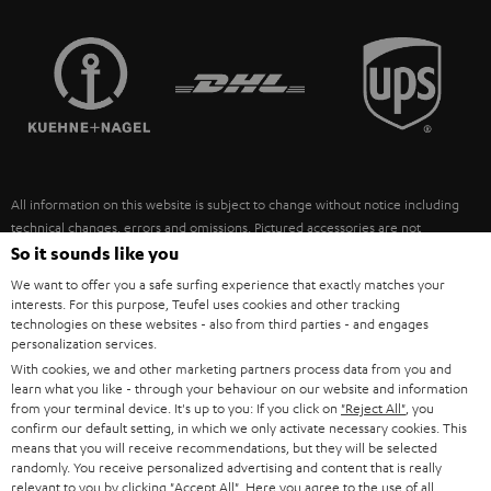
STEREO COMPLETE SYSTEMS
TEUFEL STORY
FRANCE
SPEAKERS
MANAGEMENT
POLAND
ULTIMA
SUSTAINABILITY
IN-EAR
SPAIN
VALUES
All information on this website is subject to change without notice including
FANSHOP
technical changes, errors and omissions. Pictured accessories are not
ITALY
necessarily included. Any disposal fees for batteries are included in the price.
So it sounds like you
NEW RELEASES
We want to offer you a safe surfing experience that exactly matches your
USA
©2026 Lautsprecher Teufel GmbH - All rights reserved.
interests. For this purpose, Teufel uses cookies and other tracking
technologies on these websites - also from third parties - and engages
personalization services.
Imprint
Conditions
Privacy policy
Privacy settings
EU Data Act
OTHER COUNTRIES
With cookies, we and other marketing partners process data from you and
withdraw from contract here
learn what you like - through your behaviour on our website and information
from your terminal device. It's up to you: If you click on
"Reject All"
, you
confirm our default setting, in which we only activate necessary cookies. This
means that you will receive recommendations, but they will be selected
randomly. You receive personalized advertising and content that is really
relevant to you by clicking
"Accept All"
. Here you agree to the use of all