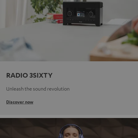
RADIO 3SIXTY
Unleash the sound revolution
Discover now