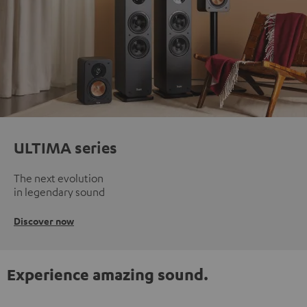
ULTIMA series
The next evolution
in legendary sound
Discover now
Experience amazing sound.