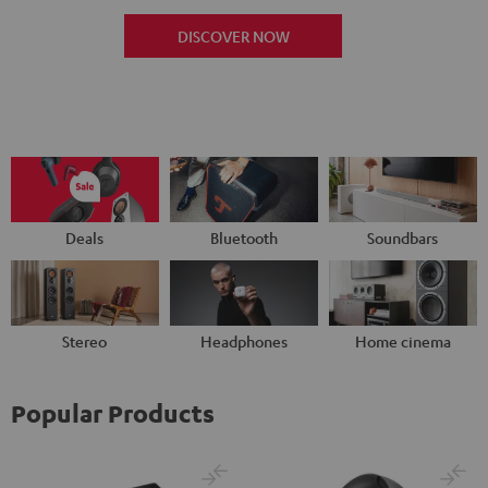
DISCOVER NOW
Deals
Bluetooth
Soundbars
Stereo
Headphones
Home cinema
Popular Products