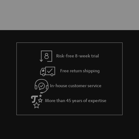
Risk-free 8-week trial
Free return shipping
In-house customer service
More than 45 years of expertise