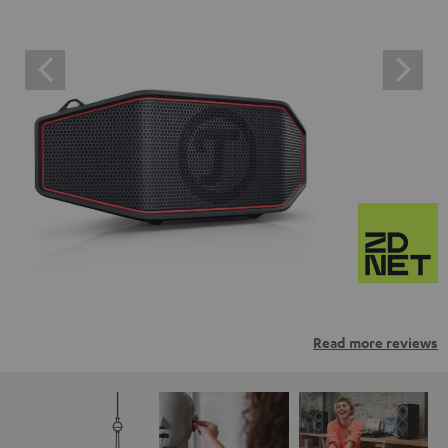
Read more reviews