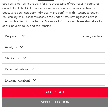
cookies as well as to the transfer and processing of your data in countries
outside the EU/EEA. For an individual selection, you can also activate or
deactivate each category individually and confirm with
"Accept selection"
.
You can adjust all consents at any time under "Data settings" and revoke
them with effect for the future. For more information, please also take a look
at our
privacy policy
and the
imprint
.
Required
Always active
Analysis
Marketing
Personalization
External content
ACCEPT ALL
Chat
APPLY SELECTION
starten