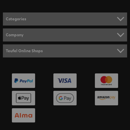
Categories
HOME CINEMA
Company
SPEAKER PACKAGES
SUPPORT
Teufel Online Shops
SOUNDBARS
CAREER
GERMANY
STEREO
PRESS
AUSTRIA
SMART HOME
B2B
SWITZERLAND
BLUETOOTH
BLOG
HEADPHONES
NETHERLANDS
STORES
BLUETOOTH HEADPHONES
ADVANTAGES
BELGIUM