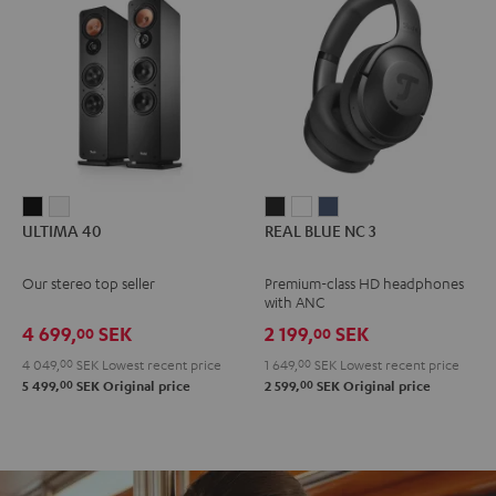
ULTIMA
ULTIMA
REAL
REAL
REAL
ULTIMA 40
REAL BLUE NC 3
40
40
BLUE
BLUE
BLUE
Black
white
NC
NC
NC
Our stereo top seller
Premium-class HD headphones
3
3
3
with ANC
Night
Pearl
Steel
4 699,
SEK
2 199,
SEK
00
00
Black
White
Blue
4 049,
00
SEK
Lowest recent price
1 649,
00
SEK
Lowest recent price
00
00
5 499,
SEK
Original price
2 599,
SEK
Original price