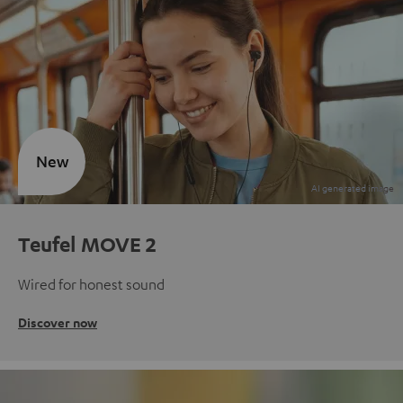
New
Teufel MOVE 2
Wired for honest sound
Discover now