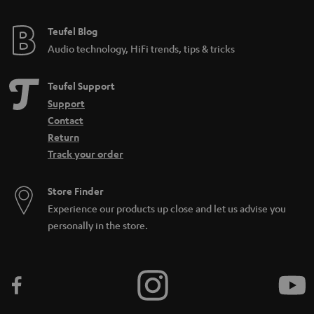
Teufel Blog
Audio technology, HiFi trends, tips & tricks
Teufel Support
Support
Contact
Return
Track your order
Store Finder
Experience our products up close and let us advise you
personally in the store.