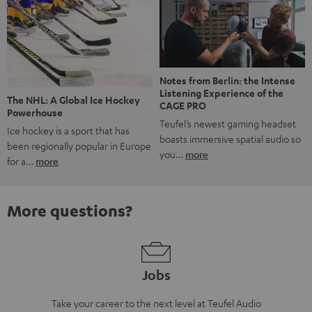
Notes from Berlin: the Intense
Listening Experience of the
The NHL: A Global Ice Hockey
CAGE PRO
Powerhouse
Teufel’s newest gaming headset
Ice hockey is a sport that has
boasts immersive spatial audio so
been regionally popular in Europe
you…
more
for a…
more
More questions?
Jobs
Take your career to the next level at Teufel Audio