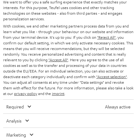
We want to offer you a safe surfing experience that exactly matches your
STEREO
interests. For this purpose, Teufel uses cookies and other tracking
PRESS
technologies on these websites - also from third parties - and engages
AUSTRIA
SMART HOME
personalization services.
B2B
With cookies, we and other marketing partners process data from you and
learn what you like - through your behaviour on our website and information
SWITZERLAND
BLUETOOTH
BLOG
from your terminal device. It's up to you: If you click on
"Reject All"
, you
confirm our default setting, in which we only activate necessary cookies. This
HEADPHONES
means that you will receive recommendations, but they will be selected
NETHERLANDS
STORES
randomly. You receive personalized advertising and content that is really
BLUETOOTH HEADPHONES
relevant to you by clicking
"Accept All"
. Here you agree to the use of all
ADVANTAGES
cookies as well as to the transfer and processing of your data in countries
BELGIUM
outside the EU/EEA. For an individual selection, you can also activate or
STEREO COMPLETE SYSTEMS
TEUFEL STORY
deactivate each category individually and confirm with
"Accept selection"
.
You can adjust all consents at any time under "Data settings" and revoke
FRANCE
SPEAKERS
them with effect for the future. For more information, please also take a look
MANAGEMENT
at our
privacy policy
and the
imprint
.
POLAND
ULTIMA
SUSTAINABILITY
Required
Always active
IN-EAR
SPAIN
VALUES
Analysis
All information on this website is subject to change without notice including
FANSHOP
technical changes, errors and omissions. Pictured accessories are not
Marketing
ITALY
necessarily included. Any disposal fees for batteries are included in the price.