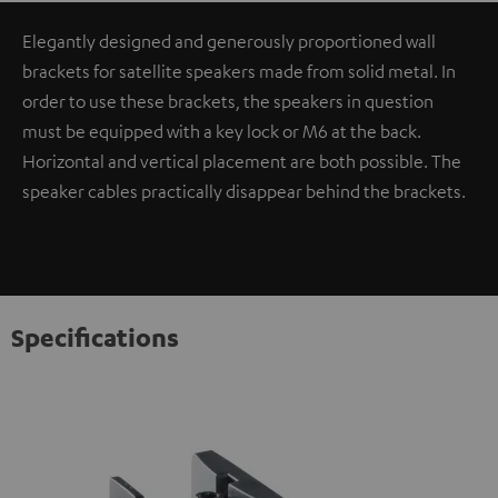
Elegantly designed and generously proportioned wall
brackets for satellite speakers made from solid metal. In
order to use these brackets, the speakers in question
must be equipped with a key lock or M6 at the back.
Horizontal and vertical placement are both possible. The
speaker cables practically disappear behind the brackets.
Specifications