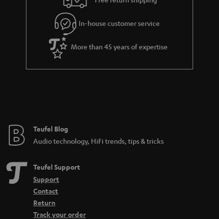
.
l
g
t
In-house customer service
s
u
i
a
t
More than 45 years of expertise
r
l
a
e
n
_
t
h
e
i
e
Teufel Blog
d
Audio technology, HiFi trends, tips & tricks
d
e
Teufel Support
n
Support
Contact
Return
Track your order