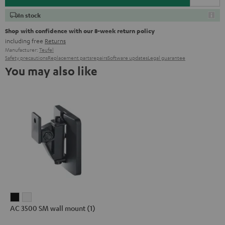
In stock
Shop with confidence with our 8-week return policy
including free
Returns
Manufacturer:
Teufel
Safety precautions
Replacement parts
repairs
Software updates
Legal guarantee
You may also like
AC
AC
AC 3500 SM wall mount (1)
3500
3500
SM
SM