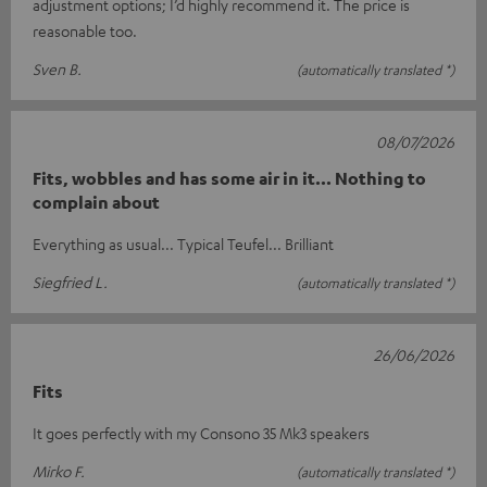
adjustment options; I’d highly recommend it. The price is
reasonable too.
Sven B.
(automatically translated *)
08/07/2026
Fits, wobbles and has some air in it... Nothing to
complain about
Everything as usual... Typical Teufel... Brilliant
Siegfried L.
(automatically translated *)
26/06/2026
Fits
It goes perfectly with my Consono 35 Mk3 speakers
Mirko F.
(automatically translated *)