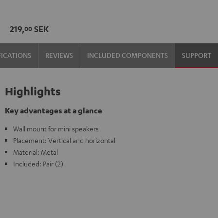
wall
wall
mount
mount
219,
SEK
00
(1)
(1)
Black
white
FICATIONS
REVIEWS
INCLUDED COMPONENTS
SUPPORT
Highlights
Key advantages at a glance
Wall mount for mini speakers
Placement: Vertical and horizontal
Material: Metal
Included: Pair (2)