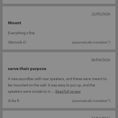
22/05/2026
Mount
Everything's fine
Manuela O.
(automatically translated *)
30/04/2026
serve their purpose
A new soundbar with rear speakers, and these were meant to
be mounted on the wall. It was easy to put up, and the
speakers were simple to in
Read full review
Erika R.
(automatically translated *)
22/04/2026