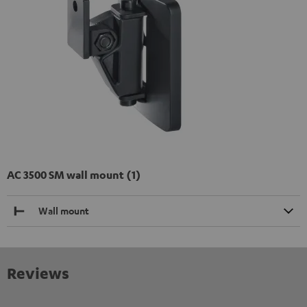
AC 3500 SM wall mount (1)
Wall mount
Reviews