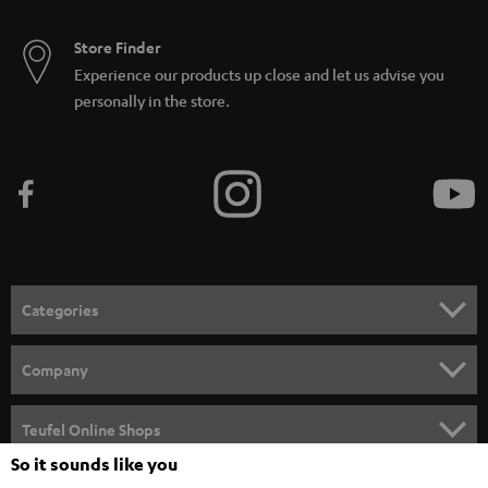
Store Finder
Experience our products up close and let us advise you
personally in the store.
Categories
HOME CINEMA
Company
SPEAKER PACKAGES
SUPPORT
Teufel Online Shops
SOUNDBARS
So it sounds like you
CAREER
GERMANY