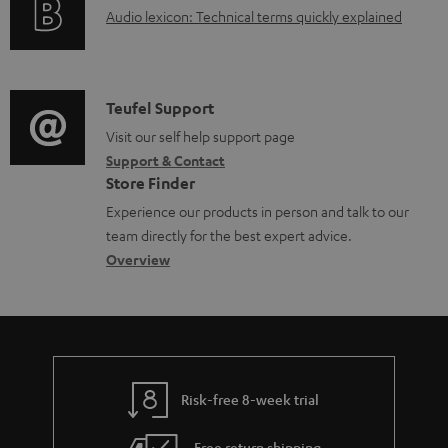
u
A
Audio lexicon: Technical terms quickly explained
r
i
.
m
u
m
n
s
e
d
a
f
u
n
i
C
Teufel Support
t
o
p
t
o
o
Visit our self help support page
i
r
p
s
Support & Contact
g
n
o
m
o
Store Finder
l
t
n
a
r
Experience our products in person and talk to our
o
a
a
t
t
team directly for the best expert advice.
s
c
b
Overview
i
.
s
t
o
o
l
a
d
u
n
i
r
e
t
n
y
t
t
k
Risk-free 8-week trial
a
h
s
i
e
Free return shipping