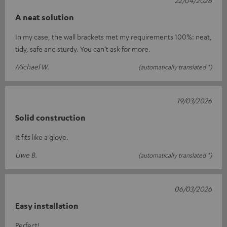
A neat solution
In my case, the wall brackets met my requirements 100%: neat,
tidy, safe and sturdy. You can’t ask for more.
Michael W.
(automatically translated *)
19/03/2026
Solid construction
It fits like a glove.
Uwe B.
(automatically translated *)
06/03/2026
Easy installation
Perfect!