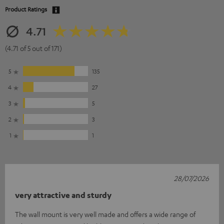
Product Ratings
4.71
(4.71 of 5 out of 171)
5
135
4
27
3
5
2
3
1
1
28/07/2026
very attractive and sturdy
The wall mount is very well made and offers a wide range of