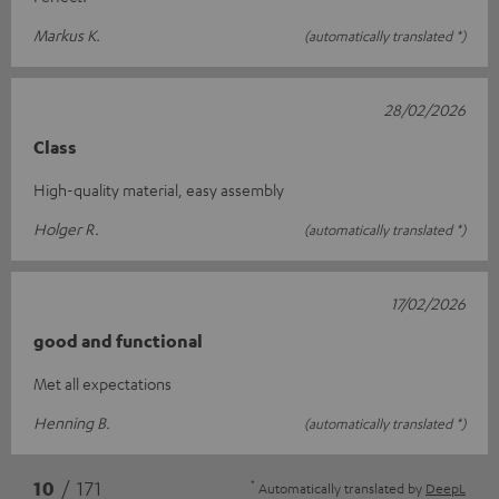
Markus K.
(automatically translated *)
28/02/2026
Class
High-quality material, easy assembly
Holger R.
(automatically translated *)
17/02/2026
good and functional
Met all expectations
Henning B.
(automatically translated *)
*
10
/ 171
Automatically translated by
DeepL