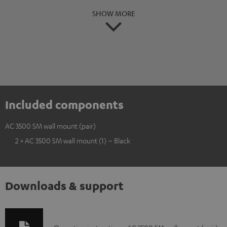
SHOW MORE
Included components
AC 3500 SM wall mount (pair)
2 × AC 3500 SM wall mount (1) – Black
Downloads & support