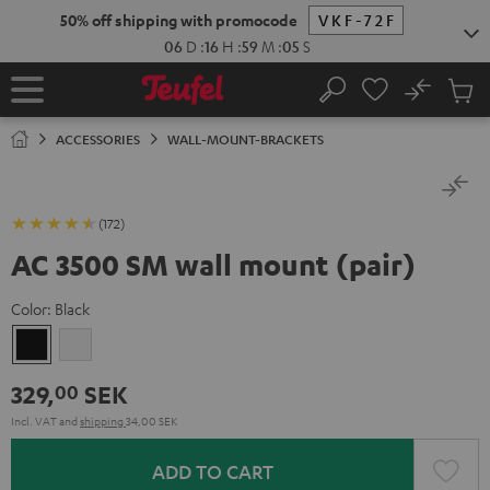
KIP TO
50% off shipping with promocode
VKF-72F
ONTENT
06
D
:
16
H
:
59
M
:
04
S
No
Sub
Home
Search
Cart
items
ACCESSORIES
WALL-MOUNT-BRACKETS
(172)
AC 3500 SM wall mount (pair)
Color:
Black
Black
white
329,
SEK
00
Incl. VAT
and
shipping
34,00 SEK
ADD TO CART