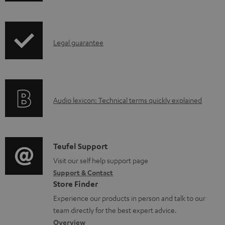
w
n
I
l
Legal guarantee
n
o
f
a
o
d
A
Audio lexicon: Technical terms quickly explained
r
a
u
m
b
d
a
l
i
C
Teufel Support
t
e
o
o
Visit our self help support page
i
d
Support & Contact
g
n
o
o
Store Finder
l
t
n
c
Experience our products in person and talk to our
o
a
a
u
team directly for the best expert advice.
s
c
b
Overview
m