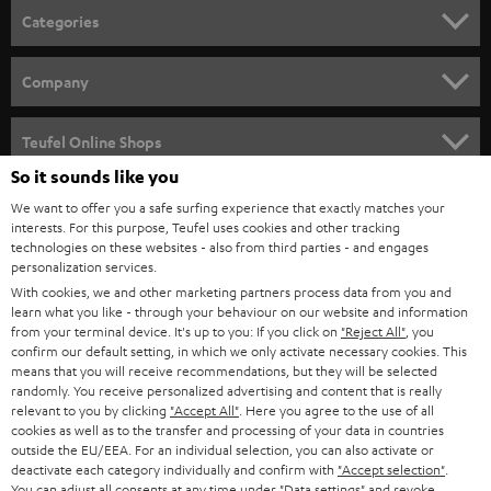
Categories
HOME CINEMA
Company
SPEAKER PACKAGES
SUPPORT
Teufel Online Shops
SOUNDBARS
So it sounds like you
CAREER
GERMANY
We want to offer you a safe surfing experience that exactly matches your
STEREO
interests. For this purpose, Teufel uses cookies and other tracking
PRESS
technologies on these websites - also from third parties - and engages
AUSTRIA
SMART HOME
personalization services.
B2B
With cookies, we and other marketing partners process data from you and
SWITZERLAND
learn what you like - through your behaviour on our website and information
BLUETOOTH
BLOG
from your terminal device. It's up to you: If you click on
"Reject All"
, you
confirm our default setting, in which we only activate necessary cookies. This
HEADPHONES
means that you will receive recommendations, but they will be selected
NETHERLANDS
STORES
randomly. You receive personalized advertising and content that is really
BLUETOOTH HEADPHONES
relevant to you by clicking
"Accept All"
. Here you agree to the use of all
ADVANTAGES
cookies as well as to the transfer and processing of your data in countries
BELGIUM
outside the EU/EEA. For an individual selection, you can also activate or
STEREO COMPLETE SYSTEMS
TEUFEL STORY
deactivate each category individually and confirm with
"Accept selection"
.
You can adjust all consents at any time under "Data settings" and revoke