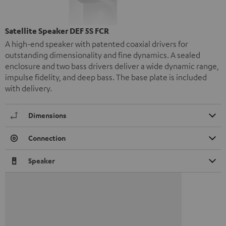
Satellite Speaker DEF 5S FCR
A high-end speaker with patented coaxial drivers for
outstanding dimensionality and fine dynamics. A sealed
enclosure and two bass drivers deliver a wide dynamic range,
impulse fidelity, and deep bass. The base plate is included
with delivery.
Dimensions
Connection
Speaker