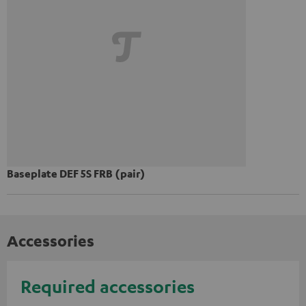
Baseplate DEF 5S FRB (pair)
Accessories
Required accessories