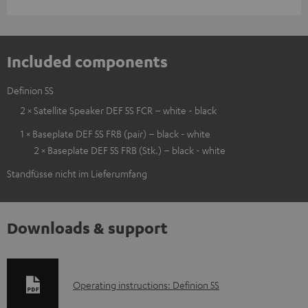
Included components
Definion 5S
2 × Satellite Speaker DEF 5S FCR – white - black
1 × Baseplate DEF 5S FRB (pair) – black - white
2 × Baseplate DEF 5S FRB (Stk.) – black - white
Standfüsse nicht im Lieferumfang
Downloads & support
D
Operating instructions: Definion 5S
o