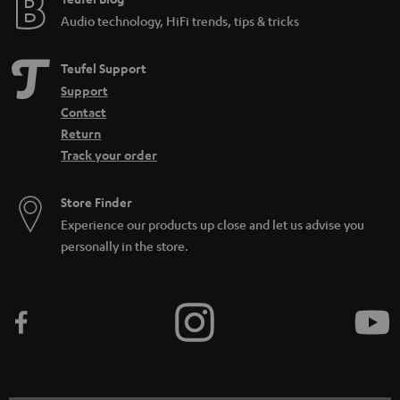
e
Audio technology, HiFi trends, tips & tricks
Teufel Support
Support
Contact
Return
Track your order
Store Finder
Experience our products up close and let us advise you
personally in the store.