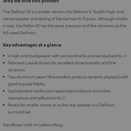
Why we love this product
The Definion 5S is a smaller version the Definion 5, Teufel's high-end
stereo speaker and darling of the German hi-fi press. Although smaller
in size, the Defion 5S has the same precision and fine dynamics as the
full-sized Definion.
Key advantages at a glance
A high-end loudspeaker with extraordinarily precise playback<br />
Patented coaxial drivers for excellent dimensionality and fine
dynamics
Two aluminium paper fibre woofers produce dynamic playback with
good impulse fidelity
Sophisticated reinforced trapezoidal enclosure minimizes
resonances and reflections<br />
Perect for smaller rooms or as the rear speaker in a Definion
surround set
Standfüsse nicht im Lieferumfang