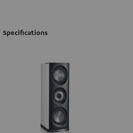
Specifications