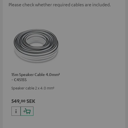
Please check whether required cables are included.
15m Speaker Cable 4.0mm²
- C4515S
Speaker cable 2 x 4.0 mm²
549,
SEK
00