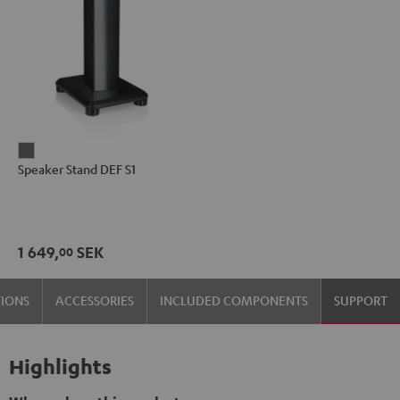
Speaker
Speaker Stand DEF S1
Stand
DEF
S1
anthracite
1 649,
SEK
00
TIONS
ACCESSORIES
INCLUDED COMPONENTS
SUPPORT
Highlights