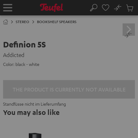
KIP TO
No
ONTENT
Sub
Home
Search
Cart
items
STEREO
BOOKSHELF SPEAKERS
Definion 5S
Addicted
Color:
black - white
THE PRODUCT IS CURRENTLY NOT AVAILABLE
Standfüsse nicht im Lieferumfang
You may also like