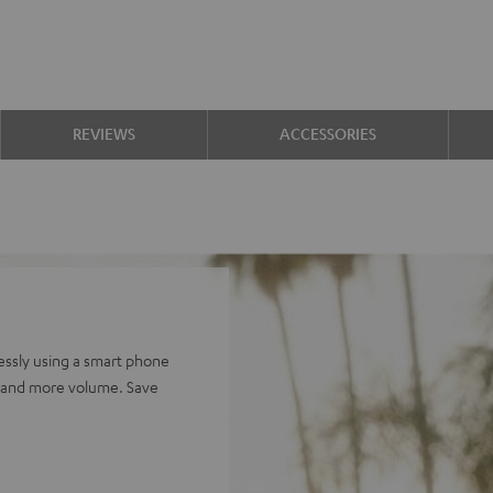
REVIEWS
ACCESSORIES
ssly using a smart phone
e and more volume. Save