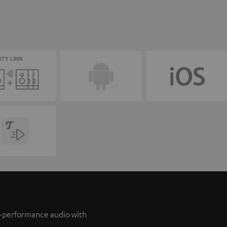
h-performance audio with