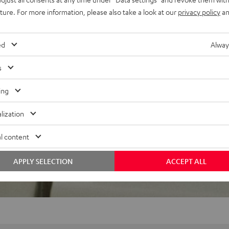
uture. For more information, please also take a look at our
privacy policy
an
ed
Alway
f 5 out of 29)
s
ing
REVIEWS
lization
l content
APPLY SELECTION
ACCEPT ALL