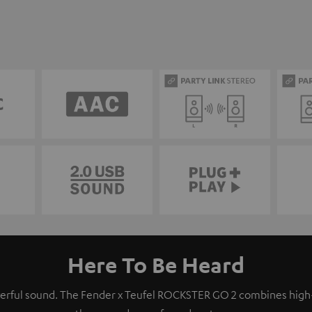
Here To Be Heard
owerful sound. The Fender x Teufel ROCKSTER GO 2 combines hig