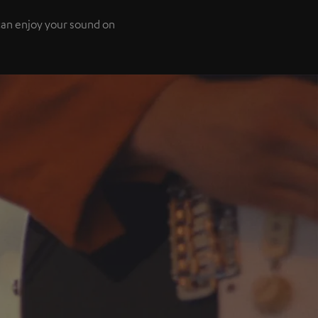
 can enjoy your sound on