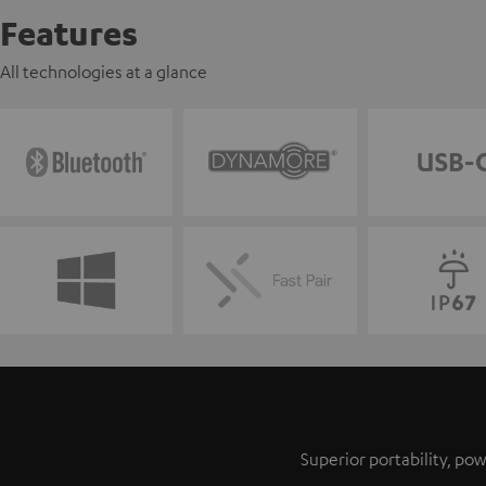
Features
All technologies at a glance
Superior portability, p