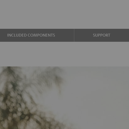
INCLUDED COMPONENTS
SUPPORT