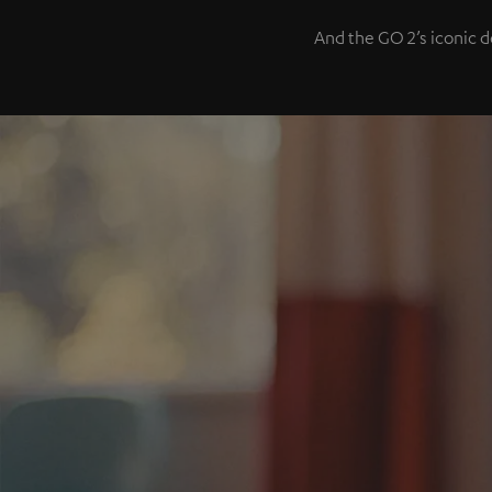
And the GO 2’s iconic d