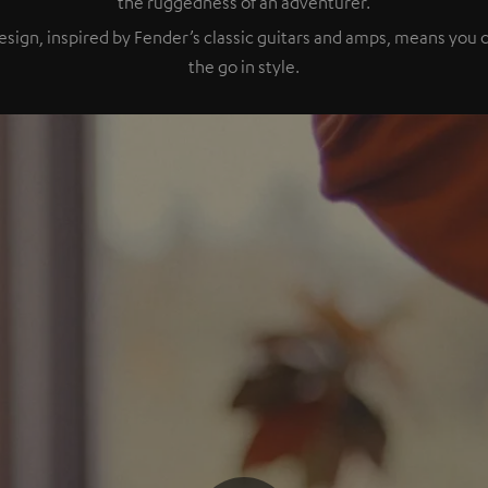
the ruggedness of an adventurer.
esign, inspired by Fender’s classic guitars and amps, means you
the go in style.