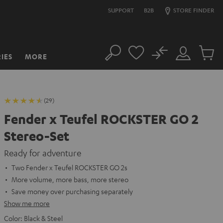
SUPPORT
B2B
STORE FINDER
No
IES
MORE
Search
Customer
Cart
Account
items
(29)
Fender x Teufel ROCKSTER GO 2
Stereo-Set
Ready for adventure
Two Fender x Teufel ROCKSTER GO 2s
More volume, more bass, more stereo
Save money over purchasing separately
Show me more
Color:
Black & Steel