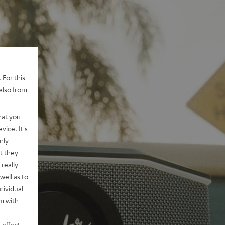
 For this
also from
hat you
vice. It's
nly
t they
really
well as to
dividual
rm with
 effect