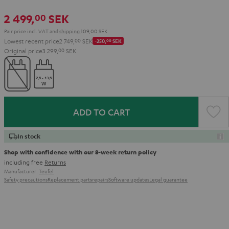
2 499,
SEK
00
Pair price incl. VAT
and
shipping
109,00 SEK
Lowest recent price
2 749,
00
SEK
-250,
00
SEK
Original price
3 299,
00
SEK
ADD TO CART
In stock
Shop with confidence with our 8-week return policy
including free
Returns
Manufacturer:
Teufel
Safety precautions
Replacement parts
repairs
Software updates
Legal guarantee