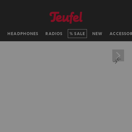
H
HEADPHONES
RADIOS
SALE
NEW
ACCESSOR