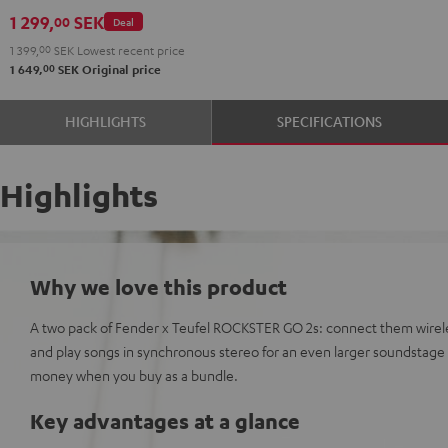
GO
1 299,
SEK
00
Deal
2
1 399,
00
SEK
Lowest recent price
Black
00
1 649,
SEK
Original price
&
Steel
HIGHLIGHTS
SPECIFICATIONS
Highlights
Why we love this product
A two pack of Fender x Teufel ROCKSTER GO 2s: connect them wirele
and play songs in synchronous stereo for an even larger soundstag
money when you buy as a bundle.
Key advantages at a glance