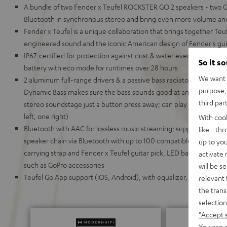
A bundle of two Fender x Teufel ROCKSTER GO 2 speakers - two GO
Bluetooth in synchronous stereo and bring even more volume an
Fender x Teufel is a unique collaboration that brings together Te
engineered sound and the iconic American design of Fender's gui
IP67-certified for protection against dust & water even when du
So it s
battery with eco mode for runtimes over 28 hours
We want t
2 aluminum full-range drivers & a passive bass radiator for deep
purpose, 
Dynamic Bass makes sure the bass sounds good at any volume,
third par
stereo soundstage just a button press away; can play in stereo 
left, one right)
With coo
Bluetooth with AAC for lossless music streaming; supports Google F
like - th
speaker chain via Bluetooth with up to 100 compatible devices, inc
up to you
carrying strap and Fender x Teufel guitar pick, LED battery display
activate
such as GoPro accessories
will be s
Teufel Go App support (iOS, Android), with equalizer, battery stat
relevant 
the trans
selection
"Accept 
You can a