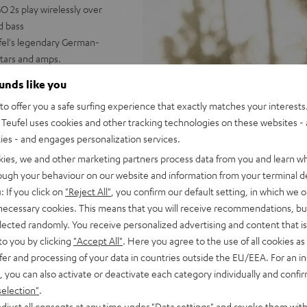
 2s play wirelessly over
d bass
ufel's legendary German-
tars and amps.
nked underwater, powerful
ounds like you
o offer you a safe surfing experience that exactly matches your interests.
 booming stereo sound;
Teufel uses cookies and other tracking technologies on these websites - 
 Dynamore® puts expanded
ties - and engages personalization services.
with two ROCKSTER GO 2s (one
kies, we and other marketing partners process data from you and learn w
ast Pair; can be paired in a
rough your behaviour on our website and information from your terminal de
ludes practical, flexible
: If you click on
"Reject All"
, you confirm our default setting, in which we o
, 1/4 inch threading for stands
 necessary cookies. This means that you will receive recommendations, bu
elected randomly. You receive personalized advertising and content that is 
us, & more settings
to you by clicking
"Accept All"
. Here you agree to the use of all cookies as 
fer and processing of your data in countries outside the EU/EEA. For an in
, you can also activate or deactivate each category individually and confi
selection"
.
djust all consents at any time under "Data settings" and revoke them with