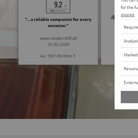
for the f
imprint
.
4.79
“…a reliable companion for every
occasion.”
Requir
(4.79 o
www.modernhifi.de
Analysi
01.02.2024
Market
ALL 
ALL TEST REVIEWS
Persona
Externa