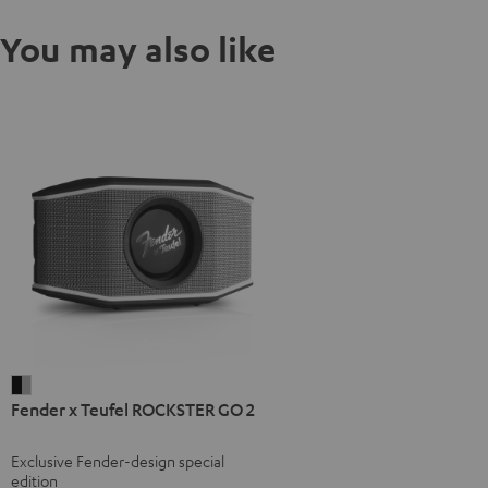
You may also like
Fender
Fender x Teufel ROCKSTER GO 2
x
Teufel
Exclusive Fender-design special
ROCKSTER
edition