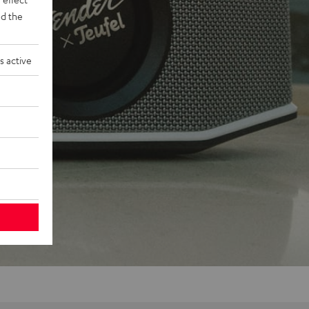
d the
s active