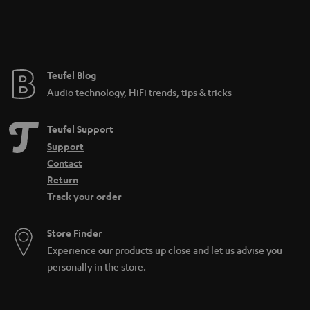
n
t
e
e
Teufel Blog
Audio technology, HiFi trends, tips & tricks
Teufel Support
Support
Contact
Return
Track your order
Store Finder
Experience our products up close and let us advise you
personally in the store.