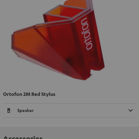
Ortofon 2M Red Stylus
Speaker
Accessories