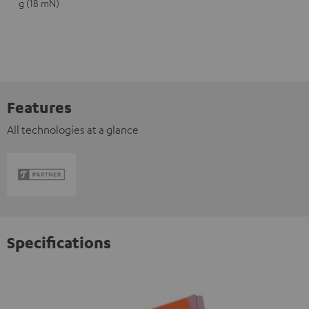
g (18 mN)
Features
All technologies at a glance
Specifications