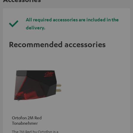
All required accessories are included in the
delivery.
Recommended accessories
Ortofon 2M Red
Tonabnehmer
The 2M Red by Ortofon is a