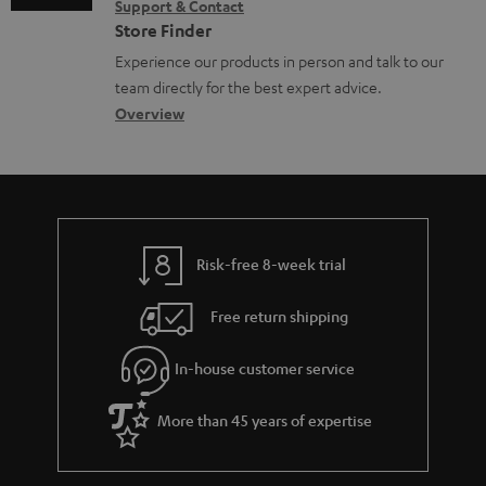
e
Support & Contact
g
n
o
m
Store Finder
n
l
t
n
a
Experience our products in person and talk to our
t
o
a
a
t
team directly for the best expert advice.
s
s
c
b
Overview
i
s
t
o
o
a
d
u
n
r
e
t
y
t
t
Risk-free 8-week trial
a
h
i
e
Free return shipping
l
g
In-house customer service
s
u
a
More than 45 years of expertise
r
a