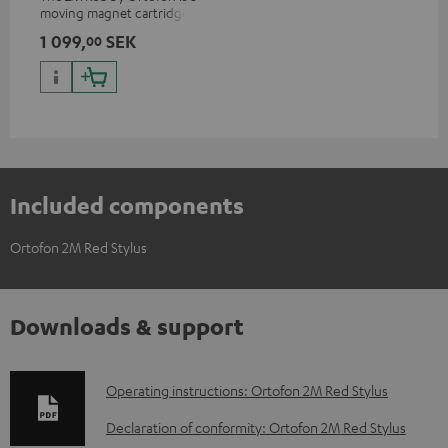
moving magnet cartridge for
clear and vivacious sound with
1 099,
SEK
00
a warm note
Included components
Ortofon 2M Red Stylus
Downloads & support
D
Operating instructions: Ortofon 2M Red Stylus
o
Declaration of conformity: Ortofon 2M Red Stylus