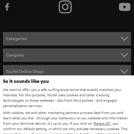
Categories
HOME CINEMA
Company
SPEAKER PACKAGES
SUPPORT
Teufel Online Shops
SOUNDBARS
So it sounds like you
CAREER
GERMANY
We want to offer you a safe surfing experience that exactly matches your
STEREO
PRESS
interests. For this purpose, Teufel uses cookies and other tracking
technologies on these websites - also from third parties - and engages
AUSTRIA
SMART HOME
personalization services.
B2B
With cookies, we and other marketing partners process data from you and
SWITZERLAND
BLUETOOTH
learn what you like - through your behaviour on our website and information
BLOG
from your terminal device. It's up to you: If you click on
"Reject All"
, you
confirm our default setting, in which we only activate necessary cookies. This
HEADPHONES