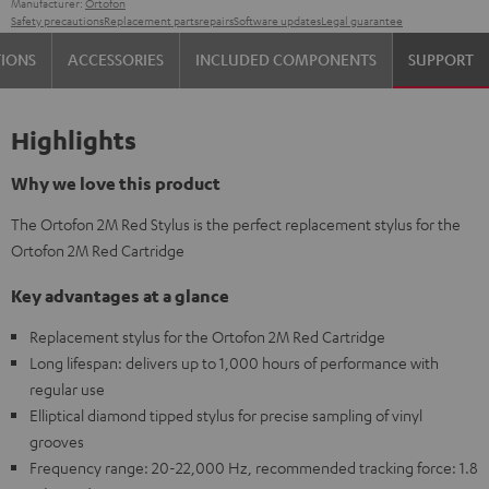
Manufacturer:
Ortofon
Safety precautions
Replacement parts
repairs
Software updates
Legal guarantee
TIONS
ACCESSORIES
INCLUDED COMPONENTS
SUPPORT
Highlights
Why we love this product
The Ortofon 2M Red Stylus is the perfect replacement stylus for the
Ortofon 2M Red Cartridge
Key advantages at a glance
Replacement stylus for the Ortofon 2M Red Cartridge
Long lifespan: delivers up to 1,000 hours of performance with
regular use
Elliptical diamond tipped stylus for precise sampling of vinyl
grooves
Frequency range: 20-22,000 Hz, recommended tracking force: 1.8