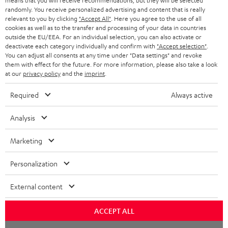
means that you will receive recommendations, but they will be selected
NETHERLANDS
STORES
randomly. You receive personalized advertising and content that is really
BLUETOOTH HEADPHONES
relevant to you by clicking
"Accept All"
. Here you agree to the use of all
ADVANTAGES
cookies as well as to the transfer and processing of your data in countries
BELGIUM
outside the EU/EEA. For an individual selection, you can also activate or
STEREO COMPLETE SYSTEMS
TEUFEL STORY
deactivate each category individually and confirm with
"Accept selection"
.
You can adjust all consents at any time under "Data settings" and revoke
FRANCE
SPEAKERS
them with effect for the future. For more information, please also take a look
MANAGEMENT
at our
privacy policy
and the
imprint
.
POLAND
ULTIMA
SUSTAINABILITY
Required
Always active
IN-EAR
SPAIN
VALUES
Analysis
All information on this website is subject to change without notice including
FANSHOP
technical changes, errors and omissions. Pictured accessories are not
Marketing
ITALY
necessarily included. Any disposal fees for batteries are included in the price.
NEW RELEASES
Personalization
USA
©2026 Lautsprecher Teufel GmbH - All rights reserved.
External content
Imprint
Conditions
Privacy policy
Privacy settings
EU Data Act
OTHER COUNTRIES
withdraw from contract here
ACCEPT ALL
Chat