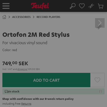
KIP TO
No
ONTENT
Sub
Home
Search
Cart
items
ACCESSORIES
RECORD PLAYERS
Ortofon 2M Red Stylus
For vivacious vinyl sound
Color:
red
749,
SEK
00
Incl. VAT
and
shipping
109,00 SEK
ADD TO CART
In stock
Shop with confidence with our 8-week return policy
including free
Returns