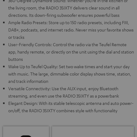
360-Degree Dynamore Sound: Whether you’re in the kitchen or
the living room, the RADIO 3SIXTY delivers clear sound in all
directions. Its down-firing subwoofer ensures powerful bass
Ample Radio Presets: Store up to 150 radio presets, including FM,
DAB+, podcasts, and internet radio. Never miss your favorite shows
or tracks
User-Friendly Controls: Control the radio via the Teufel Remote
app, handy remote, or directly on the unit using the dial and station
buttons
Wake Up to Teufel Quality: Set two wake times and start your day
with music. The large, dimmable color display shows time, station,
and track information
Versatile Connectivity: Use the AUX input, enjoy Bluetooth
streaming, and even use the RADIO 3SIXTY as a powerbank
Elegant Design: With its stable telescopic antenna and auto power-
on/off, the RADIO 3SIXTY combines style with functionality