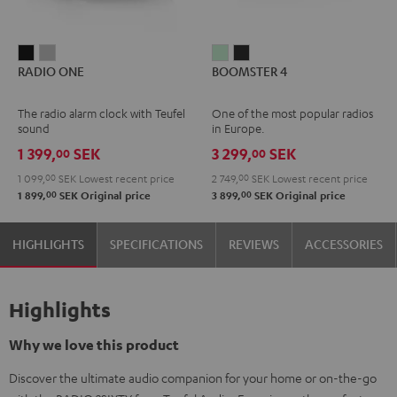
RADIO
RADIO
BOOMSTER
BOOMSTER
RADIO ONE
BOOMSTER 4
ONE
ONE
4
4
Black
Light
Mint
Night
The radio alarm clock with Teufel
One of the most popular radios
Gray
Green
Black
sound
in Europe.
1 399,
SEK
3 299,
SEK
00
00
1 099,
00
SEK
Lowest recent price
2 749,
00
SEK
Lowest recent price
00
00
1 899,
SEK
Original price
3 899,
SEK
Original price
HIGHLIGHTS
SPECIFICATIONS
REVIEWS
ACCESSORIES
Highlights
Why we love this product
Discover the ultimate audio companion for your home or on-the-go