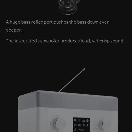
A huge bass reflex port pushes the bass down even
deeper.
The integrated subwoofer produces loud, yet crisp sound.