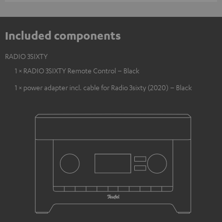
Included components
RADIO 3SIXTY
1 × RADIO 3SIXTY Remote Control – Black
1 × power adapter incl. cable for Radio 3sixty (2020) – Black