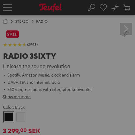
KIP TO
No
ONTENT
Sub
Home
Search
Cart
items
STEREO
RADIO
SALE
(2998)
RADIO 3SIXTY
Unleash the sound revolution
Spotify, Amazon Music, clock and alarm
DAB+, FM and Internet radio
360-degree sound with integrated subwoofer
Show me more
Color:
Black
Black
white
3 299,
SEK
00