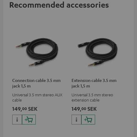
Recommended accessories
Connection cable 3.5 mm
Extension cable 3.5 mm
jack 1,5 m
jack 1,5 m
Universal 3.5 mm stereo AUX
Universal 3.5 mm stereo
cable
extension cable
149,
SEK
149,
SEK
00
00