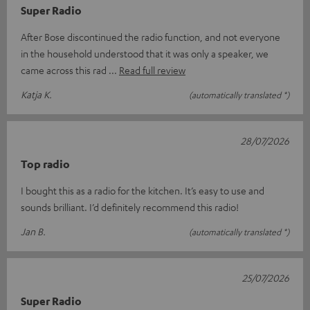
Super Radio
After Bose discontinued the radio function, and not everyone
in the household understood that it was only a speaker, we
came across this rad
Read full review
Katja K.
(automatically translated *)
28/07/2026
Top radio
I bought this as a radio for the kitchen. It’s easy to use and
sounds brilliant. I’d definitely recommend this radio!
Jan B.
(automatically translated *)
25/07/2026
Super Radio