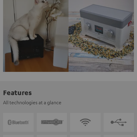
Features
All technologies at a glance