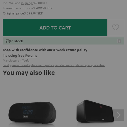
Incl. VAT
and
shipping
269,00 SEK
Lowest recent price
2 499,
00
SEK
Original price
3 899,
00
SEK
ADD TO CART
In stock
Shop with confidence with our 8-week return policy
including free
Returns
Manufacturer:
Teufel
Safety precautions
Replacement parts
repairs
Software updates
Legal guarantee
You may also like