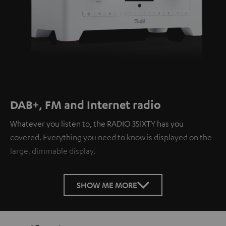
DAB+, FM and Internet radio
Whatever you listen to, the RADIO 3SIXTY has you
covered. Everything you need to know is displayed on the
large, dimmable display.
SHOW ME MORE