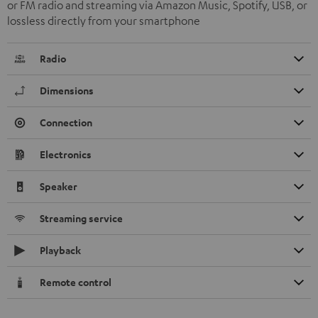
or FM radio and streaming via Amazon Music, Spotify, USB, or
lossless directly from your smartphone
Radio
Dimensions
Connection
Electronics
Speaker
Streaming service
Playback
Remote control