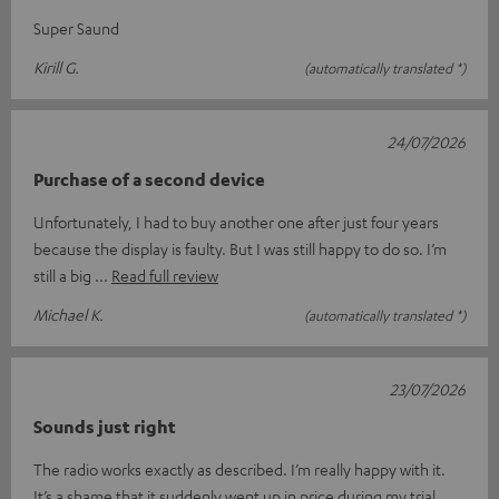
Super Saund
Kirill G.
(automatically translated *)
24/07/2026
Purchase of a second device
Unfortunately, I had to buy another one after just four years
because the display is faulty. But I was still happy to do so. I’m
still a big
Read full review
Michael K.
(automatically translated *)
23/07/2026
Sounds just right
The radio works exactly as described. I’m really happy with it.
It’s a shame that it suddenly went up in price during my trial