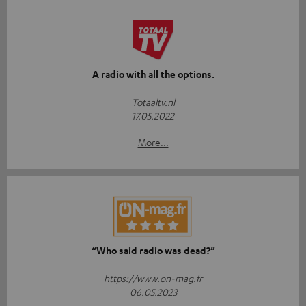
A radio with all the options.
Totaaltv.nl
17.05.2022
More...
“Who said radio was dead?”
https://www.on-mag.fr
06.05.2023