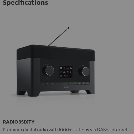
Specifications
RADIO 3SIXTY
Premium digital radio with 1000+ stations via DAB+, internet