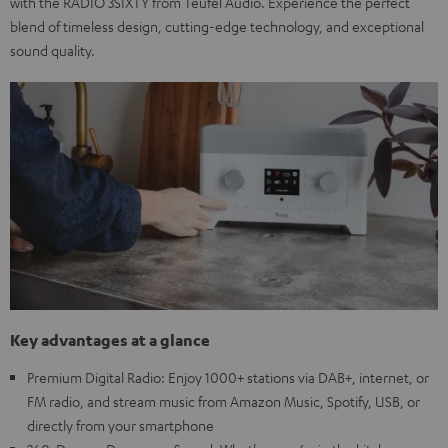
with the RADIO 3SIXTY from Teufel Audio. Experience the perfect
blend of timeless design, cutting-edge technology, and exceptional
sound quality.
Key advantages at a glance
Premium Digital Radio: Enjoy 1000+ stations via DAB+, internet, or
FM radio, and stream music from Amazon Music, Spotify, USB, or
directly from your smartphone