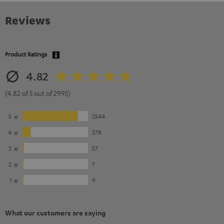
Reviews
Product Ratings
4.82
(4.82 of 5 out of 2995)
5
2544
4
378
3
57
2
7
1
9
What our customers are saying