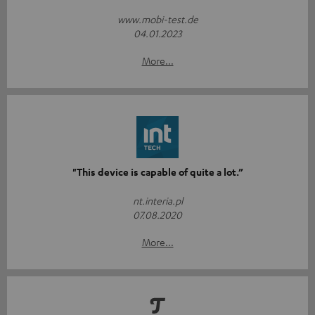
www.mobi-test.de
04.01.2023
More...
"This device is capable of quite a lot.”
nt.interia.pl
07.08.2020
More...