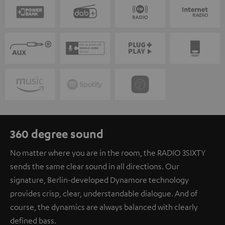
360 degree sound
No matter where you are in the room, the RADIO 3SIXTY
sends the same clear sound in all directions. Our
signature, Berlin-developed Dynamore technology
provides crisp, clear, understandable dialogue. And of
course, the dynamics are always balanced with clearly
defined bass.