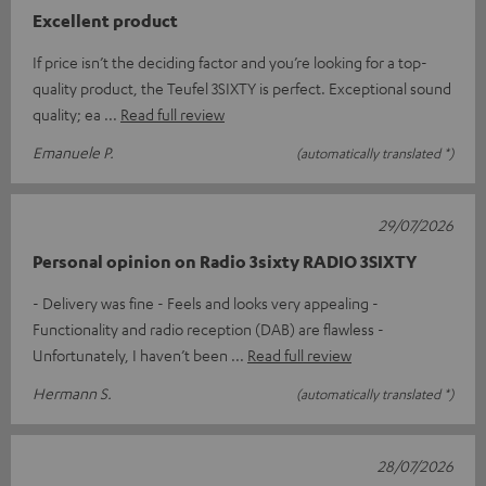
Excellent product
If price isn’t the deciding factor and you’re looking for a top-
quality product, the Teufel 3SIXTY is perfect. Exceptional sound
quality; ea
Read full review
Emanuele P.
(automatically translated *)
29/07/2026
Personal opinion on Radio 3sixty RADIO 3SIXTY
- Delivery was fine - Feels and looks very appealing -
Functionality and radio reception (DAB) are flawless -
Unfortunately, I haven’t been
Read full review
Hermann S.
(automatically translated *)
28/07/2026