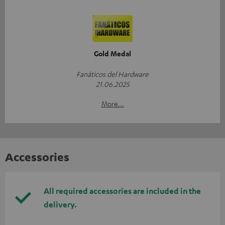
Gold Medal
Fanáticos del Hardware
21.06.2025
More...
Accessories
All required accessories are included in the
delivery.