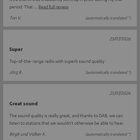
period. That
Read full review
Ton V.
(automatically translated *)
23/07/2026
Super
Top-of-the-range radio with superb sound quality
Jörg R.
(automatically translated *)
21/07/2026
Great sound
The sound quality is really great, and thanks to DAB, we can
listen to stations that we wouldn’t otherwise be able to hear.
Birgit und Volker K.
(automatically translated *)