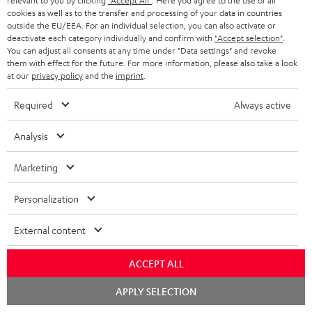
relevant to you by clicking
"Accept All"
. Here you agree to the use of all
cookies as well as to the transfer and processing of your data in countries
outside the EU/EEA. For an individual selection, you can also activate or
Teufel Support
deactivate each category individually and confirm with
"Accept selection"
.
Support
You can adjust all consents at any time under "Data settings" and revoke
Contact
them with effect for the future. For more information, please also take a look
at our
privacy policy
and the
imprint
.
Return
Track your order
Required
Always active
Store Finder
Analysis
Experience our products up close and let us advise you
personally in the store.
Marketing
Personalization
External content
ACCEPT ALL
Chat
APPLY SELECTION
starten
Categories