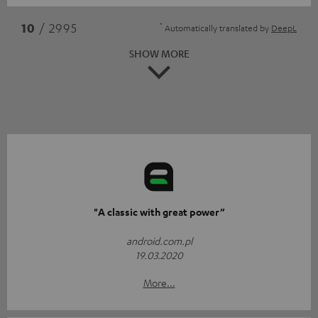
*
10
/ 2995
Automatically translated by
DeepL
SHOW MORE
"A classic with great power”
android.com.pl
19.03.2020
More...