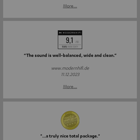
More...
“The sound is well-balanced, wide and clean.”
www.modernhifi.de
11.12.2023
More...
"...a truly nice total package."