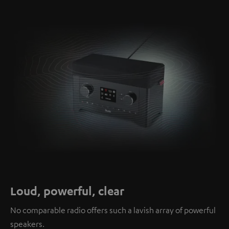
Loud, powerful, clear
No comparable radio offers such a lavish array of powerful
speakers.