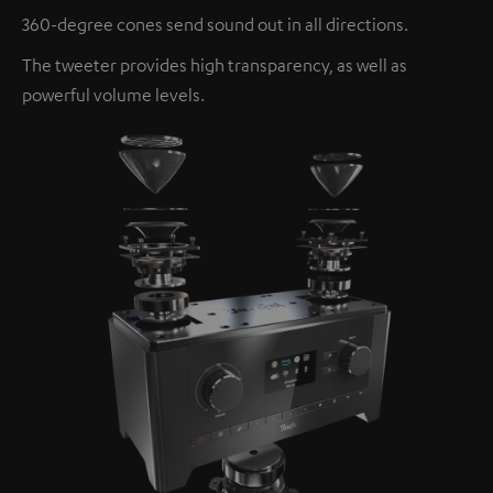
360-degree cones send sound out in all directions.
The tweeter provides high transparency, as well as
powerful volume levels.