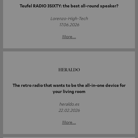
Teufel RADIO 3SIXTY: the best all-round speaker?
Lorenzo-High-Tech
17.06.2026
More...
The retro radio that wants to be the all-in-one device for
your living room
heraldo.es
22.02.2026
More...