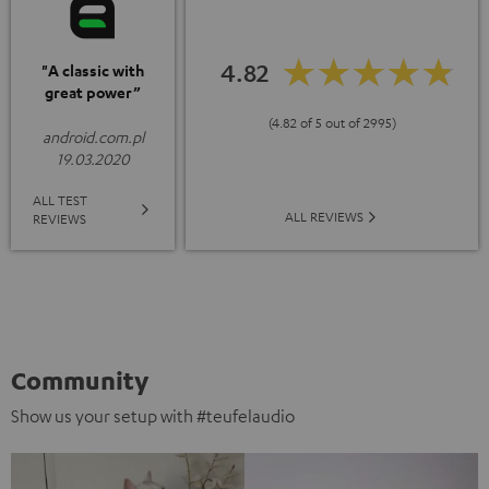
4.82
"A classic with
great power”
(4.82 of 5 out of 2995)
android.com.pl
19.03.2020
ALL TEST
ALL REVIEWS
REVIEWS
Community
Show us your setup with #teufelaudio