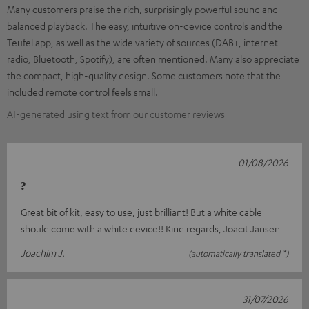
Many customers praise the rich, surprisingly powerful sound and
balanced playback. The easy, intuitive on-device controls and the
Teufel app, as well as the wide variety of sources (DAB+, internet
radio, Bluetooth, Spotify), are often mentioned. Many also appreciate
the compact, high-quality design. Some customers note that the
included remote control feels small.
AI-generated using text from our customer reviews
01/08/2026
?
Great bit of kit, easy to use, just brilliant! But a white cable
should come with a white device!! Kind regards, Joacit Jansen
Joachim J.
(automatically translated *)
31/07/2026