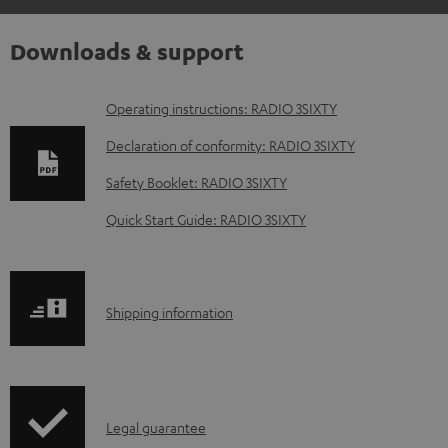
Downloads & support
D
Operating instructions: RADIO 3SIXTY
o
Declaration of conformity: RADIO 3SIXTY
w
Safety Booklet: RADIO 3SIXTY
n
Quick Start Guide: RADIO 3SIXTY
l
o
a
S
Shipping information
d
h
a
i
b
p
l
I
Legal guarantee
p
e