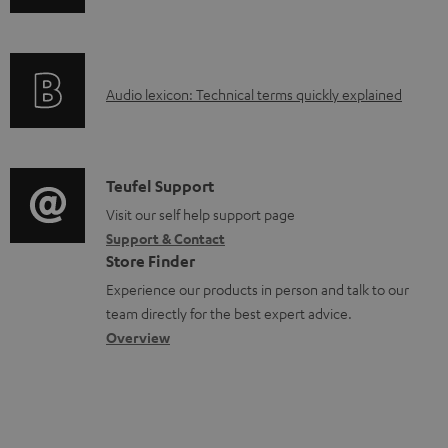
n
i
d
f
n
o
o
g
c
A
Audio lexicon: Technical terms quickly explained
r
i
u
u
m
n
m
d
a
f
e
i
C
Teufel Support
t
o
n
o
o
Visit our self help support page
i
r
t
Support & Contact
g
n
o
m
s
Store Finder
l
t
n
a
Experience our products in person and talk to our
o
a
a
t
team directly for the best expert advice.
s
c
b
Overview
i
s
t
o
o
a
d
u
n
r
e
t