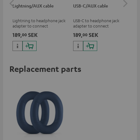
Lightning/AUX cable
USB-C/AUX cable
Co
jac
Lightning to headphone jack
USB-C to headphone jack
Uni
adapter to connect
adapter to connect
cab
headphones, cables or audio
headphones or cables with
189,
SEK
189,
SEK
14
00
00
devices with 3.5 mm jack plug
3.5mm jack plug to Android
to iPhone, iPad, iPod etc., MFI
smartphones etc.
certified, 100% compatible
Replacement parts