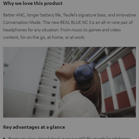
Why we love this product
Better ANC, longer battery life, Teufel's signature bass, and innovative
Conversation Mode. The new REAL BLUE NC 3 is an all-in-one pair of
headphones for any situation. From music to games and video
content, for on the go, at home, or at work.
Key advantages at a glance
Premium-class closed-back over-ear HD Bluetooth headphones