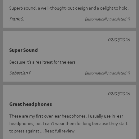
Superb sound, a well-thought-out design and a delight to hold.
Frank S.
(automatically translated *)
02/07/2026
Super Sound
Because it’s a real treat for the ears
Sebastian P.
(automatically translated *)
02/07/2026
Great headphones
These are my first over-ear headphones. I usually use in-ear
headphones, but I can’t wear them for long because they start
to press against
Read full review