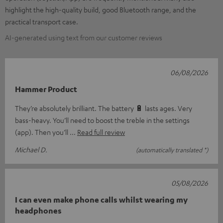
highlight the high-quality build, good Bluetooth range, and the
practical transport case.
AI-generated using text from our customer reviews
06/08/2026
Hammer Product
They’re absolutely brilliant. The battery 🔋 lasts ages. Very
bass-heavy. You’ll need to boost the treble in the settings
(app). Then you’ll
Read full review
Michael D.
(automatically translated *)
05/08/2026
I can even make phone calls whilst wearing my
headphones