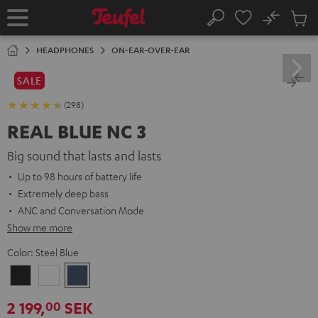
KIP TO
No
ONTENT
Sub
Home
Search
Cart
items
HEADPHONES
ON-EAR-OVER-EAR
SALE
(298)
REAL BLUE NC 3
Big sound that lasts and lasts
Up to 98 hours of battery life
Extremely deep bass
ANC and Conversation Mode
Show me more
Color:
Steel Blue
Night
Pearl
Steel
Black
White
Blue
2 199,
SEK
00