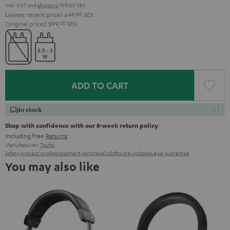
Incl. VAT
and
shipping
109,00 SEK
Lowest recent price
1 649,
00
SEK
Original price
2 599,
00
SEK
ADD TO CART
In stock
Shop with confidence with our 8-week return policy
including free
Returns
Manufacturer:
Teufel
Safety precautions
Replacement parts
repairs
Software updates
Legal guarantee
You may also like