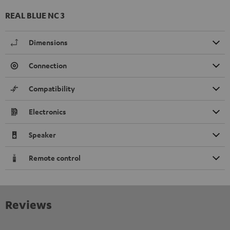
REAL BLUE NC 3
Dimensions
Connection
Compatibility
Electronics
Speaker
Remote control
Reviews