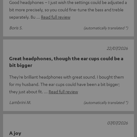
Good headphones – I just wish the settings could be adjusted a
bit more precisely, so you could fine-tune the bass and treble
separately. Bu
Read full review
Boris S.
(automatically translated *)
22/07/2026
Great headphones, though the ear cups could be a
bit bigger
They’re brilliant headphones with great sound. I bought them
for my husband. The ear cups could have been a bit bigger;
they just about fit.
Read full review
Lambrini M.
(automatically translated *)
07/07/2026
A joy