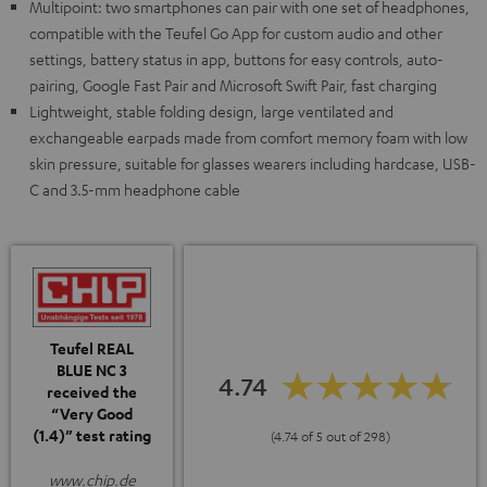
Multipoint: two smartphones can pair with one set of headphones,
compatible with the Teufel Go App for custom audio and other
settings, battery status in app, buttons for easy controls, auto-
pairing, Google Fast Pair and Microsoft Swift Pair, fast charging
Lightweight, stable folding design, large ventilated and
exchangeable earpads made from comfort memory foam with low
skin pressure, suitable for glasses wearers including hardcase, USB-
C and 3.5-mm headphone cable
Teufel REAL
BLUE NC 3
4.74
received the
“Very Good
(1.4)” test rating
(4.74 of 5 out of 298)
www.chip.de