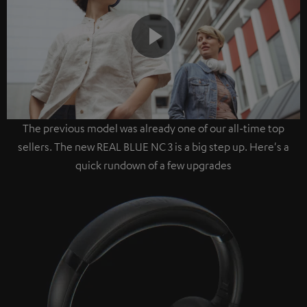
Play
The previous model was already one of our all-time top
Video
sellers. The new REAL BLUE NC 3 is a big step up. Here's a
quick rundown of a few upgrades