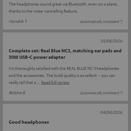
The headphones sound great via Bluetooth, even on a plane,
thanks to the noise-cancelling feature.
Hendrik T.
(automatically translated *)
05/08/2026
Complete set: Real Blue NC3, matching ear pads and
30W USB-C power adapter
I’m thoroughly satisfied with the REAL BLUE NC 3 headphones
and the accessories. The build quality is excellent – you can
really tell that a
Read full review
Bettina B.
(automatically translated *)
04/08/2026
Good headphones