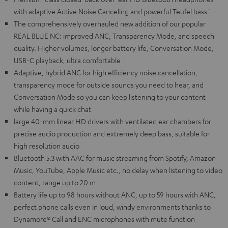
with adaptive Active Noise Canceling and powerful Teufel bass`
The comprehensively overhauled new addition of our popular
REAL BLUE NC: improved ANC, Transparency Mode, and speech
quality. Higher volumes, longer battery life, Conversation Mode,
USB-C playback, ultra comfortable
Adaptive, hybrid ANC for high efficiency noise cancellation,
transparency mode for outside sounds you need to hear, and
Conversation Mode so you can keep listening to your content
while having a quick chat
large 40-mm linear HD drivers with ventilated ear chambers for
precise audio production and extremely deep bass, suitable for
high resolution audio
Bluetooth 5.3 with AAC for music streaming from Spotify, Amazon
Music, YouTube, Apple Music etc., no delay when listening to video
content, range up to 20 m
Battery life up to 98 hours without ANC, up to 59 hours with ANC,
perfect phone calls even in loud, windy environments thanks to
Dynamore® Call and ENC microphones with mute function