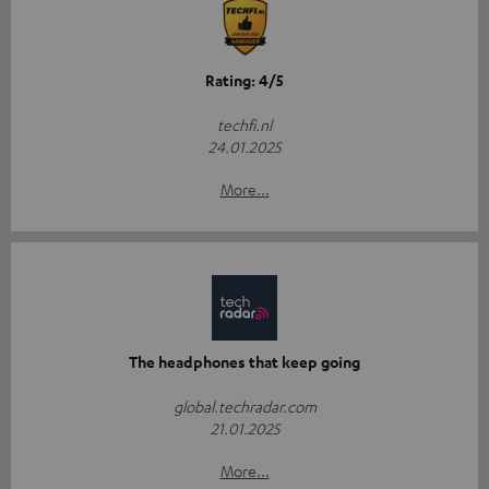
Rating: 4/5
techfi.nl
24.01.2025
More...
The headphones that keep going
global.techradar.com
21.01.2025
More...