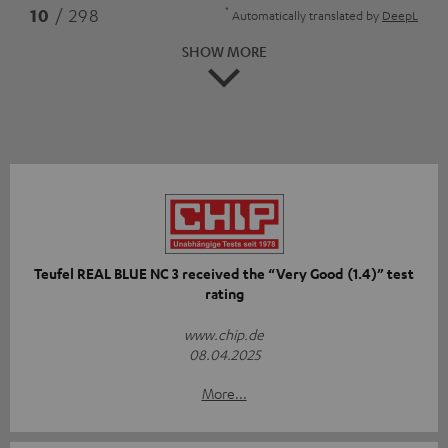
*
10
/ 298
Automatically translated by
DeepL
SHOW MORE
Teufel REAL BLUE NC 3 received the “Very Good (1.4)” test
rating
www.chip.de
08.04.2025
More...