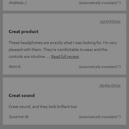
Andreas J.
(automatically translated *)
02/07/2026
Great product
These headphones are exactly what I was looking for. I’m very
pleased with them. They’re comfortable to wear and the
controls are intuitive.
Read full review
Reto K.
(automatically translated *)
28/06/2026
Great sound
Great sound, and they look brilliant too
Susanne M.
(automatically translated *)