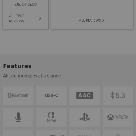
08.04.2025
ALL TEST
ALL REVIEWS
REVIEWS
Features
All technologies at a glance