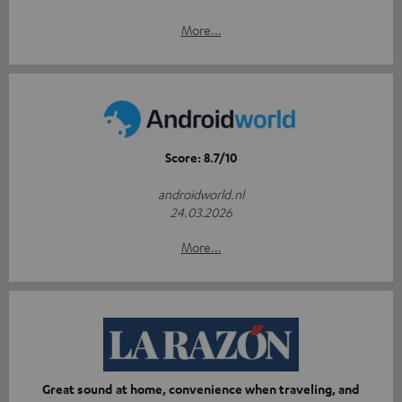
More...
Score: 8.7/10
androidworld.nl
24.03.2026
More...
Great sound at home, convenience when traveling, and