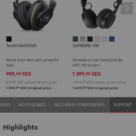
Teufel
SUPREME
SUPREME
SUPREME
SUPREME
SUPREME
SUPREME
Teufel MASSIVE
SUPREME ON
MASSIVE
ON
ON
ON
ON
ON
ON
Black
Ivy
Moon
Night
Pale
Sand
Space
Wired over-ears with powerful
Wireless on-ear headphones
Green
Gray
Black
Gold
White
Blue
bass
with HD drivers
989,
SEK
1 399,
SEK
00
00
829,
00
SEK
Lowest recent price
1 099,
00
SEK
Lowest recent price
00
00
1 099,
SEK
Original price
1 649,
SEK
Original price
VIEWS
ACCESSORIES
INCLUDED COMPONENTS
SUPPORT
Highlights