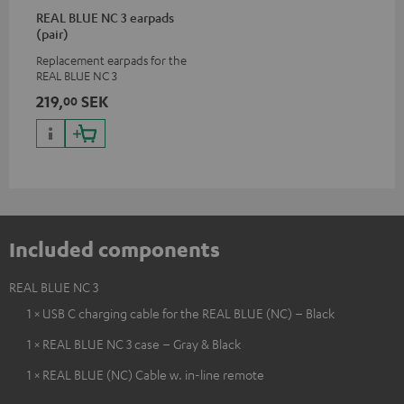
REAL BLUE NC 3 earpads
(pair)
Replacement earpads for the
REAL BLUE NC 3
219,
SEK
00
Included components
REAL BLUE NC 3
1 × USB C charging cable for the REAL BLUE (NC) – Black
1 × REAL BLUE NC 3 case – Gray & Black
1 × REAL BLUE (NC) Cable w. in-line remote