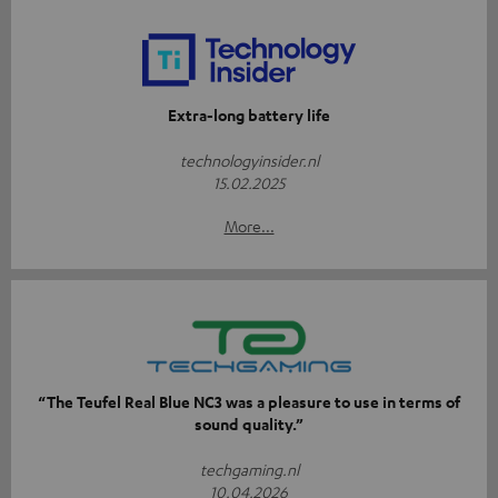
Extra-long battery life
technologyinsider.nl
15.02.2025
More...
“The Teufel Real Blue NC3 was a pleasure to use in terms of
sound quality.”
techgaming.nl
10.04.2026