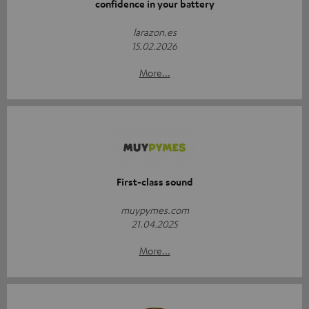
confidence in your battery
larazon.es
15.02.2026
More...
First-class sound
muypymes.com
21.04.2025
More...