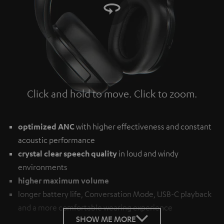
Click and hold to move. Click to zoom.
Tap to zoom
optimized ANC
with higher effectiveness and constant
acoustic performance
crystal clear speech quality
in loud and windy
environments
higher maximum volume
longer battery life, Conversation Mode, USB-C playback
and a more comfortable wearing experience
SHOW ME MORE