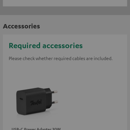
Accessories
Required accessories
Please check whether required cables are included.
USB-C Power Adapter 30W