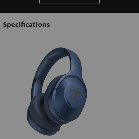
Specifications