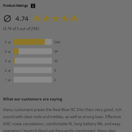
Product Ratings
4.74
(4.74 of 5 out of 298)
5
244
4
39
3
10
2
3
1
2
What our customers are saying
Many customers praise the Real Blue NC 3 for their very good, rich
sound with clear mids and trebles, as well as strong bass. Effective
ANC noise cancelation, comfortable fit, long battery life, and easy
operation (Joystick/App) are frequently mentioned. Many also