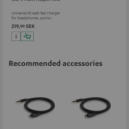
Universal 30 watt fast charger
for headphones, portables,
Apple iPhones, Android smart
219,
SEK
00
phones, tablets, and all other
devices with a USB-C port
Recommended accessories