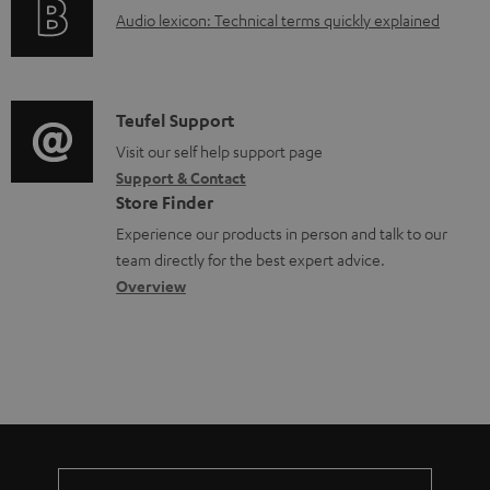
g
.
e
A
Audio lexicon: Technical terms quickly explained
r
i
s
n
u
m
n
u
t
d
a
f
p
s
i
C
Teufel Support
t
o
p
o
o
Visit our self help support page
i
r
o
Support & Contact
g
n
o
m
Store Finder
r
l
t
n
a
Experience our products in person and talk to our
t
o
a
a
t
team directly for the best expert advice.
.
s
c
b
Overview
i
l
s
t
o
o
i
a
d
u
n
n
r
e
t
k
y
t
t
s
a
h
.
i
e