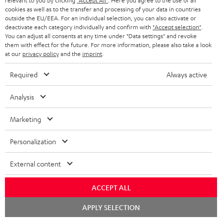
relevant to you by clicking
"Accept All"
. Here you agree to the use of all
Contact
cookies as well as to the transfer and processing of your data in countries
outside the EU/EEA. For an individual selection, you can also activate or
Return
deactivate each category individually and confirm with
"Accept selection"
.
Track your order
You can adjust all consents at any time under "Data settings" and revoke
them with effect for the future. For more information, please also take a look
at our
privacy policy
and the
imprint
.
Store Finder
Experience our products up close and let us advise you
Required
Always active
personally in the store.
Analysis
Marketing
Personalization
External content
Categories
ACCEPT ALL
HOME CINEMA
Company
Chat
APPLY SELECTION
starten
SPEAKER PACKAGES