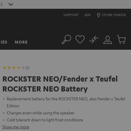
S
SUPPORT
B2B
STORE FINDER
No
IES
MORE
Search
Customer
Cart
Account
items
(1)
ROCKSTER NEO/Fender x Teufel
ROCKSTER NEO Battery
Replacement battery for the ROCKSTER NEO, also Fender x Teufel
Edition
Charges even while using the speaker
Cold tolerant down to light frost conditions
Show me more