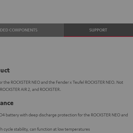
UDED COMPONENTS
SUPPORT
duct
for the ROCKSTER NEO and the Fender x Teufel ROCKSTER NEO. Not
, ROCKSTER AIR 2, and ROCKSTER.
lance
O4 battery with deep discharge protection for the ROCKSTER NEO and
 cycle stability, can function at low temperatures