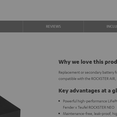
S
REVIEWS
INCL
Why we love this pro
Replacement or secondary battery 
compatible with the ROCKSTER AIR
Key advantages at a g
Powerful high-performance LiFeP
Fender x Teufel ROCKSTER NEO
Maintenance-free, leak-proof, high