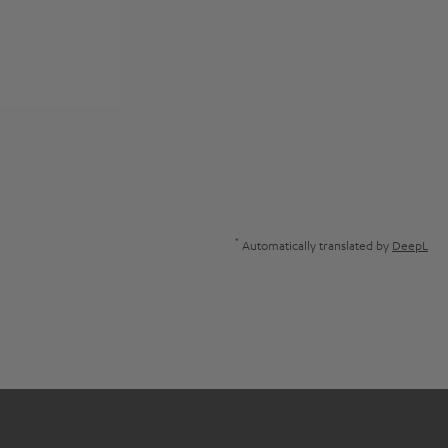
*
Automatically translated by
DeepL