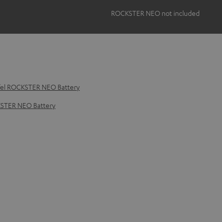
ROCKSTER NEO not included
fel ROCKSTER NEO Battery
KSTER NEO Battery