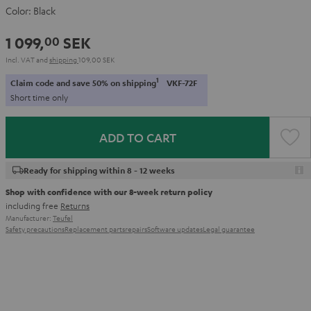
Color:
Black
1 099,
SEK
00
Incl. VAT
and
shipping
109,00 SEK
1
Claim code and save 50% on shipping
VKF-72F
Short time only
ADD TO CART
Ready for shipping within 8 - 12 weeks
Shop with confidence with our 8-week return policy
including free
Returns
Manufacturer:
Teufel
Safety precautions
Replacement parts
repairs
Software updates
Legal guarantee