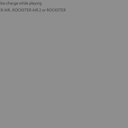
lso charge while playing
ER AIR, ROCKSTER AIR 2 or ROCKSTER