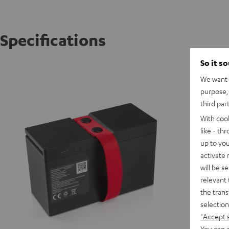
Specifications
So it s
ROCKST
We want t
Powerfu
purpose, 
third par
E
With coo
like - th
up to you
activate
will be s
relevant 
the trans
selection
"Accept 
You can a