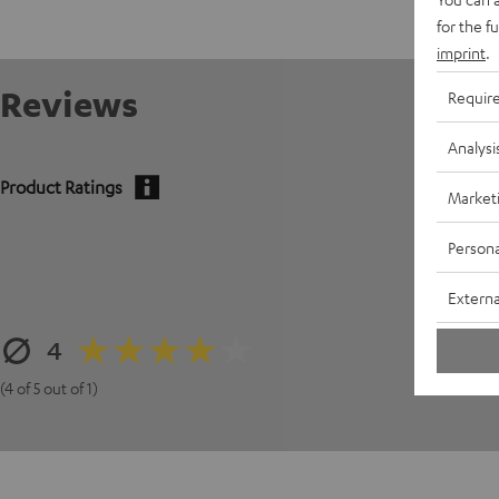
for the f
imprint
.
Reviews
Requir
Analysi
Product Ratings
Market
5
Persona
4
Externa
3
4
2
1
(4 of 5 out of 1)