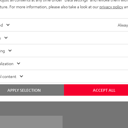
uture. For more information, please also take a look at our
privacy policy
an
ed
Alway
s
ing
0
lization
1
l content
0
0
APPLY SELECTION
ACCEPT ALL
0