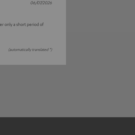
06/07/2026
fter only a short period of
(automatically translated *)