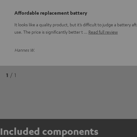
Affordable replacement battery
It looks like a quality product, but it’s difficult to judge a battery a
use. The price is significantly better t
Read full review
Hannes W.
1
/ 1
Included components