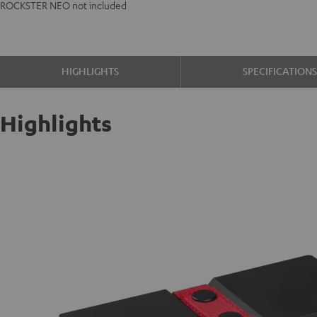
ROCKSTER NEO not included
HIGHLIGHTS
SPECIFICATION
Highlights