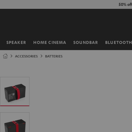
KIP TO
50% of
ONTENT
SPEAKER
HOME CINEMA
SOUNDBAR
BLUETOOT
Home
ACCESSORIES
BATTERIES