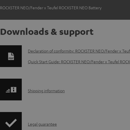
ROCKSTER NEO/Fender x Teufel ROCKSTER NEO Battery
Downloads & support
D
Declaration of conformity: ROCKSTER NEO/Fender x Teu
o
Quick Start Guide: ROCKSTER NEO/Fender x Teufel ROC
w
n
S
Shipping information
l
h
o
i
a
I
Legal guarantee
p