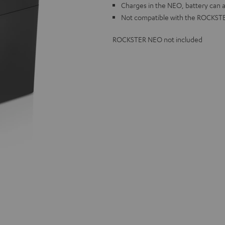
Charges in the NEO, battery can a
Not compatible with the ROCKST
ROCKSTER NEO not included