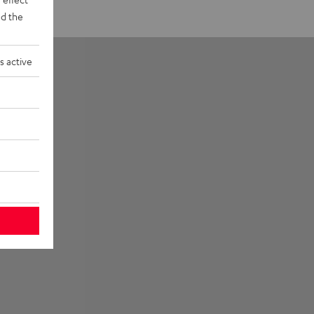
d the
s active