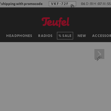
f shipping with promocode
VKF-72F
06
D
:
11
H
:
07
M
:
54
H
HEADPHONES
RADIOS
SALE
NEW
ACCESSOR