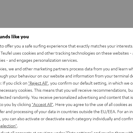
ounds like you
ER NEO/Fender x Teufel ROCKSTER NEO Battery
o offer you a safe surfing experience that exactly matches your interests.
l replacement battery for the ROCKSTER NEO & Fender x Teuf
Teufel uses cookies and other tracking technologies on these websites - 
ties - and engages personalization services.
lectronics
kies, we and other marketing partners process data from you and learn w
rough your behaviour on our website and information from your terminal de
: If you click on
"Reject All"
, you confirm our default setting, in which we o
 necessary cookies. This means that you will receive recommendations, bu
elected randomly. You receive personalized advertising and content that is 
to you by clicking
"Accept All"
. Here you agree to the use of all cookies as 
fer and processing of your data in countries outside the EU/EEA. For an in
, you can also activate or deactivate each category individually and confi
selection"
.
djust all consents at any time under "Data settings" and revoke them with