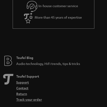
Connect the turntable: This is how it works:
In-house customer service
In order to enjoy the sound, the signal generated by the Bluetooth
turntable must first be pre-amplified. An amplifier or receiver should have
More than 45 years of expertise
a so-called phono input for this. If you have a turntable with an MC
cartridge, you should also make sure that the phono input supports such a
system, because MC systems are much less common and also produce a
much lower output voltage. Certain amplifiers that support both the more
common MM pickup and the MC pickup are often equipped with a toggle
switch. Nevertheless, the following applies to both: no phono input means
no integrated preamplifier either.
More info in our blog:
Teufel Blog
Audio technology, HiFi trends, tips & tricks
Pickup - What makes records sound
Teufel Support
Support
Contact
Return
Track your order