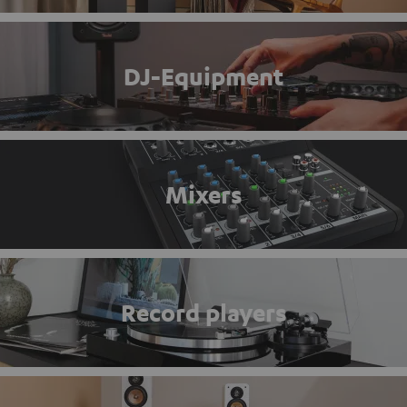
DJ-Equipment
Mixers
Record players