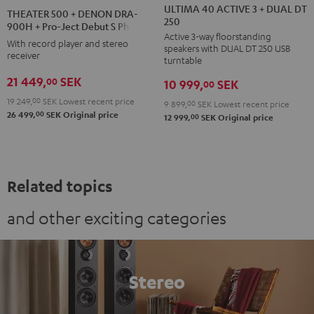
40
40
500
ULTIMA 40 ACTIVE 3 + DUAL DT
THEATER 500 + DENON DRA-
250
ACTIVE
ACTIVE
+
900H + Pro-Ject Debut S Phono
Active 3-way floorstanding
3
3
DENON
With record player and stereo
speakers with DUAL DT 250 USB
+
+
receiver
DRA-
turntable
DUAL
DUAL
900H
21 449,
SEK
00
10 999,
SEK
00
DT
DT
+
19 249,
00
SEK
Lowest recent price
9 899,
00
SEK
Lowest recent price
250
250
Pro-
00
26 499,
SEK
Original price
00
12 999,
SEK
Original price
black
white
Ject
/
-
Debut
black
black
S
Phono
Related topics
Black
and other exciting categories
Stereo