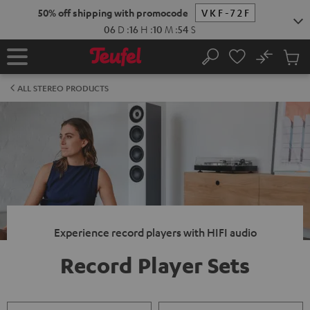
KIP TO
50% off shipping with promocode
VKF-72F
ONTENT
06
D
:
16
H
:
10
M
:
54
S
No
Sub
Home
Search
Cart
items
ALL STEREO PRODUCTS
Experience record players with HIFI audio
Record Player Sets