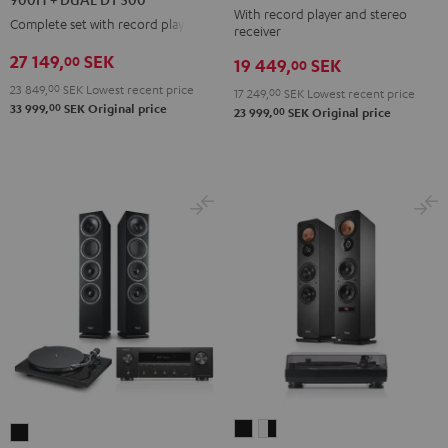
With record player and stereo
DENON
DENON
DENON
Complete set with record player
receiver
DRA-
DRA-
DRA-
27 149,
SEK
00
19 449,
SEK
900H
00
900H
900H
+
23 849,
00
SEK
Lowest recent price
+
+
17 249,
00
SEK
Lowest recent price
00
33 999,
SEK
Original price
DUAL
00
23 999,
SEK
Original price
DUAL
DUAL
DT
DT
DT
500
500
500
Black
anthracite
white
-
black
ULTIMA
ULTIMA
THEATER