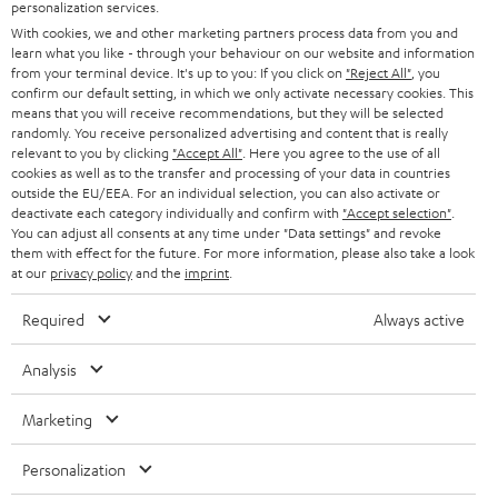
PRESS
personalization services.
AUSTRIA
With cookies, we and other marketing partners process data from you and
SMART HOME
B2B
learn what you like - through your behaviour on our website and information
from your terminal device. It's up to you: If you click on
"Reject All"
, you
SWITZERLAND
BLUETOOTH
confirm our default setting, in which we only activate necessary cookies. This
BLOG
means that you will receive recommendations, but they will be selected
randomly. You receive personalized advertising and content that is really
HEADPHONES
NETHERLANDS
STORES
relevant to you by clicking
"Accept All"
. Here you agree to the use of all
cookies as well as to the transfer and processing of your data in countries
BLUETOOTH HEADPHONES
outside the EU/EEA. For an individual selection, you can also activate or
ADVANTAGES
BELGIUM
deactivate each category individually and confirm with
"Accept selection"
.
You can adjust all consents at any time under "Data settings" and revoke
STEREO COMPLETE SYSTEMS
TEUFEL STORY
them with effect for the future. For more information, please also take a look
FRANCE
at our
privacy policy
and the
imprint
.
SPEAKERS
MANAGEMENT
Required
Always active
POLAND
ULTIMA
SUSTAINABILITY
Analysis
IN-EAR
SPAIN
VALUES
Marketing
All information on this website is subject to change without notice including
FANSHOP
technical changes, errors and omissions. Pictured accessories are not
ITALY
Personalization
necessarily included. Any disposal fees for batteries are included in the price.
NEW RELEASES