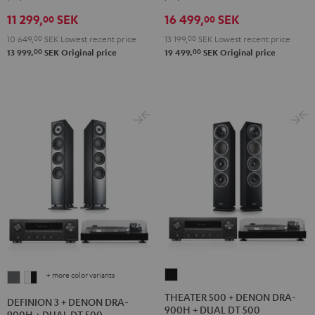
+
+
VINYL
11 299,
SEK
16 499,
SEK
DUAL
DUAL
250
00
00
DT
DT
Black
10 649,
00
SEK
Lowest recent price
13 199,
00
SEK
Lowest recent price
250
250
00
00
13 999,
SEK
Original price
19 499,
SEK
Original price
Black
white
+ more color variants
THEATER
DEFINION
DEFINION
500
3
3
THEATER 500 + DENON DRA-
DEFINION 3 + DENON DRA-
900H + DUAL DT 500
+
+
+
900H + DUAL DT 500