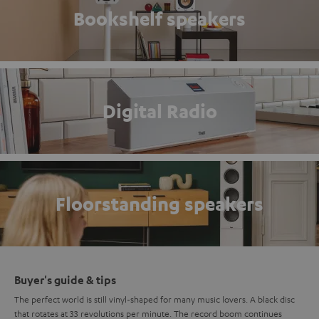
Bookshelf speakers
Digital Radio
Floorstanding speakers
Buyer's guide & tips
The perfect world is still vinyl-shaped for many music lovers. A black disc
that rotates at 33 revolutions per minute. The record boom continues