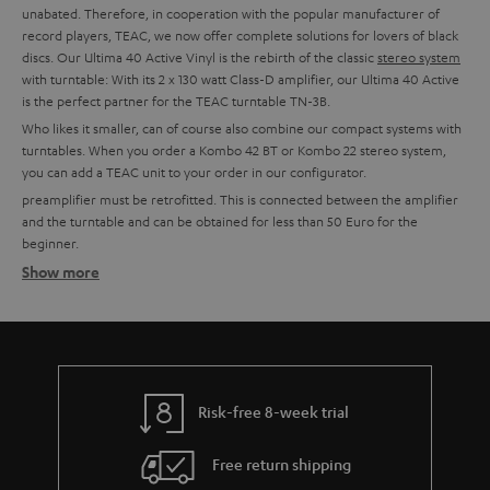
unabated. Therefore, in cooperation with the popular manufacturer of
record players, TEAC, we now offer complete solutions for lovers of black
discs. Our Ultima 40 Active Vinyl is the rebirth of the classic
stereo system
with turntable: With its 2 x 130 watt Class-D amplifier, our Ultima 40 Active
is the perfect partner for the TEAC turntable TN-3B.
Who likes it smaller, can of course also combine our compact systems with
turntables. When you order a Kombo 42 BT or Kombo 22 stereo system,
you can add a TEAC unit to your order in our configurator.
preamplifier must be retrofitted. This is connected between the amplifier
and the turntable and can be obtained for less than 50 Euro for the
beginner.
Show more
Setting up tips
TEAC turntables usually have an integrated phono preamplifier and can,
therefore, be connected directly to a system. This is possible with all Teufel
combo models, all Teufel and Onkyo amplifiers with line-in or for example
with soundbars or the Teufel streaming products.
More info in our blog:
Risk-free 8-week trial
The Little Record Player Guide
Free return shipping