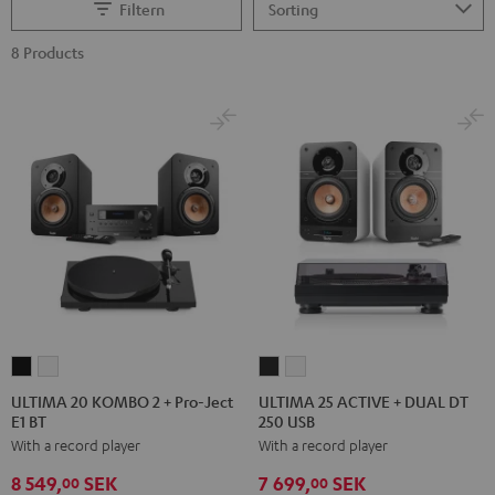
Filtern
8 Products
ULTIMA
ULTIMA
ULTIMA
ULTIMA
20
20
25
25
ULTIMA 20 KOMBO 2 + Pro-Ject
ULTIMA 25 ACTIVE + DUAL DT
E1 BT
250 USB
KOMBO
KOMBO
ACTIVE
ACTIVE
With a record player
With a record player
2
2
+
+
+
+
DUAL
DUAL
8 549,
SEK
7 699,
SEK
00
00