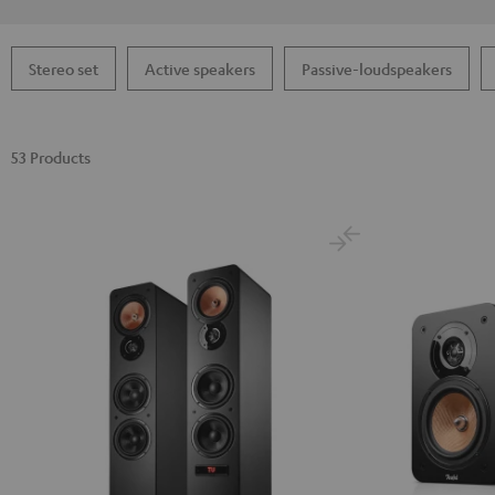
Stereo set
Active speakers
Passive-loudspeakers
53 Products