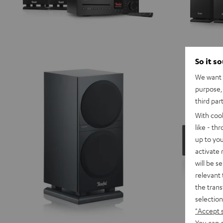
So it s
We want t
purpose, 
third par
With coo
like - th
up to you
activate
will be s
relevant 
the trans
selection
"Accept 
You can a