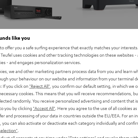
ounds like you
o offer you a safe surfing experience that exactly matches your interests.
Teufel uses cookies and other tracking technologies on these websites - 
ties - and engages personalization services.
kies, we and other marketing partners process data from you and learn w
rough your behaviour on our website and information from your terminal de
: If you click on
"Reject All"
, you confirm our default setting, in which we o
 necessary cookies. This means that you will receive recommendations, bu
elected randomly. You receive personalized advertising and content that is 
to you by clicking
"Accept All"
. Here you agree to the use of all cookies as 
fer and processing of your data in countries outside the EU/EEA. For an in
, you can also activate or deactivate each category individually and confi
selection"
.
djust all consents at any time under "Data settings" and revoke them with