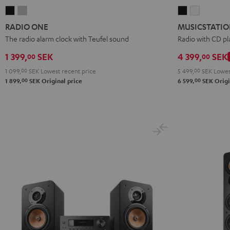
RADIO
RADIO
MUSICSTATI
MUSICST
ONE
ONE
Black
white
RADIO ONE
MUSICSTATI
Black
Light
The radio alarm clock with Teufel sound
Radio with CD pl
Gray
1 399,
SEK
4 399,
SEK
00
00
1 099,
00
SEK
Lowest recent price
5 499,
00
SEK
Lowes
00
00
1 899,
SEK
Original price
6 599,
SEK
Origi