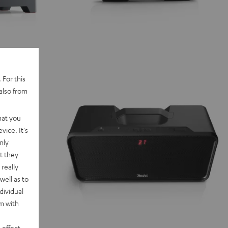
 For this
also from
hat you
vice. It's
nly
t they
really
well as to
dividual
rm with
 effect