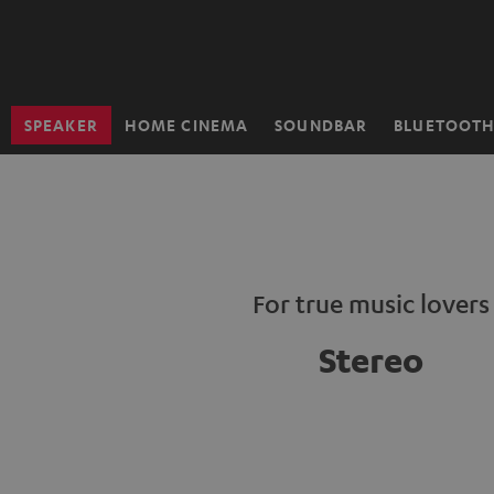
KIP TO
ONTENT
SPEAKER
HOME CINEMA
SOUNDBAR
BLUETOOT
Home
For true music lovers
Stereo