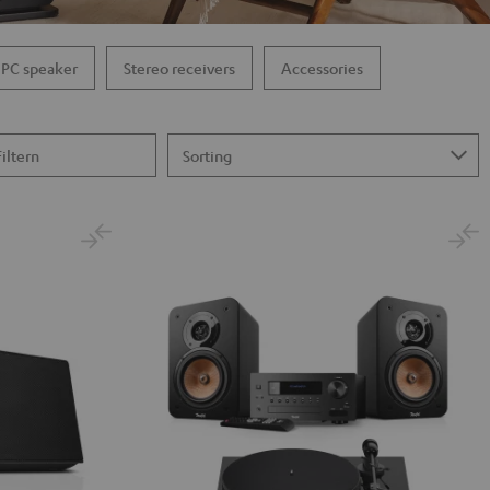
PC speaker
Stereo receivers
Accessories
Filtern