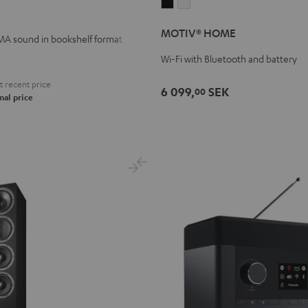
MOTIV®
MOTIV®
HOME
HOME
MOTIV® HOME
Black
white
A sound in bookshelf format
Wi-Fi with Bluetooth and battery
 recent price
6 099,
SEK
00
nal price