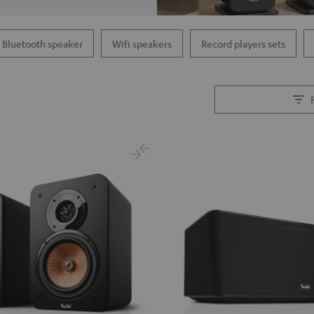
Bluetooth speaker
Wifi speakers
Record players sets