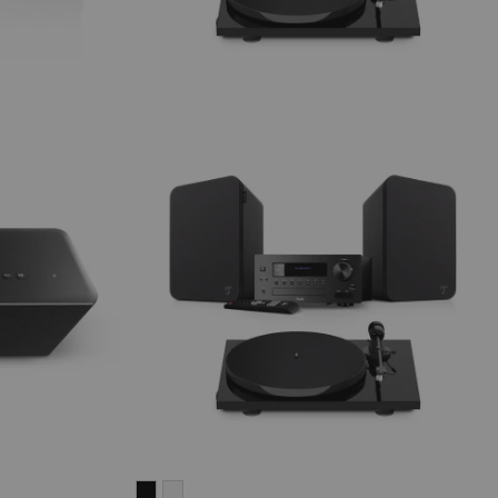
ULTIMA
ULTIMA