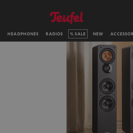
H
HEADPHONES
RADIOS
SALE
NEW
ACCESSOR