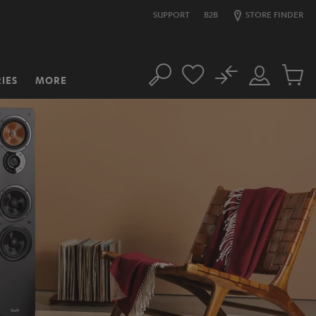
SUPPORT
B2B
STORE FINDER
No
IES
MORE
Search
Customer
Cart
Account
items