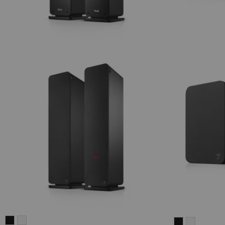
ULTIMA
ULTIMA
ULTIMA
ULTIMA