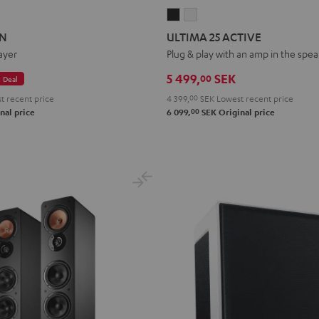
ON
ATION
ULTIMA
ULTIMA
25
25
ON
ULTIMA 25 ACTIVE
ACTIVE
ACTIVE
ayer
Plug & play with an amp in the spe
Night
Pure
5 499,
SEK
00
Deal
Black
White
t recent price
4 399,
00
SEK
Lowest recent price
00
nal price
6 099,
SEK
Original price