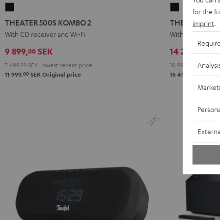
THEATER
THEATER
for the f
500S
500
THEATER 500S KOMBO 2
THEATER 500
imprint
.
KOMBO
KOMBO
With CD receiver and Wi-Fi
With Wi-Fi CD re
Requir
2
2
9 899,
SEK
14 299,
SE
00
00
Black
Black
Analysi
7 699,
00
SEK
Lowest recent price
10 999,
00
SEK
Lowe
00
00
11 999,
SEK
Original price
16 499,
SEK
Orig
Market
Persona
Externa