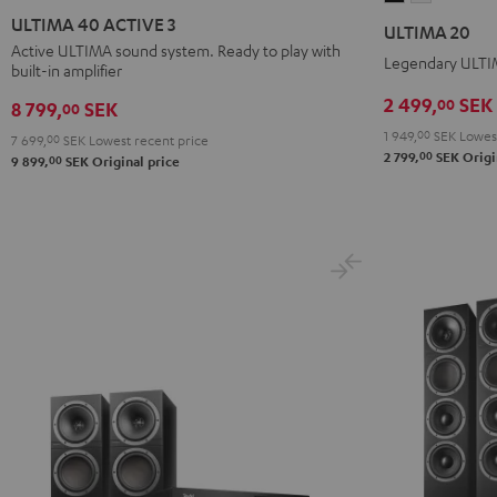
40
40
20
20
ULTIMA 40 ACTIVE 3
ULTIMA 20
ACTIVE
ACTIVE
Black
white
Active ULTIMA sound system. Ready to play with
Legendary ULTIM
built-in amplifier
3
3
Black
white
2 499,
SEK
00
8 799,
SEK
00
1 949,
00
SEK
Lowest
7 699,
00
SEK
Lowest recent price
00
2 799,
SEK
Origi
00
9 899,
SEK
Original price