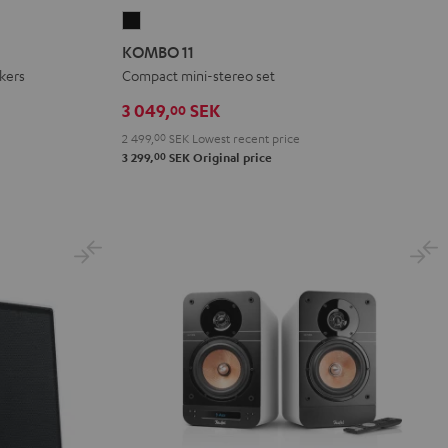
KOMBO
11
KOMBO 11
Black
akers
Compact mini-stereo set
3 049,
SEK
00
2 499,
00
SEK
Lowest recent price
00
3 299,
SEK
Original price