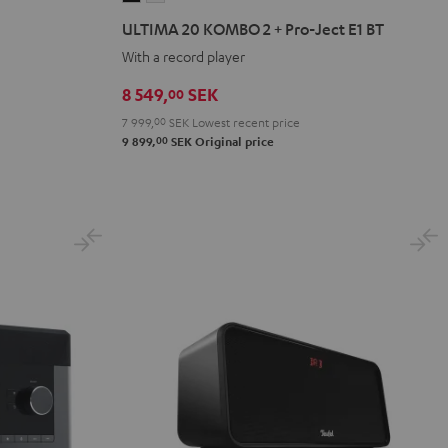
20
20
ULTIMA 20 KOMBO 2 + Pro-Ject E1 BT
KOMBO
KOMBO
With a record player
2
2
+
+
8 549,
SEK
00
Pro-
Pro-
7 999,
00
SEK
Lowest recent price
Ject
Ject
00
9 899,
SEK
Original price
E1
E1
BT
BT
Black
white