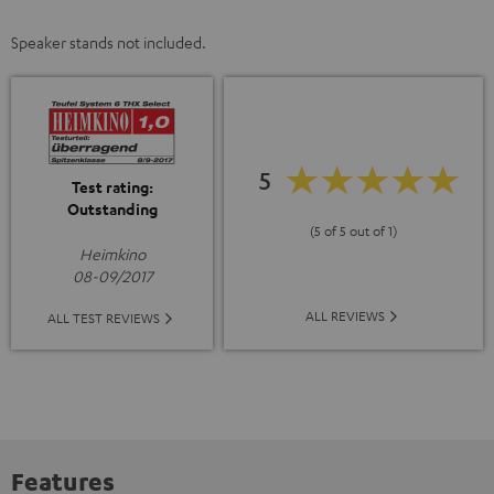
Speaker stands not included.
5
Test rating:
Outstanding
(5 of 5 out of 1)
Heimkino
08-09/2017
ALL REVIEWS
ALL TEST REVIEWS
Features