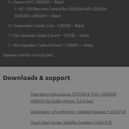
1 × Denon AVC-X3800H – Black
1 × RC-1253 Remote Control for DENON AVR-X2800H
DAB/AVC-X3800H – Black
2 × Subwoofer-Cable 2.5m - C3525W – Black
1 × 15m Speaker Cable 2.5mm² - C2515S – white
1 × 30m Speaker Cable 4.0mm² - C4530S – white
Speaker stands not included.
Downloads & support
D
Operating instructions: SYSTEM 6 THX + DENON
X3800H for Dolby Atmos "5.2.4-Set"
o
w
Declaration of conformity: Satellite Speaker S 600 FCR
n
Quick Start Guide: Satellite Speaker S 600 FCR