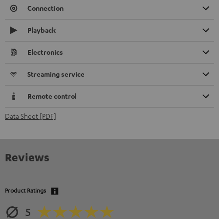
Connection
Playback
Electronics
Streaming service
Remote control
Data Sheet [PDF]
Reviews
Product Ratings
5