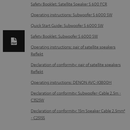
l
Safety Booklet: Satellite Speaker S 600 FCR
o
Operating instructions: Subwoofer S 6000 SW
a
d
Quick Start Guide: Subwoofer S 6000 SW
a
Safety Booklet: Subwoofer S 6000 SW
b
Operating instructions: pair of satellite speakers
l
Reflekt
e
Declaration of conformity: pair of satellite speakers
d
Reflekt
o
Operating instructions: DENON AVC-X3800H
c
Declaration of conformity: Subwoofer-Cable 2.5m -
u
C3525W
m
Declaration of conformity: 15m Speaker Cable 2.5mm²
e
- C2515S
n