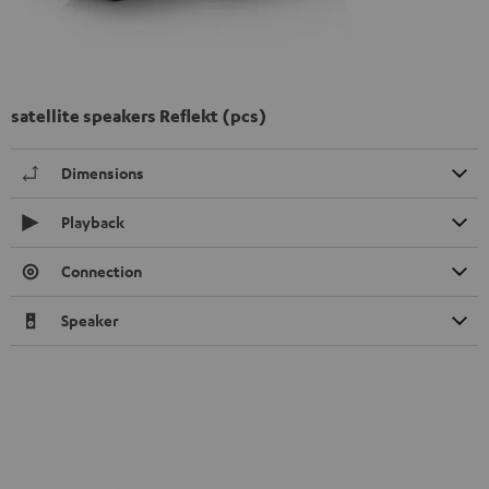
satellite speakers Reflekt (pcs)
Dimensions
Playback
Connection
Speaker