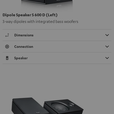
Dipole Speaker S 600 D (Left)
3-way dipoles with integrated bass woofers
Dimensions
Connection
Speaker