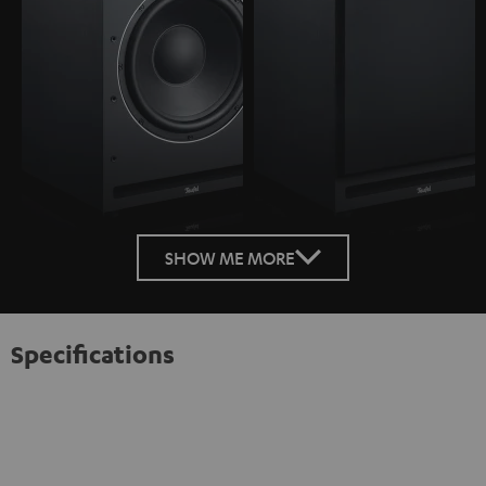
SHOW ME MORE
Specifications