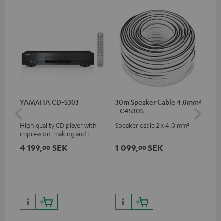
YAMAHA CD-S303
30m Speaker Cable 4.0mm²
30
- C4530S
- 
High quality CD player with
Speaker cable 2 x 4.0 mm²
Spe
impression-making audio and
excellent workmanship
4 199,
SEK
1 099,
SEK
64
00
00