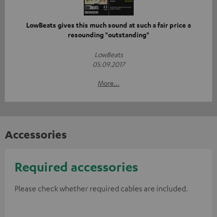
LowBeats gives this much sound at such a fair price a
resounding "outstanding"
LowBeats
05.09.2017
More...
Accessories
Required accessories
Please check whether required cables are included.