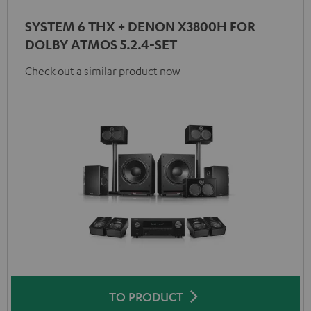
SYSTEM 6 THX + DENON X3800H FOR
DOLBY ATMOS 5.2.4-SET
Check out a similar product now
TO PRODUCT