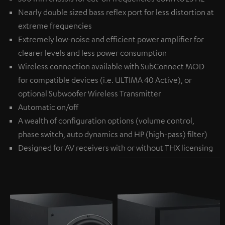
Nearly double sized bass reflex port for less distortion at
extreme frequencies
Extremely low-noise and efficient power amplifier for
clearer levels and less power consumption
Wireless connection available with
SubConnect MOD
for compatible devices (i.e. ULTIMA 40 Active), or
optional
Subwoofer Wireless Transmitter
Automatic on/off
A wealth of configuration options (volume control,
phase switch, auto dynamics and HP (high-pass) filter)
Designed for AV receivers with or without THX licensing