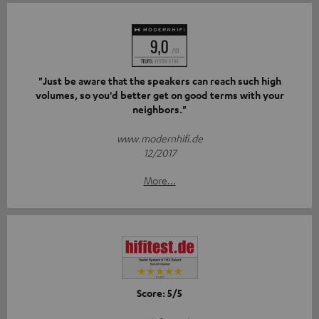
"Just be aware that the speakers can reach such high
volumes, so you'd better get on good terms with your
neighbors."
www.modernhifi.de
12/2017
More...
Score: 5/5