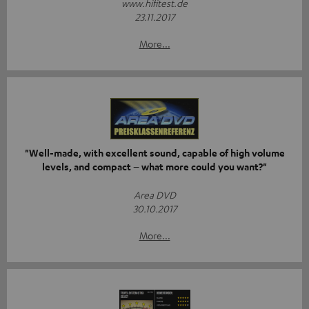
www.hifitest.de
23.11.2017
More...
"Well-made, with excellent sound, capable of high volume
levels, and compact – what more could you want?"
Area DVD
30.10.2017
More...