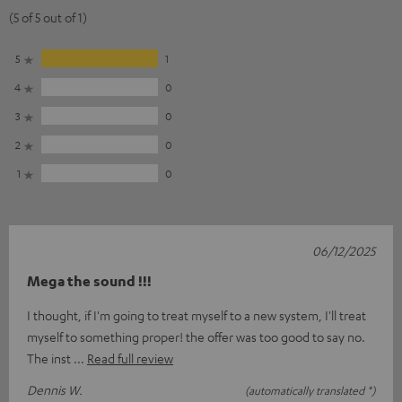
(5 of 5 out of 1)
5
1
4
0
3
0
2
0
1
0
06/12/2025
Mega the sound !!!
I thought, if I'm going to treat myself to a new system, I'll treat
myself to something proper! the offer was too good to say no.
The inst
Read full review
Dennis W.
(automatically translated *)