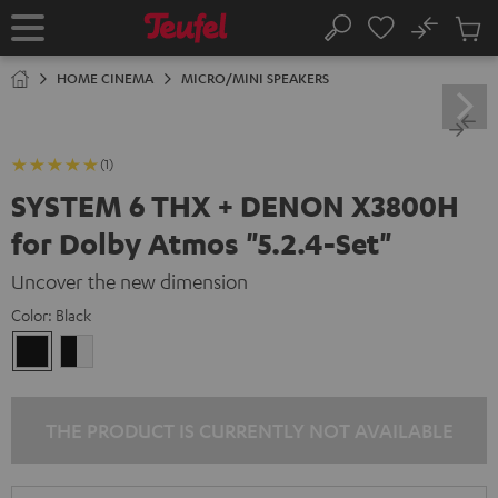
KIP TO
No
ONTENT
Sub
Home
Search
Cart
items
HOME CINEMA
MICRO/MINI SPEAKERS
(1)
SYSTEM 6 THX + DENON X3800H
for Dolby Atmos "5.2.4-Set"
Uncover the new dimension
Color:
Black
Black
black
-
white
THE PRODUCT IS CURRENTLY NOT AVAILABLE