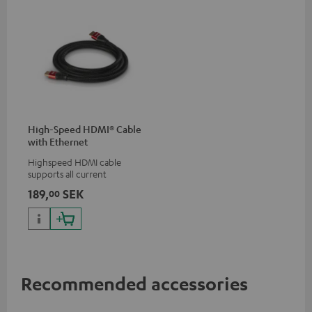
High-Speed HDMI® Cable
with Ethernet
Highspeed HDMI cable
supports all current
specifications such as 4K
189,
SEK
00
50/60p and 4K 3D
Recommended accessories