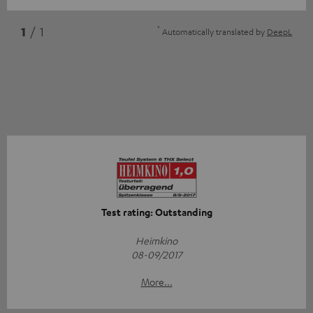
*
1
/ 1
Automatically translated by
DeepL
Test rating: Outstanding
Heimkino
08-09/2017
More...