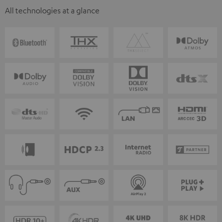
All technologies at a glance