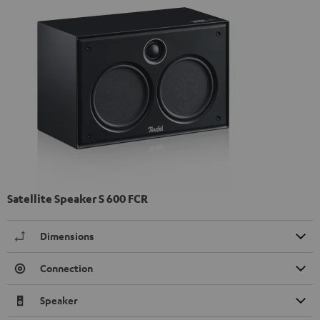
Satellite Speaker S 600 FCR
Dimensions
Connection
Speaker