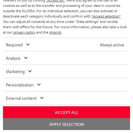
relevant to you by clicking
"Accept All"
. Here you agree to the use of all
a
d
cookies as well as to the transfer and processing of your data in countries
u
outside the EU/EEA. For an individual selection, you can also activate or
r
e
t
deactivate each category individually and confirm with
"Accept selection"
.
You can adjust all consents at any time under "Data settings" and revoke
y
t
t
them with effect for the future. For more information, please also take a look
Risk-free 8-week trial
a
at our
privacy policy
and the
imprint
.
h
i
e
Free return shipping
Required
Always active
l
g
Analysis
In-house customer service
s
u
a
Marketing
More than 45 years of expertise
r
Personalization
a
n
External content
t
ACCEPT ALL
e
e
Teufel Blog
Chat
APPLY SELECTION
starten
Audio technology, HiFi trends, tips & tricks