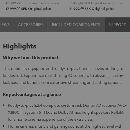
12 099,
00
SEK
Lowest recent price
16 499,
00
SEK
Lowest recent price
00
00
17 999,
SEK
Original price
21 999,
SEK
Original price
VIEWS
ACCESSORIES
INCLUDED COMPONENTS
SUPPORT
Highlights
Why we love this product
This optimally equipped and ready-to-play bundle leaves nothing to
be desired. Experience real, thrilling 3D sound, with abysmal, earthy
kick bass and benefit from extensive streaming and setting options.
Key advantages at a glance
Ready-to-play 5.2.4 complete system incl. Denon AV receiver AVC-
X3800H, System 6 THX and Dolby Atmos height speakers Reflekt
for a home cinema experience of the extra class
Home cinema, music and gaming sound at the highest level with