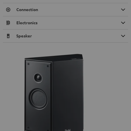
Connection
Electronics
Speaker