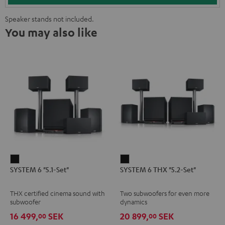
Speaker stands not included.
You may also like
SYSTEM
SYSTEM
SYSTEM 6 "5.1-Set"
SYSTEM 6 THX "5.2-Set"
6
6
"5.1-
THX
THX certified cinema sound with
Two subwoofers for even more
Set"
"5.2-
subwoofer
dynamics
Black
Set"
16 499,
SEK
20 899,
SEK
00
00
Black