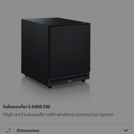
Subwoofer S 6000 SW
High-end subwoofer with wireless connection option
Dimensions