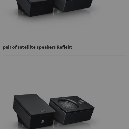
pair of satellite speakers Reflekt