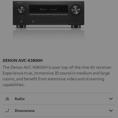
DENON AVC-X3800H
The Denon AVC-X3800H is your top-of-the-line AV receiver.
Experience true, immersive 3D sound in medium and large
rooms, and benefit from extensive video and streaming
capabilities.
Radio
Dimensions