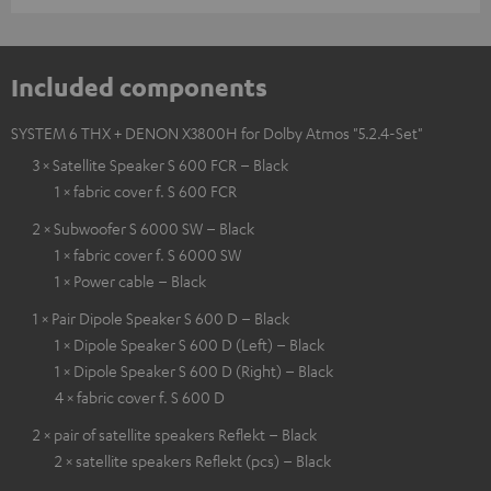
Included components
SYSTEM 6 THX + DENON X3800H for Dolby Atmos "5.2.4-Set"
3 × Satellite Speaker S 600 FCR – Black
1 × fabric cover f. S 600 FCR
2 × Subwoofer S 6000 SW – Black
1 × fabric cover f. S 6000 SW
1 × Power cable – Black
1 × Pair Dipole Speaker S 600 D – Black
1 × Dipole Speaker S 600 D (Left) – Black
1 × Dipole Speaker S 600 D (Right) – Black
4 × fabric cover f. S 600 D
2 × pair of satellite speakers Reflekt – Black
2 × satellite speakers Reflekt (pcs) – Black