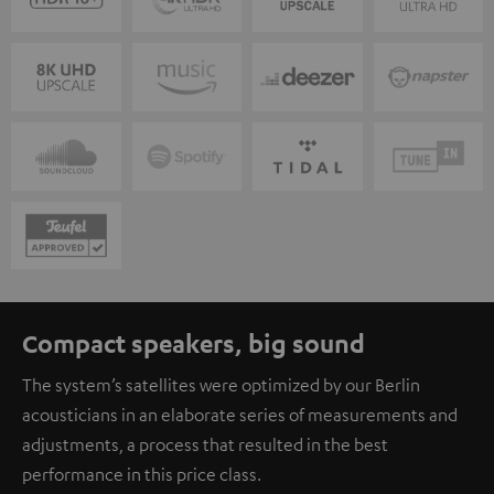
Compact speakers, big sound
The system’s satellites were optimized by our Berlin
acousticians in an elaborate series of measurements and
adjustments, a process that resulted in the best
performance in this price class.