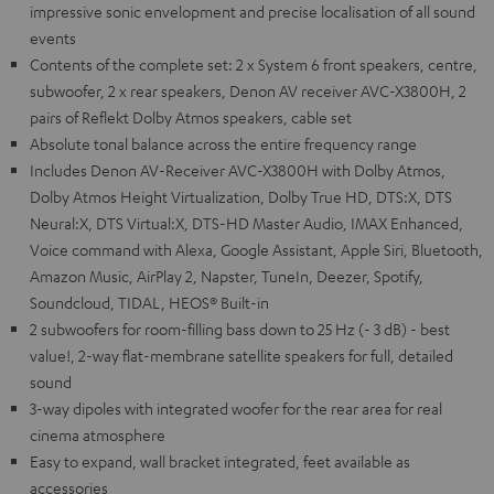
impressive sonic envelopment and precise localisation of all sound
events
Contents of the complete set: 2 x System 6 front speakers, centre,
subwoofer, 2 x rear speakers, Denon AV receiver AVC-X3800H, 2
pairs of Reflekt Dolby Atmos speakers, cable set
Absolute tonal balance across the entire frequency range
Includes Denon AV-Receiver AVC-X3800H with Dolby Atmos,
Dolby Atmos Height Virtualization, Dolby True HD, DTS:X, DTS
Neural:X, DTS Virtual:X, DTS-HD Master Audio, IMAX Enhanced,
Voice command with Alexa, Google Assistant, Apple Siri, Bluetooth,
Amazon Music, AirPlay 2, Napster, TuneIn, Deezer, Spotify,
Soundcloud, TIDAL, HEOS® Built-in
2 subwoofers for room-filling bass down to 25 Hz (- 3 dB) - best
value!, 2-way flat-membrane satellite speakers for full, detailed
sound
3-way dipoles with integrated woofer for the rear area for real
cinema atmosphere
Easy to expand, wall bracket integrated, feet available as
accessories