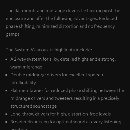
The flat membrane midrange drivers lie flush against the
enclosure and offer the following advantages: Reduced
phase shifting, minimized distortion and no frequency
gamps.
The System 6’s acoustic highlights include:
A 2-way system for silky, detailed highs and a strong,
warm midrange
Double midrange drivers for excellent speech
intelligibility
Flat membranes for reduced phase shifting between the
midrange drivers and tweeters resulting in a precisely
structured soundstage
Long-throw drivers for high, distortion-free levels
Broader dispersion for optimal sound at every listening
position