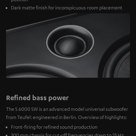
Dark matte finish for inconspicuous room placement
Refined bass power
The S 6000 SW is an advanced model universal subwoofer
from Teufel: engineered in Berlin. Overview of highlights:
Front-firing for refined sound production
300 mm chassis for cut-off frequencies down to 25 Hz