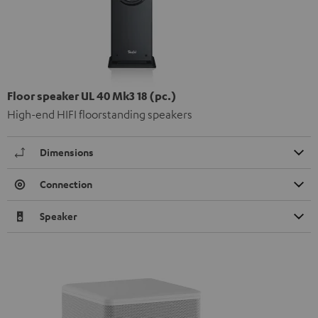
Floor speaker UL 40 Mk3 18 (pc.)
High-end HIFI floorstanding speakers
Dimensions
Connection
Speaker