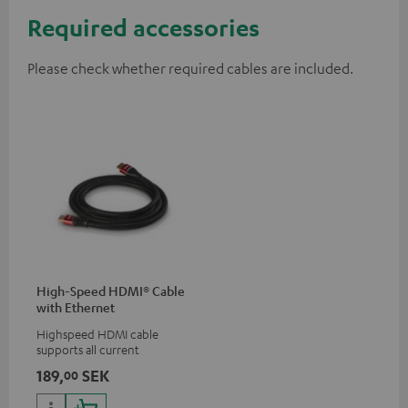
Required accessories
Please check whether required cables are included.
High-Speed HDMI® Cable
with Ethernet
Highspeed HDMI cable
supports all current
specifications such as 4K
189,
SEK
00
50/60p and 4K 3D