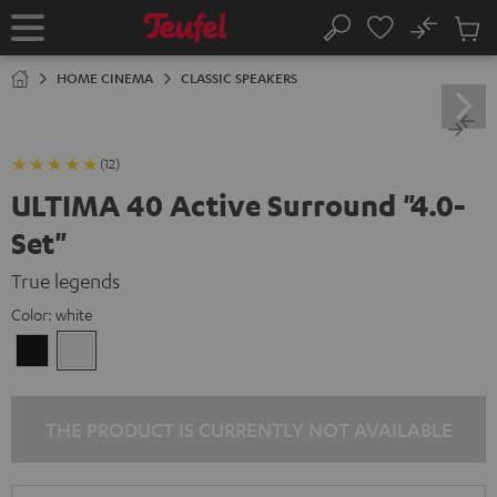
KIP TO
No
ONTENT
Sub
Home
Search
Cart
items
HOME CINEMA
CLASSIC SPEAKERS
(12)
ULTIMA 40 Active Surround "4.0-
Set"
True legends
Color:
white
Black
white
THE PRODUCT IS CURRENTLY NOT AVAILABLE