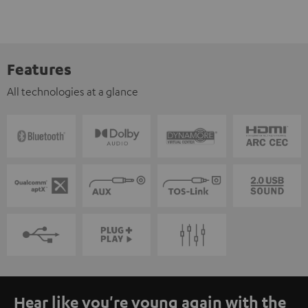
Features
All technologies at a glance
Hear like you're young again with the