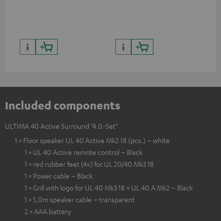
quality with lifelike contrast
and colour
Included components
ULTIMA 40 Active Surround "4.0-Set"
1 × Floor speaker UL 40 Active Mk2 18 (pcs.) – white
1 × UL 40 Active remote control – Black
1 × red rubber feet (4x) for UL 20/40 Mk3 18
1 × Power cable – Black
1 × Grill with logo for UL 40 Mk3 18 + UL 40 A Mk2 – Black
1 × 5,0m speaker cable – transparent
2 × AAA battery