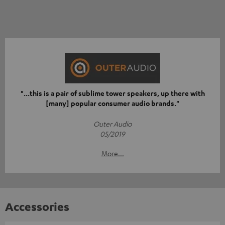
"...this is a pair of sublime tower speakers, up there with
[many] popular consumer audio brands."
Outer Audio
05/2019
More...
Accessories