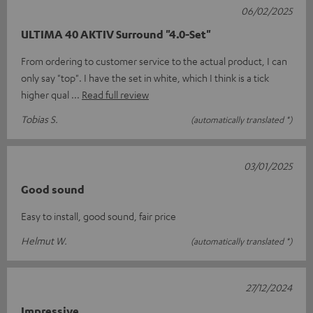
06/02/2025
ULTIMA 40 AKTIV Surround "4.0-Set"
From ordering to customer service to the actual product, I can
only say "top". I have the set in white, which I think is a tick
higher qual
Read full review
Tobias S.
(automatically translated *)
03/01/2025
Good sound
Easy to install, good sound, fair price
Helmut W.
(automatically translated *)
27/12/2024
Impressive