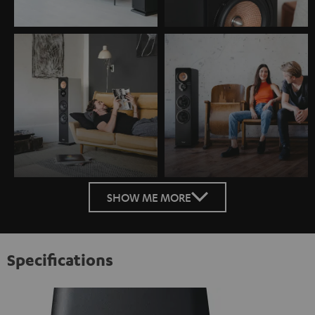
SHOW ME MORE
Specifications