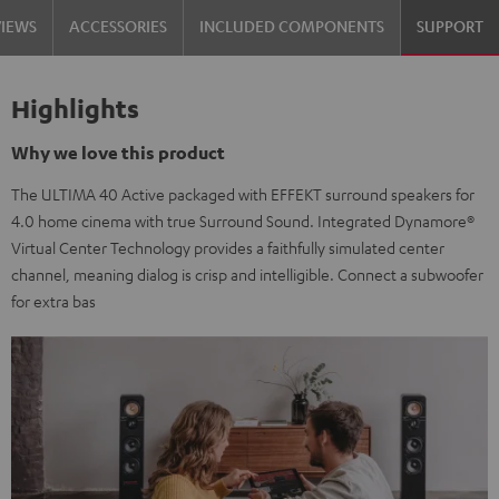
VIEWS
ACCESSORIES
INCLUDED COMPONENTS
SUPPORT
Highlights
Why we love this product
The ULTIMA 40 Active packaged with EFFEKT surround speakers for
4.0 home cinema with true Surround Sound. Integrated Dynamore®
Virtual Center Technology provides a faithfully simulated center
channel, meaning dialog is crisp and intelligible. Connect a subwoofer
for extra bas