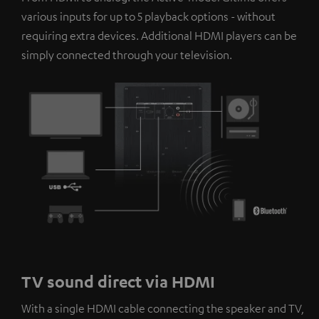
platforms. You can find more information on this in our
various inputs for up to 5 playback options - without
privacy policy
.
requiring extra devices. Additional HDMI players can be
simply connected through your television.
TV sound direct via HDMI
With a single HDMI cable connecting the speaker and TV,