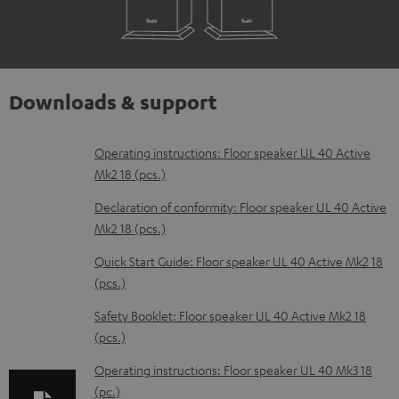
Downloads & support
D
Operating instructions: Floor speaker UL 40 Active
Mk2 18 (pcs.)
o
w
Declaration of conformity: Floor speaker UL 40 Active
Mk2 18 (pcs.)
n
l
Quick Start Guide: Floor speaker UL 40 Active Mk2 18
(pcs.)
o
a
Safety Booklet: Floor speaker UL 40 Active Mk2 18
d
(pcs.)
a
Operating instructions: Floor speaker UL 40 Mk3 18
b
(pc.)