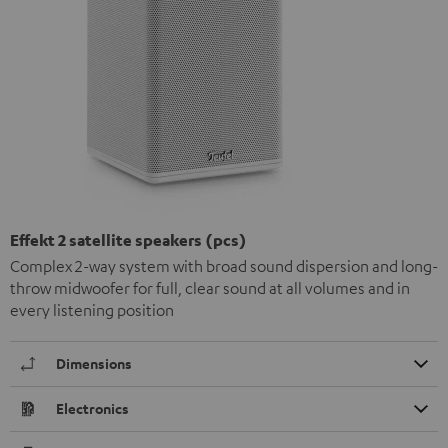
Effekt 2 satellite speakers (pcs)
Complex 2-way system with broad sound dispersion and long-
throw midwoofer for full, clear sound at all volumes and in
every listening position
Dimensions
Electronics