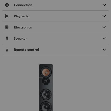
Connection
Playback
Electronics
Speaker
Remote control