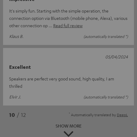
It's simply fun. Starting with the simple operation, the
connection option via Bluetooth (mobile phone, Alexa), various
other connection op
Read full review
Klaus B.
(automatically translated *)
05/04/2024
Excellent
Speakers are perfect very good sound, high quality, I am
thrilled
Elvir J.
(automatically translated *)
*
10
/ 12
Automatically translated by
DeepL
SHOW MORE