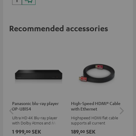
Recommended accessories
Panasonic blu-ray player
High-Speed HDMI® Cable
Co
DP-UB154
with Ethernet
jac
Ultra HD 4K Blu-ray player
Highspeed HDMI flat cable
Uni
with Dolby Atmos and Multi
supports all current
cab
HDR support including
specifications such as 4K
1 999,
SEK
189,
SEK
14
00
00
HDR10+ for superior picture
50/60p and 4K 3D