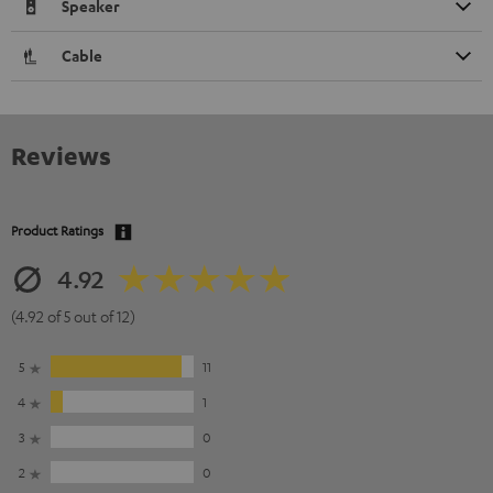
Speaker
Cable
Reviews
Product Ratings
4.92
(4.92 of 5 out of 12)
5
11
4
1
3
0
2
0