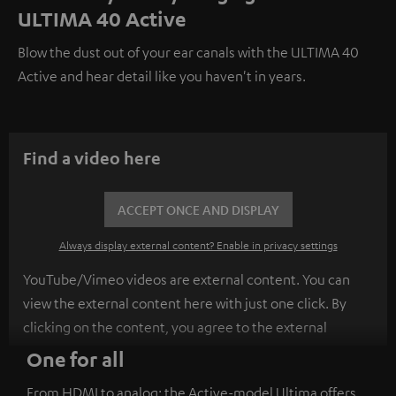
ULTIMA 40 Active
Blow the dust out of your ear canals with the ULTIMA 40
Active and hear detail like you haven't in years.
Find a video here
ACCEPT ONCE AND DISPLAY
Always display external content? Enable in privacy settings
YouTube/Vimeo videos are external content. You can
view the external content here with just one click. By
clicking on the content, you agree to the external
content being displayed to you. This may result in
One for all
personal data being transmitted to third-party
From HDMI to analog: the Active-model Ultima offers