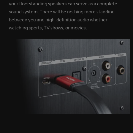
your floorstanding speakers can serve as a complete
sound system. There will be nothing more standing
between you and high-definition audio whether
watching sports, TV shows, or movies.