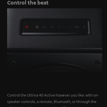
Control the beat
Control the Ultima 40 Active however you like: with on-
speaker controls, a remote, Bluetooth, or through the