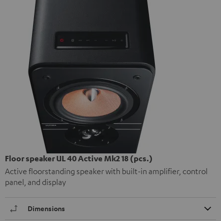
Floor speaker UL 40 Active Mk2 18 (pcs.)
Active floorstanding speaker with built-in amplifier, control
panel, and display
Dimensions