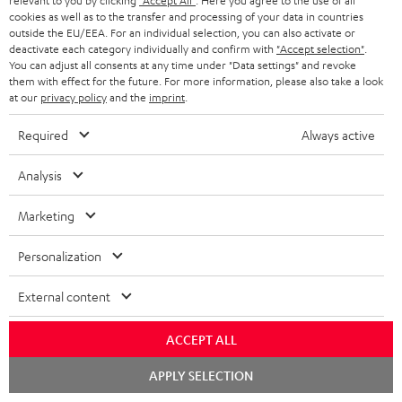
relevant to you by clicking
"Accept All"
. Here you agree to the use of all
o
cookies as well as to the transfer and processing of your data in countries
outside the EU/EEA. For an individual selection, you can also activate or
A
Audio lexicon: Technical terms quickly explained
r
deactivate each category individually and confirm with
"Accept selection"
.
u
You can adjust all consents at any time under "Data settings" and revoke
m
them with effect for the future. For more information, please also take a look
d
a
at our
privacy policy
and the
imprint
.
i
C
Teufel Support
t
Required
Always active
o
o
Visit our self help support page
i
Support & Contact
g
Analysis
n
o
Store Finder
l
t
n
Marketing
Experience our products in person and talk to our
o
a
a
team directly for the best expert advice.
s
Personalization
c
b
Overview
s
t
o
External content
a
d
u
r
e
t
ACCEPT ALL
y
t
t
Chat
APPLY SELECTION
starten
Risk-free 8-week trial
a
h