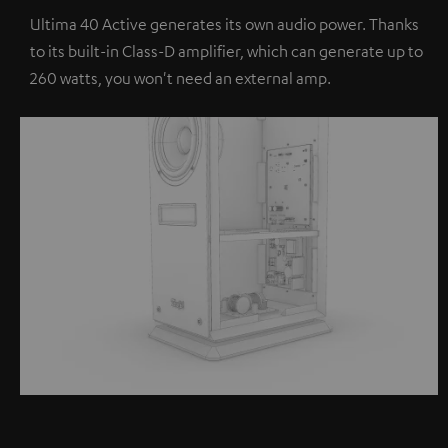
Ultima 40 Active generates its own audio power. Thanks
to its built-in Class-D amplifier, which can generate up to
260 watts, you won't need an external amp.