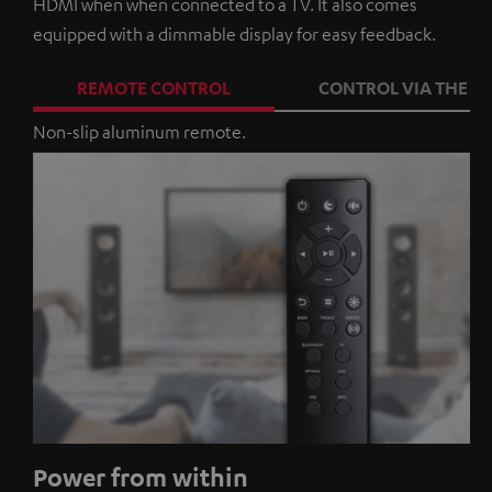
HDMI when when connected to a TV. It also comes
equipped with a dimmable display for easy feedback.
REMOTE CONTROL
CONTROL VIA THE A
Non-slip aluminum remote.
Power from within