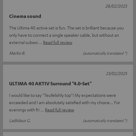
28/02/2025
Cinema sound
The Ultima 40 active set is fun. The set is brilliant because you
only have to connect a single speaker cable, but without an
external subwo
Read full review
Marko B.
(automatically translated *)
23/02/2025
ULTIMA 40 AKTIV Surround "4.0-Set"
I would like to say "Teufelishly top"! My expectations were
exceeded and I am absolutely satisfied with my choice... For
evenings with fri
Read full review
Ladislaus G.
(automatically translated *)