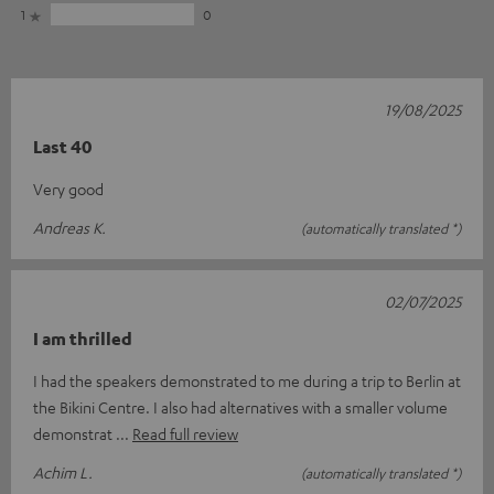
1
0
19/08/2025
Last 40
Very good
Andreas K.
(automatically translated *)
02/07/2025
I am thrilled
I had the speakers demonstrated to me during a trip to Berlin at
the Bikini Centre. I also had alternatives with a smaller volume
demonstrat
Read full review
Achim L.
(automatically translated *)