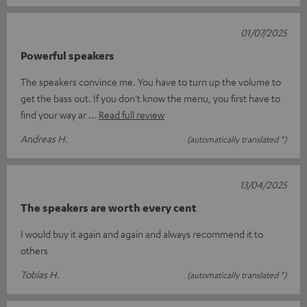
01/07/2025
Powerful speakers
The speakers convince me. You have to turn up the volume to
get the bass out. If you don't know the menu, you first have to
find your way ar
Read full review
Andreas H.
(automatically translated *)
13/04/2025
The speakers are worth every cent
I would buy it again and again and always recommend it to
others
Tobias H.
(automatically translated *)