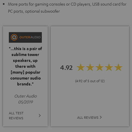
More ports for gaming consoles or CD players, USB sound card for
PC ports, optional subwoofer
"...this is a pair of
sublime tower
speakers, up
4.92
there with
[many] popular
consumer audio
(4.92 of 5 out of 12)
brands."
Outer Audio
05/2019
ALL TEST
ALL REVIEWS
REVIEWS