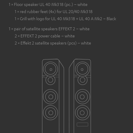
1 × Floor speaker UL 40 Mk3 18 (pc.) – white
1 × red rubber feet (4x) for UL 20/40 Mk3 18
1 × Grill with logo for UL 40 Mk3 18 + UL 40 A Mk2 – Black
1 × pair of satellite speakers EFFEKT 2 – white
2 × EFFEKT 2 power cable – white
2 × Effekt 2 satellite speakers (pcs) – white