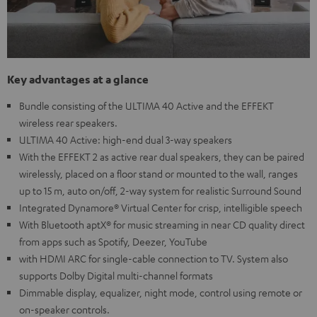
Key advantages at a glance
Bundle consisting of the ULTIMA 40 Active and the EFFEKT
wireless rear speakers.
ULTIMA 40 Active: high-end dual 3-way speakers
With the EFFEKT 2 as active rear dual speakers, they can be paired
wirelessly, placed on a floor stand or mounted to the wall, ranges
up to 15 m, auto on/off, 2-way system for realistic Surround Sound
Integrated Dynamore® Virtual Center for crisp, intelligible speech
With Bluetooth aptX® for music streaming in near CD quality direct
from apps such as Spotify, Deezer, YouTube
with HDMI ARC for single-cable connection to TV. System also
supports Dolby Digital multi-channel formats
Dimmable display, equalizer, night mode, control using remote or
on-speaker controls.