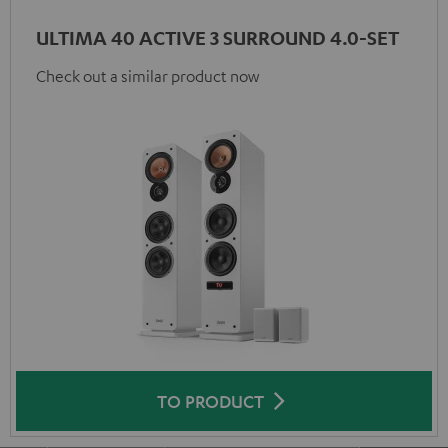
ULTIMA 40 ACTIVE 3 SURROUND 4.0-SET
Check out a similar product now
TO PRODUCT