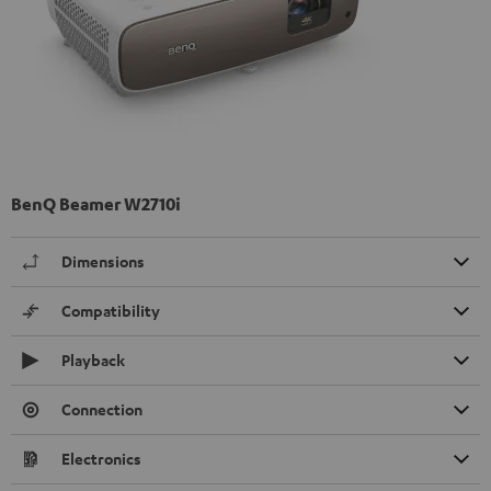
BenQ Beamer W2710i
Dimensions
Compatibility
Playback
Connection
Electronics