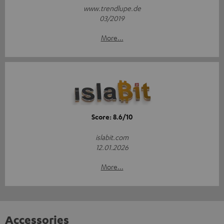
www.trendlupe.de
03/2019
More...
Score: 8.6/10
islabit.com
12.01.2026
More...
Accessories