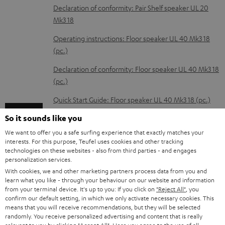
a
Declaration of conformity: Pair Shelf speaker UL 20
d
Mk3 18
a
Operating instructions: Floor speaker UL 40 Mk3 18
b
(pc.)
l
Declaration of conformity: Floor speaker UL 40 Mk3 18
e
(pc.)
d
Quick Start Guide: Floor speaker UL 40 Mk3 18 (pc.)
o
So it sounds like you
Safety Booklet: Floor speaker UL 40 Mk3 18 (pc.)
c
We want to offer you a safe surfing experience that exactly matches your
Operating instructions: Center speaker UL 40 C Mk3
u
interests. For this purpose, Teufel uses cookies and other tracking
18
technologies on these websites - also from third parties - and engages
m
personalization services.
Declaration of conformity: Center speaker UL 40 C
e
With cookies, we and other marketing partners process data from you and
Mk3 18
learn what you like - through your behaviour on our website and information
n
from your terminal device. It's up to you: If you click on
"Reject All"
, you
Operating instructions: T 10 Subwoofer
confirm our default setting, in which we only activate necessary cookies. This
t
means that you will receive recommendations, but they will be selected
s
Declaration of conformity: T 10 Subwoofer
randomly. You receive personalized advertising and content that is really