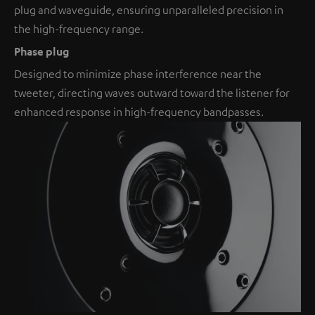
plug and waveguide, ensuring unparalleled precision in
the high-frequency range.
Phase plug
Designed to minimize phase interference near the
tweeter, directing waves outward toward the listener for
enhanced response in high-frequency bandpasses.