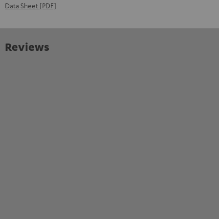
Data Sheet [PDF]
Reviews