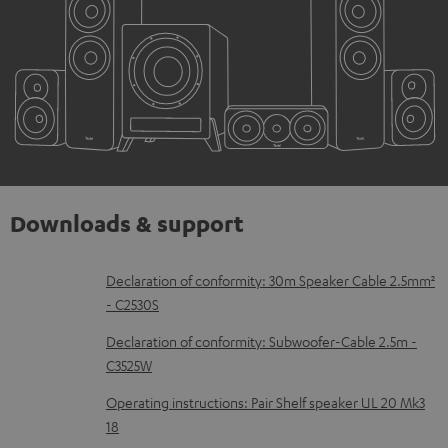
Downloads & support
D
Declaration of conformity: 30m Speaker Cable 2.5mm²
- C2530S
o
w
Declaration of conformity: Subwoofer-Cable 2.5m -
C3525W
n
l
Operating instructions: Pair Shelf speaker UL 20 Mk3
18
o