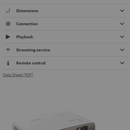
Dimensions
Connection
Playback
Streaming service
Remote control
Data Sheet [PDF]