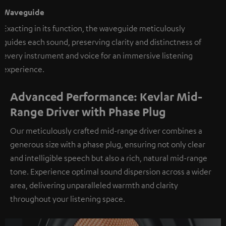
Waveguide
Exacting in its function, the waveguide meticulously
guides each sound, preserving clarity and distinctness of
every instrument and voice for an immersive listening
experience.
Advanced Performance: Kevlar Mid-
Range Driver with Phase Plug
Our meticulously crafted mid-range driver combines a
generous size with a phase plug, ensuring not only clear
and intelligible speech but also a rich, natural mid-range
tone. Experience optimal sound dispersion across a wider
area, delivering unparalleled warmth and clarity
throughout your listening space.