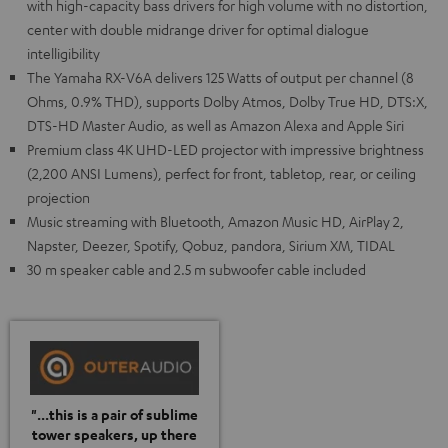
with high-capacity bass drivers for high volume with no distortion,
center with double midrange driver for optimal dialogue
intelligibility
The Yamaha RX-V6A delivers 125 Watts of output per channel (8
Ohms, 0.9% THD), supports Dolby Atmos, Dolby True HD, DTS:X,
DTS-HD Master Audio, as well as Amazon Alexa and Apple Siri
Premium class 4K UHD-LED projector with impressive brightness
(2,200 ANSI Lumens), perfect for front, tabletop, rear, or ceiling
projection
Music streaming with Bluetooth, Amazon Music HD, AirPlay 2,
Napster, Deezer, Spotify, Qobuz, pandora, Sirium XM, TIDAL
30 m speaker cable and 2.5 m subwoofer cable included
"...this is a pair of sublime
tower speakers, up there