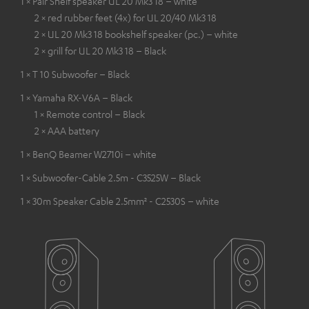
1 × Pair Shelf speaker UL 20 Mk3 18 – white
2 × red rubber feet (4x) for UL 20/40 Mk3 18
2 × UL 20 Mk3 18 bookshelf speaker (pc.) – white
2 × grill for UL 20 Mk3 18 – Black
1 × T 10 Subwoofer – Black
1 × Yamaha RX-V6A – Black
1 × Remote control – Black
2 × AAA battery
1 × BenQ Beamer W2710i – white
1 × Subwoofer-Cable 2.5m - C3525W – Black
1 × 30m Speaker Cable 2.5mm² - C2530S – white