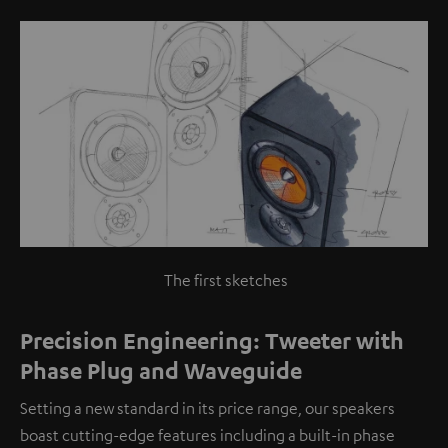
The first sketches
Precision Engineering: Tweeter with
Phase Plug and Waveguide
Setting a new standard in its price range, our speakers
boast cutting-edge features including a built-in phase