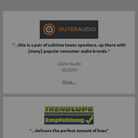
"...this is a pair of sublime tower speakers, up there with
[many] popular consumer audio brands."
Outer Audio
05/2019
More...
"...delivers the perfect amount of bass"