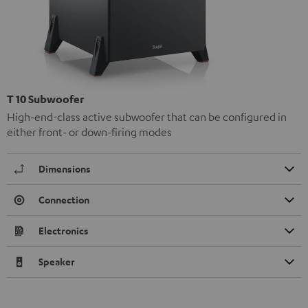
T 10 Subwoofer
High-end-class active subwoofer that can be configured in
either front- or down-firing modes
Dimensions
Connection
Electronics
Speaker