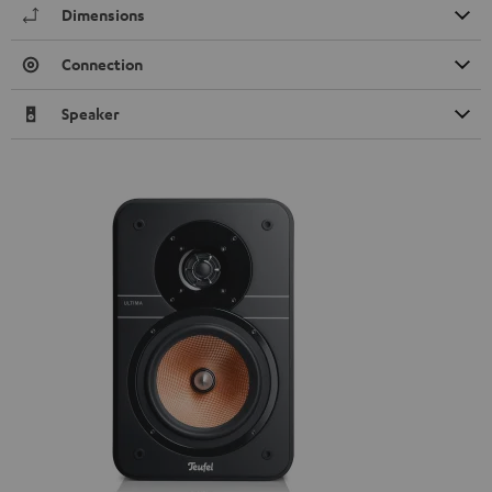
Dimensions
Connection
Speaker