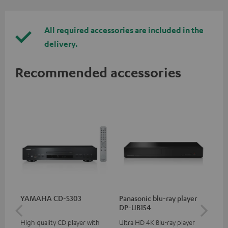
All required accessories are included in the
delivery.
Recommended accessories
YAMAHA CD-S303
Panasonic blu-ray player
30
DP-UB154
- 
High quality CD player with
Ultra HD 4K Blu-ray player
Spe