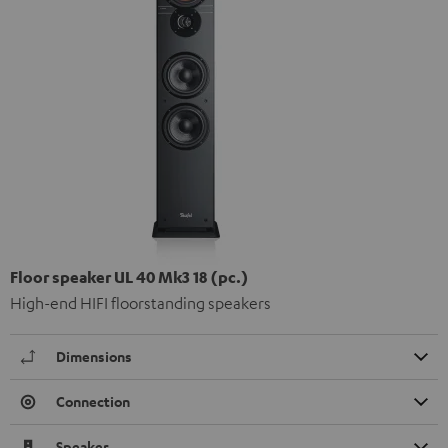
Floor speaker UL 40 Mk3 18 (pc.)
High-end HIFI floorstanding speakers
Dimensions
Connection
Speaker