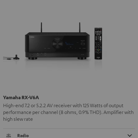
Yamaha RX-V6A
High-end 7.2 or 5.2.2 AV receiver with 125 Watts of output
performance per channel (8 ohms, 0.9% THD). Amplifier with
high slew rate
Radio