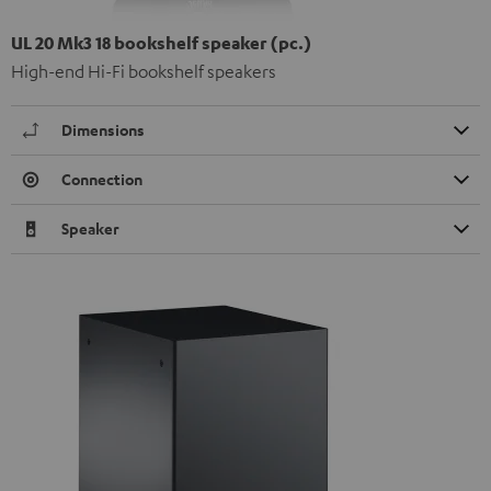
UL 20 Mk3 18 bookshelf speaker (pc.)
High-end Hi-Fi bookshelf speakers
Dimensions
Connection
Speaker