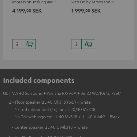
impression-making audio and
with Dolby Atmos and Multi
excellent workmanship
HDR support including
4 199,
SEK
1 999,
SEK
64
00
00
HDR10+ for superior picture
quality with lifelike contrast
and colour
Included components
ULTIMA 40 Surround + Yamaha RX-V6A + BenQ W2710i "5.1-Set"
2 × Floor speaker UL 40 Mk3 18 (pc.) – white
1 × red rubber feet (4x) for UL 20/40 Mk3 18
1 × Grill with logo for UL 40 Mk3 18 + UL 40 A Mk2 – Black
1 × Center speaker UL 40 C Mk3 18 – white