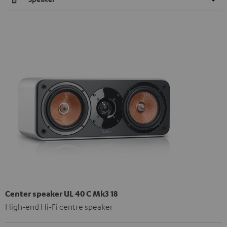
Center speaker UL 40 C Mk3 18
High-end Hi-Fi centre speaker