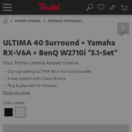
KIP TO
No
ONTENT
Sub
Home
Search
Cart
items
HOME CINEMA
SPEAKER-PACKAGES
ULTIMA 40 Surround + Yamaha
RX-V6A + BenQ W2710i "5.1-Set"
Your home cinema knows cinema
Our top-selling ULTIMA 40 in Surround bundle
3-way system with 2 bass drivers
Plug & play with AV receiver
Show me more
Color:
white
Black
white