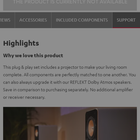
THE PRODUCT IS CURRENTLY NOT AVAILABLE
VIEWS
ACCESSORIES
INCLUDED COMPONENTS
SUPPORT
Highlights
Why we love this product
This plug & play set includes a projector to make your living room
complete. All components are perfectly matched to one another. You
can also always upgrade it with our REFLEKT Dolby Atmos speakers.
Save in comparison to purchasing separately. No additional amplifier
or receiver necessary.