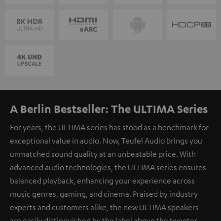
A Berlin Bestseller: The ULTIMA Series
For years, the ULTIMA series has stood as a benchmark for
exceptional value in audio. Now, Teufel Audio brings you
unmatched sound quality at an unbeatable price. With
advanced audio technologies, the ULTIMA series ensures
balanced playback, enhancing your experience across
music genres, gaming, and cinema. Praised by industry
experts and customers alike, the new ULTIMA speakers
are easily distinguished by the label above the tweeter.