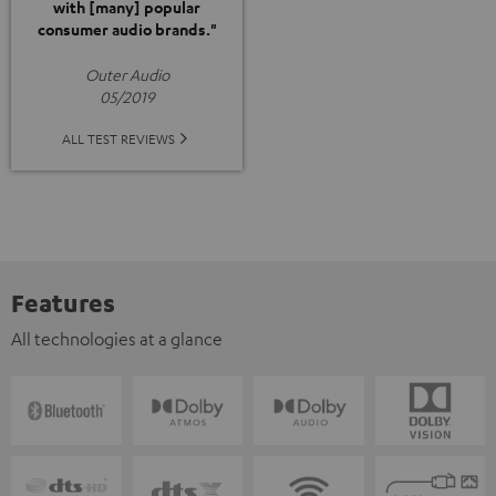
with [many] popular
consumer audio brands."
Outer Audio
05/2019
ALL TEST REVIEWS
Features
All technologies at a glance