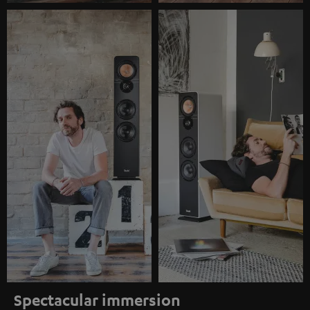
Spectacular immersion