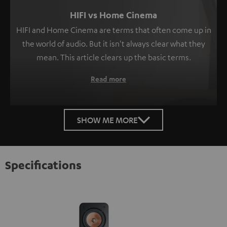
HIFI vs Home Cinema
HIFI and Home Cinema are terms that often come up in
the world of audio. But it isn't always clear what they
mean. This article clears up the basic terms.
Read more
SHOW ME MORE
Specifications