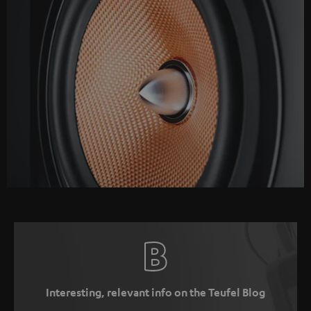
Interesting, relevant info on the Teufel Blog