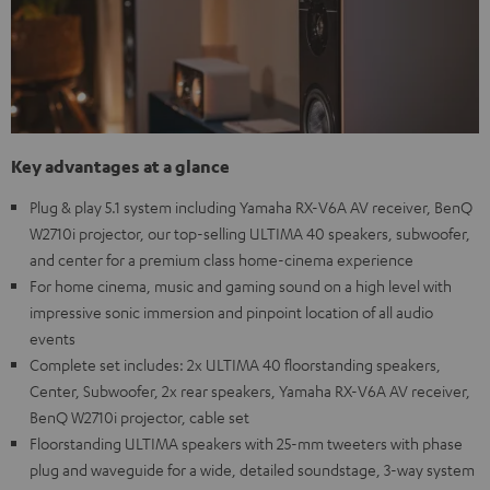
Key advantages at a glance
Plug & play 5.1 system including Yamaha RX-V6A AV receiver, BenQ
W2710i projector, our top-selling ULTIMA 40 speakers, subwoofer,
and center for a premium class home-cinema experience
For home cinema, music and gaming sound on a high level with
impressive sonic immersion and pinpoint location of all audio
events
Complete set includes: 2x ULTIMA 40 floorstanding speakers,
Center, Subwoofer, 2x rear speakers, Yamaha RX-V6A AV receiver,
BenQ W2710i projector, cable set
Floorstanding ULTIMA speakers with 25-mm tweeters with phase
plug and waveguide for a wide, detailed soundstage, 3-way system