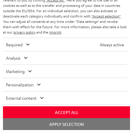
relevant to you by clicking
"Accept All"
. Here you agree to the use of all
cookies as well as to the transfer and processing of your data in countries
Quick Start Guide: T 10 Subwoofer
outside the EU/EEA. For an individual selection, you can also activate or
deactivate each category individually and confirm with
"Accept selection"
.
Safety Booklet: T 10 Subwoofer
You can adjust all consents at any time under "Data settings" and revoke
them with effect for the future. For more information, please also take a look
Operating instructions: Yamaha RX-V6A
at our
privacy policy
and the
imprint
.
Quick Start Guide: Yamaha RX-V6A
Required
Always active
Declaration of conformity: BenQ Beamer W2710i
Analysis
Operating instructions: BenQ Beamer W2710i
Marketing
Personalization
I
Legal guarantee
n
External content
f
ACCEPT ALL
o
A
Chat
Audio lexicon: Technical terms quickly explained
r
APPLY SELECTION
starten
u