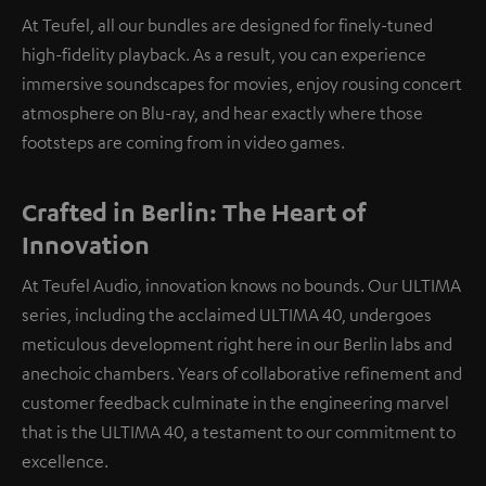
At Teufel, all our bundles are designed for finely-tuned
high-fidelity playback. As a result, you can experience
immersive soundscapes for movies, enjoy rousing concert
atmosphere on Blu-ray, and hear exactly where those
footsteps are coming from in video games.
Crafted in Berlin: The Heart of
Innovation
At Teufel Audio, innovation knows no bounds. Our ULTIMA
series, including the acclaimed ULTIMA 40, undergoes
meticulous development right here in our Berlin labs and
anechoic chambers. Years of collaborative refinement and
customer feedback culminate in the engineering marvel
that is the ULTIMA 40, a testament to our commitment to
excellence.