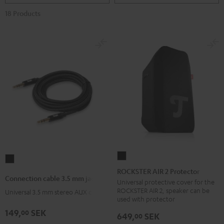
18 Products
ROCKSTER
Connection
AIR
ROCKSTER AIR 2 Protector
cable
Connection cable 3.5 mm jack
2
Universal protective cover for the
3.5
ROCKSTER AIR 2, speaker can be
Universal 3.5 mm stereo AUX cable
Protector
mm
used with protector
Black
jack
149,
SEK
00
649,
SEK
00
Black