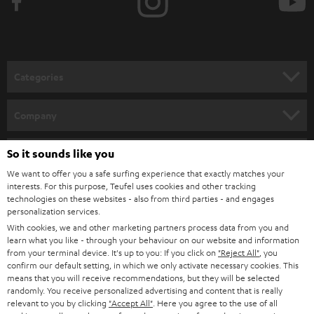
Categories
HOME CINEMA
Company
SPEAKER PACKAGES
SUPPORT
So it sounds like you
Teufel Online Shops
SOUNDBARS
We want to offer you a safe surfing experience that exactly matches your
CAREER
GERMANY
interests. For this purpose, Teufel uses cookies and other tracking
technologies on these websites - also from third parties - and engages
STEREO
PRESS
personalization services.
AUSTRIA
With cookies, we and other marketing partners process data from you and
SMART HOME
B2B
learn what you like - through your behaviour on our website and information
from your terminal device. It's up to you: If you click on
"Reject All"
, you
SWITZERLAND
BLUETOOTH
confirm our default setting, in which we only activate necessary cookies. This
BLOG
means that you will receive recommendations, but they will be selected
randomly. You receive personalized advertising and content that is really
HEADPHONES
NETHERLANDS
STORES
relevant to you by clicking
"Accept All"
. Here you agree to the use of all