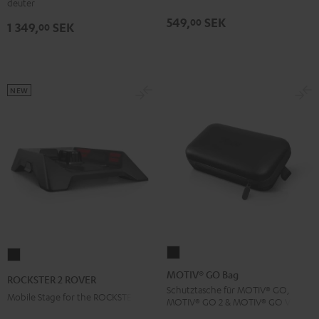
deuter
Black
549,
SEK
00
1 349,
SEK
00
NEW
MOTIV®
ROCKSTER
GO
2
MOTIV® GO Bag
ROCKSTER 2 ROVER
Bag
ROVER
Schutztasche für MOTIV® GO,
Mobile Stage for the ROCKSTER 2
MOTIV® GO 2 & MOTIV® GO VOICE
Black
Black