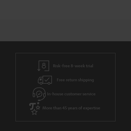
Risk-free 8-week trial
Free return shipping
In-house customer service
More than 45 years of expertise