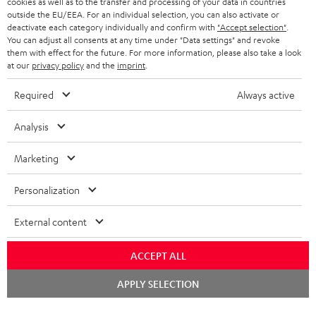
cookies as well as to the transfer and processing of your data in countries
BLUETOOTH HEADPHONES
outside the EU/EEA. For an individual selection, you can also activate or
ADVANTAGES
BELGIUM
deactivate each category individually and confirm with
"Accept selection"
.
You can adjust all consents at any time under "Data settings" and revoke
STEREO COMPLETE SYSTEMS
TEUFEL STORY
them with effect for the future. For more information, please also take a look
FRANCE
at our
privacy policy
and the
imprint
.
SPEAKERS
MANAGEMENT
Required
Always active
POLAND
ULTIMA
SUSTAINABILITY
Analysis
IN-EAR
SPAIN
VALUES
Marketing
All information on this website is subject to change without notice including
FANSHOP
technical changes, errors and omissions. Pictured accessories are not
ITALY
Personalization
necessarily included. Any disposal fees for batteries are included in the price.
NEW RELEASES
USA
External content
©2026 Lautsprecher Teufel GmbH - All rights reserved.
Imprint
Conditions
Privacy policy
Privacy settings
EU Data Act
ACCEPT ALL
OTHER COUNTRIES
withdraw from contract here
Chat
APPLY SELECTION
starten