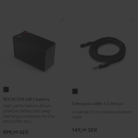
ROCKSTER
Extension
AIR
ROCKSTER AIR 2 battery
cable
Extension cable 3.5 mm jack
2
High-performance Lithium
3.5
LiFePO4 battery with deep
Universal 3.5 mm stereo extension
battery
mm
discharge protection for the
cable
Black
ROCKSTER AIR 2
jack
Black
149,
SEK
00
899,
SEK
00