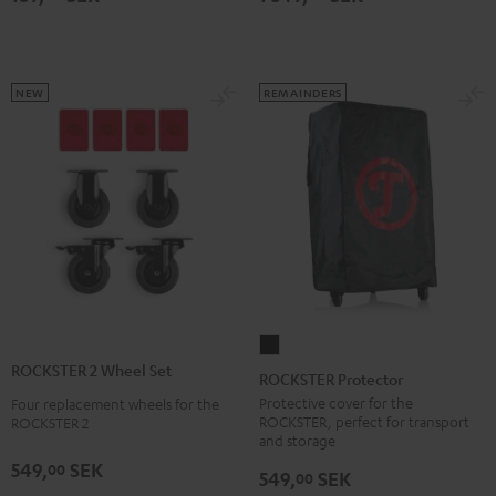
NEW
REMAINDERS
ROCKSTER
ROCKSTER 2 Wheel Set
Protector
ROCKSTER Protector
Black
Protective cover for the
Four replacement wheels for the
ROCKSTER, perfect for transport
ROCKSTER 2
and storage
549,
SEK
00
549,
SEK
00