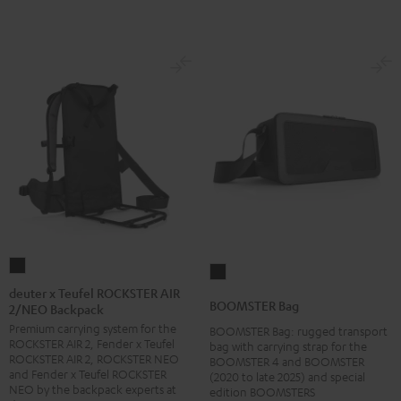
deuter
BOOMSTER
x
deuter x Teufel ROCKSTER AIR
Bag
BOOMSTER Bag
2/NEO Backpack
Teufel
Black
Premium carrying system for the
ROCKSTER
BOOMSTER Bag: rugged transport
ROCKSTER AIR 2, Fender x Teufel
bag with carrying strap for the
AIR
ROCKSTER AIR 2, ROCKSTER NEO
BOOMSTER 4 and BOOMSTER
2/NEO
and Fender x Teufel ROCKSTER
(2020 to late 2025) and special
NEO by the backpack experts at
edition BOOMSTERS
Backpack