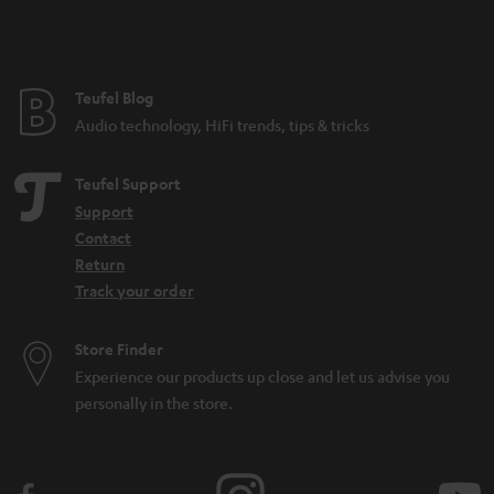
Teufel Blog
Audio technology, HiFi trends, tips & tricks
Teufel Support
Support
Contact
Return
Track your order
Store Finder
Experience our products up close and let us advise you
personally in the store.