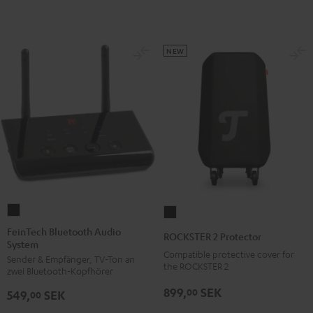
NEW
FeinTech
ROCKSTER
Bluetooth
2
FeinTech Bluetooth Audio
ROCKSTER 2 Protector
System
Audio
Protector
Compatible protective cover for
Sender & Empfänger, TV-Ton an
System
Black
the ROCKSTER 2
zwei Bluetooth-Kopfhörer
Black
899,
SEK
00
549,
SEK
00