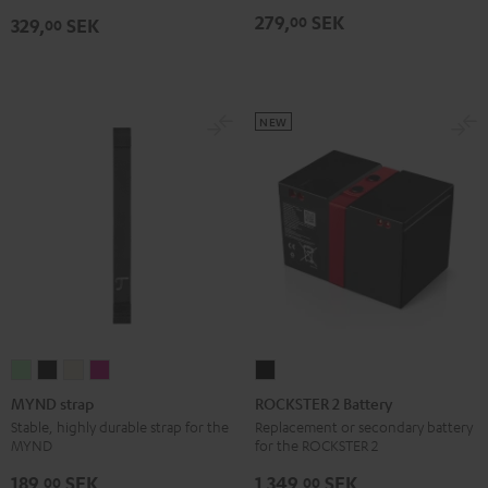
Black
Bag
Bag
279,
SEK
00
329,
SEK
00
Sand
Black
Bone
NEW
MYND
MYND
MYND
MYND
ROCKSTER
strap
strap
strap
strap
2
MYND strap
ROCKSTER 2 Battery
Light
Warm
Warm
Wild
Battery
Stable, highly durable strap for the
Replacement or secondary battery
MYND
for the ROCKSTER 2
Mint
Black
White
Berry
Black
189,
SEK
1 349,
SEK
00
00