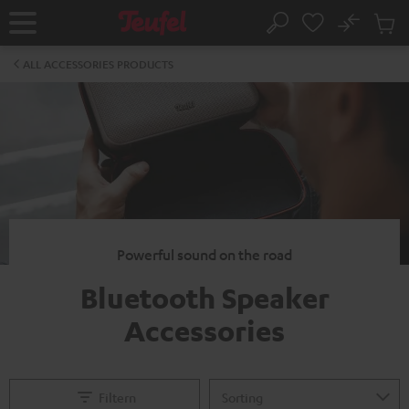
KIP TO
No
ONTENT
Sub
Home
Search
Cart
items
ALL ACCESSORIES PRODUCTS
Powerful sound on the road
Bluetooth Speaker
Accessories
Filtern