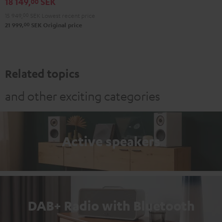
18 149,
SEK
N800A
00
Black
15 949,
00
SEK
Lowest recent price
00
21 999,
SEK
Original price
Related topics
and other exciting categories
Active speakers
DAB+ Radio with Bluetooth