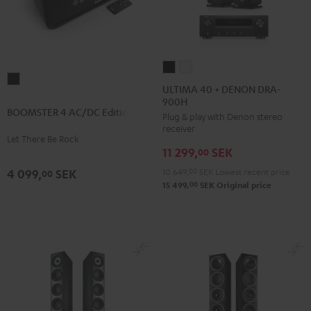
ULTIMA
ULTIMA
BOOMSTER
40
40
ULTIMA 40 + DENON DRA-
4
900H
+
+
BOOMSTER 4 AC/DC Edition
AC/DC
Plug & play with Denon stereo
DENON
DENON
receiver
Edition
DRA-
DRA-
Let There Be Rock
Night
11 299,
SEK
900H
900H
00
Black
Black
white
10 649,
00
SEK
Lowest recent price
4 099,
SEK
00
00
15 499,
SEK
Original price