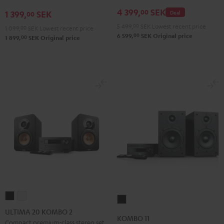
4 399,
SEK
00
1 399,
SEK
Deal
00
5 499,
00
SEK
Lowest recent price
1 099,
00
SEK
Lowest recent price
00
6 599,
SEK
Original price
00
1 899,
SEK
Original price
ULTIMA
ULTIMA
KOMBO
20
20
ULTIMA 20 KOMBO 2
11
KOMBO 11
KOMBO
KOMBO
Compact premium-class stereo set