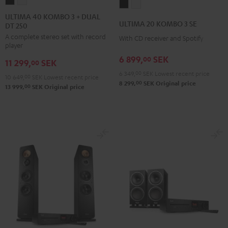
ULTIMA
ULTIMA
ULTIMA
ULTIMA
40
40
ULTIMA 40 KOMBO 3 + DUAL
20
20
ULTIMA 20 KOMBO 3 SE
DT 250
KOMBO
KOMBO
KOMBO
KOMBO
A complete stereo set with record
3
3
With CD receiver and Spotify
3
3
player
+
+
SE
SE
6 899,
SEK
00
11 299,
SEK
DUAL
DUAL
00
Black
white
6 349,
00
SEK
Lowest recent price
DT
DT
10 649,
00
SEK
Lowest recent price
00
8 299,
SEK
Original price
250
250
00
13 999,
SEK
Original price
Black
white