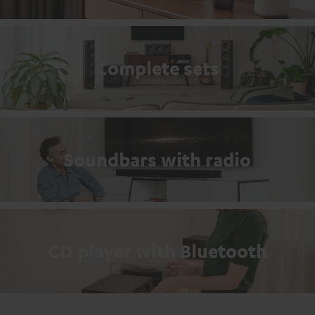
Complete sets
Soundbars with radio
CD player with Bluetooth