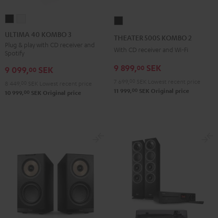
ULTIMA
ULTIMA
THEATER
40
40
500S
ULTIMA 40 KOMBO 3
THEATER 500S KOMBO 2
KOMBO
KOMBO
KOMBO
Plug & play with CD receiver and
With CD receiver and Wi-Fi
Spotify
3
3
2
Black
white
9 899,
SEK
00
Black
9 099,
SEK
00
7 699,
00
SEK
Lowest recent price
8 449,
00
SEK
Lowest recent price
00
11 999,
SEK
Original price
00
10 999,
SEK
Original price