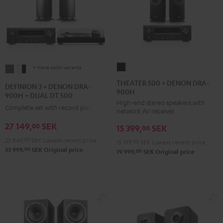
+ more color variants
THEATER
DEFINION
DEFINION
500
3
3
THEATER 500 + DENON DRA-
DEFINION 3 + DENON DRA-
900H
+
+
+
900H + DUAL DT 500
High-end stereo speakers with
DENON
DENON
DENON
Complete set with record player
network AV receiver
DRA-
DRA-
DRA-
27 149,
SEK
00
15 399,
SEK
900H
00
900H
900H
Black
23 849,
00
SEK
Lowest recent price
+
+
13 199,
00
SEK
Lowest recent price
00
33 999,
SEK
Original price
00
19 999,
SEK
Original price
DUAL
DUAL
DT
DT
500
500
anthracite
white
-
black