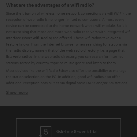
What are the advantages of a wifi radio?
Since the triumph of wireless home network connections via wifi (WiFi), the
reception of web radio is no longer limited to computers. Almost every
device can be connected to the home network with a wifi module. So it is
not surprising that more and more web radio receivers with integrated wifi
interface (short
) are offered. These wifi radios take over a
wifi-Radio
feature known from the Internet browser when searching for stations via
the radio display, namely that of the web radio directory, i.e. a page that
lists
. In the webradio directory, you can search for internet
web radios
stations sorted by country, topic or music genre and listen to them.
Most devices like the wifi Radio 3sixty also offer the possibility to manage
the station selection on the PC. In addition, good wifi radios also offer
additional reception possibilities via digital radio DAB+ and/or FM stations.
Show more
Unlimited reception of web radio stations with wifi
radios
Compared to the VHF radio, the Internet offers a very inexpensive way to
operate a radio. This inevitably leads to a great variety of niche programs
for all kinds of music styles and word contributions. The number of web
radio stations nationally and internationally is almost impossible to count. It
Risk-free 8-week trial
is a fact that most FM radio stations also make their programs available on