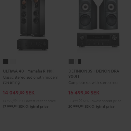
DEFINION
DEFINION
ULTIMA
ULTIMA
3S
3S
40
40
DEFINION 3S + DENON DRA-
ULTIMA 40 + Yamaha R-N800A
900H
+
+
+
+
Classic stereo audio with modern
streaming
Complete set with stereo receiver
DENON
DENON
Yamaha
Yamaha
DRA-
DRA-
R-
R-
14 049,
SEK
16 499,
SEK
00
00
900H
900H
N800A
N800A
13 399,
00
SEK
Lowest recent price
15 399,
00
SEK
Lowest recent price
anthracite
white
Black
white
00
00
17 999,
SEK
Original price
20 999,
SEK
Original price
-
black