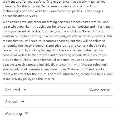
We want to offer you a safe surfing experience that exactly matches your
CAREER
GERMANY
interests. For this purpose, Teufel uses cookies and other tracking
technologies on these websites - also from third parties - and engages
STEREO
PRESS
personalization services.
AUSTRIA
With cookies, we and other marketing partners process data from you and
SMART HOME
B2B
learn what you like - through your behaviour on our website and information
from your terminal device. It's up to you: If you click on
"Reject All"
, you
SWITZERLAND
BLUETOOTH
confirm our default setting, in which we only activate necessary cookies. This
BLOG
means that you will receive recommendations, but they will be selected
randomly. You receive personalized advertising and content that is really
HEADPHONES
NETHERLANDS
STORES
relevant to you by clicking
"Accept All"
. Here you agree to the use of all
cookies as well as to the transfer and processing of your data in countries
BLUETOOTH HEADPHONES
outside the EU/EEA. For an individual selection, you can also activate or
ADVANTAGES
BELGIUM
deactivate each category individually and confirm with
"Accept selection"
.
You can adjust all consents at any time under "Data settings" and revoke
STEREO COMPLETE SYSTEMS
TEUFEL STORY
them with effect for the future. For more information, please also take a look
FRANCE
at our
privacy policy
and the
imprint
.
SPEAKERS
MANAGEMENT
Required
Always active
POLAND
ULTIMA
SUSTAINABILITY
Analysis
IN-EAR
SPAIN
VALUES
Marketing
All information on this website is subject to change without notice including
FANSHOP