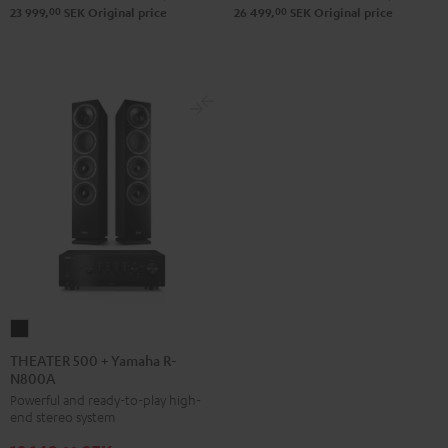
DUAL
Pro-
00
00
23 999,
SEK
Original price
26 499,
SEK
Original price
DT
Ject
500
Debut
Black
S
Phono
Black
THEATER
500
THEATER 500 + Yamaha R-
N800A
+
Powerful and ready-to-play high-
Yamaha
end stereo system
R-