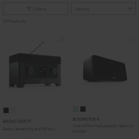
Filtern
29 Products
BOOMSTER
BOOMSTER
RADIO
RADIO
4
4
3SIXTY
3SIXTY
BOOMSTER 4
RADIO 3SIXTY
Mint
Night
Black
white
One of the most popular radios in
Radio, streaming and full sound
Europe.
Green
Black