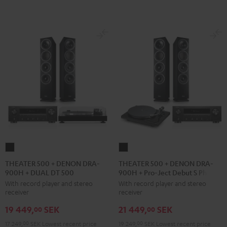
black
black
THEATER
THEATER
500
500
THEATER 500 + DENON DRA-
THEATER 500 + DENON DRA-
900H + DUAL DT 500
900H + Pro-Ject Debut S Phono
+
+
With record player and stereo
With record player and stereo
DENON
DENON
receiver
receiver
DRA-
DRA-
19 449,
SEK
21 449,
SEK
900H
900H
00
00
+
+
17 249,
00
SEK
Lowest recent price
19 249,
00
SEK
Lowest recent price