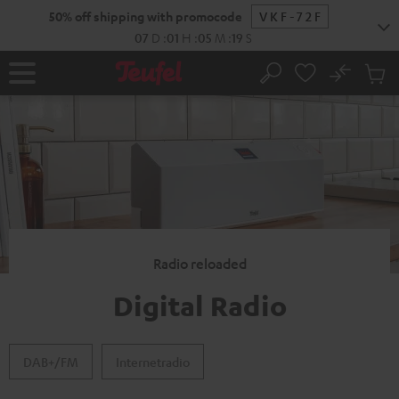
KIP TO
50% off shipping with promocode
VKF-72F
ONTENT
07
D
:
01
H
:
05
M
:
18
S
No
Sub
Home
Search
Cart
items
Radio reloaded
Digital Radio
DAB+/FM
Internetradio