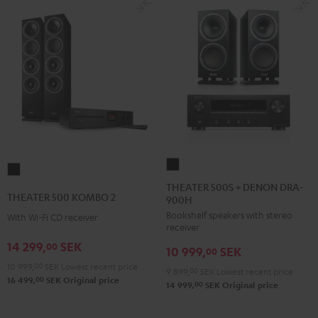
THEATER
THEATER
500S
THEATER 500S + DENON DRA-
500
THEATER 500 KOMBO 2
900H
+
KOMBO
Bookshelf speakers with stereo
DENON
With Wi-Fi CD receiver
2
receiver
DRA-
Black
14 299,
SEK
00
10 999,
SEK
900H
00
10 999,
00
SEK
Lowest recent price
Black
9 899,
00
SEK
Lowest recent price
00
16 499,
SEK
Original price
00
14 999,
SEK
Original price