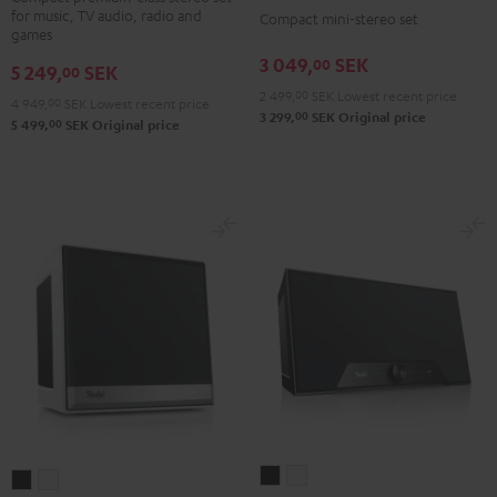
Black
for music, TV audio, radio and
Compact mini-stereo set
2
2
games
Black
white
3 049,
SEK
00
5 249,
SEK
00
2 499,
00
SEK
Lowest recent price
4 949,
00
SEK
Lowest recent price
00
3 299,
SEK
Original price
00
5 499,
SEK
Original price
Teufel
Teufel
Teufel
Teufel