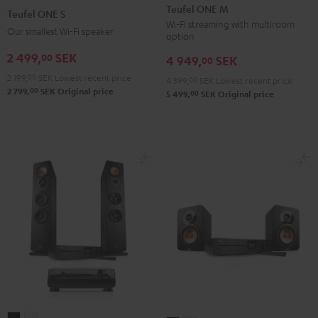
ONE
ONE
ONE
ONE
Teufel ONE M
Teufel ONE S
M
M
S
S
Wi-Fi streaming with multiroom
Our smallest Wi-Fi speaker
option
Black
white
Black
white
2 499,
SEK
00
4 949,
SEK
00
2 199,
00
SEK
Lowest recent price
4 399,
00
SEK
Lowest recent price
00
2 799,
SEK
Original price
00
5 499,
SEK
Original price