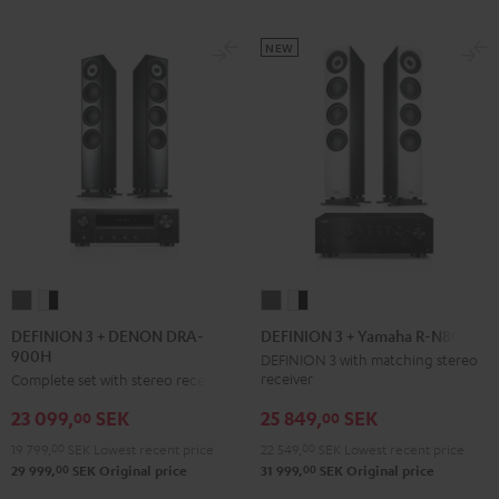
NEW
DEFINION
DEFINION
DEFINION
DEFINION
3
3
3
3
DEFINION 3 + DENON DRA-
DEFINION 3 + Yamaha R-N800A
900H
+
+
+
+
DEFINION 3 with matching stereo
receiver
Complete set with stereo receiver
DENON
DENON
Yamaha
Yamaha
DRA-
DRA-
R-
R-
25 849,
SEK
23 099,
SEK
00
00
900H
900H
N800A
N800A
22 549,
00
SEK
Lowest recent price
19 799,
00
SEK
Lowest recent price
anthracite
white
anthracite
white
00
00
31 999,
SEK
Original price
29 999,
SEK
Original price
-
-