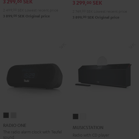
3 299,
SEK
00
3 299,
SEK
00
2 499,
00
SEK
Lowest recent price
2 749,
00
SEK
Lowest recent price
00
3 899,
SEK
Original price
00
3 899,
SEK
Original price
RADIO
RADIO
MUSICSTATION
MUSICSTATION
ONE
ONE
Black
white
RADIO ONE
MUSICSTATION
Black
Light
The radio alarm clock with Teufel
Radio with CD player
sound
Gray