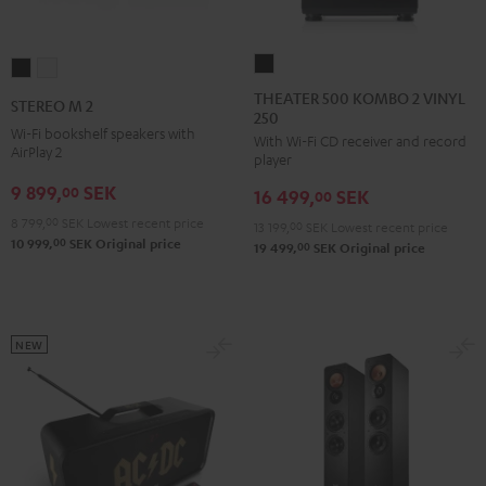
THEATER
STEREO
STEREO
500
M
M
THEATER 500 KOMBO 2 VINYL
STEREO M 2
250
KOMBO
2
2
Wi-Fi bookshelf speakers with
With Wi-Fi CD receiver and record
2
Black
white
AirPlay 2
player
VINYL
9 899,
SEK
00
16 499,
SEK
250
00
Black
8 799,
00
SEK
Lowest recent price
13 199,
00
SEK
Lowest recent price
00
10 999,
SEK
Original price
00
19 499,
SEK
Original price
NEW