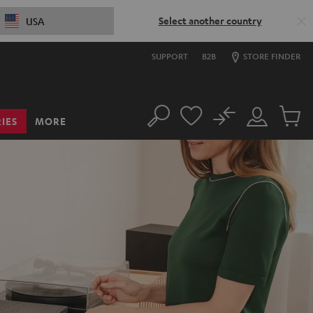
Select another country
USA
SUPPORT
B2B
STORE FINDER
No
IES
MORE
Search
Customer
Cart
Account
items