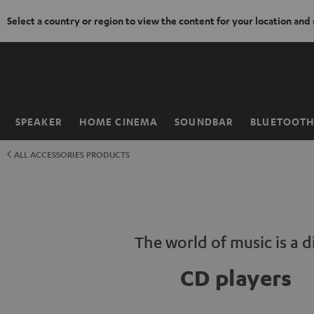
Select a country or region to view the content for your location and
KIP TO
ONTENT
SPEAKER
HOME CINEMA
SOUNDBAR
BLUETOOT
Home
ALL ACCESSORIES PRODUCTS
The world of music is a d
CD players