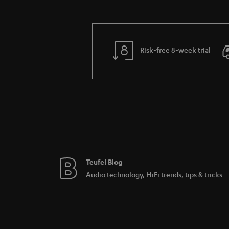
Risk-free 8-week trial
Teufel Blog
Audio technology, HiFi trends, tips & tricks