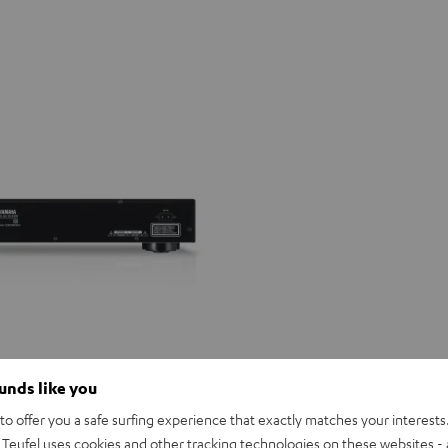
ounds like you
o offer you a safe surfing experience that exactly matches your interests.
Teufel uses cookies and other tracking technologies on these websites - 