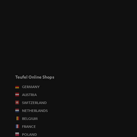
Teufel Online Shops
GERMANY
AUSTRIA
SWITZERLAND
NETHERLANDS
BELGIUM
FRANCE
POLAND