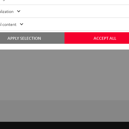
lization
l content
APPLY SELECTION
ACCEPT ALL