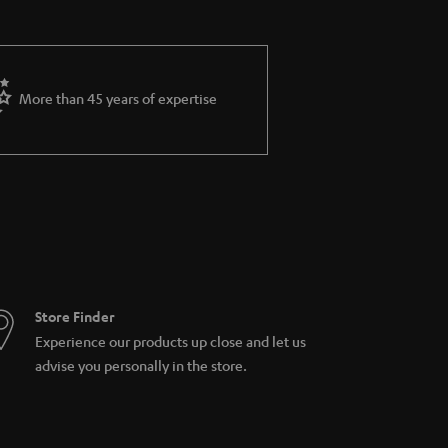
More than 45 years of expertise
Store Finder
Experience our products up close and let us
advise you personally in the store.