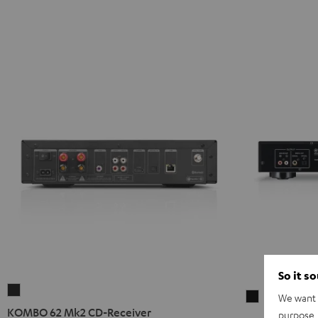
So it s
KOMBO
We want t
Yamaha
62
KOMBO 62 Mk2 CD-Receiver
purpose, 
CD-