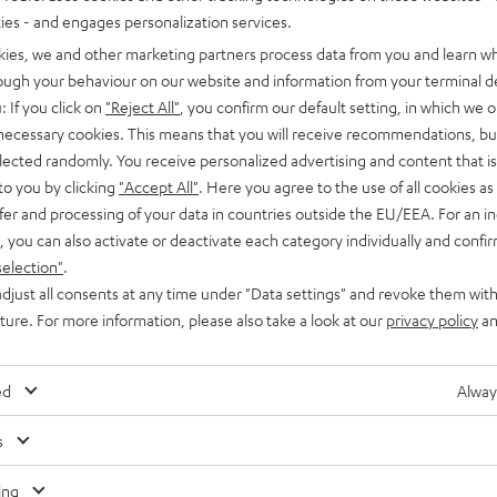
03
ties - and engages personalization services.
 player with impression-making
kies, we and other marketing partners process data from you and learn w
lent workmanship
rough your behaviour on our website and information from your terminal de
: If you click on
"Reject All"
, you confirm our default setting, in which we o
 necessary cookies. This means that you will receive recommendations, bu
elected randomly. You receive personalized advertising and content that is 
to you by clicking
"Accept All"
. Here you agree to the use of all cookies as 
fer and processing of your data in countries outside the EU/EEA. For an in
, you can also activate or deactivate each category individually and confi
selection"
.
djust all consents at any time under "Data settings" and revoke them with
uture. For more information, please also take a look at our
privacy policy
an
ed
Alway
s
ing