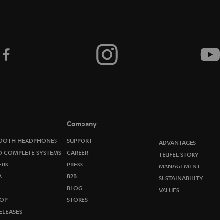
Company
OOTH HEADPHONES
SUPPORT
ADVANTAGES
O COMPLETE SYSTEMS
CAREER
TEUFEL STORY
ERS
PRESS
MANAGEMENT
A
B2B
SUSTAINABILITY
R
BLOG
VALUES
OP
STORES
ELEASES