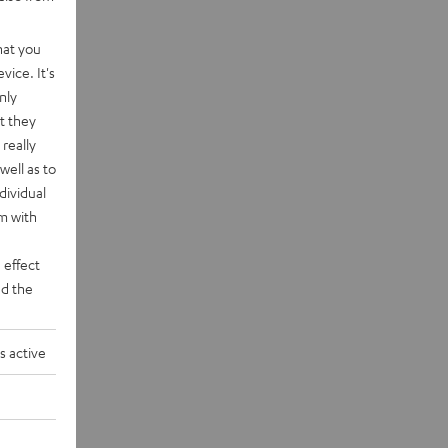
hat you
vice. It's
nly
t they
really
well as to
dividual
rm with
 effect
d the
s active