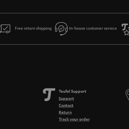
Free return shipping
In-house customer service
Teufel Support
Support
Contact
Return
Track your order