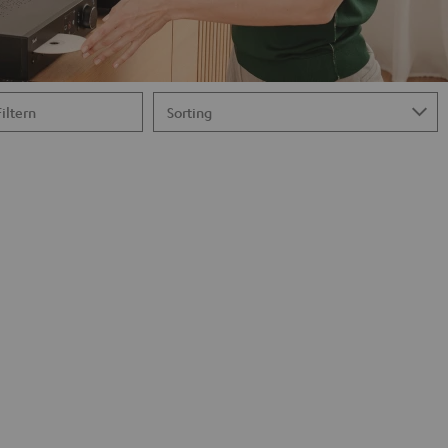
Filtern