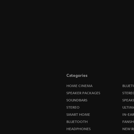
Categories
HOME CINEMA
BLUET
SPEAKER PACKAGES
STERE
SOUNDBARS
SPEAK
STEREO
ULTIM
SMART HOME
IN-EA
BLUETOOTH
FANSH
HEADPHONES
NEW R