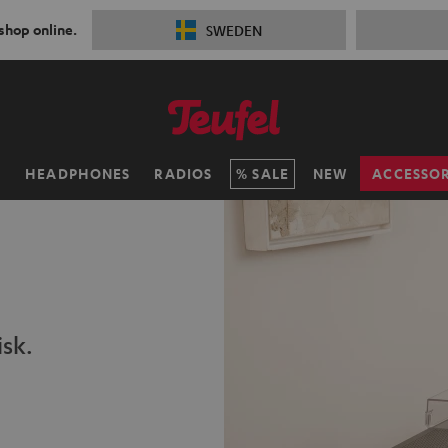
 shop online.
SWEDEN
H
HEADPHONES
RADIOS
SALE
NEW
ACCESSOR
isk.