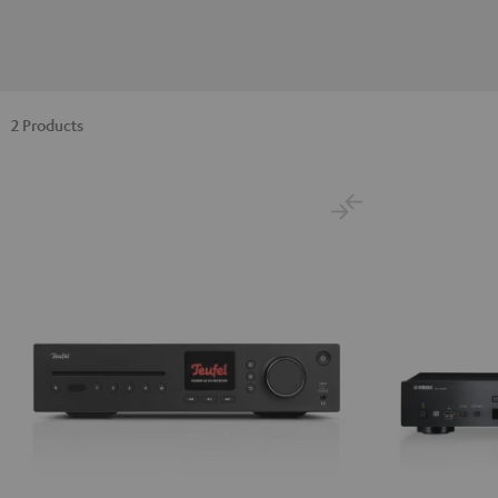
2 Products