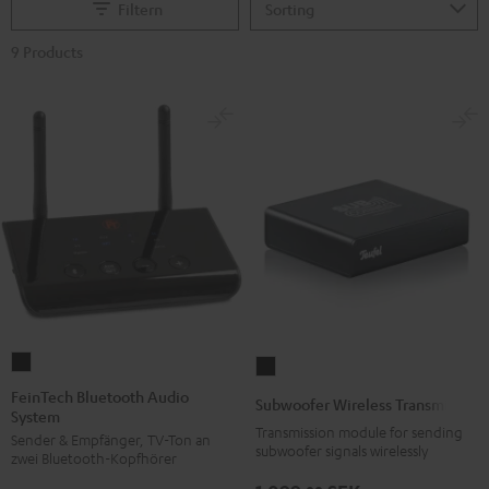
Filtern
9 Products
FeinTech
Subwoofer
Bluetooth
Wireless
FeinTech Bluetooth Audio
Subwoofer Wireless Transmitter
System
Audio
Transmitter
Transmission module for sending
Sender & Empfänger, TV-Ton an
System
Black
subwoofer signals wirelessly
zwei Bluetooth-Kopfhörer
Black