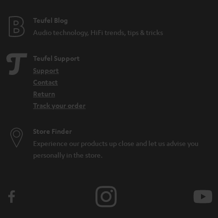
Teufel Blog
Audio technology, HiFi trends, tips & tricks
Teufel Support
Support
Contact
Return
Track your order
Store Finder
Experience our products up close and let us advise you
personally in the store.