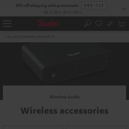
KIP TO
50% off shipping with promocode
VKF-72F
ONTENT
05
D
:
11
H
:
27
M
:
48
S
No
Sub
Home
Search
Cart
items
ALL ACCESSORIES PRODUCTS
Wireless Audio
Wireless accessories