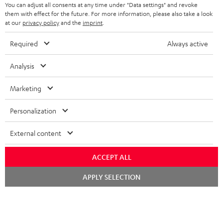
You can adjust all consents at any time under "Data settings" and revoke
STEREO COMPLETE SYSTEMS
TEUFEL STORY
them with effect for the future. For more information, please also take a look
FRANCE
at our
privacy policy
and the
imprint
.
SPEAKERS
MANAGEMENT
Required
Always active
POLAND
ULTIMA
SUSTAINABILITY
Analysis
IN-EAR
SPAIN
VALUES
Marketing
All information on this website is subject to change without notice including
FANSHOP
technical changes, errors and omissions. Pictured accessories are not
ITALY
Personalization
necessarily included. Any disposal fees for batteries are included in the price.
NEW RELEASES
USA
©2026 Lautsprecher Teufel GmbH - All rights reserved.
External content
Imprint
Conditions
Privacy policy
Privacy settings
EU Data Act
ACCEPT ALL
OTHER COUNTRIES
withdraw from contract here
Chat
APPLY SELECTION
starten