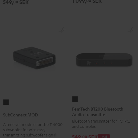
1 099,
SEK
00
549,
SEK
00
FeinTech
SubConnect
BT200
FeinTech BT200 Bluetooth
MOD
Audio Transmitter
Bluetooth
SubConnect MOD
black
Bluetooth transmitter for TV, PC,
Audio
A receiver module for the T 4000
version
and consoles
Transmitter
subwoofer for wirelessly
transmitting subwoofer signals
549,
SEK
Black
00
Deal