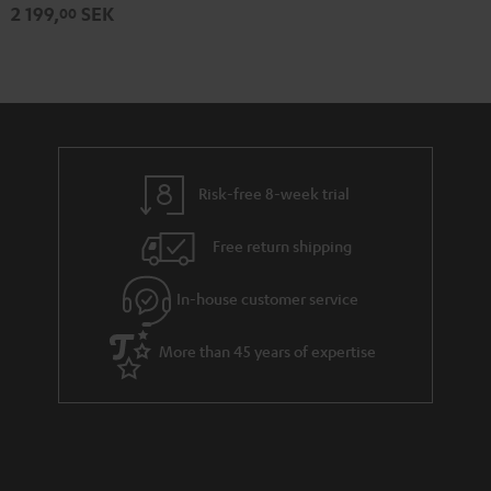
2 199,
SEK
00
Risk-free 8-week trial
Free return shipping
In-house customer service
More than 45 years of expertise