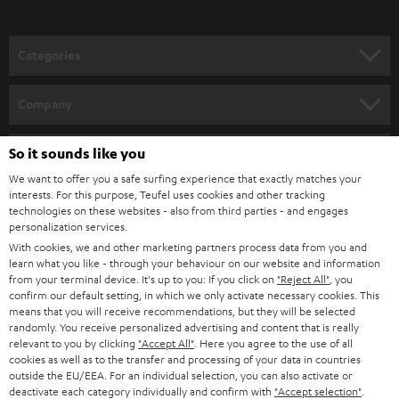
Categories
HOME CINEMA
Company
SPEAKER PACKAGES
SUPPORT
So it sounds like you
Teufel Online Shops
SOUNDBARS
We want to offer you a safe surfing experience that exactly matches your
CAREER
GERMANY
interests. For this purpose, Teufel uses cookies and other tracking
technologies on these websites - also from third parties - and engages
STEREO
PRESS
personalization services.
AUSTRIA
With cookies, we and other marketing partners process data from you and
SMART HOME
B2B
learn what you like - through your behaviour on our website and information
from your terminal device. It's up to you: If you click on
"Reject All"
, you
SWITZERLAND
BLUETOOTH
confirm our default setting, in which we only activate necessary cookies. This
BLOG
means that you will receive recommendations, but they will be selected
randomly. You receive personalized advertising and content that is really
HEADPHONES
NETHERLANDS
STORES
relevant to you by clicking
"Accept All"
. Here you agree to the use of all
cookies as well as to the transfer and processing of your data in countries
BLUETOOTH HEADPHONES
outside the EU/EEA. For an individual selection, you can also activate or
ADVANTAGES
BELGIUM
deactivate each category individually and confirm with
"Accept selection"
.