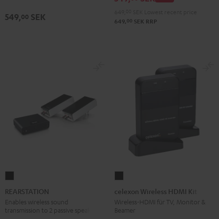
649,
00
SEK
Lowest recent price
549,
SEK
00
00
649,
SEK
RRP
REARSTATION
celexon
Black
Wireless
REARSTATION
celexon Wireless HDMI Kit
HDMI
Enables wireless sound
Wireless-HDMI für TV, Monitor &
transmission to 2 passive speakers
Beamer
Kit