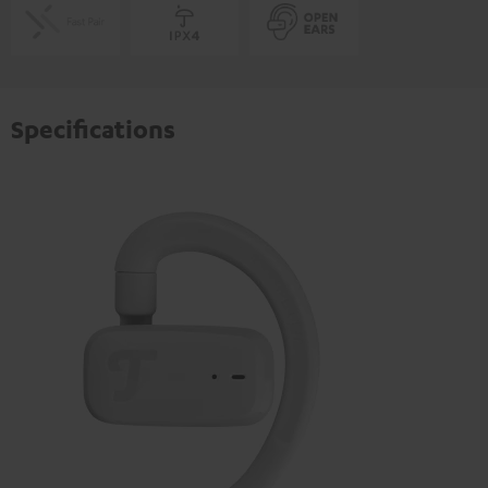
Specifications