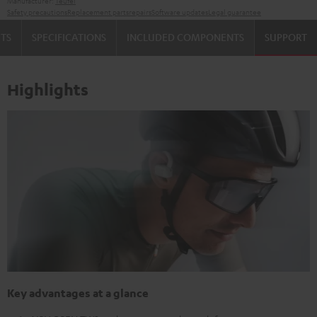
Manufacturer:
Teufel
Safety precautions
Replacement parts
repairs
Software updates
Legal guarantee
TS
SPECIFICATIONS
INCLUDED COMPONENTS
SUPPORT
Highlights
Key advantages at a glance