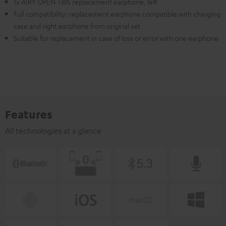
1x AIRY OPEN TWS replacement earphone, left
Full compatibility: replacement earphone compatible with charging
case and right earphone from original set
Suitable for replacement in case of loss or error with one earphone
Features
All technologies at a glance