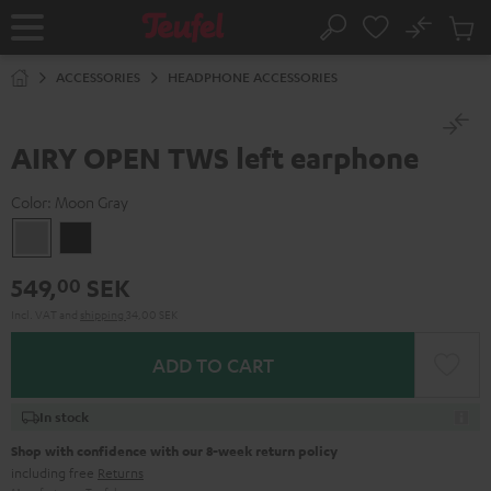
KIP TO
No
ONTENT
Sub
Home
Search
Cart
items
ACCESSORIES
HEADPHONE ACCESSORIES
AIRY OPEN TWS left earphone
Color:
Moon Gray
Moon
Night
Gray
Black
549,
SEK
00
Incl. VAT
and
shipping
34,00 SEK
ADD TO CART
In stock
Shop with confidence with our 8-week return policy
including free
Returns