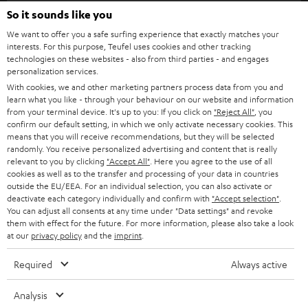
SOUNDBARS
So it sounds like you
CAREER
GERMANY
We want to offer you a safe surfing experience that exactly matches your
STEREO
interests. For this purpose, Teufel uses cookies and other tracking
PRESS
technologies on these websites - also from third parties - and engages
AUSTRIA
SMART HOME
personalization services.
B2B
With cookies, we and other marketing partners process data from you and
SWITZERLAND
learn what you like - through your behaviour on our website and information
BLUETOOTH
BLOG
from your terminal device. It's up to you: If you click on
"Reject All"
, you
confirm our default setting, in which we only activate necessary cookies. This
HEADPHONES
means that you will receive recommendations, but they will be selected
NETHERLANDS
STORES
randomly. You receive personalized advertising and content that is really
BLUETOOTH HEADPHONES
relevant to you by clicking
"Accept All"
. Here you agree to the use of all
ADVANTAGES
cookies as well as to the transfer and processing of your data in countries
BELGIUM
outside the EU/EEA. For an individual selection, you can also activate or
STEREO COMPLETE SYSTEMS
TEUFEL STORY
deactivate each category individually and confirm with
"Accept selection"
.
You can adjust all consents at any time under "Data settings" and revoke
FRANCE
SPEAKERS
them with effect for the future. For more information, please also take a look
MANAGEMENT
at our
privacy policy
and the
imprint
.
POLAND
ULTIMA
SUSTAINABILITY
Required
Always active
IN-EAR
SPAIN
VALUES
Analysis