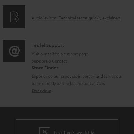
f
e
n
o
d
g
A
Audio lexicon: Technical terms quickly explained
r
o
i
u
m
c
n
d
a
u
f
i
C
Teufel Support
t
m
o
o
o
Visit our self help support page
i
e
r
Support & Contact
g
n
o
n
m
Store Finder
l
t
n
t
a
Experience our products in person and talk to our
o
a
a
s
t
team directly for the best expert advice.
s
c
b
Overview
i
s
t
o
o
a
d
u
n
r
e
t
y
t
t
Risk-free 8-week trial