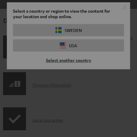
Select a country or region to view the content for
your location and shop online.
Downloads & support
SWEDEN
D
Operating instructions: AIRY OPEN TWS left earphone
USA
o
Declaration of conformity: AIRY OPEN TWS left
w
earphone
Select another country
n
l
o
S
Shipping information
a
h
d
i
a
p
I
b
Legal guarantee
p
n
l
i