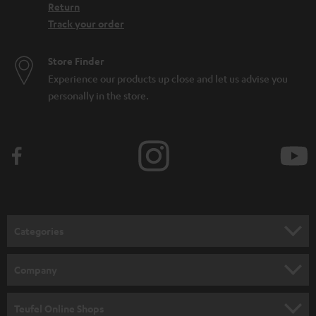
Return
Track your order
Store Finder
Experience our products up close and let us advise you
personally in the store.
Categories
HOME CINEMA
Company
SPEAKER PACKAGES
SUPPORT
Teufel Online Shops