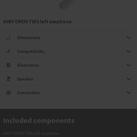
AIRY OPEN TWS left earphone
Dimensions
Compatibility
Electronics
Speaker
Connection
Included components
AIRY OPEN TWS left earphone