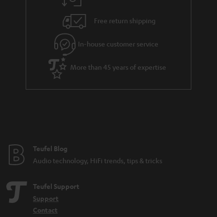
a
h
i
e
Free return shipping
l
g
In-house customer service
s
u
a
More than 45 years of expertise
r
a
n
t
e
e
Teufel Blog
Audio technology, HiFi trends, tips & tricks
Teufel Support
Support
Contact