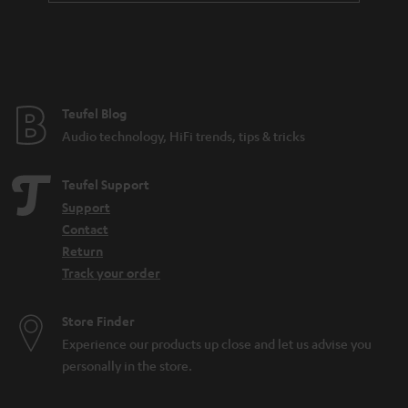
a
i
n
t
t
l
e
e
e
Teufel Blog
_
Audio technology, HiFi trends, tips & tricks
h
i
Teufel Support
d
Support
Contact
d
Return
e
Track your order
n
Store Finder
Experience our products up close and let us advise you
personally in the store.