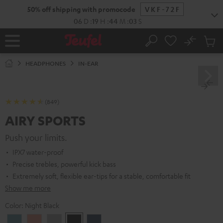
KIP TO
50% off shipping with promocode
VKF-72F
ONTENT
06
D
:
19
H
:
44
M
:
02
S
No
Sub
Home
Search
Cart
items
HEADPHONES
IN-EAR
(849)
AIRY SPORTS
Push your limits.
IPX7 water-proof
Precise trebles, powerful kick bass
Extremely soft, flexible ear-tips for a stable, comfortable fit
Show me more
Color:
Night Black
Arctic
Coral
Moon
Night
Steel