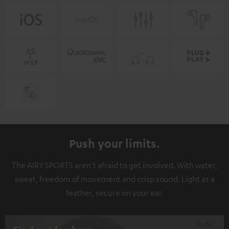
Push your limits.
The AIRY SPORTS aren't afraid to get involved. With water,
sweat, freedom of movement and crisp sound. Light as a
feather, secure on your ear.