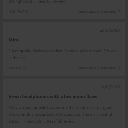
the right spot
Read full review
Manfred R.
(automatically translated *)
26/07/2025
Miro
Super quality. Delivery was fast. Sound quality is great. Sits well
in the ear
Miroslav S.
(automatically translated *)
24/07/2025
In-ear headphones with a few minor flaws
They are comfortable to wear and the sound quality is good.
The controls are satisfactory to adequate. The main control
button, in particula
Read full review