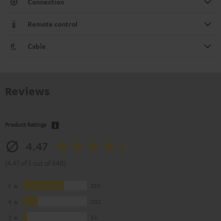
Connection
Remote control
Cable
Reviews
Product Ratings
4.47
(4.47 of 5 out of 848)
5
550
4
202
3
56