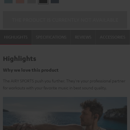
Blue
Pink
Gray
Black
Blue
THE PRODUCT IS CURRENTLY NOT AVAILABLE
HIGHLIGHTS
SPECIFICATIONS
REVIEWS
ACCESSORIES
Highlights
Why we love this product
The AIRY SPORTS push you further. They're your professional partner
for workouts with your favorite music in best sound quality.