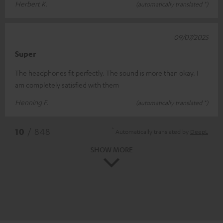
Herbert K.
(automatically translated *)
09/07/2025
Super
The headphones fit perfectly. The sound is more than okay. I
am completely satisfied with them
Henning F.
(automatically translated *)
*
10
/ 848
Automatically translated by
DeepL
SHOW MORE