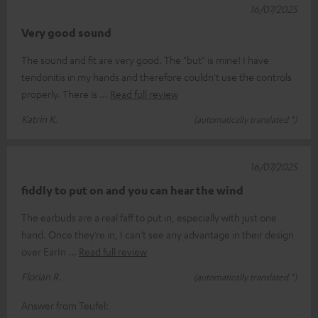
16/07/2025
Very good sound
The sound and fit are very good. The "but" is mine! I have
tendonitis in my hands and therefore couldn't use the controls
properly. There is
Read full review
Katrin K.
(automatically translated *)
16/07/2025
fiddly to put on and you can hear the wind
The earbuds are a real faff to put in, especially with just one
hand. Once they’re in, I can’t see any advantage in their design
over EarIn
Read full review
Florian R.
(automatically translated *)
Answer from Teufel: