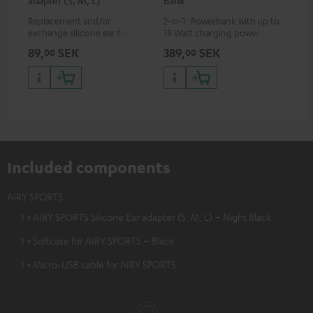
adapter (S, M, L)
Bank
Sy
Replacement and/or
2-in-1: Powerbank with up to
Hig
exchange silicone ear tips for
18 Watt charging power via
tra
AIRY SPORTS
USB Type C & Wireless Charger
sui
89,
SEK
389,
SEK
54
00
00
with up to 10 Watt charging
Blu
power
com
sou
Included components
AIRY SPORTS
1 × AIRY SPORTS Silicone Ear adapter (S, M, L) – Night Black
1 × Softcase for AIRY SPORTS – Black
1 × Micro-USB cable for AIRY SPORTS