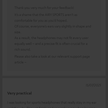
Thank you very much for your feedback!
It’s a shame that the AIRY SPORTS aren’t as
comfortable for you as you’d hoped.
Of course, everyone’s ears vary slightly in shape and
size.
As a result, the headphones may not fit every user
equally well – and a precise fit is often crucial for a
rich sound.
Please also take a look at our relevant support page
article –
15/07/2025
Very practical
I was looking for sports headphones that really stay in my ear
and they do. They sit firmly and securely even when leaning