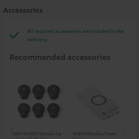
Accessories
All required accessories are included in the
delivery.
Recommended accessories
AIRY SPORTS Silicone Ear
VARTA Wireless Power
Fe