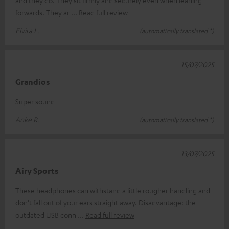
forwards. They ar
Read full review
Elvira L.
(automatically translated *)
15/07/2025
Grandios
Super sound
Anke R.
(automatically translated *)
13/07/2025
Airy Sports
These headphones can withstand a little rougher handling and
don't fall out of your ears straight away. Disadvantage: the
outdated USB conn
Read full review