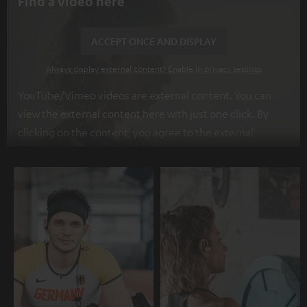
Find a video here
ACCEPT ONCE AND DISPLAY
Always display external content? Enable in privacy settings
YouTube/Vimeo videos are external content. You can
view the external content here with just one click. By
clicking on the content, you agree to the external
content being displayed to you. This may result in
personal data being transmitted to third-party
platforms. You can find more information on this in our
privacy policy
.