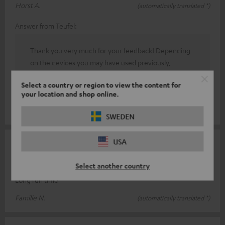
Horst A.
(automatically translated *)
Answer from Teufel:
Thank you very much for your feedback! Depending
on the devices you may have used previously,
operating new electronic products may feel
Select a country or region to view the content for
unfamiliar at first. However, after a short period of
your location and shop online.
adjustment, you should get used to the new controls.
SWEDEN
USA
17/07/2025
Good seats
Select another country
Long run time
Familie N.
(automatically translated *)