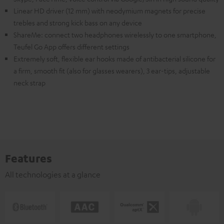
Linear HD driver (12 mm) with neodymium magnets for precise
trebles and strong kick bass on any device
ShareMe: connect two headphones wirelessly to one smartphone,
Teufel Go App offers different settings
Extremely soft, flexible ear hooks made of antibacterial silicone for
a firm, smooth fit (also for glasses wearers), 3 ear-tips, adjustable
neck strap
Features
All technologies at a glance