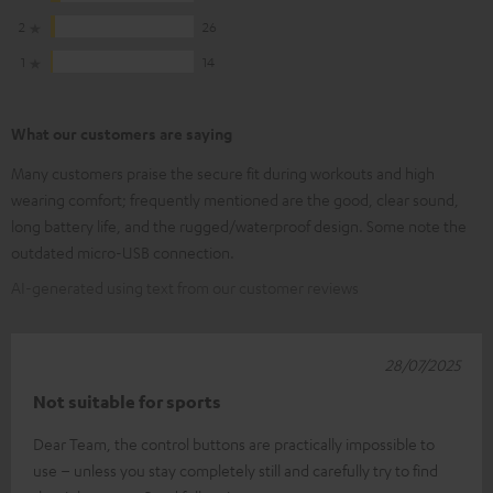
2
26
1
14
What our customers are saying
Many customers praise the secure fit during workouts and high
wearing comfort; frequently mentioned are the good, clear sound,
long battery life, and the rugged/waterproof design. Some note the
outdated micro-USB connection.
AI-generated using text from our customer reviews
28/07/2025
Not suitable for sports
Dear Team, the control buttons are practically impossible to
use – unless you stay completely still and carefully try to find