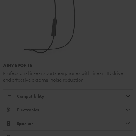
AIRY SPORTS
Professional in-ear sports earphones with linear HD driver
and effective external noise reduction
Compatibility
Electronics
Speaker