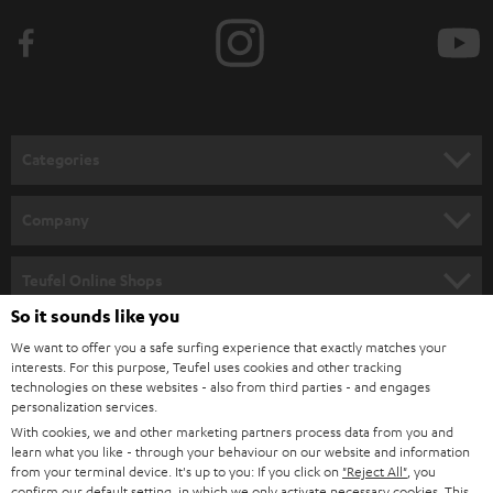
Categories
HOME CINEMA
Company
SPEAKER PACKAGES
SUPPORT
Teufel Online Shops
SOUNDBARS
So it sounds like you
CAREER
GERMANY
We want to offer you a safe surfing experience that exactly matches your
STEREO
PRESS
interests. For this purpose, Teufel uses cookies and other tracking
technologies on these websites - also from third parties - and engages
AUSTRIA
SMART HOME
personalization services.
B2B
With cookies, we and other marketing partners process data from you and
SWITZERLAND
BLUETOOTH
learn what you like - through your behaviour on our website and information
BLOG
from your terminal device. It's up to you: If you click on
"Reject All"
, you
confirm our default setting, in which we only activate necessary cookies. This