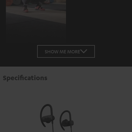
SHOW ME MORE
Specifications