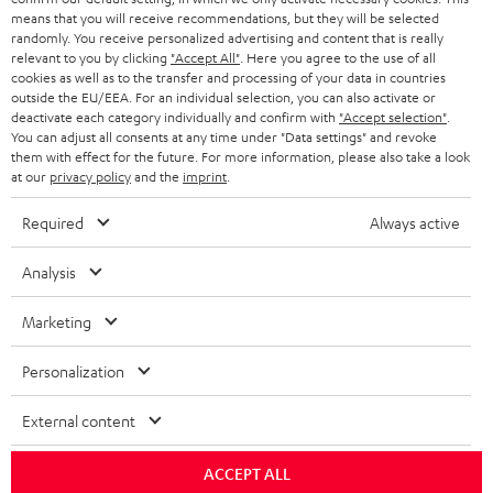
HEADPHONES
means that you will receive recommendations, but they will be selected
NETHERLANDS
STORES
randomly. You receive personalized advertising and content that is really
BLUETOOTH HEADPHONES
relevant to you by clicking
"Accept All"
. Here you agree to the use of all
ADVANTAGES
cookies as well as to the transfer and processing of your data in countries
BELGIUM
outside the EU/EEA. For an individual selection, you can also activate or
STEREO COMPLETE SYSTEMS
TEUFEL STORY
deactivate each category individually and confirm with
"Accept selection"
.
You can adjust all consents at any time under "Data settings" and revoke
FRANCE
SPEAKERS
them with effect for the future. For more information, please also take a look
MANAGEMENT
at our
privacy policy
and the
imprint
.
POLAND
ULTIMA
SUSTAINABILITY
Required
Always active
IN-EAR
SPAIN
VALUES
Analysis
All information on this website is subject to change without notice including
FANSHOP
technical changes, errors and omissions. Pictured accessories are not
Marketing
ITALY
necessarily included. Any disposal fees for batteries are included in the price.
NEW RELEASES
Personalization
USA
©2026 Lautsprecher Teufel GmbH - All rights reserved.
External content
Imprint
Conditions
Privacy policy
Privacy settings
EU Data Act
OTHER COUNTRIES
withdraw from contract here
ACCEPT ALL