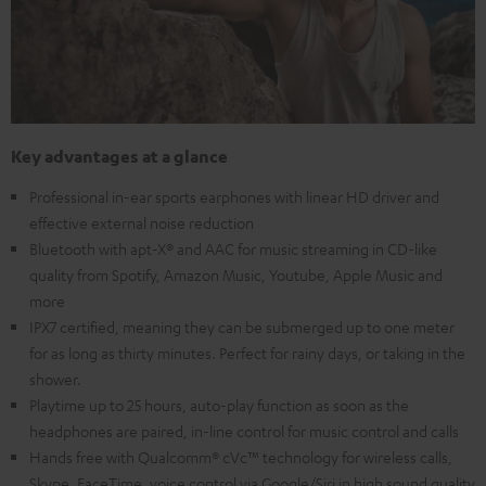
Key advantages at a glance
Professional in-ear sports earphones with linear HD driver and
effective external noise reduction
Bluetooth with apt-X® and AAC for music streaming in CD-like
quality from Spotify, Amazon Music, Youtube, Apple Music and
more
IPX7 certified, meaning they can be submerged up to one meter
for as long as thirty minutes. Perfect for rainy days, or taking in the
shower.
Playtime up to 25 hours, auto-play function as soon as the
headphones are paired, in-line control for music control and calls
Hands free with Qualcomm® cVc™ technology for wireless calls,
Skype, FaceTime, voice control via Google/Siri in high sound quality