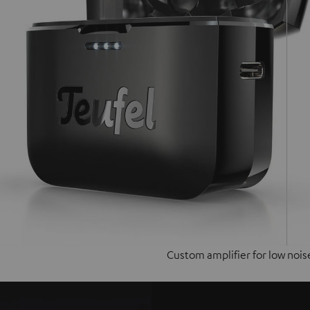
Custom amplifier for low nois