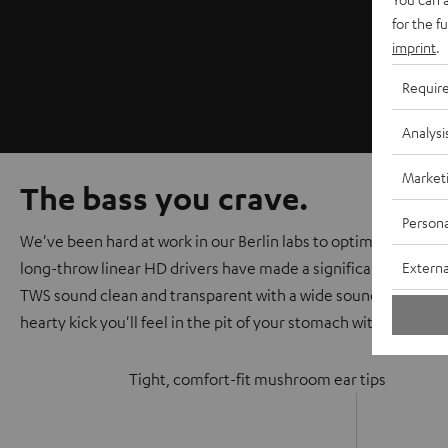
for the f
imprint
.
Requir
Analysi
Market
The bass you crave.
Persona
We've been hard at work in our Berlin labs to optimize the au
Externa
long-throw linear HD drivers have made a significant improv
TWS sound clean and transparent with a wide soundstage that
hearty kick you'll feel in the pit of your stomach with every be
Tight, comfort-fit mushroom ear tips