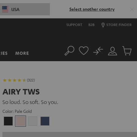
Select another country
USA
SUPPORT
B2B
STORE FINDER
No
IES
MORE
Search
Customer
Cart
Account
items
(322)
AIRY TWS
So loud. So soft. So you.
Color:
Pale Gold
Night
Pale
Silver
Steel
Black
Gold
White
Blue