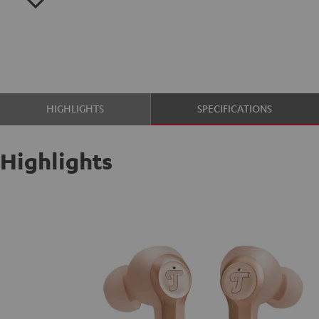
HIGHLIGHTS
SPECIFICATIONS
Highlights