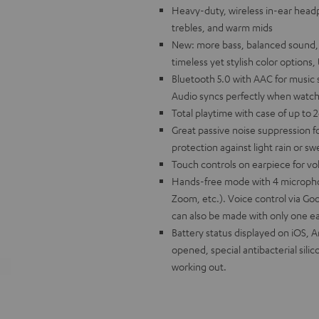
Heavy-duty, wireless in-ear headp
trebles, and warm mids
New: more bass, balanced sound, bet
timeless yet stylish color option
Bluetooth 5.0 with AAC for music
Audio syncs perfectly when watch
Total playtime with case of up to 
Great passive noise suppression fo
protection against light rain or s
Touch controls on earpiece for vo
Hands-free mode with 4 micropho
Zoom, etc.). Voice control via Goo
can also be made with only one e
Battery status displayed on iOS, 
opened, special antibacterial silico
working out.