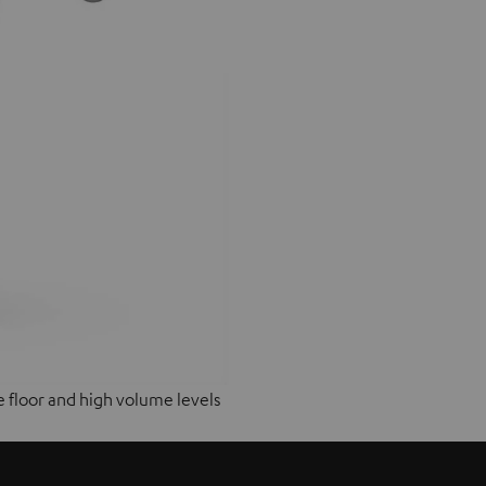
e floor and high volume levels