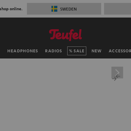
 shop online.
SWEDEN
H
HEADPHONES
RADIOS
SALE
NEW
ACCESSOR