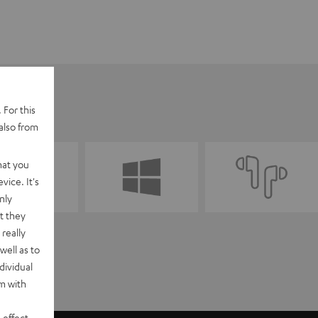
 For this
also from
hat you
vice. It's
nly
t they
really
well as to
dividual
rm with
 effect