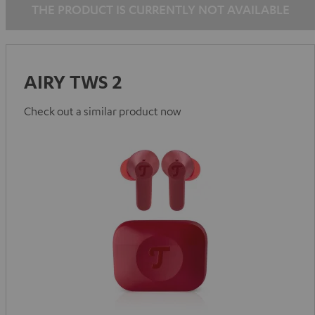
THE PRODUCT IS CURRENTLY NOT AVAILABLE
AIRY TWS 2
Check out a similar product now