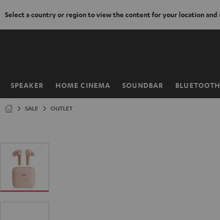
Select a country or region to view the content for your location and
KIP TO
ONTENT
SPEAKER
HOME CINEMA
SOUNDBAR
BLUETOOT
Home
SALE
OUTLET