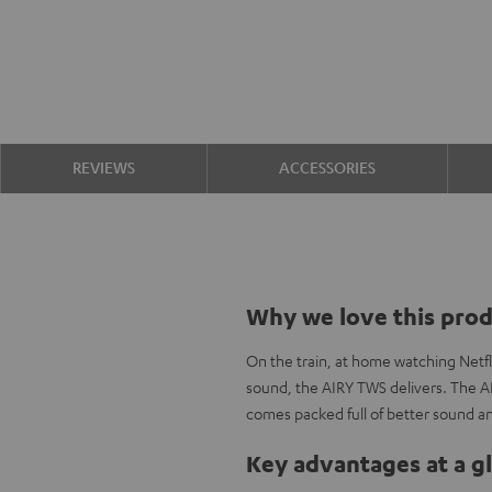
REVIEWS
ACCESSORIES
Why we love this pro
On the train, at home watching Netfl
sound, the AIRY TWS delivers. The A
comes packed full of better sound an
Key advantages at a g