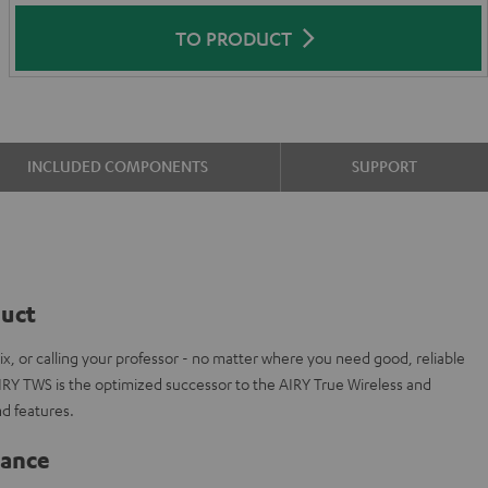
TO PRODUCT
INCLUDED COMPONENTS
SUPPORT
duct
ix, or calling your professor - no matter where you need good, reliable
IRY TWS is the optimized successor to the AIRY True Wireless and
d features.
lance