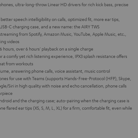
hones, ultra-long-throw Linear HD drivers for rich kick bass, precise
ter speech intelligibility on calls, optimized fit, more ear tips,
s, USB-C charging case, and a new name: the AIRY TWS
 streaming from Spotify, Amazon Music, YouTube, Apple Music, etc.,
ing videos
26 hours, over 6 hours' playback on a single charge
r a comfy yet rich listening experience, IPX3 splash resistance offers
weat from workouts
lume, answering phone calls, voice assistant, music control
nes for use with Teams (supports Hands-Free-Protocol (HFP), Skype,
gle/Siri in high quality with noise and echo cancellation, phone calls
arpiece
Android and the charging case; auto-pairing when the charging case is
ne flared ear tips (XS, S, M, L, XL) for a firm, comfortable fit, even while