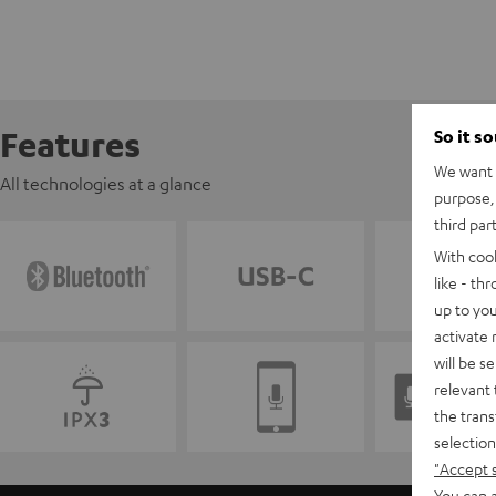
Features
So it s
We want t
All technologies at a glance
purpose, 
third par
With coo
like - th
up to you
activate
will be s
relevant 
the trans
selection
"Accept 
You can a