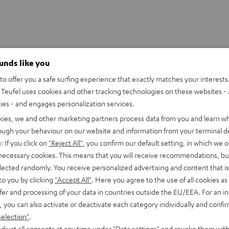
ounds like you
o offer you a safe surfing experience that exactly matches your interests.
Teufel uses cookies and other tracking technologies on these websites - 
ties - and engages personalization services.
kies, we and other marketing partners process data from you and learn w
rough your behaviour on our website and information from your terminal de
: If you click on
"Reject All"
, you confirm our default setting, in which we o
 necessary cookies. This means that you will receive recommendations, bu
elected randomly. You receive personalized advertising and content that is 
to you by clicking
"Accept All"
. Here you agree to the use of all cookies as 
fer and processing of your data in countries outside the EU/EEA. For an in
, you can also activate or deactivate each category individually and confi
selection"
.
djust all consents at any time under "Data settings" and revoke them with