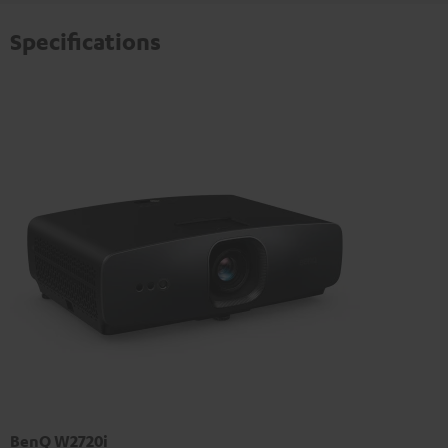
Specifications
BenQ W2720i