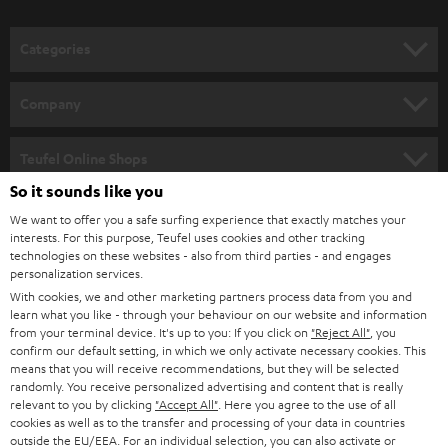
Categories
HOME CINEMA
Company
SPEAKER PACKAGES
SUPPORT
Teufel Online Shops
SOUNDBARS
So it sounds like you
CAREER
GERMANY
We want to offer you a safe surfing experience that exactly matches your
STEREO
PRESS
interests. For this purpose, Teufel uses cookies and other tracking
technologies on these websites - also from third parties - and engages
AUSTRIA
SMART HOME
personalization services.
B2B
With cookies, we and other marketing partners process data from you and
SWITZERLAND
BLUETOOTH
learn what you like - through your behaviour on our website and information
BLOG
from your terminal device. It's up to you: If you click on
"Reject All"
, you
confirm our default setting, in which we only activate necessary cookies. This
HEADPHONES
means that you will receive recommendations, but they will be selected
NETHERLANDS
STORES
randomly. You receive personalized advertising and content that is really
BLUETOOTH HEADPHONES
relevant to you by clicking
"Accept All"
. Here you agree to the use of all
ADVANTAGES
cookies as well as to the transfer and processing of your data in countries
BELGIUM
outside the EU/EEA. For an individual selection, you can also activate or
STEREO COMPLETE SYSTEMS