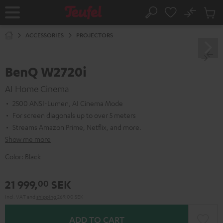
KIP TO
No
ONTENT
Sub
Home
Search
Cart
items
ACCESSORIES
PROJECTORS
BenQ W2720i
AI Home Cinema
2500 ANSI-Lumen, AI Cinema Mode
For screen diagonals up to over 5 meters
Streams Amazon Prime, Netflix, and more.
Show me more
Color:
Black
21 999,
SEK
00
Incl. VAT
and
shipping
269,00 SEK
ADD TO CART