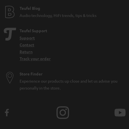
e
Teufel Blog
Audio technology, HiFi trends, tips & tricks
Teufel Support
Support
Contact
Return
Track your order
Store Finder
Experience our products up close and let us advise you
personally in the store.