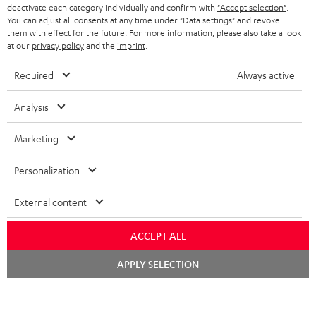
TEUFEL STORY
deactivate each category individually and confirm with
"Accept selection"
.
You can adjust all consents at any time under "Data settings" and revoke
FRANCE
SPEAKERS
them with effect for the future. For more information, please also take a look
MANAGEMENT
at our
privacy policy
and the
imprint
.
POLAND
ULTIMA
SUSTAINABILITY
Required
Always active
IN-EAR
SPAIN
VALUES
Analysis
All information on this website is subject to change without notice including
FANSHOP
technical changes, errors and omissions. Pictured accessories are not
Marketing
ITALY
necessarily included. Any disposal fees for batteries are included in the price.
NEW RELEASES
Personalization
USA
©2026 Lautsprecher Teufel GmbH - All rights reserved.
External content
Imprint
Conditions
Privacy policy
Privacy settings
EU Data Act
OTHER COUNTRIES
withdraw from contract here
ACCEPT ALL
Chat
APPLY SELECTION
starten