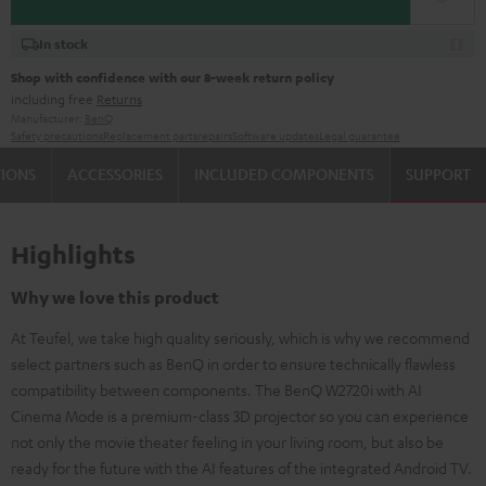
In stock
Shop with confidence with our 8-week return policy
including free
Returns
Manufacturer:
BenQ
Safety precautions
Replacement parts
repairs
Software updates
Legal guarantee
TIONS
ACCESSORIES
INCLUDED COMPONENTS
SUPPORT
Highlights
Why we love this product
At Teufel, we take high quality seriously, which is why we recommend
select partners such as BenQ in order to ensure technically flawless
compatibility between components. The BenQ W2720i with AI
Cinema Mode is a premium-class 3D projector so you can experience
not only the movie theater feeling in your living room, but also be
ready for the future with the AI features of the integrated Android TV.