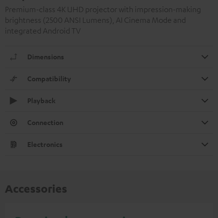
Premium-class 4K UHD projector with impression-making
brightness (2500 ANSI Lumens), AI Cinema Mode and
integrated Android TV
Dimensions
Compatibility
Playback
Connection
Electronics
Accessories