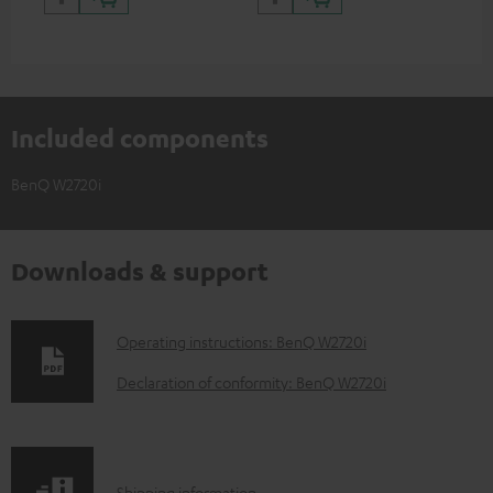
Included components
BenQ W2720i
Downloads & support
D
Operating instructions: BenQ W2720i
o
Declaration of conformity: BenQ W2720i
w
n
l
Shipping information