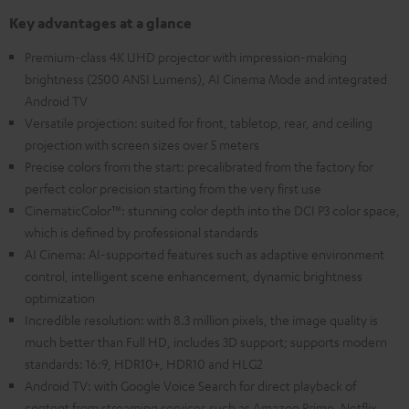
Key advantages at a glance
Premium-class 4K UHD projector with impression-making
brightness (2500 ANSI Lumens), AI Cinema Mode and integrated
Android TV
Versatile projection: suited for front, tabletop, rear, and ceiling
projection with screen sizes over 5 meters
Precise colors from the start: precalibrated from the factory for
perfect color precision starting from the very first use
CinematicColor™: stunning color depth into the DCI P3 color space,
which is defined by professional standards
AI Cinema: AI-supported features such as adaptive environment
control, intelligent scene enhancement, dynamic brightness
optimization
Incredible resolution: with 8.3 million pixels, the image quality is
much better than Full HD, includes 3D support; supports modern
standards: 16:9, HDR10+, HDR10 and HLG2
Android TV: with Google Voice Search for direct playback of
content from streaming services such as Amazon Prime, Netflix,