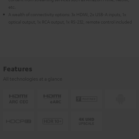
etc.
A wealth of connectivity options: 3x HDMI, 2x USB-A inputs, 1x
optical output, 1x RCA output, 1x RS-232, remote control included
Features
All technologies at a glance