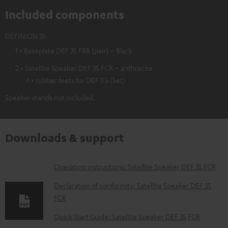
Included components
DEFINION 3S
1 × Baseplate DEF 3S FRB (pair) – Black
2 × Satellite Speaker DEF 3S FCR – anthracite
4 × rubber feets for DEF 3 S (Set)
Speaker stands not included.
Downloads & support
D
Operating instructions: Satellite Speaker DEF 3S FCR
o
Declaration of conformity: Satellite Speaker DEF 3S
w
FCR
n
Quick Start Guide: Satellite Speaker DEF 3S FCR