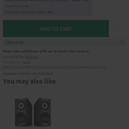
Short time only
Sale ends in
0
1
D
:
0
1
H
:
0
9
M
:
4
5
S
ADD TO CART
In stock
Shop with confidence with our 8-week return policy
including free
Returns
Manufacturer:
Teufel
Safety precautions
Replacement parts
repairs
Software updates
Legal guarantee
Speaker stands not included.
You may also like