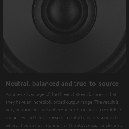
Neutral, balanced and true-to-source
Another advantage of the three CFRP enclosures is that
they have an incredibly broad output range. The result is
very harmonious and coherent performance up to middle
ranges. From there, crossover gently transfers sounds to
where they're most optimal for the SCA coaxial enclosure.