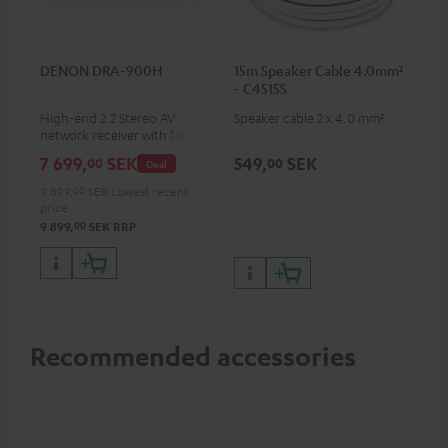
DENON DRA-900H
15m Speaker Cable 4.0mm²
- C4515S
High-end 2.2 Stereo AV
Speaker cable 2 x 4.0 mm²
network receiver with 145
Watts per channel into 6
7 699,
SEK
549,
SEK
00
00
Deal
Ohms, USB playback and
additional analogue and
9 899,
00
SEK
Lowest recent
digital inputs, 6 HDMI inputs,
price
and 1 HDMI output
00
9 899,
SEK
RRP
supporting 8K, 3D, HDCP 2.3,
HDR10+, ARC/eARC and Dolby
Vision
Recommended accessories