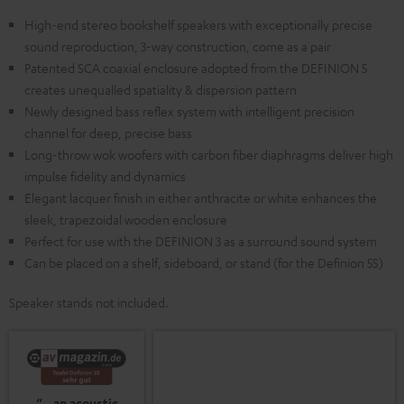
High-end stereo bookshelf speakers with exceptionally precise
sound reproduction, 3-way construction, come as a pair
Patented SCA coaxial enclosure adopted from the DEFINION 5
creates unequalled spatiality & dispersion pattern
Newly designed bass reflex system with intelligent precision
channel for deep, precise bass
Long-throw wok woofers with carbon fiber diaphragms deliver high
impulse fidelity and dynamics
Elegant lacquer finish in either anthracite or white enhances the
sleek, trapezoidal wooden enclosure
Perfect for use with the DEFINION 3 as a surround sound system
Can be placed on a shelf, sideboard, or stand (for the Definion 5S)
Speaker stands not included.
“…an acoustic