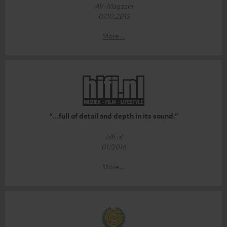
AV-Magazin
07.10.2015
More...
“…full of detail and depth in its sound.”
hifi.nl
01/2016
More...