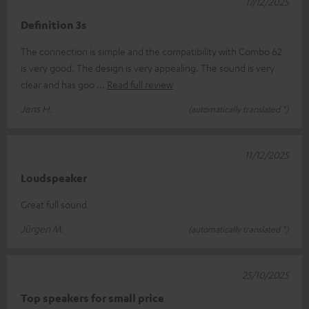
17/12/2025
Definition 3s
The connection is simple and the compatibility with Combo 62
is very good. The design is very appealing. The sound is very
clear and has goo
Read full review
Jens H.
(automatically translated *)
11/12/2025
Loudspeaker
Great full sound
Jürgen M.
(automatically translated *)
25/10/2025
Top speakers for small price