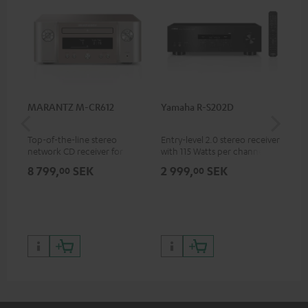
MARANTZ M-CR612
Yamaha R-S202D
Ya
Top-of-the-line stereo
Entry-level 2.0 stereo receiver
Pre
network CD receiver for
with 115 Watts per channel
rec
compact speakers and smaller
into 4 Ohms (at 1 kHz, 0.7%
cha
8 799,
SEK
2 999,
SEK
8 
00
00
rooms
THD)
0.