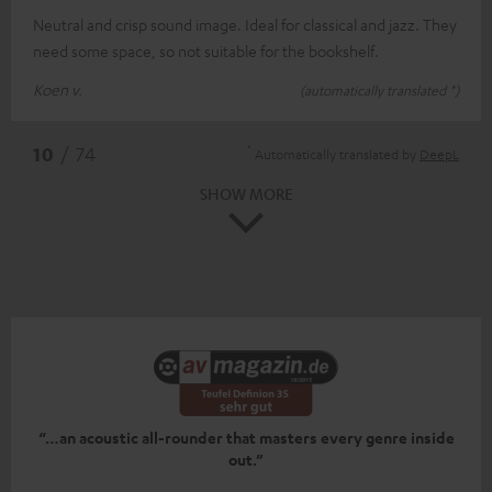
Neutral and crisp sound image. Ideal for classical and jazz. They
need some space, so not suitable for the bookshelf.
Koen v.
(automatically translated *)
*
10
/ 74
Automatically translated by
DeepL
SHOW MORE
“…an acoustic all-rounder that masters every genre inside
out.”