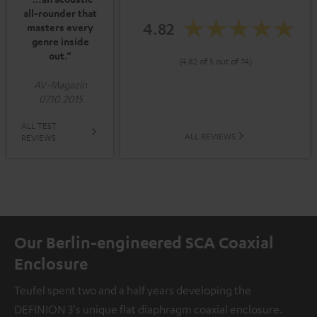
all-rounder that
4.82
masters every
genre inside
out.”
(4.82 of 5 out of 74)
AV-Magazin
07.10.2015
ALL TEST
ALL REVIEWS
REVIEWS
Our Berlin-engineered SCA Coaxial
Enclosure
Teufel spent two and a half years developing the
DEFINION 3's unique flat diaphragm coaxial enclosure.