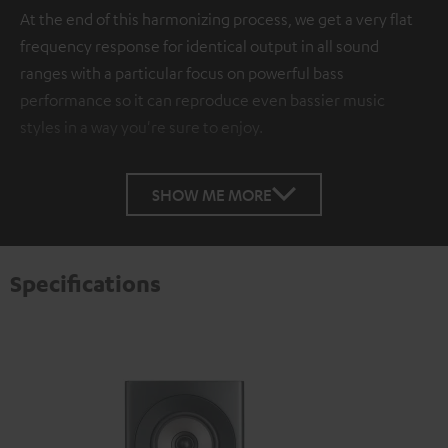
At the end of this harmonizing process, we get a very flat
frequency response for identical output in all sound
ranges with a particular focus on powerful bass
performance so it can reproduce even bassier music
styles in a way you're sure to enjoy.
SHOW ME MORE
Specifications