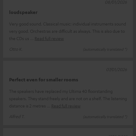
08/01/2026
loudspeaker
Very good sound. Classical music: individual instruments sound
very good. Orchestras are difficult as always. This is also due to
the CDs us
Read full review
Otto K.
(automatically translated *)
07/01/2026
Perfect even for smaller rooms
The speakers have replaced my Ultima 40 floorstanding
speakers. They stand freely and are not on a shelf. The listening
distance is 2 metres
Read full review
Alfred T.
(automatically translated *)