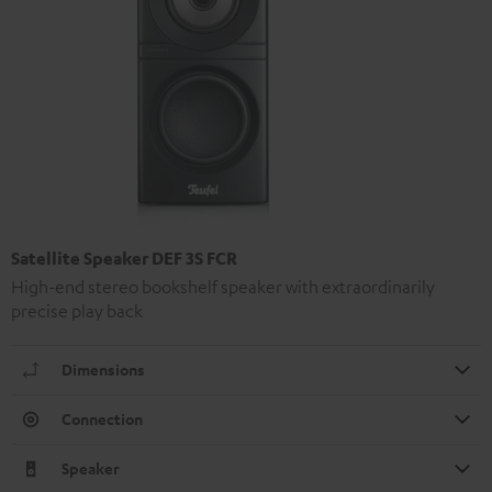
Satellite Speaker DEF 3S FCR
High-end stereo bookshelf speaker with extraordinarily
precise play back
Dimensions
Connection
Speaker