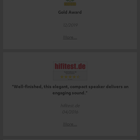
Gold Award
12/2019
More...
"Well-finished, this elegant, compact speaker delivers an
engaging sound."
hifitest.de
04/2016
More...