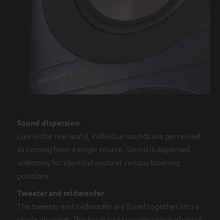
Sound dispersion
Like in the real world, individual sounds are perceived
as coming from a single source. Sound is dispersed
uniformly for identical audio at various listening
positions.
Tweeter and midwoofer
The tweeter and midwoofer are fused together into a
single element. This leads to a superior sense of space