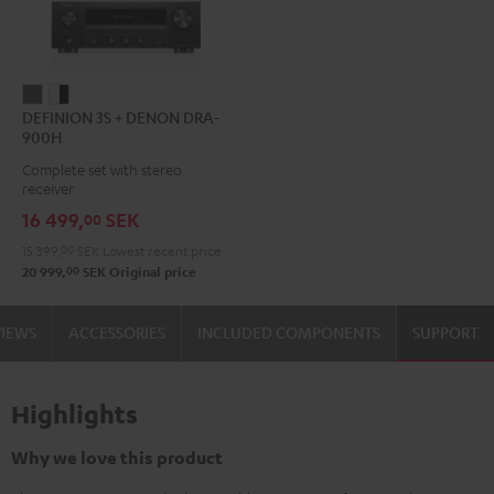
DEFINION
DEFINION
DEFINION 3S + DENON DRA-
3S
3S
900H
+
+
Complete set with stereo
DENON
DENON
receiver
DRA-
DRA-
16 499,
SEK
00
900H
900H
15 399,
00
SEK
Lowest recent price
anthracite
white
00
20 999,
SEK
Original price
-
black
VIEWS
ACCESSORIES
INCLUDED COMPONENTS
SUPPORT
Highlights
Why we love this product