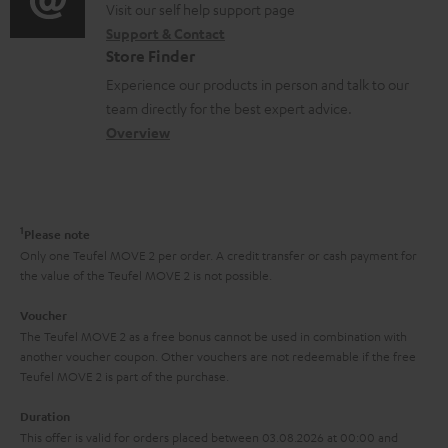
t
o
o
Visit our self help support page
i
r
s
Support & Contact
g
n
o
m
Store Finder
l
t
n
a
Experience our products in person and talk to our
o
a
a
t
team directly for the best expert advice.
s
c
b
Overview
i
s
t
o
o
a
d
u
n
r
e
t
1
Please note
y
t
t
Only one Teufel MOVE 2 per order. A credit transfer or cash payment for
the value of the Teufel MOVE 2 is not possible.
a
h
i
e
Voucher
The Teufel MOVE 2 as a free bonus cannot be used in combination with
l
g
another voucher coupon. Other vouchers are not redeemable if the free
s
u
Teufel MOVE 2 is part of the purchase.
a
Duration
r
This offer is valid for orders placed between 03.08.2026 at 00:00 and