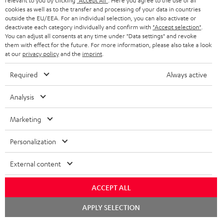
relevant to you by clicking
"Accept All"
. Here you agree to the use of all
cookies as well as to the transfer and processing of your data in countries
In-house customer service
outside the EU/EEA. For an individual selection, you can also activate or
deactivate each category individually and confirm with
"Accept selection"
.
You can adjust all consents at any time under "Data settings" and revoke
More than 45 years of expertise
them with effect for the future. For more information, please also take a look
at our
privacy policy
and the
imprint
.
Required
Always active
Analysis
Marketing
Teufel Blog
Audio technology, HiFi trends, tips & tricks
Personalization
Teufel Support
External content
Support
Contact
ACCEPT ALL
Return
Chat
APPLY SELECTION
Track your order
starten