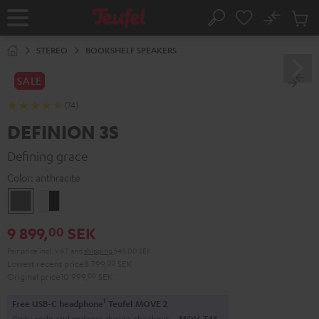
KIP TO
No
ONTENT
Sub
Home
Search
Cart
items
STEREO
BOOKSHELF SPEAKERS
SALE
(74)
DEFINION 3S
Defining grace
Color:
anthracite
anthracite
white
-
9 899,
SEK
00
black
Pair price incl. VAT
and
shipping
549,00 SEK
Lowest recent price
8 799,
00
SEK
Original price
10 999,
00
SEK
1
Free USB-C headphone
Teufel MOVE 2
Copy code and redeem during checkout.
MOV-T4S