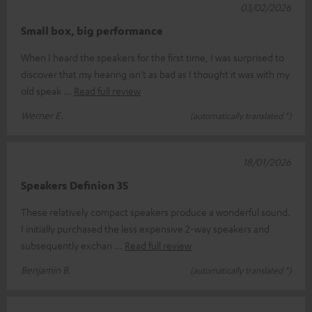
03/02/2026
Small box, big performance
When I heard the speakers for the first time, I was surprised to
discover that my hearing isn't as bad as I thought it was with my
old speak
Read full review
Werner E.
(automatically translated *)
18/01/2026
Speakers Definion 3S
These relatively compact speakers produce a wonderful sound.
I initially purchased the less expensive 2-way speakers and
subsequently exchan
Read full review
Benjamin B.
(automatically translated *)