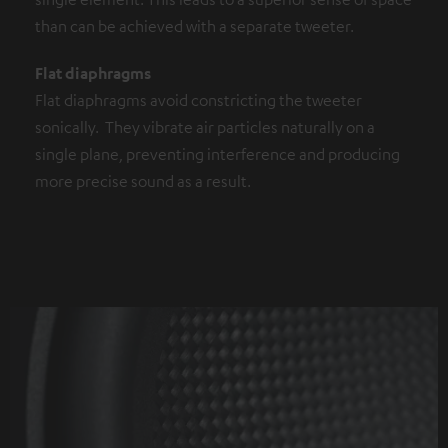
than can be achieved with a separate tweeter.
Flat diaphragms
Flat diaphragms avoid constricting the tweeter
sonically. They vibrate air particles naturally on a
single plane, preventing interference and producing
more precise sound as a result.