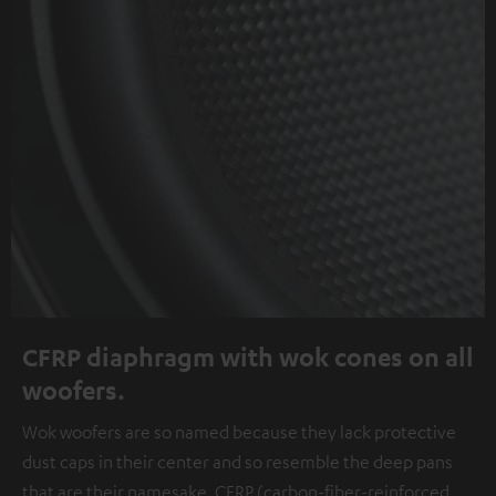
CFRP diaphragm with wok cones on all
woofers.
Wok woofers are so named because they lack protective
dust caps in their center and so resemble the deep pans
that are their namesake. CFRP (carbon-fiber-reinforced