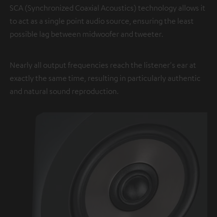
SCA (Synchronized Coaxial Acoustics) technology allows it
to act as a single point audio source, ensuring the least
possible lag between midwoofer and tweeter.
Nearly all output frequencies reach the listener's ear at
exactly the same time, resulting in particularly authentic
and natural sound reproduction.