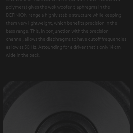
polymers) gives the wok woofer diaphragms in the
DEFINION range a highly stable structure while keeping
them very lightweight, which benefits precision in the
bass range. This, in conjunction with the precision
channel, allows the diaphragms to have cutoff frequencies
as low as 50 Hz. Astounding for a driver that's only 14 cm
wide in the back.