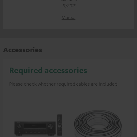
11/2015
More...
Accessories
Required accessories
Please check whether required cables are included.