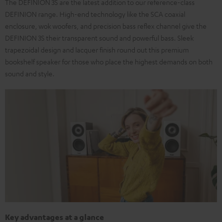
The DEFINION 3S are the latest addition to our reference-class
DEFINION range. High-end technology like the SCA coaxial
enclosure, wok woofers, and precision bass reflex channel give the
DEFINION 3S their transparent sound and powerful bass. Sleek
trapezoidal design and lacquer finish round out this premium
bookshelf speaker for those who place the highest demands on both
sound and style.
Key advantages at a glance