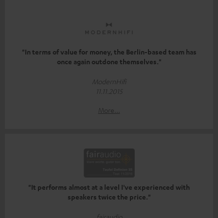
"In terms of value for money, the Berlin-based team has
once again outdone themselves."
ModernHifi
11.11.2015
More...
"It performs almost at a level I've experienced with
speakers twice the price."
fairaudio