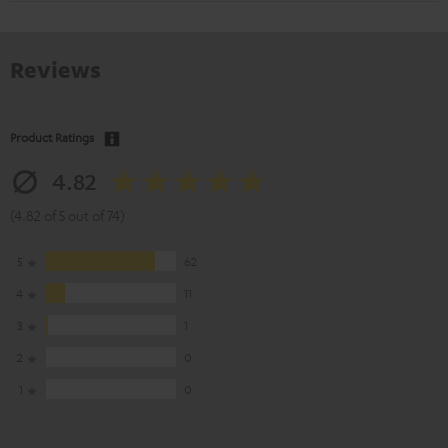
Reviews
Product Ratings
4.82
(4.82 of 5 out of 74)
5
62
4
11
3
1
2
0
1
0