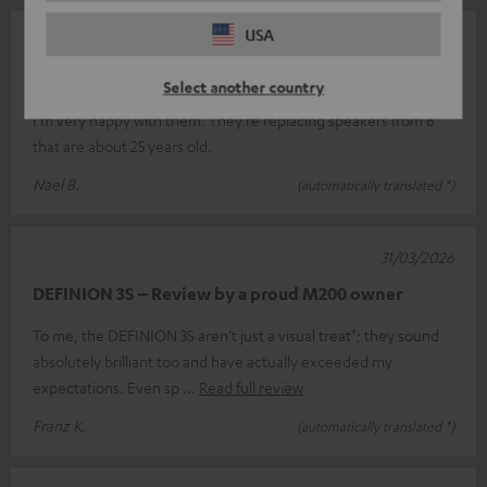
USA
07/05/2026
Top
Select another country
I'm very happy with them. They're replacing speakers from B
that are about 25 years old.
Nael B.
(automatically translated *)
31/03/2026
DEFINION 3S – Review by a proud M200 owner
To me, the DEFINION 3S aren’t just a visual treat*; they sound
absolutely brilliant too and have actually exceeded my
expectations. Even sp
Read full review
Franz K.
(automatically translated *)