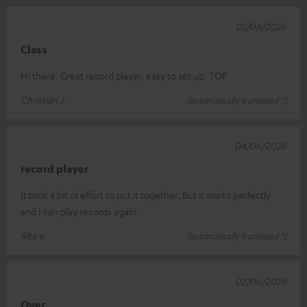
05/06/2026
Class
Hi there. Great record player, easy to set up. TOP
Christian J.
(automatically translated *)
04/06/2026
record player
It took a bit of effort to put it together. But it works perfectly
and I can play records again.
Rita v.
(automatically translated *)
02/06/2026
Over