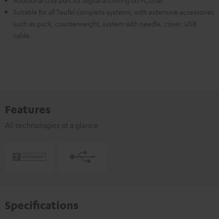
Additional USB port for digital archiving on PC/Mac
Suitable for all Teufel complete systems, with extensive accessories
such as puck, counterweight, system with needle, cover, USB
cable.
Features
All technologies at a glance
Specifications