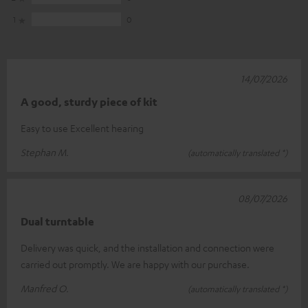
1
0
14/07/2026
A good, sturdy piece of kit
Easy to use Excellent hearing
Stephan M.
(automatically translated *)
08/07/2026
Dual turntable
Delivery was quick, and the installation and connection were
carried out promptly. We are happy with our purchase.
Manfred O.
(automatically translated *)