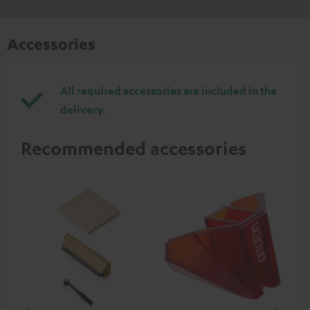
Accessories
All required accessories are included in the
delivery.
Recommended accessories