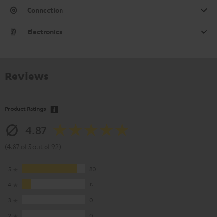
Connection
Electronics
Reviews
Product Ratings
4.87
(4.87 of 5 out of 92)
5
80
4
12
3
0
2
0