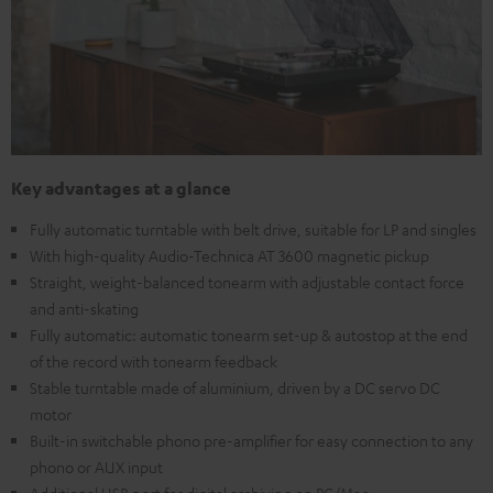
Key advantages at a glance
Fully automatic turntable with belt drive, suitable for LP and singles
With high-quality Audio-Technica AT 3600 magnetic pickup
Straight, weight-balanced tonearm with adjustable contact force
and anti-skating
Fully automatic: automatic tonearm set-up & autostop at the end
of the record with tonearm feedback
Stable turntable made of aluminium, driven by a DC servo DC
motor
Built-in switchable phono pre-amplifier for easy connection to any
phono or AUX input