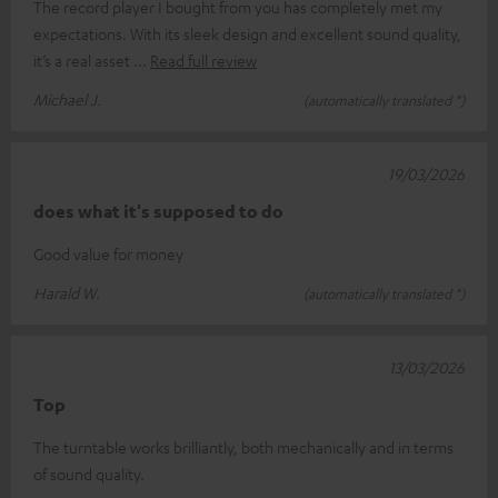
The record player I bought from you has completely met my
expectations. With its sleek design and excellent sound quality,
it’s a real asset
Read full review
Michael J.
(automatically translated *)
19/03/2026
does what it's supposed to do
Good value for money
Harald W.
(automatically translated *)
13/03/2026
Top
The turntable works brilliantly, both mechanically and in terms
of sound quality.