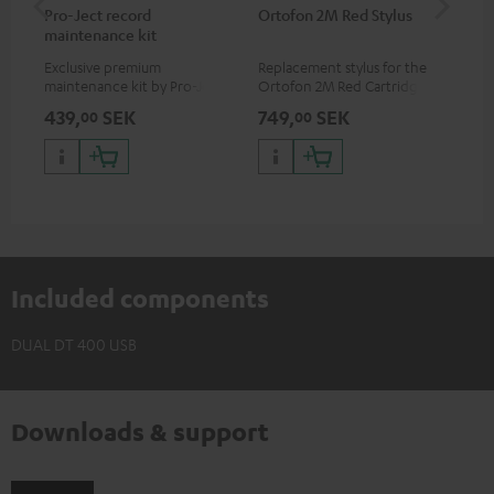
Pro-Ject record
Ortofon 2M Red Stylus
Or
maintenance kit
To
Exclusive premium
Replacement stylus for the
The
maintenance kit by Pro-Ject
Ortofon 2M Red Cartridge
mov
for records and record
cle
439,
SEK
749,
SEK
1 
00
00
players, available only from
a w
the Teufel Webshop
Included components
DUAL DT 400 USB
Downloads & support