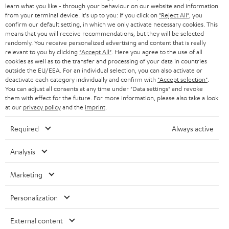
SWITZERLAND
BLUETOOTH
learn what you like - through your behaviour on our website and information
BLOG
from your terminal device. It's up to you: If you click on
"Reject All"
, you
confirm our default setting, in which we only activate necessary cookies. This
HEADPHONES
means that you will receive recommendations, but they will be selected
NETHERLANDS
STORES
randomly. You receive personalized advertising and content that is really
BLUETOOTH HEADPHONES
relevant to you by clicking
"Accept All"
. Here you agree to the use of all
ADVANTAGES
cookies as well as to the transfer and processing of your data in countries
BELGIUM
outside the EU/EEA. For an individual selection, you can also activate or
STEREO COMPLETE SYSTEMS
TEUFEL STORY
deactivate each category individually and confirm with
"Accept selection"
.
You can adjust all consents at any time under "Data settings" and revoke
FRANCE
SPEAKERS
them with effect for the future. For more information, please also take a look
MANAGEMENT
at our
privacy policy
and the
imprint
.
POLAND
ULTIMA
SUSTAINABILITY
Required
Always active
IN-EAR
SPAIN
VALUES
Analysis
All information on this website is subject to change without notice including
FANSHOP
technical changes, errors and omissions. Pictured accessories are not
ITALY
Marketing
necessarily included. Any disposal fees for batteries are included in the price.
NEW RELEASES
Personalization
USA
©2026 Lautsprecher Teufel GmbH - All rights reserved.
External content
Imprint
Conditions
Privacy policy
Privacy settings
EU Data Act