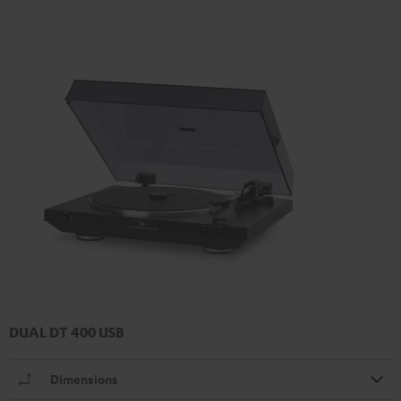
DUAL DT 400 USB
Dimensions