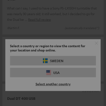
What can I say, I used to have a Sony PS-LX150H turntable that
was nearly 30 years old; it still worked, but I decided to go for
the Dual be
Read full review
Martin F.
(automatically translated *)
07/04/2026
Select a country or region to view the content for
your location and shop online.
Record player
SWEDEN
Great update, plays well and the sound is absolutely brilliant.
Fast delivery
USA
Alex K.
(automatically translated *)
Select another country
25/03/2026
Dual DT 400 USB