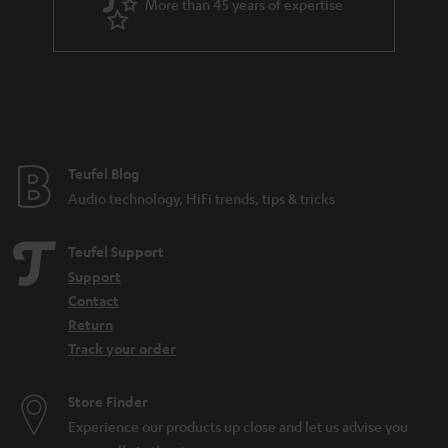
More than 45 years of expertise
r
a
n
t
e
e
Teufel Blog
Audio technology, HiFi trends, tips & tricks
Teufel Support
Support
Contact
Return
Track your order
Store Finder
Experience our products up close and let us advise you