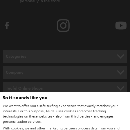
personally in the store.
Categories
HOME CINEMA
Company
SPEAKER PACKAGES
SUPPORT
Teufel Online Shops
SOUNDBARS
So it sounds like you
CAREER
GERMANY
We want to offer you a safe surfing experience that exactly matches your
STEREO
PRESS
interests. For this purpose, Teufel uses cookies and other tracking
technologies on these websites - also from third parties - and engages
AUSTRIA
SMART HOME
personalization services.
B2B
With cookies, we and other marketing partners process data from you and