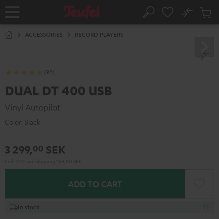
KIP TO
No
ONTENT
Sub
Home
Search
Cart
items
ACCESSORIES
RECORD PLAYERS
(92)
DUAL DT 400 USB
Vinyl Autopilot
Color:
Black
3 299,
SEK
00
Incl. VAT
and
shipping
269,00 SEK
ADD TO CART
In stock