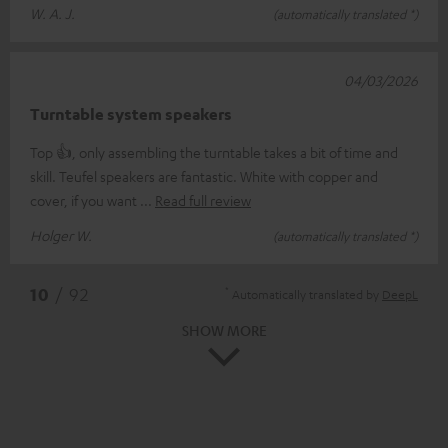
W. A. J.
(automatically translated *)
04/03/2026
Turntable system speakers
Top 👍, only assembling the turntable takes a bit of time and
skill. Teufel speakers are fantastic. White with copper and
cover, if you want
Read full review
Holger W.
(automatically translated *)
*
10
/ 92
Automatically translated by
DeepL
SHOW MORE