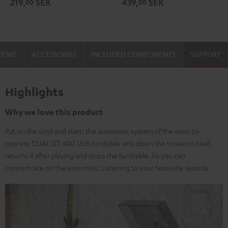
219,
SEK
439,
SEK
00
00
black
-
gold
VIEWS
ACCESSORIES
INCLUDED COMPONENTS
SUPPORT
Highlights
Why we love this product
Put on the vinyl and start: the automatic system of the easy-to-
operate DUAL DT 400 USB turntable sets down the tonearm itself,
returns it after playing and stops the turntable. So you can
concentrate on the essentials: Listening to your favourite records.