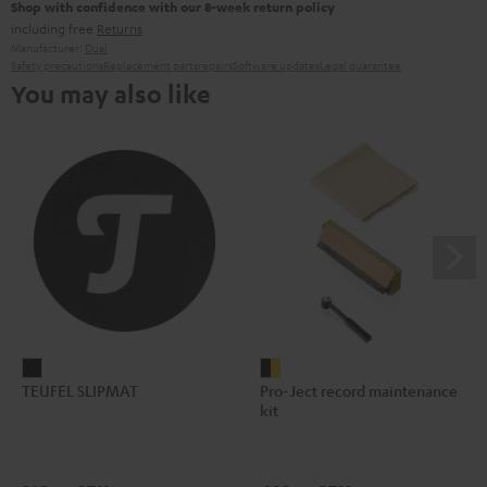
Shop with confidence with our 8-week return policy
including free
Returns
Manufacturer:
Dual
Safety precautions
Replacement parts
repairs
Software updates
Legal guarantee
You may also like
TEUFEL
Pro-
TEUFEL SLIPMAT
Pro-Ject record maintenance
SLIPMAT
Ject
kit
Black
record
maintenance
kit