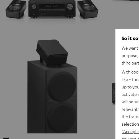
So it s
We want t
purpose, 
third par
With coo
like - th
up to you
activate
will be s
relevant 
the trans
selection
"Accept 
You can a