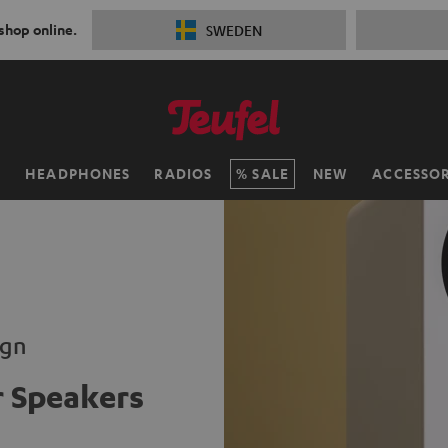
 shop online.
SWEDEN
H
HEADPHONES
RADIOS
SALE
NEW
ACCESSOR
ign
 Speakers