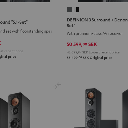
DEFINION
DEFINION
3
3
DEFINION 3 Surround + Denon 
round "5.1-Set"
Surround
Surround
Set"
+
+
d set with floorstanding speakers
With premium-class AV receiver
Denon
Denon
K
50 599,
SEK
00
X3800H
X3800H
"5.1-
"5.1-
st recent price
42 899,
00
SEK
Lowest recent price
inal price
00
Set"
Set"
58 499,
SEK
Original price
anthracite
white
-
black