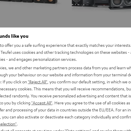
ounds like you
o offer you a safe surfing experience that exactly matches your interests.
Teufel uses cookies and other tracking technologies on these websites - 
ties - and engages personalization services.
kies, we and other marketing partners process data from you and learn w
rough your behaviour on our website and information from your terminal de
: If you click on
"Reject All"
, you confirm our default setting, in which we o
 necessary cookies. This means that you will receive recommendations, bu
elected randomly. You receive personalized advertising and content that is 
to you by clicking
"Accept All"
. Here you agree to the use of all cookies as 
fer and processing of your data in countries outside the EU/EEA. For an in
, you can also activate or deactivate each category individually and confi
selection"
.
djust all consents at any time under "Data settings" and revoke them with