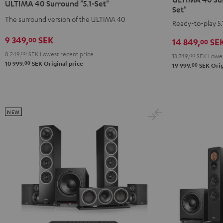
ULTIMA 40 Surround "5.1-Set"
Surround
Surround
Surround
Surround
Set"
+
+
The surround version of the ULTIMA 40
"5.1-
"5.1-
Ready-to-play 5.
Yamaha
Yamaha
Set"
Set"
9 349,
SEK
00
14 849,
SE
00
RX-
RX-
Black
white
V6A
V6A
8 249,
00
SEK
Lowest recent price
-
13 749,
00
SEK
Lowes
00
10 999,
SEK
Original price
00
"5.1-
"5.1-
19 999,
SEK
Orig
black
Set"
Set"
Black
white
NEW