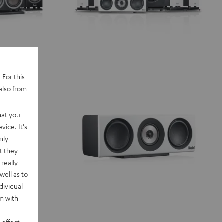
 For this
also from
hat you
vice. It's
nly
t they
really
well as to
dividual
rm with
 effect