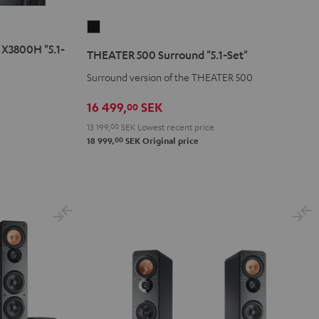
THEATER
500
X3800H "5.1-
THEATER 500 Surround "5.1-Set"
Surround
Surround version of the THEATER 500
"5.1-
Set"
16 499,
SEK
00
Black
13 199,
00
SEK
Lowest recent price
00
18 999,
SEK
Original price