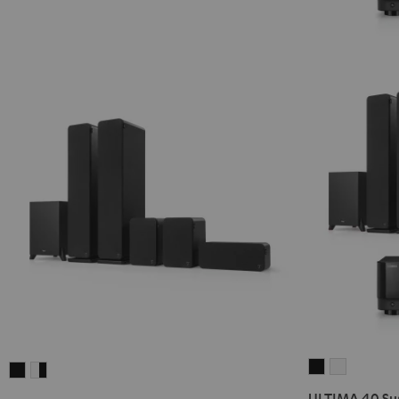
ULTIMA
ULTIMA
ULTIMA
ULTIMA
40
40
40
40
ULTIMA 40 Sur