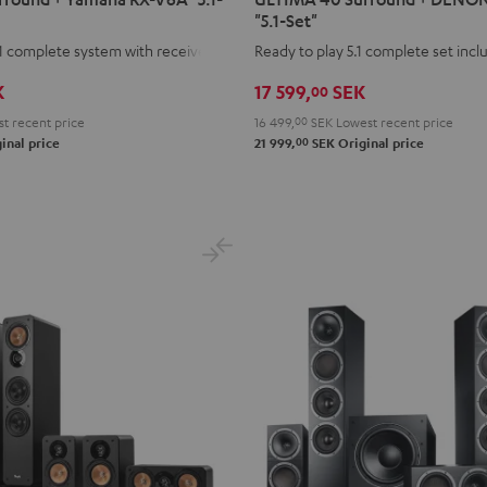
Surround
Surround
"5.1-Set"
+
+
1 complete system with receiver
Ready to play 5.1 complete set inc
DENON
DENON
K
17 599,
SEK
00
X2800H
X2800H
DAB
DAB
t recent price
16 499,
00
SEK
Lowest recent price
00
"5.1-
"5.1-
inal price
21 999,
SEK
Original price
Set"
Set"
Black
white
-
black