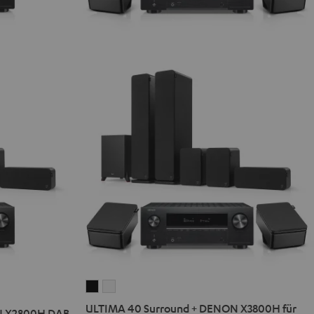
ULTIMA
ULTIMA
40
40
ULTIMA 40 Surround + DENON X3800H für
N X2800H DAB