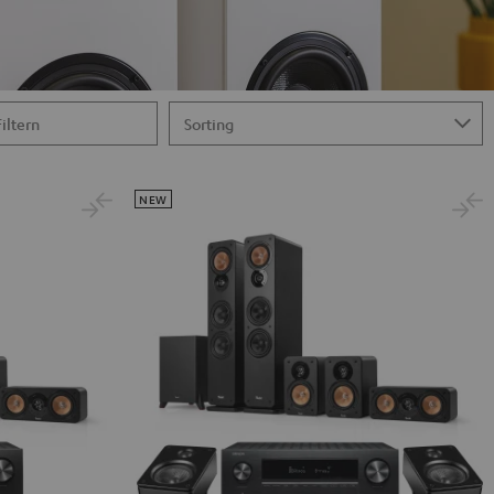
Filtern
NEW