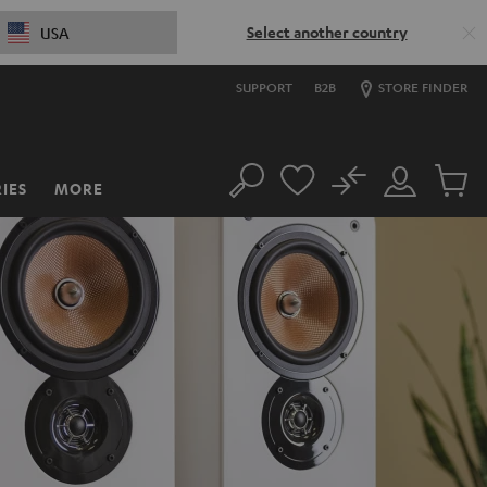
Select another country
USA
SUPPORT
B2B
STORE FINDER
No
IES
MORE
Search
Customer
Cart
Account
items