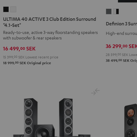
ULTIMA
ULTIMA
Definion
Definion
40
40
ULTIMA 40 ACTIVE 3 Club Edition Surround
3
3
Definion 3 Sur
ACTIVE
ACTIVE
"4.1-Set"
Surround
Surround
3
3
Ready-to-use, active 3-way floorstanding speakers
High-end surroun
"5.1-
"5.1-
with subwoofer & rear speakers
Club
Club
Set"
Set"
36 299,
SE
00
Edition
Edition
16 499,
SEK
00
anthracite
white
Surround
Surround
28 599,
00
SEK
Lowe
-
15 399,
00
SEK
Lowest recent price
00
38 499,
SEK
Orig
"4.1-
"4.1-
00
18 999,
SEK
Original price
black
Set"
Set"
Black
white