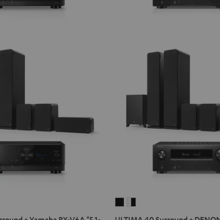
ULTIMA
ULTIMA
40
40
round + Yamaha RX-V6A "5.1-
ULTIMA 40 Surround + DENO