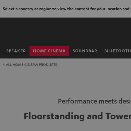
Select a country or region to view the content for your location and
KIP TO
ONTENT
SPEAKER
HOME CINEMA
SOUNDBAR
BLUETOOT
Home
ALL HOME CINEMA PRODUCTS
Performance meets des
Floorstanding and Tower