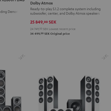
Surround
Surround
Dolby Atmos
+
+
Ready-to-play 5.1.2 complete system including
luding Denon
subwoofer, center, and Dolby Atmos speakers
DENON
DENON
X3800H
X3800H
25 849,
SEK
00
für
für
24 749,
00
SEK
Lowest recent price
Dolby
Dolby
00
34 499,
SEK
Original price
Atmos
Atmos
Black
white