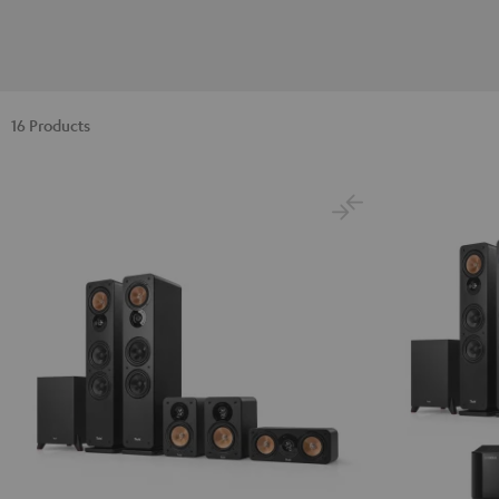
16 Products