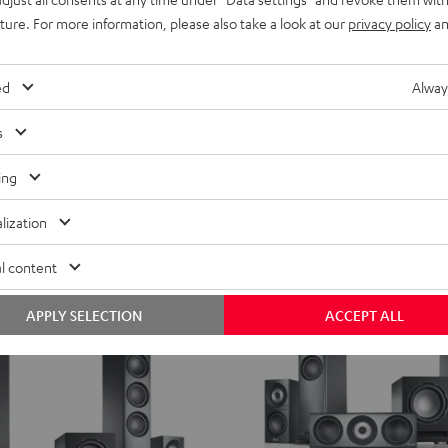
THEATER
uture. For more information, please also take a look at our
privacy policy
an
500
round Power Edition "5.1-Set"
THEATER 500 Surround Direct 
Surround
fer
With directional speakers for pinp
Direct
ed
Alway
5.1-
K
17 599,
SEK
00
Set
s
t recent price
14 299,
00
SEK
Lowest recent price
Black
00
inal price
19 999,
SEK
Original price
ing
lization
l content
APPLY SELECTION
ACCEPT ALL