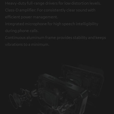
Heavy-duty full-range drivers for low distortion levels.
Class-D amplifier: For consistently clear sound with
efficient power management.
Integrated microphone for high speech intelligibility
during phone calls.
Continuous aluminum frame provides stability and keeps
vibrations to a minimum.