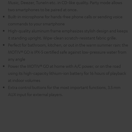
Music, Deezer, TuneIn etc. in CD-like quality. Party mode allows
two smartphones to be paired at once.
Built-in microphone for hands-free phone calls or sending voice
commands to your smartphone
High-quality aluminum frame emphasizes stylish design and keeps
it standing upright. Wipe-clean scratch-resistant fabric grille.
Perfect for bathroom, kitchen, or out in the warm summer rain: the
MOTIV® GO is IPX-5 certified safe against low-pressure water from
any angle
Power the MOTIV® GO at home with A/C power, or on the road
using its high-capacity lithium-ion battery for 16 hours of playback
at indoor volumes
Extra control buttons for the most important functions, 3.5 mm
AUX input for external players.