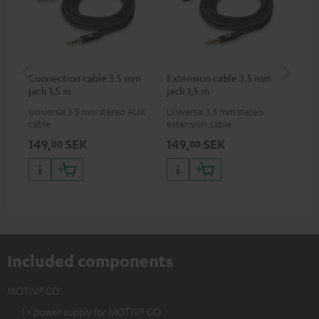
Connection cable 3.5 mm
Extension cable 3.5 mm
MO
jack 1,5 m
jack 1,5 m
Universal 3.5 mm stereo AUX
Universal 3.5 mm stereo
Pra
cable
extension cable
MO
149,
SEK
149,
SEK
27
00
00
Included components
MOTIV® GO
1 × power supply for MOTIV® GO