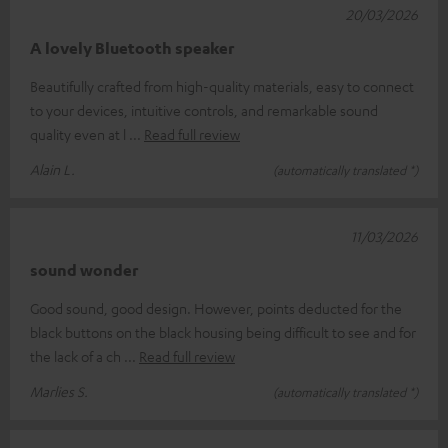
20/03/2026
A lovely Bluetooth speaker
Beautifully crafted from high-quality materials, easy to connect
to your devices, intuitive controls, and remarkable sound
quality even at l
Read full review
Alain L.
(automatically translated *)
11/03/2026
sound wonder
Good sound, good design. However, points deducted for the
black buttons on the black housing being difficult to see and for
the lack of a ch
Read full review
Marlies S.
(automatically translated *)