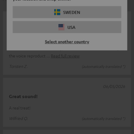
SWEDEN
06/06/2026
USA
good product
The MotivGo is a good product from Teufel. It’s a shame that
Select another country
the sound is a bit bass-heavy; when I stream news channels,
the voice reproduct
Read full review
Torsten Z.
(automatically translated *)
06/05/2026
Great sound!
A real treat!
Wilfried Q.
(automatically translated *)