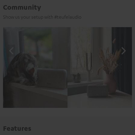
Community
Show us your setup with #teufelaudio
Features