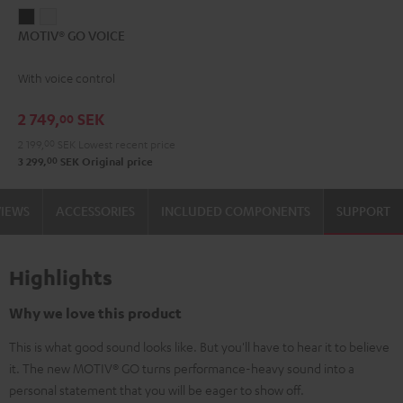
MOTIV®
MOTIV®
MOTIV® GO VOICE
GO
GO
VOICE
VOICE
With voice control
Night
Silver
Black
White
2 749,
SEK
00
2 199,
00
SEK
Lowest recent price
00
3 299,
SEK
Original price
VIEWS
ACCESSORIES
INCLUDED COMPONENTS
SUPPORT
Highlights
Why we love this product
This is what good sound looks like. But you'll have to hear it to believe
it. The new MOTIV® GO turns performance-heavy sound into a
personal statement that you will be eager to show off.