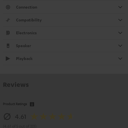
Connection
Compatibility
Electronics
Speaker
Playback
Reviews
Product Ratings
4.61
(4.61 of 5 out of 333)