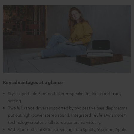
Key advantages at a glance
Stylish, portable Bluetooth stereo speaker for big sound in any
setting
Two full-range drivers supported by two passive bass diaphragms
put out high-power stereo sound. Integrated Teufel Dynamore®
technology creates a full stereo panorama virtually.
With Bluetooth aptX® for streaming from Spotify, YouTube, Apple