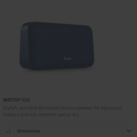
MOTIV® GO
Stylish, portable Bluetooth stereo speaker for big sound
indoors and out, whether wet or dry
Dimensions