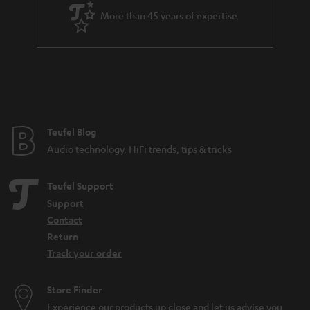
a
More than 45 years of expertise
n
t
e
e
Teufel Blog
Audio technology, HiFi trends, tips & tricks
Teufel Support
Support
Contact
Return
Track your order
Store Finder
Experience our products up close and let us advise you