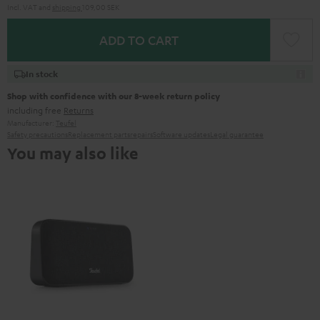
Incl. VAT
and
shipping
109,00 SEK
ADD TO CART
In stock
Shop with confidence with our 8-week return policy
including free
Returns
Manufacturer:
Teufel
Safety precautions
Replacement parts
repairs
Software updates
Legal guarantee
You may also like