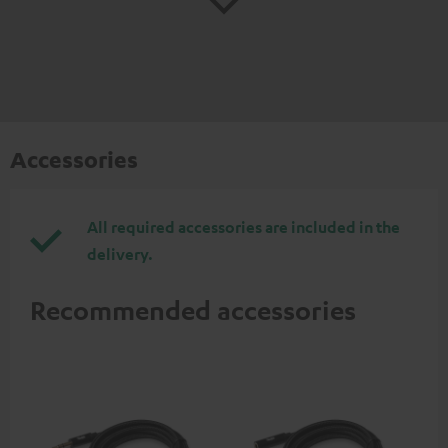
Accessories
All required accessories are included in the
delivery.
Recommended accessories