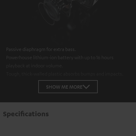
Passive diaphragm for extra bass.
Powerhouse lithium-ion battery with up to 16 hours
playback at indoor volume.
Tough, thick-walled plastic absorbs bumps and impacts.
SHOW ME MORE
Specifications