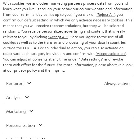
With cookies, we and other marketing partners process data from you and
learn what you like - through your behaviour on our website and information
SWITZERLAND
BLUETOOTH
BLOG
from your terminal device. It's up to you: If you click on
"Reject All"
, you
confirm our default setting, in which we only activate necessary cookies. This
HEADPHONES
means that you will receive recommendations, but they will be selected
NETHERLANDS
STORES
randomly. You receive personalized advertising and content that is really
BLUETOOTH HEADPHONES
relevant to you by clicking
"Accept All"
. Here you agree to the use of all
ADVANTAGES
cookies as well as to the transfer and processing of your data in countries
BELGIUM
outside the EU/EEA. For an individual selection, you can also activate or
STEREO COMPLETE SYSTEMS
TEUFEL STORY
deactivate each category individually and confirm with
"Accept selection"
.
You can adjust all consents at any time under "Data settings" and revoke
FRANCE
SPEAKERS
them with effect for the future. For more information, please also take a look
MANAGEMENT
at our
privacy policy
and the
imprint
.
POLAND
ULTIMA
SUSTAINABILITY
Required
Always active
IN-EAR
SPAIN
VALUES
Analysis
All information on this website is subject to change without notice including
FANSHOP
technical changes, errors and omissions. Pictured accessories are not
Marketing
ITALY
necessarily included. Any disposal fees for batteries are included in the price.
NEW RELEASES
Personalization
USA
©2026 Lautsprecher Teufel GmbH - All rights reserved.