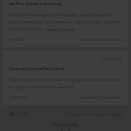
wolf in sheep's clothing
The motif is an elegant, stylish speaker. Great material and
good workmanship. A powerhouse. Highs, mids and, above all,
lows. Given its dim
Read full review
Herko S.
(automatically translated *)
26/01/2026
Clear and powerful sound
I use it to listen to music while doing chores at home or when I
am away from home at the weekend.
Josemari L.
(automatically translated *)
*
10
/ 333
Automatically translated by
DeepL
SHOW MORE