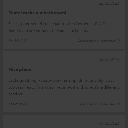
25/02/2026
Teufel rocks our bathroom!
Finally, good sound in the bathroom. Whether it's Roll Over
Beethoven or Beethoven's Moonlight Sonata.
Dr. Wolf H.
(automatically translated *)
19/02/2026
Nice piece
Looks good, high-quality workmanship. Unfortunately, it was
too bass-heavy for me, so I returned it and opted for a different
product.
Helmut D.
(automatically translated *)
19/02/2026