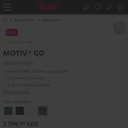
KIP TO
No
ONTENT
Sub
Home
Search
Cart
items
BLUETOOTH
OUTDOOR
SALE
(333)
MOTIV® GO
Sound in style
Ideal for bath, kitchen, or outdoors
Full stereo panorama
Built-in battery, portable
Show me more
Color:
Steel Blue
Ivy
Night
Silver
Steel
Green
Black
White
Blue
2 799,
SEK
00