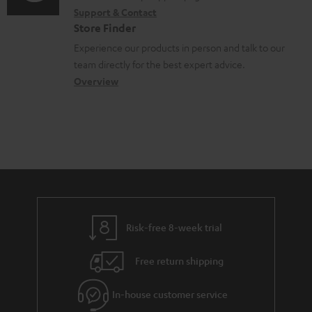
i
r
t
Support & Contact
g
n
o
m
s
Store Finder
l
t
n
a
Experience our products in person and talk to our
o
a
a
t
team directly for the best expert advice.
s
c
b
Overview
i
s
t
o
o
a
d
u
n
r
e
t
y
t
t
a
h
i
e
l
g
Risk-free 8-week trial
s
u
Free return shipping
a
r
In-house customer service