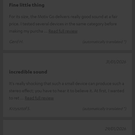
Fine little thing
For its size, the Motiv Go delivers really good sound at a fair
price. I tested several devices in the same category before
making my purcha
Read full review
Gerd H.
(automatically translated *)
31/01/2026
incredible sound
It's really shocking that such a small device can produce such a
stereo effect; you have to hear it to believe it. At first, I wanted
to ret
Read full review
Krzysztof S.
(automatically translated *)
29/01/2026