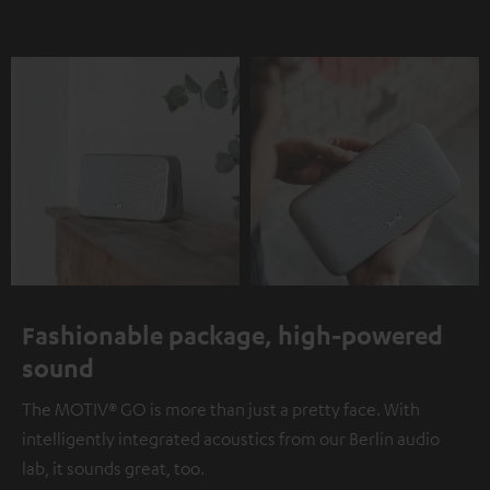
Fashionable package, high-powered
sound
The MOTIV® GO is more than just a pretty face. With
intelligently integrated acoustics from our Berlin audio
lab, it sounds great, too.