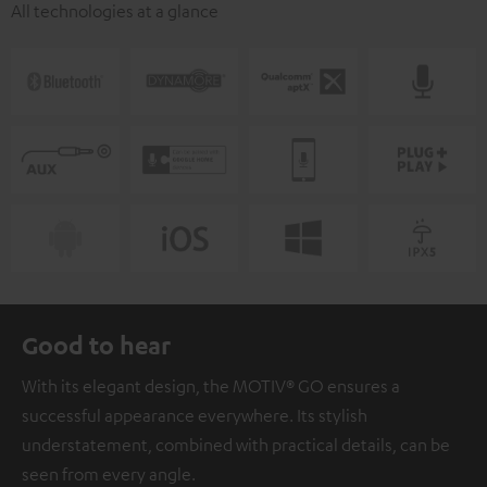
All technologies at a glance
Good to hear
With its elegant design, the MOTIV® GO ensures a
successful appearance everywhere. Its stylish
understatement, combined with practical details, can be
seen from every angle.