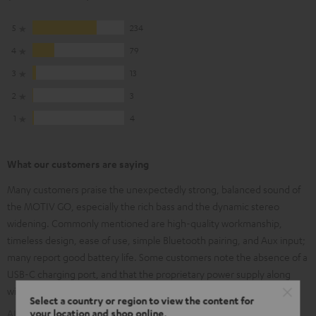
5
234
4
79
3
13
2
3
1
4
What our customers are saying
Many customers praise the unexpectedly strong, balanced sound of
the MOTIV GO, especially the rich bass and the dynamic stereo
widening. Commonly mentioned are high-quality workmanship,
timeless design, ease of use, simple Bluetooth pairing, and Aux input;
many report good battery life. Some customers note the absence of a
USB-C charging port, and that the proprietary power supply along
with the fixed rubber cover are impractical.
Select a country or region to view the content for
your location and shop online.
AI-generated using text from our customer reviews