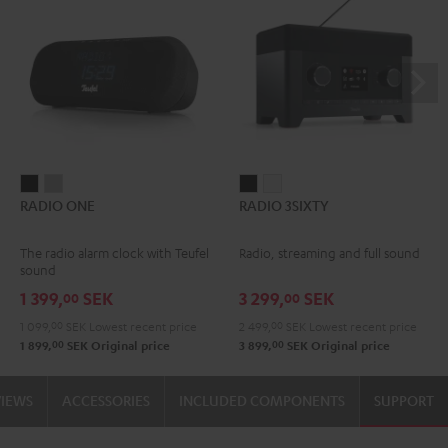
RADIO
RADIO
RADIO
RADIO
RADIO ONE
RADIO 3SIXTY
ONE
ONE
3SIXTY
3SIXTY
Black
Light
Black
white
The radio alarm clock with Teufel
Radio, streaming and full sound
Gray
sound
1 399,
SEK
3 299,
SEK
00
00
1 099,
00
SEK
Lowest recent price
2 499,
00
SEK
Lowest recent price
00
00
1 899,
SEK
Original price
3 899,
SEK
Original price
VIEWS
ACCESSORIES
INCLUDED COMPONENTS
SUPPORT