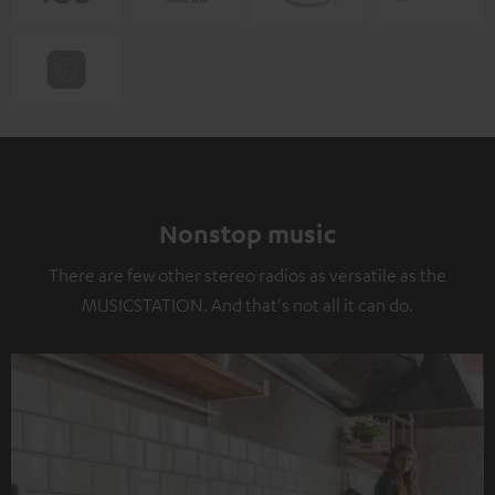
Nonstop music
There are few other stereo radios as versatile as the
MUSICSTATION. And that's not all it can do.