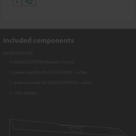
Included components
MUSICSTATION
1 × MUSICSTATION Remote Control
1 × power cord for MUSICSTATION – white
1 × antenna cable for MUSICSTATION – white
2 × AAA battery