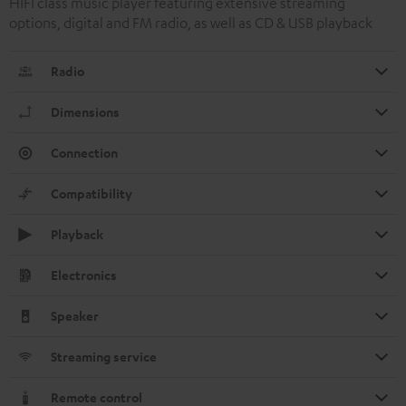
HIFI class music player featuring extensive streaming
options, digital and FM radio, as well as CD & USB playback
Radio
Dimensions
Connection
Compatibility
Playback
Electronics
Speaker
Streaming service
Remote control