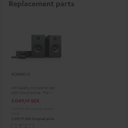
Replacement parts
KOMBO 11
HIFI quality mini stereo set
with lots of extras. The follow-
up to the best-selling
3 049,
SEK
00
KOMBO 22
2 499,
00
SEK
Lowest recent
price
00
3 299,
SEK
Original price