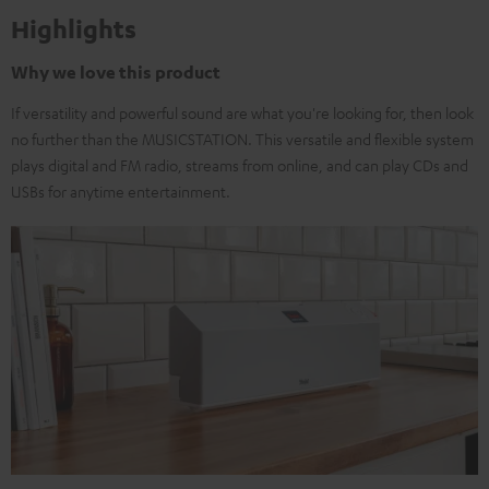
Highlights
Why we love this product
If versatility and powerful sound are what you're looking for, then look
no further than the MUSICSTATION. This versatile and flexible system
plays digital and FM radio, streams from online, and can play CDs and
USBs for anytime entertainment.