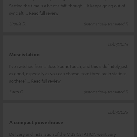
Setting the time is a bit of a faff, though – it keeps going out of
sync aft
Read full review
Ursula D.
(automatically translated *)
15/07/2026
Muscistation
I’ve switched from a Bose SoundTouch, and this is definitely just
as good, especially as you can choose from three radio stations,
so there’
Read full review
Karel G.
(automatically translated *)
15/07/2026
A compact powerhouse
Delivery and installation of the MUSICSTATION went very