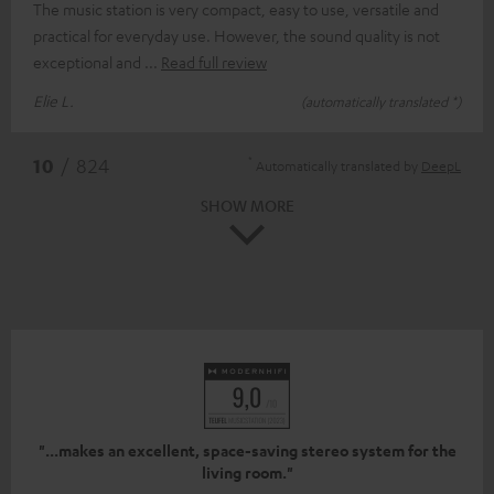
The music station is very compact, easy to use, versatile and
practical for everyday use. However, the sound quality is not
exceptional and
Read full review
Elie L.
(automatically translated *)
*
10
/ 824
Automatically translated by
DeepL
SHOW MORE
"...makes an excellent, space-saving stereo system for the
living room."