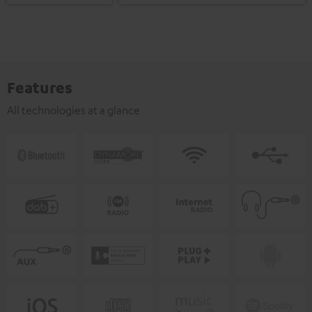
Features
All technologies at a glance