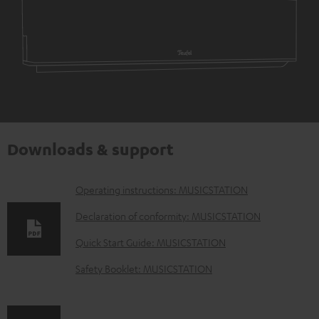
Downloads & support
D
Operating instructions: MUSICSTATION
o
Declaration of conformity: MUSICSTATION
w
Quick Start Guide: MUSICSTATION
n
Safety Booklet: MUSICSTATION
l
o
a