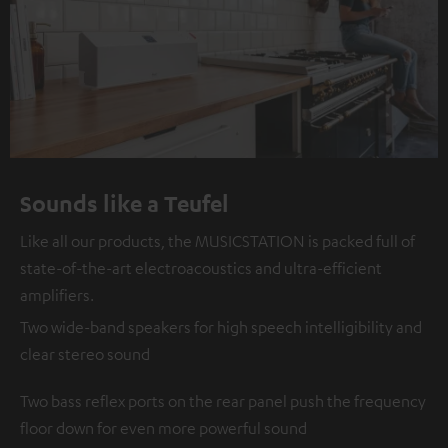
Sounds like a Teufel
Like all our products, the MUSICSTATION is packed full of
state-of-the-art electroacoustics and ultra-efficient
amplifiers.
Two wide-band speakers for high speech intelligibility and
clear stereo sound
Two bass reflex ports on the rear panel push the frequency
floor down for even more powerful sound