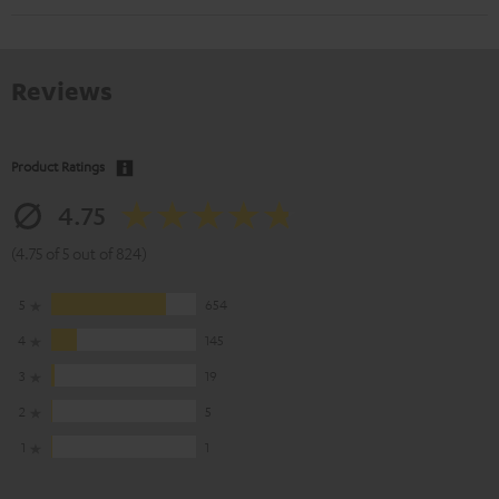
Reviews
Product Ratings
4.75
(4.75 of 5 out of 824)
5
654
4
145
3
19
2
5
1
1