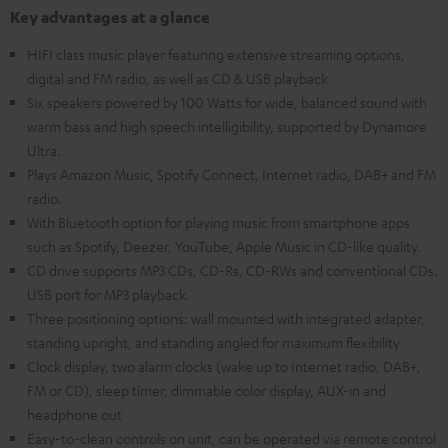
Key advantages at a glance
HIFI class music player featuring extensive streaming options,
digital and FM radio, as well as CD & USB playback
Six speakers powered by 100 Watts for wide, balanced sound with
warm bass and high speech intelligibility, supported by Dynamore
Ultra.
Plays Amazon Music, Spotify Connect, Internet radio, DAB+ and FM
radio.
With Bluetooth option for playing music from smartphone apps
such as Spotify, Deezer, YouTube, Apple Music in CD-like quality.
CD drive supports MP3 CDs, CD-Rs, CD-RWs and conventional CDs.
USB port for MP3 playback.
Three positioning options: wall mounted with integrated adapter,
standing upright, and standing angled for maximum flexibility
Clock display, two alarm clocks (wake up to Internet radio, DAB+,
FM or CD), sleep timer, dimmable color display, AUX-in and
headphone out
Easy-to-clean controls on unit, can be operated via remote control