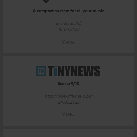
A compact system for all your music
charlestech.fr
10.04.2022
More...
Score: 9/10
http://www.tinynews.be/
24.02.2023
More...