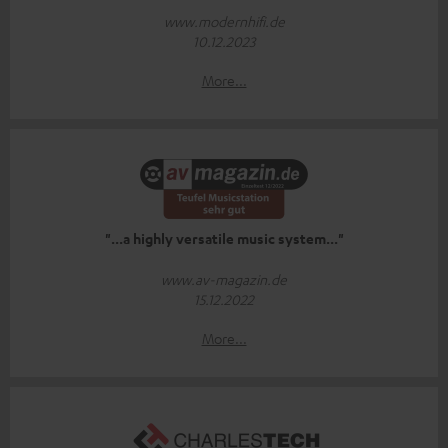
www.modernhifi.de
10.12.2023
More...
"...a highly versatile music system..."
www.av-magazin.de
15.12.2022
More...