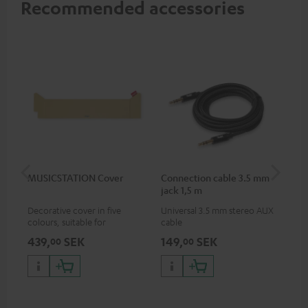
Recommended accessories
MUSICSTATION Cover
Connection cable 3.5 mm
Ex
jack 1,5 m
jac
Decorative cover in five
Universal 3.5 mm stereo AUX
Uni
colours, suitable for
cable
ext
MUSICSTATION
439,
SEK
149,
SEK
14
00
00