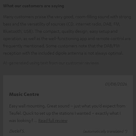
What our customers are saying
Many customers praise the very good, room-filling sound with strong
bass and the versatility of sources (CD, internet radio, DAB, FM,
Bluetooth, USB). The compact, quality design, easy setup and
operation, as well as the well-functioning app and remote control are
frequently mentioned. Some customers note that the DAB/FM
reception with the included dipole antenna is not always optimal.
AI-generated using text from our customer reviews
01/08/2026
Music Centre
Easy wall mounting. Great sound – just what you’d expect from
Teufel. Quick to set up the stations I wanted – exactly what I
was looking f
Read full review
Detlef S.
(automatically translated *)