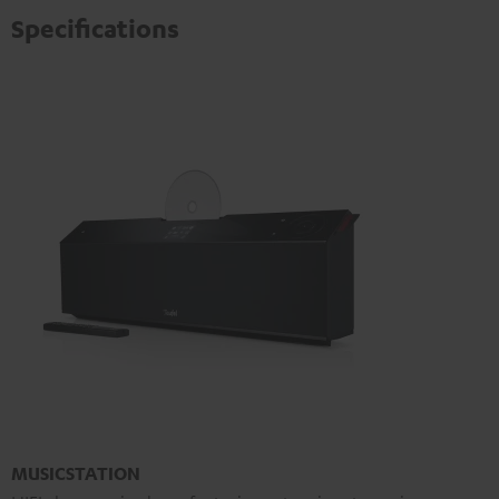
Specifications
MUSICSTATION