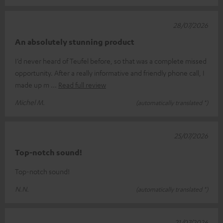
28/07/2026
An absolutely stunning product
I’d never heard of Teufel before, so that was a complete missed
opportunity. After a really informative and friendly phone call, I
made up m
Read full review
Michel M.
(automatically translated *)
25/07/2026
Top-notch sound!
Top-notch sound!
N.N.
(automatically translated *)
21/07/2026