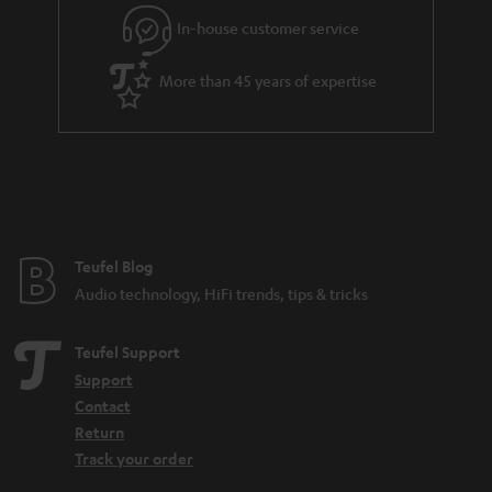
e
In-house customer service
e
More than 45 years of expertise
Teufel Blog
Audio technology, HiFi trends, tips & tricks
Teufel Support
Support
Contact
Return
Track your order