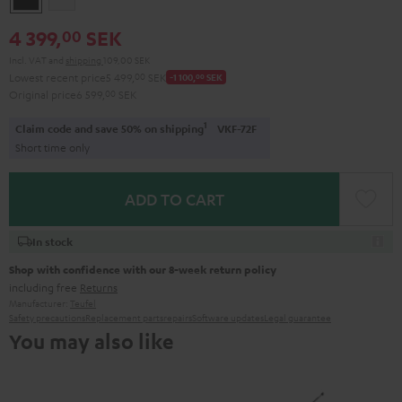
4 399,
SEK
00
Incl. VAT
and
shipping
109,00 SEK
Lowest recent price
5 499,
00
SEK
-1 100,
00
SEK
Original price
6 599,
00
SEK
1
Claim code and save 50% on shipping
VKF-72F
Short time only
ADD TO CART
In stock
Shop with confidence with our 8-week return policy
including free
Returns
Manufacturer:
Teufel
Safety precautions
Replacement parts
repairs
Software updates
Legal guarantee
You may also like