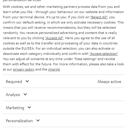
PRESS
With cookies, we and other marketing partners process data from you and
AUSTRIA
SMART HOME
learn what you like - through your behaviour on our website and information
B2B
from your terminal device. It's up to you: If you click on
"Reject All"
, you
confirm our default setting, in which we only activate necessary cookies. This
SWITZERLAND
BLUETOOTH
BLOG
means that you will receive recommendations, but they will be selected
randomly. You receive personalized advertising and content that is really
HEADPHONES
relevant to you by clicking
"Accept All"
. Here you agree to the use of all
NETHERLANDS
STORES
cookies as well as to the transfer and processing of your data in countries
outside the EU/EEA. For an individual selection, you can also activate or
BLUETOOTH HEADPHONES
ADVANTAGES
deactivate each category individually and confirm with
"Accept selection"
.
BELGIUM
You can adjust all consents at any time under "Data settings" and revoke
STEREO COMPLETE SYSTEMS
them with effect for the future. For more information, please also take a look
TEUFEL STORY
at our
privacy policy
and the
imprint
.
FRANCE
SPEAKERS
MANAGEMENT
Required
Always active
POLAND
ULTIMA
SUSTAINABILITY
Analysis
IN-EAR
SPAIN
VALUES
Marketing
All information on this website is subject to change without notice including
FANSHOP
technical changes, errors and omissions. Pictured accessories are not
ITALY
Personalization
necessarily included. Any disposal fees for batteries are included in the price.
NEW RELEASES