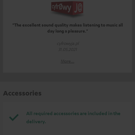
"The excellent sound quality makes listening to music all
day long a pleasure."
cyfrowyja.pl
31.05.2021
More...
Accessories
All required accessories are included in the
delivery.