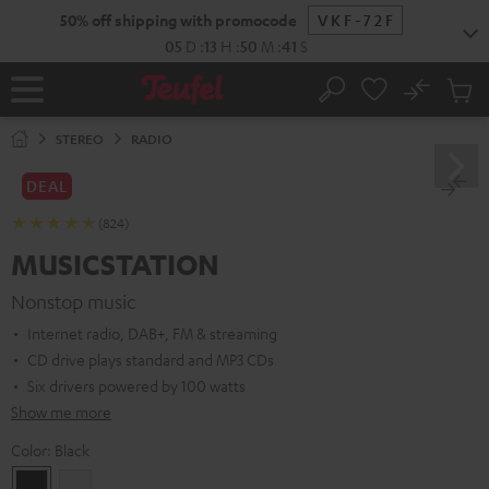
KIP TO
50% off shipping with promocode
VKF-72F
ONTENT
05
D
:
13
H
:
50
M
:
40
S
No
Sub
Home
Search
Cart
items
STEREO
RADIO
DEAL
(824)
MUSICSTATION
Nonstop music
Internet radio, DAB+, FM & streaming
CD drive plays standard and MP3 CDs
Six drivers powered by 100 watts
Show me more
Color:
Black
Black
white