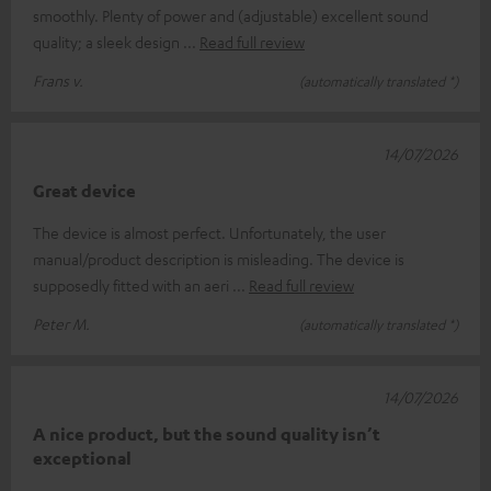
smoothly. Plenty of power and (adjustable) excellent sound
quality; a sleek design
Read full review
Frans v.
(automatically translated *)
14/07/2026
Great device
The device is almost perfect. Unfortunately, the user
manual/product description is misleading. The device is
supposedly fitted with an aeri
Read full review
Peter M.
(automatically translated *)
14/07/2026
A nice product, but the sound quality isn’t
exceptional