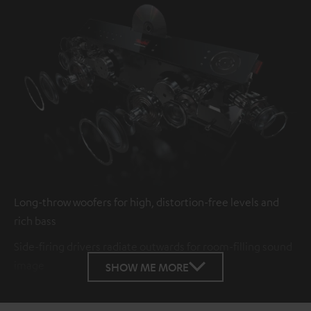
Long-throw woofers for high, distortion-free levels and
rich bass
Side-firing drivers radiate outwards for room-filling sound
image
SHOW ME MORE