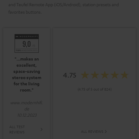
and Teufel Remote App (iOS/Android), station presets and
favorites buttons.
"...makes an
excellent,
space-saving
4.75
stereo system
for the living
(4.75 of 5 out of 824)
room."
www.modernhifi.
de
10.12.2023
ALL TEST
ALL REVIEWS
REVIEWS