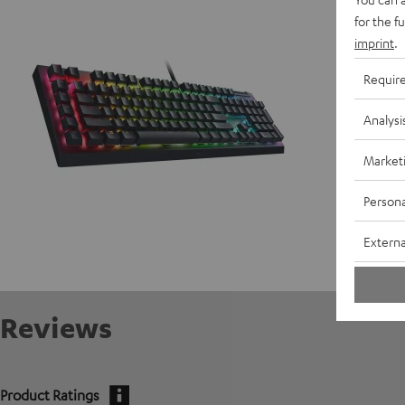
D
for the f
imprint
.
Requir
Analysi
Market
Persona
Externa
Reviews
Product Ratings