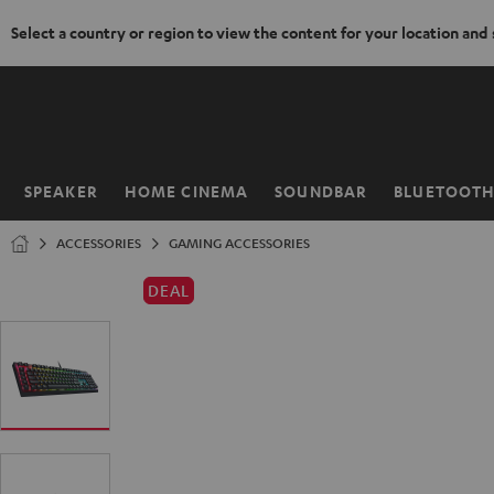
Select a country or region to view the content for your location and
KIP TO
ONTENT
SPEAKER
HOME CINEMA
SOUNDBAR
BLUETOOT
Home
ACCESSORIES
GAMING ACCESSORIES
DEAL