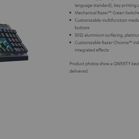
language standard), key printing 
Mechanical Razer™ Green Switches f
Customizable multifunction media
buttons
5052 aluminium surfacing, platinu
Customizable Razer Chroma™ individ
integrated effects
Product photos show a QWERTY keyboa
delivered.