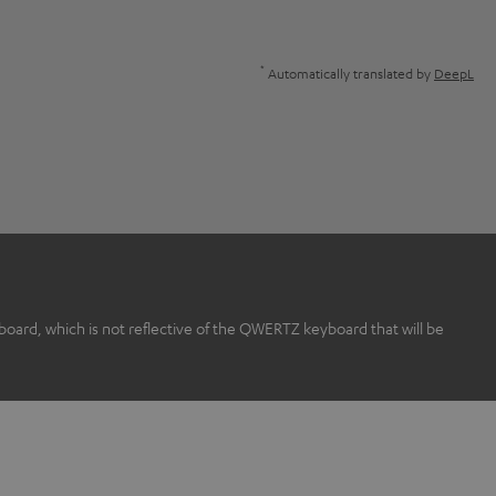
*
Automatically translated by
DeepL
rd, which is not reflective of the QWERTZ keyboard that will be