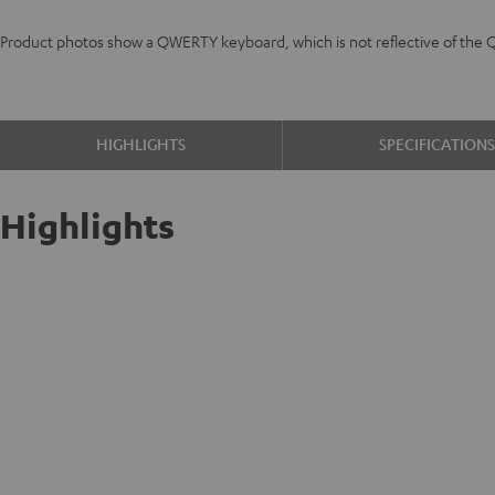
Product photos show a QWERTY keyboard, which is not reflective of the 
HIGHLIGHTS
SPECIFICATION
Highlights