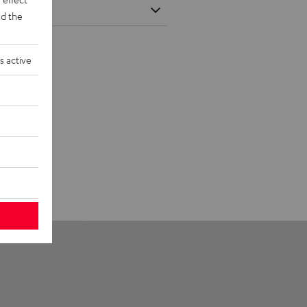
d the
s active