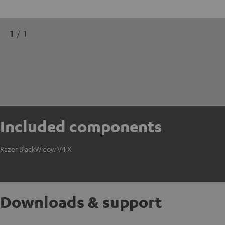
1
/ 1
Included components
Razer BlackWidow V4 X
Downloads & support