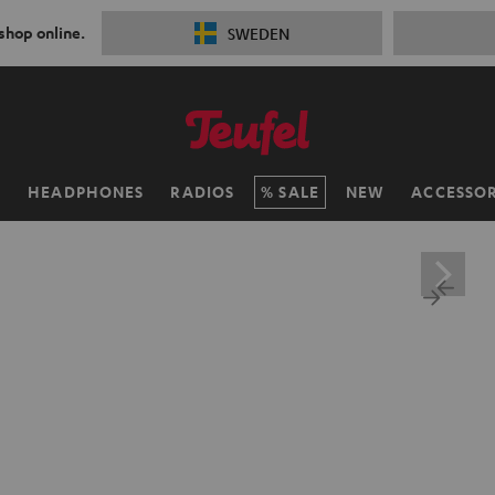
 shop online.
SWEDEN
H
HEADPHONES
RADIOS
SALE
NEW
ACCESSOR