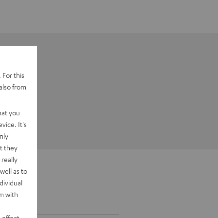
 For this
also from
hat you
vice. It's
nly
t they
really
well as to
dividual
rm with
 effect