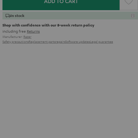
ADD TO CART
In stock
Shop with confidence with our 8-week return policy
including free
Returns
Manufacturer:
Razer
Safety precautions
Replacement parts
repairs
Software updates
Legal guarantee