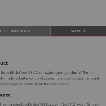
UDED COMPONENTS
SUPPORT
duct
e Razer BlackWidow V4 X Green Switch gaming keyboard. The ultra-
is made for better control of your game and comes with macro and
actions and key combinations than ever before.
lance
th extra rugged doubleshot ABS keycaps in QWERTZ layout (German-