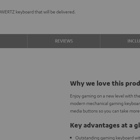
QWERTZ keyboard that will be delivered.
S
REVIEWS
INCL
Why we love this pro
Enjoy gaming on a new level with th
modern mechanical gaming keyboard 
media buttons so you can take more 
Key advantages at a g
Outstanding gaming keyboard wi