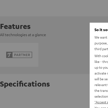
Features
So it s
All technologies at a glance
We want t
purpose, 
third par
With coo
like - th
up to you
activate
will be s
Specifications
relevant 
the trans
selection
Razer 
"Accept 
You can a