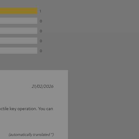
1
0
0
0
0
21/02/2026
actile key operation. You can
(automatically translated *)