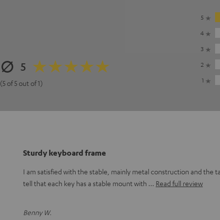
5
4
3
5
2
1
(5 of 5 out of 1)
Sturdy keyboard frame
I am satisfied with the stable, mainly metal construction and the t
tell that each key has a stable mount with
Read full review
Benny W.