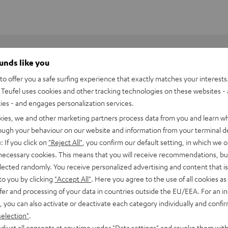
ounds like you
o offer you a safe surfing experience that exactly matches your interests.
Teufel uses cookies and other tracking technologies on these websites - 
ties - and engages personalization services.
kies, we and other marketing partners process data from you and learn w
rough your behaviour on our website and information from your terminal de
: If you click on
"Reject All"
, you confirm our default setting, in which we o
 necessary cookies. This means that you will receive recommendations, bu
elected randomly. You receive personalized advertising and content that is 
to you by clicking
"Accept All"
. Here you agree to the use of all cookies as 
fer and processing of your data in countries outside the EU/EEA. For an in
, you can also activate or deactivate each category individually and confi
BlackWidow V4 X
selection"
.
djust all consents at any time under "Data settings" and revoke them with