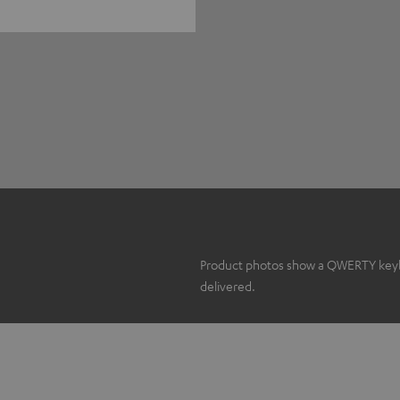
Product photos show a QWERTY keyboa
delivered.