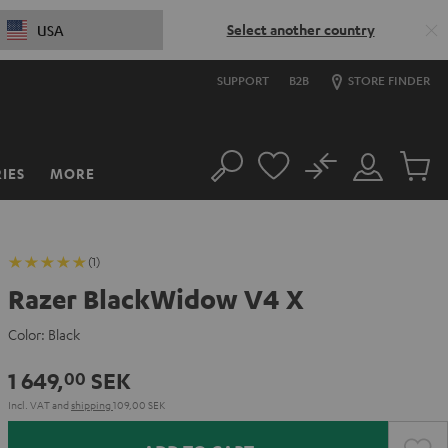
Select another country
USA
SUPPORT
B2B
STORE FINDER
No
IES
MORE
Search
Customer
Cart
Account
items
(1)
Razer BlackWidow V4 X
Color:
Black
1 649,
SEK
00
Incl. VAT
and
shipping
109,00 SEK