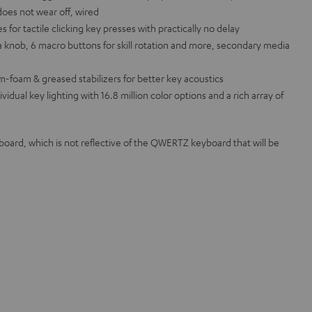
does not wear off, wired
or tactile clicking key presses with practically no delay
 knob, 6 macro buttons for skill rotation and more, secondary media
m-foam & greased stabilizers for better key acoustics
ual key lighting with 16.8 million color options and a rich array of
rd, which is not reflective of the QWERTZ keyboard that will be