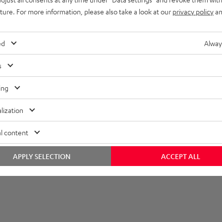
imensions
uture. For more information, please also take a look at our
privacy policy
an
ed
Alway
s
ing
lization
l content
APPLY SELECTION
ACCEPT ALL