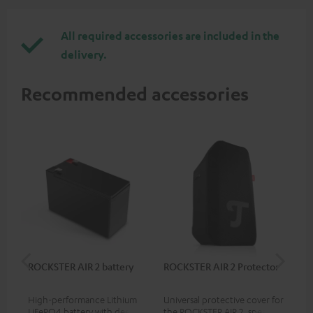
All required accessories are included in the
delivery.
Recommended accessories
ROCKSTER AIR 2 battery
ROCKSTER AIR 2 Protector
RC
High-performance Lithium
Universal protective cover for
0.5
LiFePO4 battery with deep
the ROCKSTER AIR 2, speaker
con