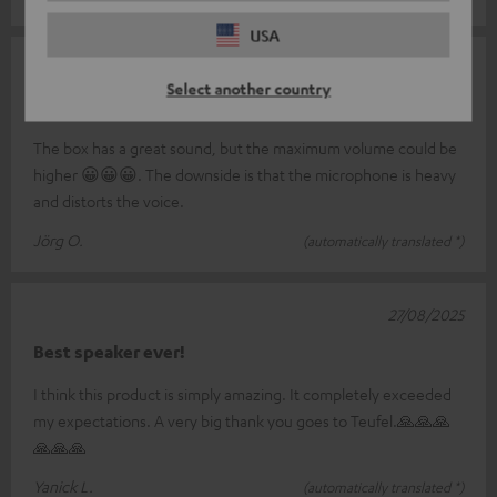
USA
05/02/2026
Select another country
Rate
The box has a great sound, but the maximum volume could be
higher 😀😀😀. The downside is that the microphone is heavy
and distorts the voice.
Jörg O.
(automatically translated *)
27/08/2025
Best speaker ever!
I think this product is simply amazing. It completely exceeded
my expectations. A very big thank you goes to Teufel.🙏🙏🙏
🙏🙏🙏
Yanick L.
(automatically translated *)