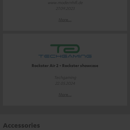
www.modernhifi.de
27.09.2023
More...
Rockster Air 2 + Rockster showcase
Techgaming
22.05.2024
More...
Accessories