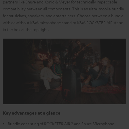
partners like Shure and König & Meyer for technically impeccable
compatibility between all components. This is an ultra-mobile bundle
for musicians, speakers, and entertainers. Choose between a bundle
with or without K&M microphone stand or K&M ROCKSTER AIR stand
in the box at the top right.
Key advantages at a glance
Bundle consisting of ROCKSTER AIR 2 and Shure Microphone