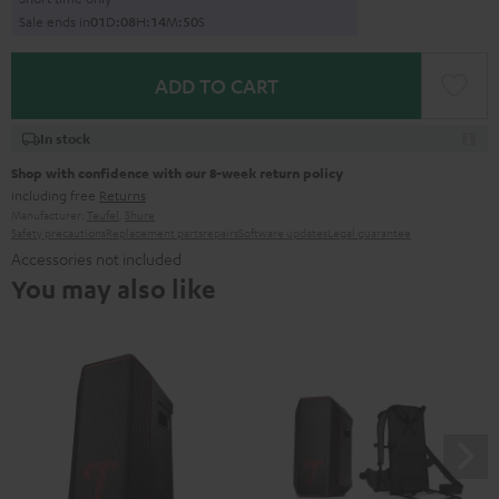
Sale ends in
0
1
D
:
0
8
H
:
1
4
M
:
4
9
S
ADD TO CART
In stock
Shop with confidence with our 8-week return policy
including free
Returns
Manufacturer:
Teufel
,
Shure
Safety precautions
Replacement parts
repairs
Software updates
Legal guarantee
Accessories not included
You may also like