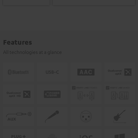
Features
All technologies at a glance