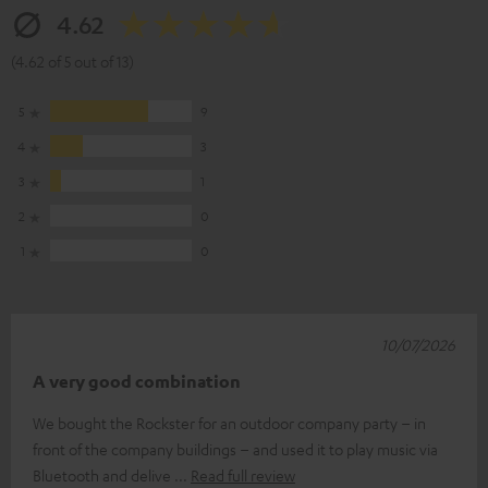
4.62
(4.62 of 5 out of 13)
5
9
4
3
3
1
2
0
1
0
10/07/2026
A very good combination
We bought the Rockster for an outdoor company party – in
front of the company buildings – and used it to play music via
Bluetooth and delive
Read full review