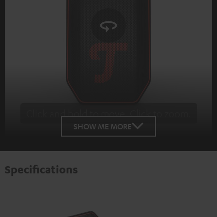
Click and hold to move. Click to zoom.
Tap to zoom
SHOW ME MORE
Specifications