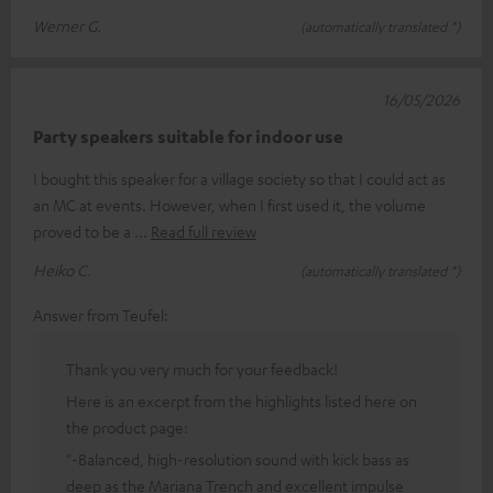
Werner G.
(automatically translated *)
16/05/2026
Party speakers suitable for indoor use
I bought this speaker for a village society so that I could act as
an MC at events. However, when I first used it, the volume
proved to be a
Read full review
Heiko C.
(automatically translated *)
Answer from Teufel:
Thank you very much for your feedback!
Here is an excerpt from the highlights listed here on
the product page:
"-Balanced, high-resolution sound with kick bass as
deep as the Mariana Trench and excellent impulse