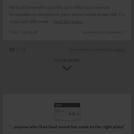
Plenty of boom with optimally controlled music sources.
Acceptable via microphone, party sound comes across well. For
music with differentia
Read full review
Franz-Georg W.
(automatically translated *)
*
10
/ 13
Automatically translated by
DeepL
SHOW MORE
"...anyone who likes loud sound has come to the right place"