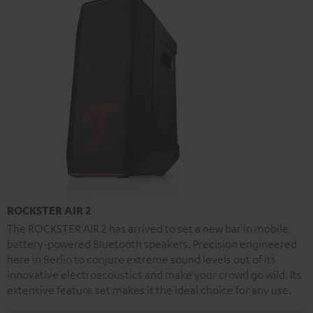
ROCKSTER AIR 2
The ROCKSTER AIR 2 has arrived to set a new bar in mobile,
battery-powered Bluetooth speakers. Precision engineered
here in Berlin to conjure extreme sound levels out of its
innovative electroacoustics and make your crowd go wild. Its
extensive feature set makes it the ideal choice for any use.