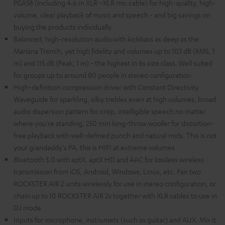
PGA58 (including 4.6 m XLR->XLR mic cable) for high-quality, high-
volume, clear playback of music and speech - and big savings on
buying the products individually
Balanced, high-resolution audio with kickbass as deep as the
Mariana Trench, yet high fidelity and volumes up to 103 dB (RMS, 1
m) and 115 dB (Peak, 1 m) - the highest in its size class. Well suited
for groups up to around 80 people in stereo configuration
High-definition compression driver with Constant Directivity
Waveguide for sparkling, silky trebles even at high volumes, broad
audio dispersion pattern for crisp, intelligible speech no matter
where you're standing, 250 mm long-throw woofer for distortion-
free playback with well-defined punch and natural mids. This is not
your grandaddy's PA, this is HIFI at extreme volumes
Bluetooth 5.0 with aptX, aptX HD and AAC for lossless wireless
transmission from iOS, Android, Windows, Linux, etc. Pair two
ROCKSTER AIR 2 units wirelessly for use in stereo configuration, or
chain up to 10 ROCKSTER AIR 2s together with XLR cables to use in
DJ mode
Inputs for microphone, instrumets (such as guitar) and AUX. Mix it