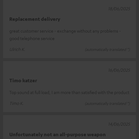
18/06/2025
Replacement delivery
great customer service - exchange without any problems -
good telephone service
Ulrich K.
(automatically translated *)
16/06/2025
Timo katzer
Top sound at full load, I am more than satisfied with the product
Timo K.
(automatically translated *)
14/06/2025
Unfortunately not an all-purpose weapon