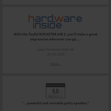
With the Teufel ROCKSTER AIR 2, you’ll make a great
impression wherever you go, ...
www.hardwareinside.de
30.09.2023
More...
"... powerful and versatile party speaker."