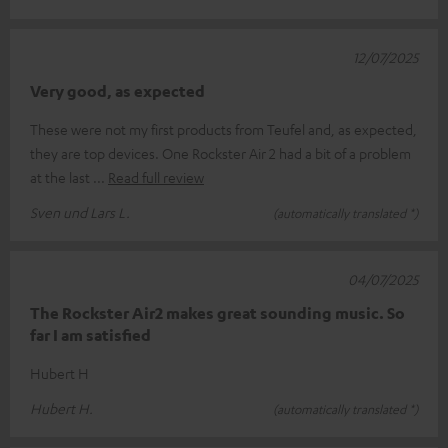
12/07/2025
Very good, as expected
These were not my first products from Teufel and, as expected,
they are top devices. One Rockster Air 2 had a bit of a problem
at the last
Read full review
Sven und Lars L.
(automatically translated *)
04/07/2025
The Rockster Air2 makes great sounding music. So
far I am satisfied
Hubert H
Hubert H.
(automatically translated *)