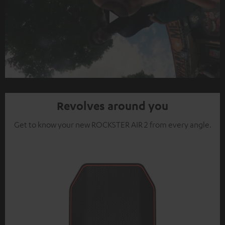
Play
Video
Revolves around you
Get to know your new ROCKSTER AIR 2 from every angle.