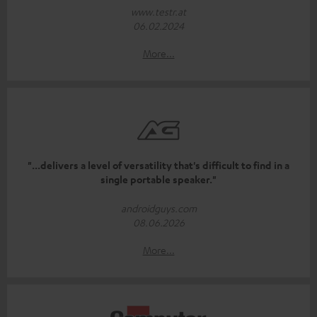
www.testr.at
06.02.2024
More...
"...delivers a level of versatility that's difficult to find in a
single portable speaker."
androidguys.com
08.06.2026
More...