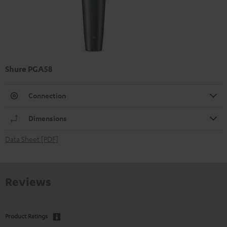
Shure PGA58
Connection
Dimensions
Data Sheet [PDF]
Reviews
Product Ratings