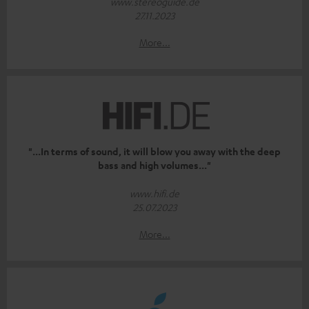
www.stereoguide.de
27.11.2023
More...
"...In terms of sound, it will blow you away with the deep
bass and high volumes..."
www.hifi.de
25.07.2023
More...