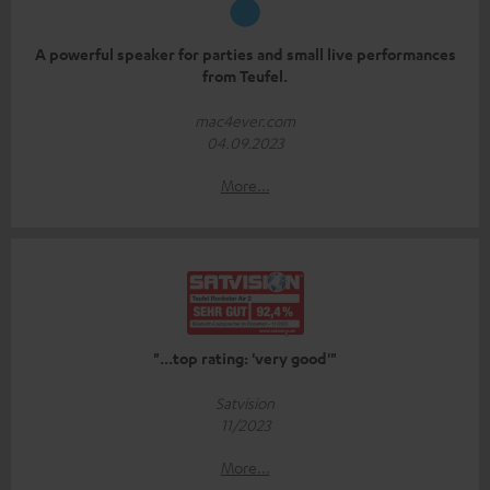
A powerful speaker for parties and small live performances
from Teufel.
mac4ever.com
04.09.2023
More...
"...top rating: 'very good'"
Satvision
11/2023
More...