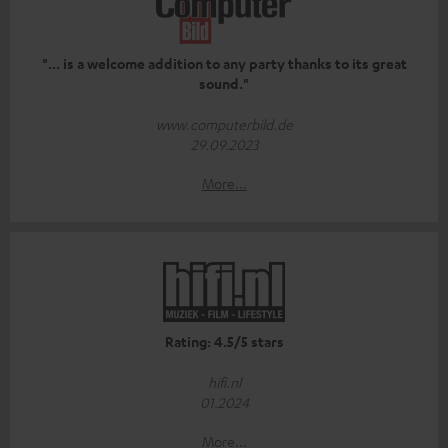
"... is a welcome addition to any party thanks to its great
sound."
www.computerbild.de
29.09.2023
More...
Rating: 4.5/5 stars
hifi.nl
01.2024
More...