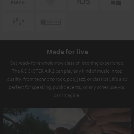
Made for live
Get ready for a whole new class of listening experience.
The ROCKSTER AIR 2 can play any kind of music in top
quality: from techno to rock, pop, jazz, or classical. It's also
perfect for speaking, public events, or any other use you
can imagine.