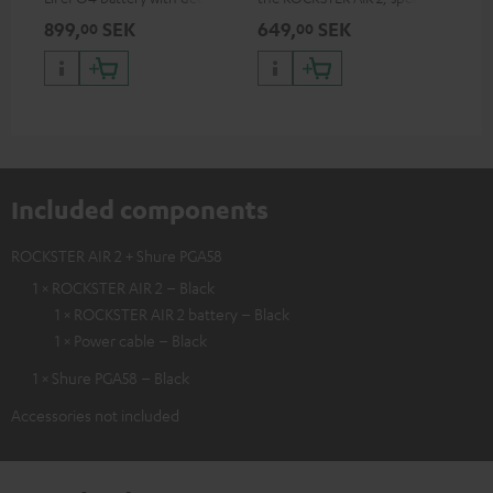
discharge protection for the
can be used with protector
899,
SEK
649,
SEK
14
00
00
ROCKSTER AIR 2
Included components
ROCKSTER AIR 2 + Shure PGA58
1 × ROCKSTER AIR 2 – Black
1 × ROCKSTER AIR 2 battery – Black
1 × Power cable – Black
1 × Shure PGA58 – Black
Accessories not included