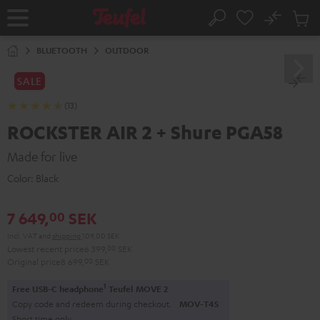
KIP TO
No
ONTENT
Sub
Home
Search
Cart
items
BLUETOOTH
OUTDOOR
SALE
(13)
ROCKSTER AIR 2 + Shure PGA58
Made for live
Color:
Black
7 649,
SEK
00
Incl. VAT
and
shipping
109,00 SEK
Lowest recent price
6 399,
00
SEK
Original price
8 699,
00
SEK
1
Free USB-C headphone
Teufel MOVE 2
Copy code and redeem during checkout.
MOV-T4S
Short time only