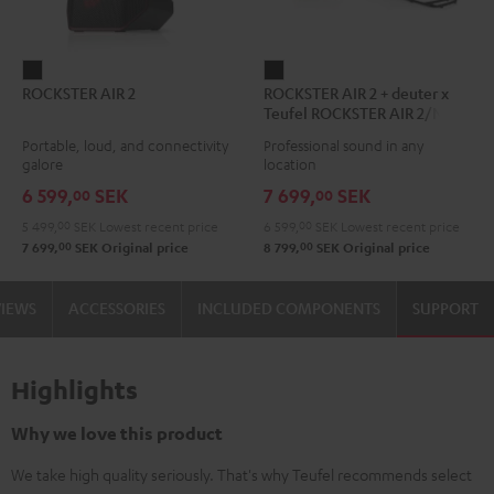
ROCKSTER
ROCKSTER
ROCKSTER AIR 2
ROCKSTER AIR 2 + deuter x
AIR
AIR
Teufel ROCKSTER AIR 2/NEO
2
2
Backpack
Portable, loud, and connectivity
Professional sound in any
Black
+
galore
location
deuter
6 599,
SEK
7 699,
SEK
00
00
x
5 499,
00
SEK
Lowest recent price
6 599,
00
SEK
Lowest recent price
Teufel
00
00
7 699,
SEK
Original price
8 799,
SEK
Original price
ROCKSTER
AIR
VIEWS
ACCESSORIES
INCLUDED COMPONENTS
SUPPORT
2/NEO
Backpack
Black
Highlights
Why we love this product
We take high quality seriously. That's why Teufel recommends select