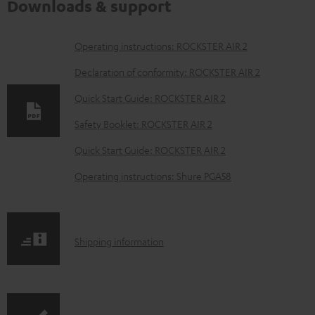
Downloads & support
D
Operating instructions: ROCKSTER AIR 2
o
Declaration of conformity: ROCKSTER AIR 2
w
Quick Start Guide: ROCKSTER AIR 2
n
Safety Booklet: ROCKSTER AIR 2
l
o
Quick Start Guide: ROCKSTER AIR 2
a
Operating instructions: Shure PGA58
d
a
b
S
Shipping information
l
h
e
i
d
p