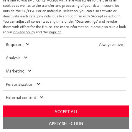
relevant to you by clicking
"Accept All"
. Here you agree to the use of all
r
e
t
cookies as well as to the transfer and processing of your data in countries
1
Please note
y
outside the EU/EEA. For an individual selection, you can also activate or
t
t
Only one Teufel MOVE 2 per order. A credit transfer or cash payment for
deactivate each category individually and confirm with
"Accept selection"
.
the value of the Teufel MOVE 2 is not possible.
a
h
You can adjust all consents at any time under "Data settings" and revoke
them with effect for the future. For more information, please also take a look
i
e
Voucher
at our
privacy policy
and the
imprint
.
The Teufel MOVE 2 as a free bonus cannot be used in combination with
l
g
another voucher coupon. Other vouchers are not redeemable if the free
Required
Always active
s
u
Teufel MOVE 2 is part of the purchase.
a
Analysis
Duration
r
This offer is valid for orders placed between 03.08.2026 at 00:00 and
Marketing
08.08.2026 at 23:59. This offer is valid only as long as Teufel MOVE 2 stocks
a
last.
n
Personalization
On return
t
The Teufel MOVE 2 has a normal sale price of € 29.99. This offer is
External content
e
regarded as a unit offer.
e
ACCEPT ALL
NB
As with all free promotional offers, neither the 2 year warranty are valid for
Chat
APPLY SELECTION
starten
this product.