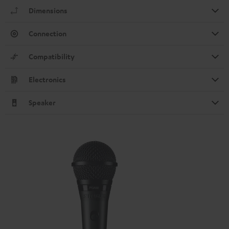
Dimensions
Connection
Compatibility
Electronics
Speaker