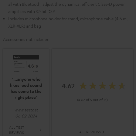
all with Bluetooth, adjust the dynamics, efficient Class-D power
amplifiers with 32-bit DSP
Includes microphone holder for stand, microphone cable (4.6 m,
XLR-XLR) and bag
Accessories not included
"...anyone who
4.62
likes loud sound
has come to the
right place"
(4.62 of 5 out of 13)
www.testr.at
06.02.2024
ALL TEST
ALL REVIEWS
REVIEWS