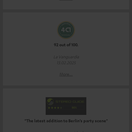
92 out of 100.
La Vanguardia
13.02.2025
More...
"The latest addition to Berlin’s party scene"