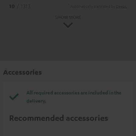
*
10
/ 1313
Automatically translated by
DeepL
SHOW MORE
Accessories
All required accessories are included in the
delivery.
Recommended accessories