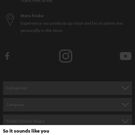
Store Finder
Experience our products up close and let us advise you
personally in the store.
Categories
HOME CINEMA
Company
SPEAKER PACKAGES
SUPPORT
Teufel Online Shops
SOUNDBARS
So it sounds like you
CAREER
GERMANY