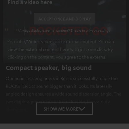
Find a video here
ACCEPT ONCE AND DISPLAY
Always display external content? Enable in privacy settings
YouTube/Vimeo videos are external content. You can
view the external content here with just one click. By
clicking on the content, you agree to the external
content being displayed to you. This may result in
Compact speaker, big sound
personal data being transmitted to third-party
Our acoustics engineers in Berlin successfully made the
platforms. You can find more information on this in our
ROCKSTER GO sound bigger than it looks. Its laterally
privacy policy
.
angled design ensures a wide sound dispersion angle. The
two diaphragms are made from durable, heavy-duty
SHOW ME MORE
aluminum.