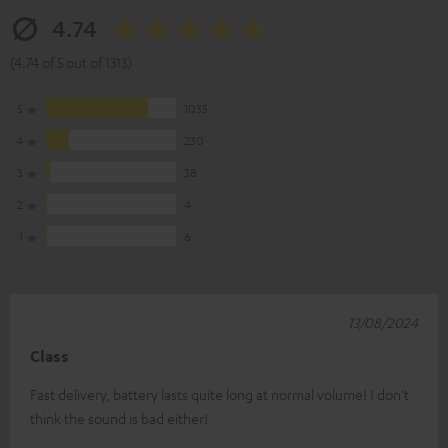
4.74
(4.74 of 5 out of 1313)
5
1035
4
230
3
38
2
4
1
6
13/08/2024
Class
Fast delivery, battery lasts quite long at normal volume! I don't
think the sound is bad either!