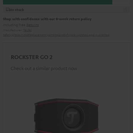
In stock
Shop with confidence with our 8-week return policy
including free
Returns
Manufacturer:
Teufel
Safety precautions
Replacement parts
repairs
Software updates
Legal guarantee
ROCKSTER GO 2
Check out a similar product now