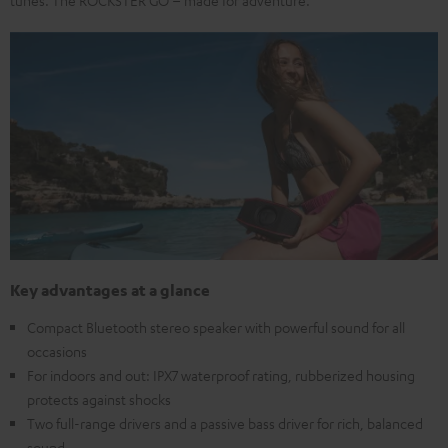
Key advantages at a glance
Compact Bluetooth stereo speaker with powerful sound for all
occasions
For indoors and out: IPX7 waterproof rating, rubberized housing
protects against shocks
Two full-range drivers and a passive bass driver for rich, balanced
sound