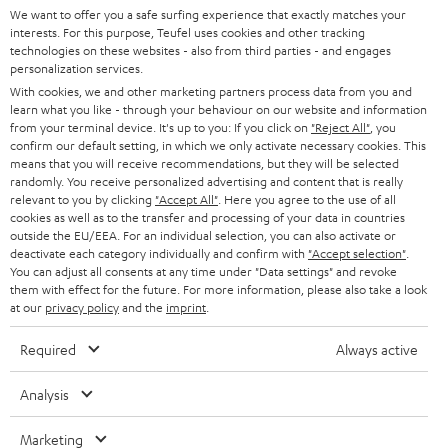
We want to offer you a safe surfing experience that exactly matches your
STEREO
PRESS
interests. For this purpose, Teufel uses cookies and other tracking
technologies on these websites - also from third parties - and engages
AUSTRIA
SMART HOME
personalization services.
B2B
With cookies, we and other marketing partners process data from you and
SWITZERLAND
BLUETOOTH
learn what you like - through your behaviour on our website and information
BLOG
from your terminal device. It's up to you: If you click on
"Reject All"
, you
confirm our default setting, in which we only activate necessary cookies. This
HEADPHONES
means that you will receive recommendations, but they will be selected
NETHERLANDS
STORES
randomly. You receive personalized advertising and content that is really
BLUETOOTH HEADPHONES
relevant to you by clicking
"Accept All"
. Here you agree to the use of all
ADVANTAGES
cookies as well as to the transfer and processing of your data in countries
BELGIUM
outside the EU/EEA. For an individual selection, you can also activate or
STEREO COMPLETE SYSTEMS
TEUFEL STORY
deactivate each category individually and confirm with
"Accept selection"
.
You can adjust all consents at any time under "Data settings" and revoke
FRANCE
SPEAKERS
them with effect for the future. For more information, please also take a look
MANAGEMENT
at our
privacy policy
and the
imprint
.
POLAND
ULTIMA
SUSTAINABILITY
Required
Always active
IN-EAR
SPAIN
VALUES
Analysis
All information on this website is subject to change without notice including
FANSHOP
technical changes, errors and omissions. Pictured accessories are not
Marketing
ITALY