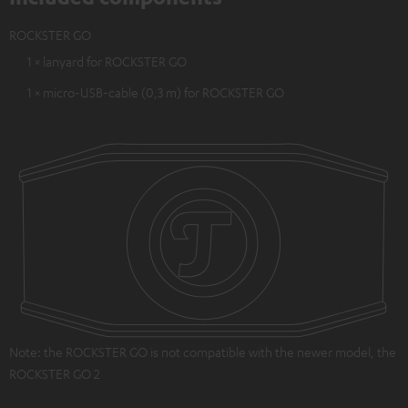
ROCKSTER GO
1 × lanyard for ROCKSTER GO
1 × micro-USB-cable (0,3 m) for ROCKSTER GO
Note: the ROCKSTER GO is not compatible with the newer model, the
ROCKSTER GO 2