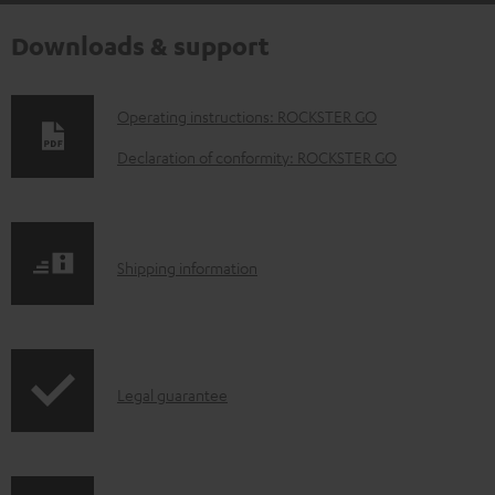
Downloads & support
D
Operating instructions: ROCKSTER GO
o
Declaration of conformity: ROCKSTER GO
w
n
l
S
Shipping information
o
h
a
i
d
p
a
I
Legal guarantee
p
b
n
i
l
f
n
e