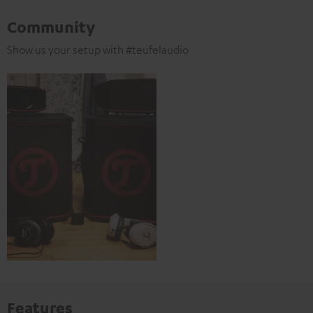
Community
Show us your setup with #teufelaudio
Features