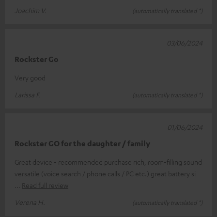
Joachim V.
(automatically translated *)
03/06/2024
Rockster Go
Very good
Larissa F.
(automatically translated *)
01/06/2024
Rockster GO for the daughter / family
Great device - recommended purchase rich, room-filling sound
versatile (voice search / phone calls / PC etc.) great battery si
Read full review
Verena H.
(automatically translated *)