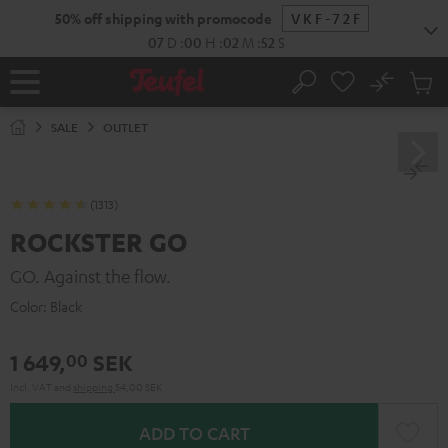
KIP TO
50% off shipping with promocode
VKF-72F
ONTENT
07
D
:
00
H
:
02
M
:
51
S
No
Sub
Home
Search
Cart
items
SALE
OUTLET
(1313)
ROCKSTER GO
GO. Against the flow.
Color:
Black
1 649,
SEK
00
Incl. VAT
and
shipping
54,00 SEK
ADD TO CART