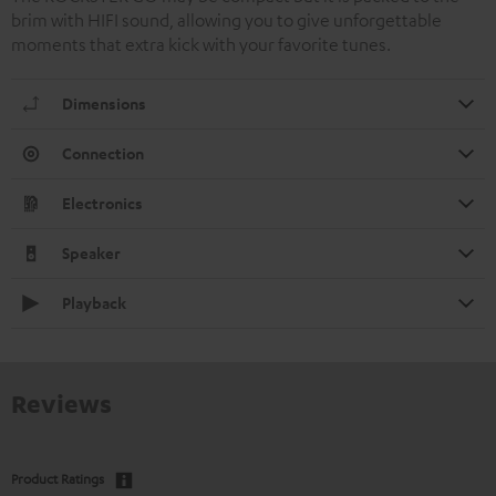
brim with HIFI sound, allowing you to give unforgettable
moments that extra kick with your favorite tunes.
Dimensions
Connection
Electronics
Speaker
Playback
Reviews
Product Ratings