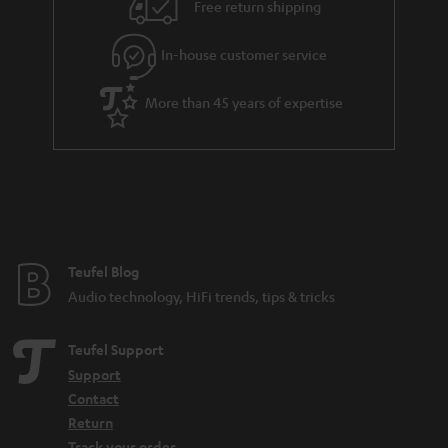
i
e
Free return shipping
l
g
In-house customer service
s
u
a
More than 45 years of expertise
r
a
n
t
e
e
Teufel Blog
Audio technology, HiFi trends, tips & tricks
Teufel Support
Support
Contact
Return
Track your order