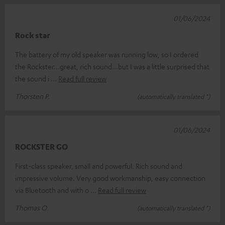
01/06/2024
Rock star
The battery of my old speaker was running low, so I ordered
the Rockster...great, rich sound...but I was a little surprised that
the sound i
Read full review
Thorsten P.
(automatically translated *)
01/06/2024
ROCKSTER GO
First-class speaker, small and powerful. Rich sound and
impressive volume. Very good workmanship, easy connection
via Bluetooth and with o
Read full review
Thomas O.
(automatically translated *)