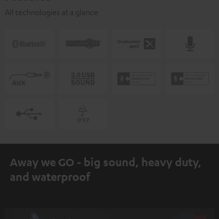
All technologies at a glance
Away we GO - big sound, heavy duty,
and waterproof