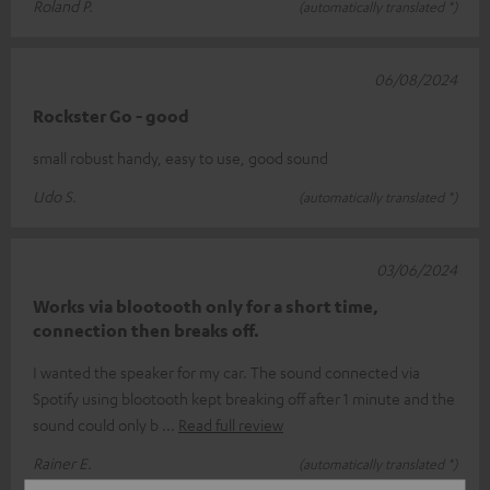
Roland P.
(automatically translated *)
06/08/2024
Rockster Go - good
small robust handy, easy to use, good sound
Udo S.
(automatically translated *)
03/06/2024
Works via blootooth only for a short time,
connection then breaks off.
I wanted the speaker for my car. The sound connected via
Spotify using blootooth kept breaking off after 1 minute and the
sound could only b
Read full review
Rainer E.
(automatically translated *)