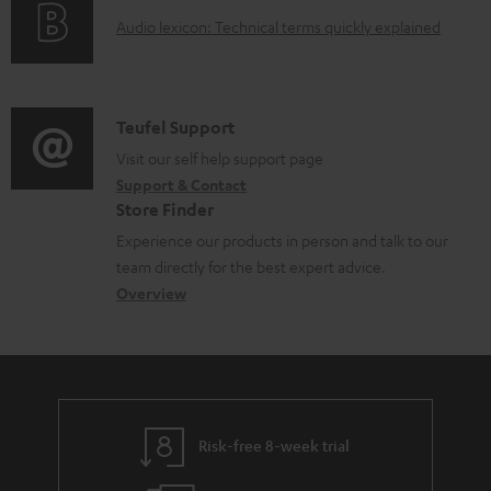
o
g
d
A
Audio lexicon: Technical terms quickly explained
r
i
o
u
m
n
c
d
a
f
u
i
C
Teufel Support
t
o
m
o
o
Visit our self help support page
i
r
e
Support & Contact
g
n
o
m
Store Finder
n
l
t
n
a
Experience our products in person and talk to our
t
o
a
a
t
team directly for the best expert advice.
s
s
c
b
Overview
i
s
t
o
o
a
d
u
n
r
e
t
y
t
t
Risk-free 8-week trial
a
h