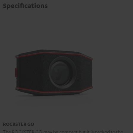
Specifications
ROCKSTER GO
The ROCKSTER GO may be compact but it is packed to the