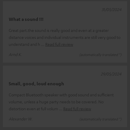
31/05/2024
What a sound !!!
Great part.the sound is really good and even at a greater
distance voices and individual instruments are still very good to
understand and h
Read full review
Arnd K.
(automatically translated *)
29/05/2024
Small, good, loud enough
Compact Bluetooth speaker with good sound and sufficient
volume, unless a huge party needs to be covered. No
distortion even at full volum
Read full review
Alexander W.
(automatically translated *)