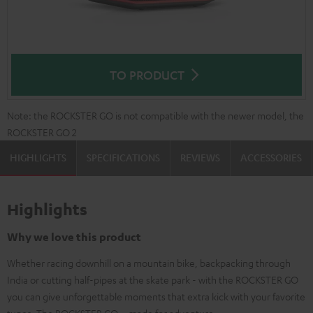
TO PRODUCT
Note: the ROCKSTER GO is not compatible with the newer model, the
ROCKSTER GO 2
HIGHLIGHTS
SPECIFICATIONS
REVIEWS
ACCESSORIES
Highlights
Why we love this product
Whether racing downhill on a mountain bike, backpacking through
India or cutting half-pipes at the skate park - with the ROCKSTER GO
you can give unforgettable moments that extra kick with your favorite
tunes. The ROCKSTER GO – made for adventure.