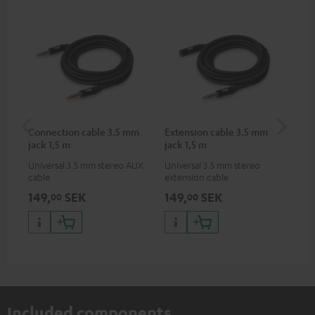
Connection cable 3.5 mm
Extension cable 3.5 mm
VA
jack 1,5 m
jack 1,5 m
Ba
Universal 3.5 mm stereo AUX
Universal 3.5 mm stereo
2-i
cable
extension cable
18 
USB
149,
SEK
149,
SEK
38
00
00
wit
po
Included components