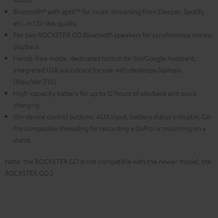
Bluetooth® with aptX™ for music streaming from Deezer, Spotify,
etc. in CD-like quality
Pair two ROCKSTER GO Bluetooth speakers for synchronous stereo
playback
Hands-free mode, dedicated button for Siri/Google Assistant,
integrated USB soundcard for use with desktops/laptops
(Mac/Win7/10)
High-capacity battery for up to 12 hours of playback and quick
charging
On-device control buttons, AUX input, battery status indicator, Go-
Pro compatible threading for recording a GoPro or mounting on a
stand.
Note: the ROCKSTER GO is not compatible with the newer model, the
ROCKSTER GO 2