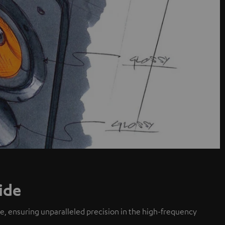
ide
de, ensuring unparalleled precision in the high-frequency