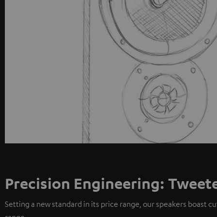
Precision Engineering: Tweet
Setting a new standard in its price range, our speakers boast c
range.