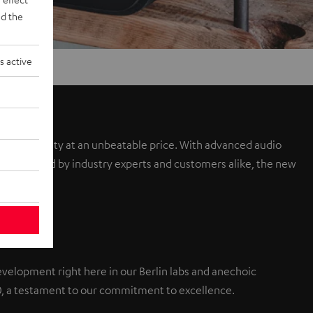
d the
s active
sound quality at an unbeatable price. With advanced audio
a. Praised by industry experts and customers alike, the new
elopment right here in our Berlin labs and anechoic
0, a testament to our commitment to excellence.