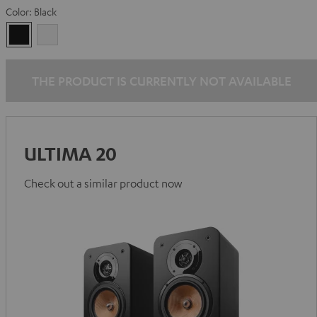
Color:
Black
Black
white
THE PRODUCT IS CURRENTLY NOT AVAILABLE
ULTIMA 20
Check out a similar product now