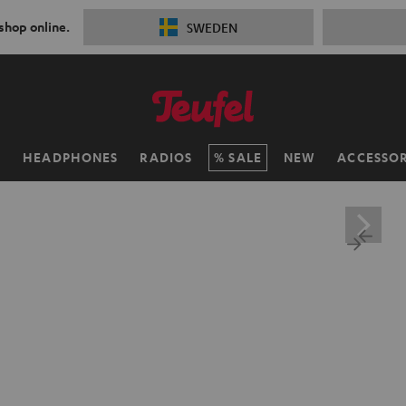
 shop online.
SWEDEN
H
HEADPHONES
RADIOS
SALE
NEW
ACCESSOR