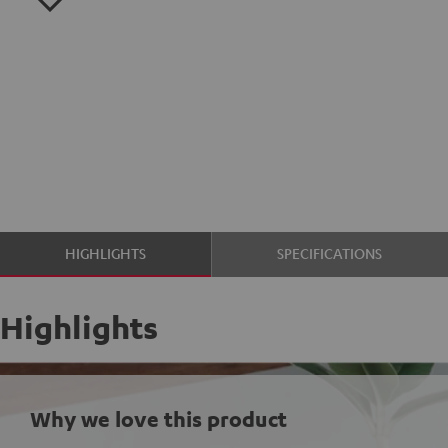
HIGHLIGHTS
SPECIFICATIONS
Highlights
Why we love this product