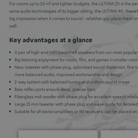
For rooms up to 20 m² and tighter budgets, the ULTIMA 20 is the perf
same audio technologies of its bigger sibling, the ULTIMA 40, these
big impression when it comes to sound - whether you place them on a
wall.
Key advantages at a glance
A pair of high-end HIFI bookshelf speakers from our most popular
Big listening enjoyment for music, film, and games in smaller roo
New: tweeter with phase plug, optimized sound dispersion, fine t
more balanced audio, improved workmanship and design
2-way system with balanced tuning and uniform sound image
Bass reflex ports ensure deep, precise bass
Fiberglass mid-woofer with phase plug for excellent speech intellig
Large 25 mm tweeter with phase plug and wave guide for detailed 
Suitable for all stereo amplifiers or AV receivers, can be placed on