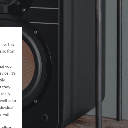
 For this
also from
hat you
vice. It's
nly
t they
really
well as to
dividual
rm with
 effect