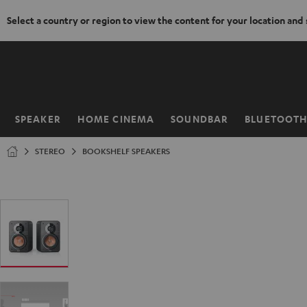
Select a country or region to view the content for your location and
KIP TO
ONTENT
SPEAKER
HOME CINEMA
SOUNDBAR
BLUETOOT
Home
STEREO
BOOKSHELF SPEAKERS