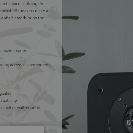
ect choice. Utilizing the
 bookshelf speakers make a
 shelf, stands or on the
 speaker series
ms
uning across all components,
ibility
spatiality
 a shelf or wall mounted