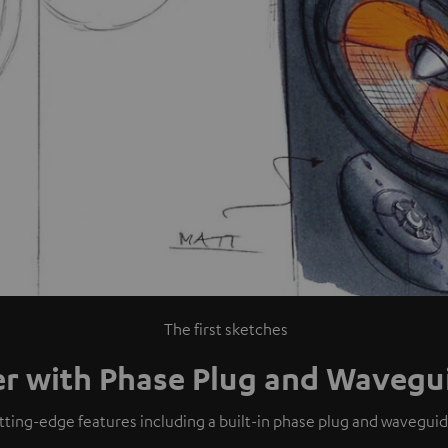
The first sketches
er with Phase Plug and Wavegu
utting-edge features including a built-in phase plug and wavegui