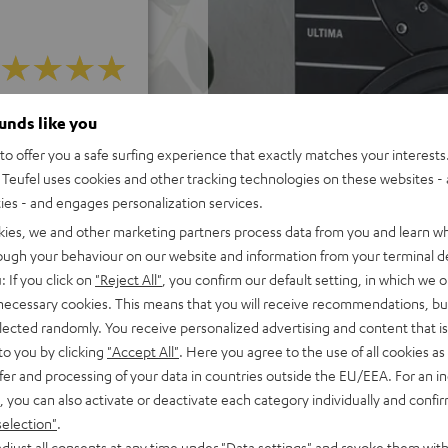
 5 out of 582)
ounds like you
o offer you a safe surfing experience that exactly matches your interests.
Teufel uses cookies and other tracking technologies on these websites - 
REVIEWS
ties - and engages personalization services.
kies, we and other marketing partners process data from you and learn w
rough your behaviour on our website and information from your terminal de
: If you click on
"Reject All"
, you confirm our default setting, in which we o
 necessary cookies. This means that you will receive recommendations, bu
elected randomly. You receive personalized advertising and content that is 
to you by clicking
"Accept All"
. Here you agree to the use of all cookies as 
fer and processing of your data in countries outside the EU/EEA. For an in
, you can also activate or deactivate each category individually and confi
selection"
.
djust all consents at any time under "Data settings" and revoke them with