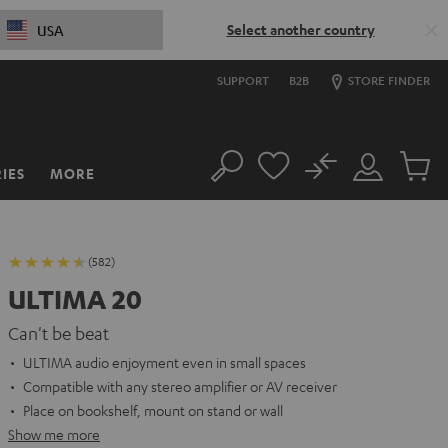
Select another country
USA
SUPPORT
B2B
STORE FINDER
No
IES
MORE
Search
Customer
Cart
Account
items
(582)
ULTIMA 20
Can't be beat
ULTIMA audio enjoyment even in small spaces
Compatible with any stereo amplifier or AV receiver
Place on bookshelf, mount on stand or wall
Show me more