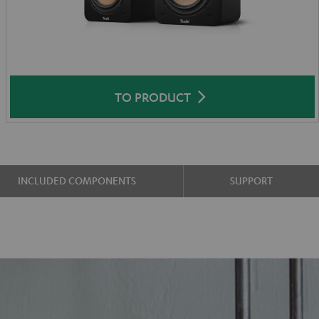
TO PRODUCT
INCLUDED COMPONENTS
SUPPORT