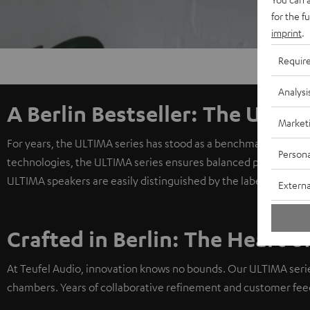
for the f
imprint
.
Requir
Analysi
A Berlin Bestseller: The ULTIM
Market
For years, the ULTIMA series has stood as a benchmark for exc
Persona
technologies, the ULTIMA series ensures balanced playback, e
ULTIMA speakers are easily distinguished by the label above th
Externa
Crafted in Berlin: The Heart o
At Teufel Audio, innovation knows no bounds. Our ULTIMA seri
chambers. Years of collaborative refinement and customer fee