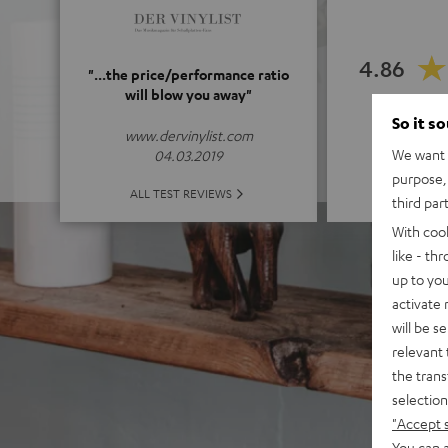
4.86
"...the price/performance ratio
will blow you away"
(4.86 of
So it s
www.dervinylist.com
We want t
04.03.2019
purpose, 
ALL 
ALL TEST REVIEWS
third par
With coo
like - th
up to you
activate
will be s
relevant 
the trans
selection
"Accept 
You can a