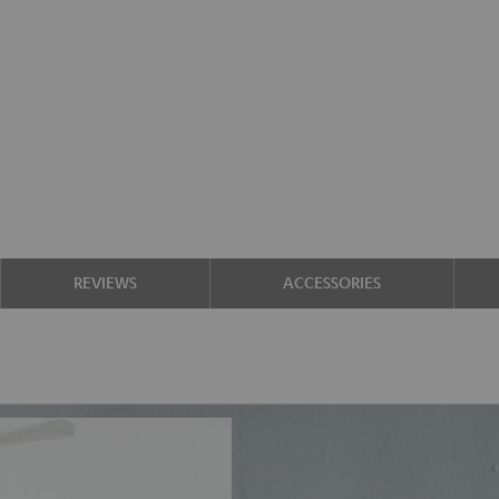
REVIEWS
ACCESSORIES