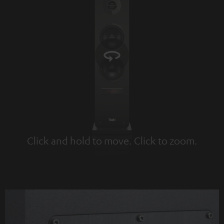
Click and hold to move. Click to zoom.
Tap to zoom