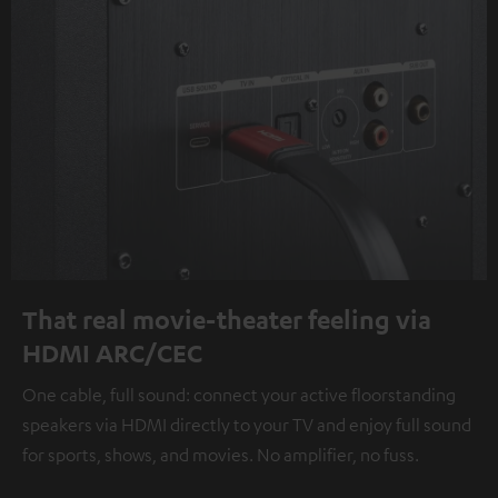
That real movie-theater feeling via
HDMI ARC/CEC
One cable, full sound: connect your active floorstanding
speakers via HDMI directly to your TV and enjoy full sound
for sports, shows, and movies. No amplifier, no fuss.