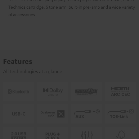
Technica cartridge, S tone arm, built-in pre-amp and a wide variety
of accessories
Features
All technologies at a glance