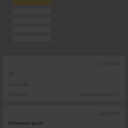
5
2
4
0
3
0
2
0
1
0
01/08/2026
👍
All good 👍
Thomas M.
(automatically translated *)
08/05/2026
Extremely good