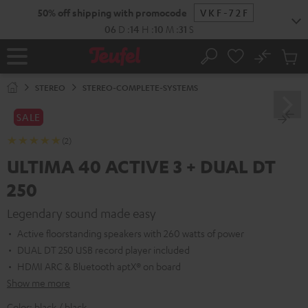
KIP TO
50% off shipping with promocode
VKF-72F
ONTENT
06
D
:
14
H
:
10
M
:
30
S
No
Sub
Home
Search
Cart
items
STEREO
STEREO-COMPLETE-SYSTEMS
SALE
(2)
ULTIMA 40 ACTIVE 3 + DUAL DT
250
Legendary sound made easy
Active floorstanding speakers with 260 watts of power
DUAL DT 250 USB record player included
HDMI ARC & Bluetooth aptX® on board
Show me more
Color:
black / black