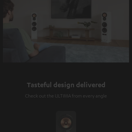
Tasteful design delivered
Check out the ULTIMA from every angle