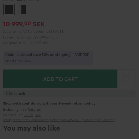
black
white
/
-
10 999,
SEK
00
black
black
Set price incl. VAT
and
shipping
659,00 SEK
Lowest recent price
9 899,
00
SEK
Original price
12 999,
00
SEK
1
Claim code and save 50% on shipping
VKF-72F
Short time only
ADD TO CART
In stock
Shop with confidence with our 8-week return policy
including free
Returns
Manufacturer:
Teufel
,
Dual
Safety precautions
Replacement parts
repairs
Software updates
Legal guarantee
You may also like