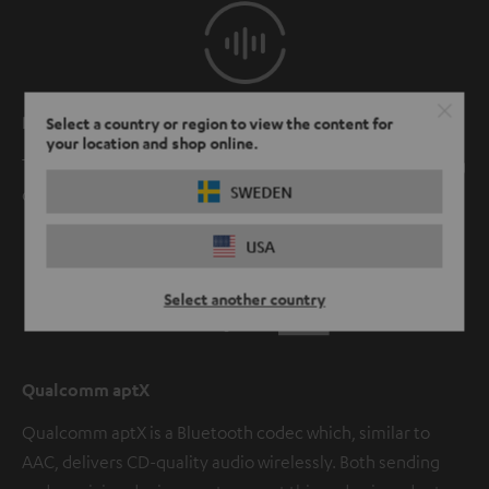
Perfectly synced
Select a country or region to view the content for
your location and shop online.
The sound and video always match whether you're gaming
SWEDEN
or watching TV.
USA
Select another country
Qualcomm aptX
Qualcomm aptX is a Bluetooth codec which, similar to
AAC, delivers CD-quality audio wirelessly. Both sending