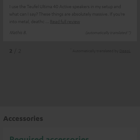
I use the Teufel Ultima 40 Active speakers in my setup and
what can I say? These things are absolutely massive. If you’re
into metal, deathc
Read full review
Mathis B.
(automatically translated *)
*
2
/ 2
Automatically translated by
DeepL
Accessories
Required accessories