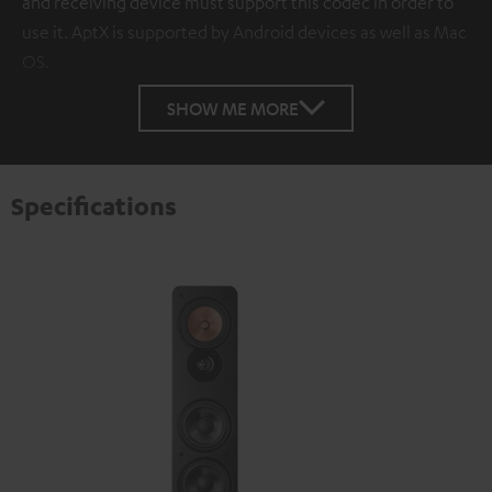
and receiving device must support this codec in order to
use it. AptX is supported by Android devices as well as Mac
OS.
SHOW ME MORE
Specifications