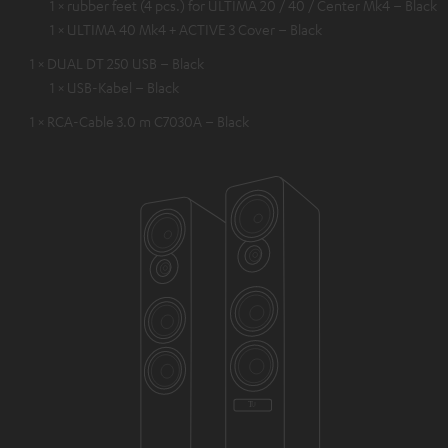
1 × rubber feet (4 pcs.) for ULTIMA 20 / 40 / Center Mk4 – Black
1 × ULTIMA 40 Mk4 + ACTIVE 3 Cover – Black
1 × DUAL DT 250 USB – Black
1 × USB-Kabel – Black
1 × RCA-Cable 3.0 m C7030A – Black