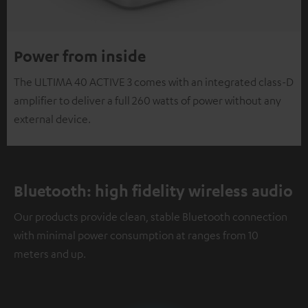
Power from inside
The ULTIMA 40 ACTIVE 3 comes with an integrated class-D
amplifier to deliver a full 260 watts of power without any
external device.
Bluetooth: high fidelity wireless audio
Our products provide clean, stable Bluetooth connection
with minimal power consumption at ranges from 10
meters and up.