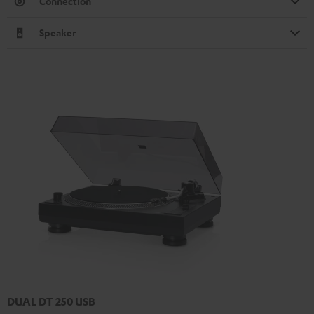
Connection
Speaker
DUAL DT 250 USB