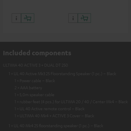
Included components
ULTIMA 40 ACTIVE 3 + DUAL DT 250
1 × UL 40 Active Mk3 25 Floorstanding Speaker (1 pc.) – Black
1 × Power cable – Black
2 × AAA battery
1 × 5,0m speaker cable
1 × rubber feet (4 pcs.) for ULTIMA 20 / 40 / Center Mk4 – Black
1 × UL 40 Active remote control – Black
1 × ULTIMA 40 Mk4 + ACTIVE 3 Cover – Black
1 × UL 40 Mk4 25 floorstanding speaker (1 pc.) – Black