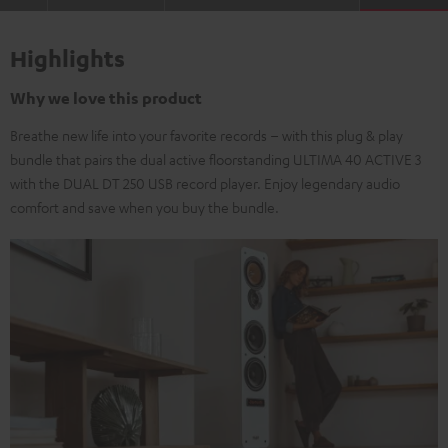
Highlights
Why we love this product
Breathe new life into your favorite records – with this plug & play
bundle that pairs the dual active floorstanding ULTIMA 40 ACTIVE 3
with the DUAL DT 250 USB record player. Enjoy legendary audio
comfort and save when you buy the bundle.