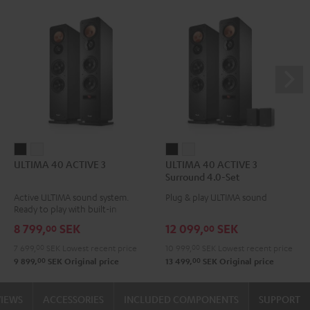
ULTIMA
ULTIMA
ULTIMA
ULTIMA
ULTIMA 40 ACTIVE 3
ULTIMA 40 ACTIVE 3
40
40
40
40
Surround 4.0-Set
ACTIVE
ACTIVE
ACTIVE
ACTIVE
Active ULTIMA sound system.
Plug & play ULTIMA sound
3
3
3
3
Ready to play with built-in
Black
white
Surround
Surround
amplifier
8 799,
SEK
12 099,
SEK
00
00
4.0-
4.0-
7 699,
00
SEK
Lowest recent price
10 999,
00
SEK
Lowest recent price
Set
Set
00
00
9 899,
SEK
Original price
13 499,
SEK
Original price
Black
white
VIEWS
ACCESSORIES
INCLUDED COMPONENTS
SUPPORT