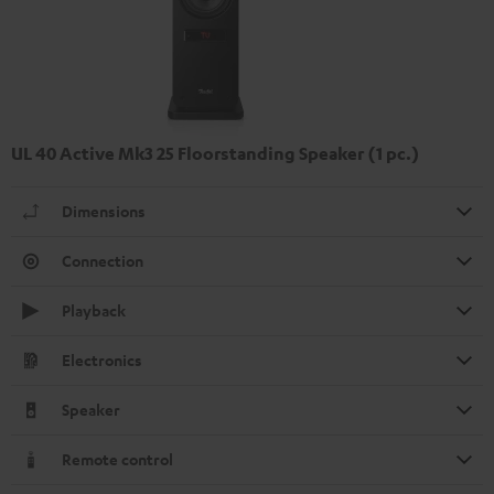
UL 40 Active Mk3 25 Floorstanding Speaker (1 pc.)
Dimensions
Connection
Playback
Electronics
Speaker
Remote control