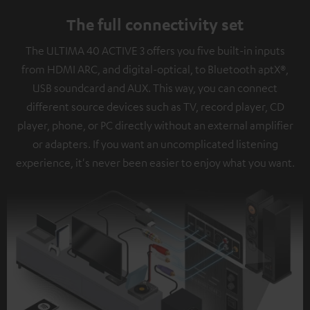
The full connectivity set
The ULTIMA 40 ACTIVE 3 offers you five built-in inputs
from HDMI ARC, and digital-optical, to Bluetooth aptX®,
USB soundcard and AUX. This way, you can connect
different source devices such as TV, record player, CD
player, phone, or PC directly without an external amplifier
or adapters. If you want an uncomplicated listening
experience, it's never been easier to enjoy what you want.