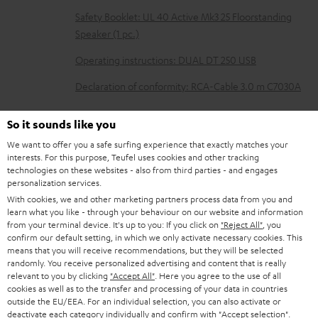
l
Safety Booklet: UL 40 Active Mk3 25 Floorstanding
e
Speaker (1 pc.)
d
Operating instructions: DUAL DT 250 USB
o
Declaration of conformity: RCA-Cable 3.0 m C7030A
c
u
So it sounds like you
m
We want to offer you a safe surfing experience that exactly matches your
S
Shipping information
interests. For this purpose, Teufel uses cookies and other tracking
e
technologies on these websites - also from third parties - and engages
h
n
personalization services.
i
With cookies, we and other marketing partners process data from you and
t
learn what you like - through your behaviour on our website and information
p
s
from your terminal device. It's up to you: If you click on
"Reject All"
, you
I
Legal guarantee
p
confirm our default setting, in which we only activate necessary cookies. This
means that you will receive recommendations, but they will be selected
n
i
randomly. You receive personalized advertising and content that is really
f
relevant to you by clicking
"Accept All"
. Here you agree to the use of all
n
cookies as well as to the transfer and processing of your data in countries
o
g
outside the EU/EEA. For an individual selection, you can also activate or
A
deactivate each category individually and confirm with
"Accept selection"
.
Audio lexicon: Technical terms quickly explained