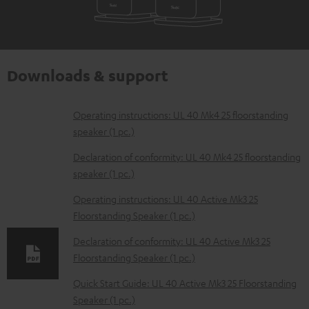
Downloads & support
D
Operating instructions: UL 40 Mk4 25 floorstanding
speaker (1 pc.)
o
w
Declaration of conformity: UL 40 Mk4 25 floorstanding
speaker (1 pc.)
n
l
Operating instructions: UL 40 Active Mk3 25
Floorstanding Speaker (1 pc.)
o
a
Declaration of conformity: UL 40 Active Mk3 25
d
Floorstanding Speaker (1 pc.)
a
Quick Start Guide: UL 40 Active Mk3 25 Floorstanding
b
Speaker (1 pc.)