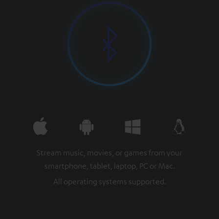
Stream music, movies, or games from your
smartphone, tablet, laptop, PC or Mac.
All operating systems supported.