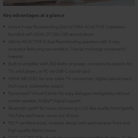
Key advantages at a glance
Active 3-way floorstanding dual ULTIMA 40 ACTIVE 3 speakers
bundled with DUAL DT 250 USB record player
Ultima 40 ACTIVE 3: dual floorstanding speakers with 3-way
acoustics featuring two woofers, 1 kevlar midrange driversand 1
tweeter
Built-in amplifier with 260 Watts of power, connectivity options for
TV, vinyl player, or PC via USB-C sound card
HDMI ARC/CEC for one-cable TV connection, digital optical input,
AUX input, subwoofer output
Dynamore® Virtual Center for easy dialogue intelligibility without
center speaker, Dolby® Digital support
Bluetooth aptX® for music streaming in CD-like quality from Spotify,
YouTube and more, never out of sync
FSC®-certified wood, timeless design with satin lacquer front and
high-quality fabric covers
DUAL DT 250 USB: plug & play record player with belt-drive, Audio