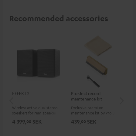
Recommended accessories
EFFEKT 2
Pro-Ject record
Ort
maintenance kit
Wireless active dual stereo
Exclusive premium
Rep
speakers for rear-speaker
maintenance kit by Pro-Ject
Ort
expansion of compatible
for records and record
4 399,
SEK
439,
SEK
74
00
00
Teufel systems
players, available only from
the Teufel Webshop