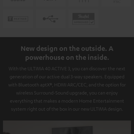
New design on the outside. A
powerhouse on the inside.
With the ULTIMA 40 ACTIVE 3, you can discover the next
generation of our active dual 3-way speakers. Equipped
with Bluetooth aptX®, HDMI ARC/CEC, and the option for
wireless Surround-Sound upgrade, you can enjoy
everything that makes a modern Home Entertainment
system right out of the box in our new ULTIMA design.