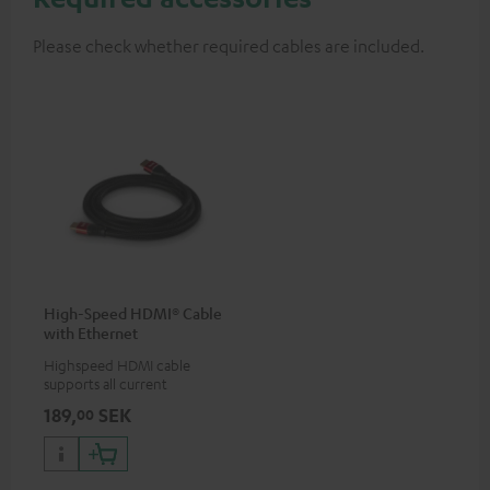
Please check whether required cables are included.
High-Speed HDMI® Cable
with Ethernet
Highspeed HDMI cable
supports all current
specifications such as 4K
189,
SEK
00
50/60p and 4K 3D