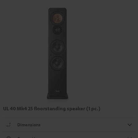
UL 40 Mk4 25 floorstanding speaker (1 pc.)
Dimensions