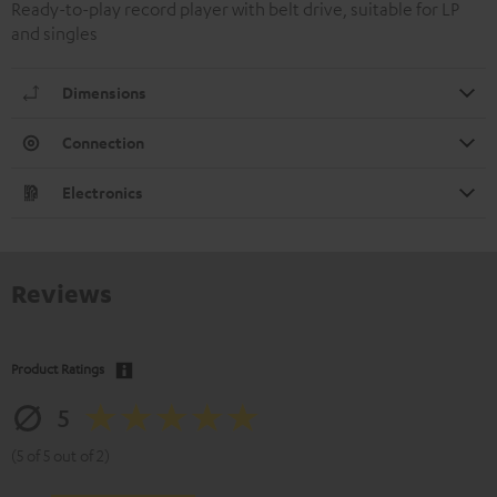
Ready-to-play record player with belt drive, suitable for LP
and singles
Dimensions
Connection
Electronics
Reviews
Product Ratings
5
(5 of 5 out of 2)