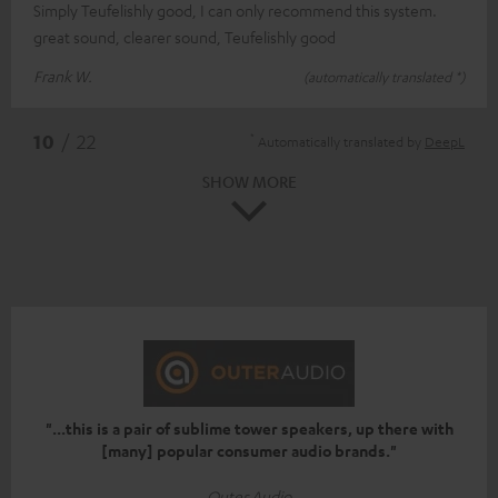
Simply Teufelishly good, I can only recommend this system.
great sound, clearer sound, Teufelishly good
Frank W.
(automatically translated *)
*
10
/ 22
Automatically translated by
DeepL
SHOW MORE
"...this is a pair of sublime tower speakers, up there with
[many] popular consumer audio brands."
Outer Audio