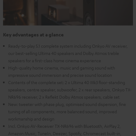
Key advantages at a glance
Ready-to-play 5.1 complete system including Onkyo AV receiver,
our best-selling Ultima 40 speakers and Dolby Atmos treble
speakers for a first-class home cinema experience
High-quality home cinema, music and gaming sound with
impressive sound immersion and precise sound location
Contents of the complete set: 2 x Ultima 40 Mk3 floor-standing
speakers, centre speaker, subwoofer, 2 x rear speakers, Onkyo TX-
NR696 receiver, 2 x Reflekt Dolby Atmos speakers, cable set
New: tweeter with phase plug, optimised sound dispersion, fine
tuning of all components, more balanced sound, improved
workmanship and design
Incl. Onkyo AV-Receiver TX-NR696 with Bluetooth, AirPlay 2,
Amazon Music, TuneIn, Deezer, Spotify, Chromecast built-in,