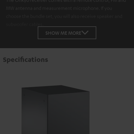
MW antenna and measurement microphone. If you
choose the bundle set, you will also receive speaker and
subwoofer cables.
SHOW ME MORE
Specifications