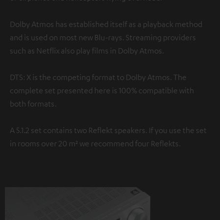
Dolby Atmos has established itself as a playback method
and is used on most new Blu-rays. Streaming providers
such as Netflix also play films in Dolby Atmos.
DTS: X is the competing format to Dolby Atmos. The
complete set presented here is 100% compatible with
both formats.
A 5.1.2 set contains two Reflekt speakers. If you use the set
in rooms over 20 m² we recommend four Reflekts.