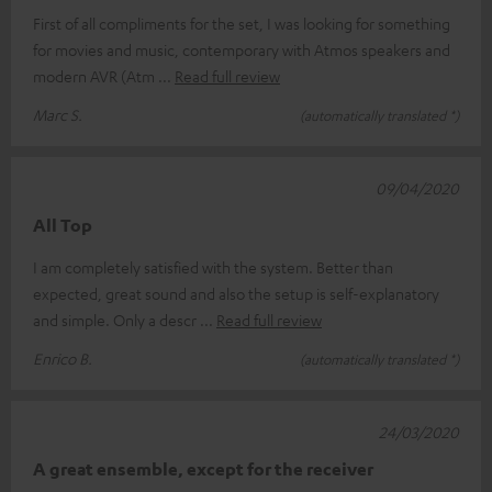
First of all compliments for the set, I was looking for something
for movies and music, contemporary with Atmos speakers and
modern AVR (Atm
Read full review
Marc S.
(automatically translated *)
09/04/2020
All Top
I am completely satisfied with the system. Better than
expected, great sound and also the setup is self-explanatory
and simple. Only a descr
Read full review
Enrico B.
(automatically translated *)
24/03/2020
A great ensemble, except for the receiver