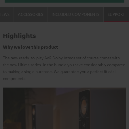
VIEWS
ACCESSORIES
INCLUDED COMPONENTS
SUPPORT
Highlights
Why we love this product
The new ready-to-play AVR Dolby Atmos set of course comes with
the new Ultima series. In the bundle you save considerably compared
to making a single purchase. We guarantee you a perfect fit of all
components.