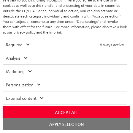
relevant to you by clicking
"Accept All"
. Here you agree to the use of all
cookies as well as to the transfer and processing of your data in countries
Ultima 40 Surround AVR Dolby Atmos "5.1.2-Set"
outside the EU/EEA. For an individual selection, you can also activate or
deactivate each category individually and confirm with
"Accept selection"
.
1 × T 10 Subwoofer – Black
You can adjust all consents at any time under "Data settings" and revoke
them with effect for the future. For more information, please also take a look
1 × Subwoofer-Cable 2.5m - C3525W – Black
at our
privacy policy
and the
imprint
.
1 × 15m Speaker Cable 2.5mm² - C2515S – white
Required
Always active
1 × 30m Speaker Cable 4.0mm² - C4530S – white
Analysis
1 × pair of satellite speakers Reflekt – Black
2 × satellite speakers Reflekt (pcs) – Black
Marketing
1 × Onkyo TX-NR696 – Black
1 × FM antenna
Personalization
1 × remote control for Onkyo Receiver RC-927R
1 × MW frame antenna
External content
1 × MW frame antenna
ACCEPT ALL
1 × Centre speaker UL 40 C Mk3 18 – Black
Chat
APPLY SELECTION
2 × Floor speaker UL 40 Mk3 18 (pc.) – Black
starten
1 × Grill with logo for UL 40 Mk3 18 + UL 40 A Mk2 – Black