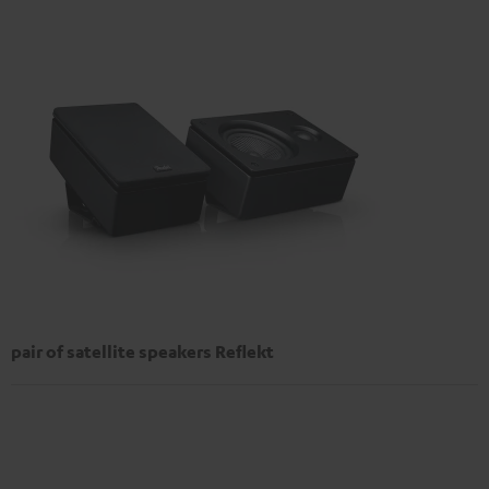
pair of satellite speakers Reflekt