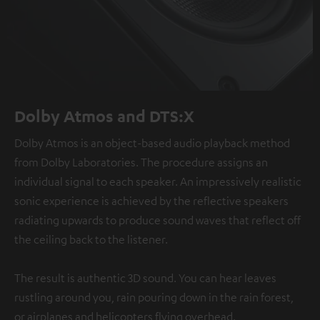
Dolby Atmos and DTS:X
Dolby Atmos is an object-based audio playback method
from Dolby Laboratories. The procedure assigns an
individual signal to each speaker. An impressively realistic
sonic experience is achieved by the reflective speakers
radiating upwards to produce sound waves that reflect off
the ceiling back to the listener.
The result is authentic 3D sound. You can hear leaves
rustling around you, rain pouring down in the rain forest,
or airplanes and helicopters flying overhead.