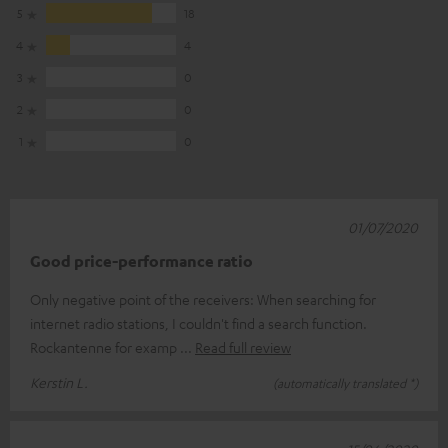
5
18
4
4
3
0
2
0
1
0
01/07/2020
Good price-performance ratio
Only negative point of the receivers: When searching for
internet radio stations, I couldn't find a search function.
Rockantenne for examp
Read full review
Kerstin L.
(automatically translated *)