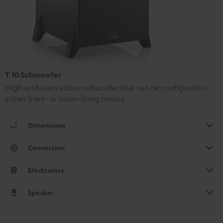
T 10 Subwoofer
High-end-class active subwoofer that can be configured in
either front- or down-firing modes
Dimensions
Connection
Electronics
Speaker