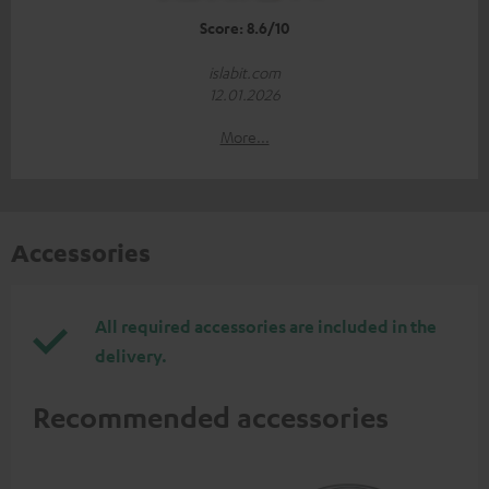
Score: 8.6/10
islabit.com
12.01.2026
More...
Accessories
All required accessories are included in the
delivery.
Recommended accessories