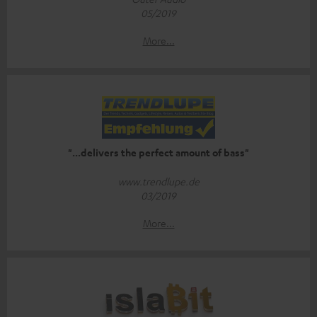
05/2019
More...
"...delivers the perfect amount of bass"
www.trendlupe.de
03/2019
More...