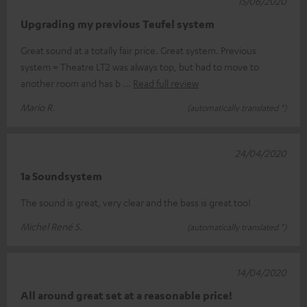
15/06/2020
Upgrading my previous Teufel system
Great sound at a totally fair price. Great system. Previous
system = Theatre LT2 was always top, but had to move to
another room and has b
Read full review
Mario R.
(automatically translated *)
24/04/2020
1a Soundsystem
The sound is great, very clear and the bass is great too!
Michel René S.
(automatically translated *)
14/04/2020
All around great set at a reasonable price!