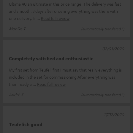
Ultima 40 an ultimate in this price range. The delivery was fast
and smooth. 3 days after ordering everything was there with
one delivery. E
Read full review
Monika T.
(automatically translated *)
02/03/2020
Completely satisfied and enthusiastic
My first set from Teufel, first I must say that really everything is
included in the set for commissioning After everything was
then ready a
Read full review
André K.
(automatically translated *)
17/02/2020
Teufelish good