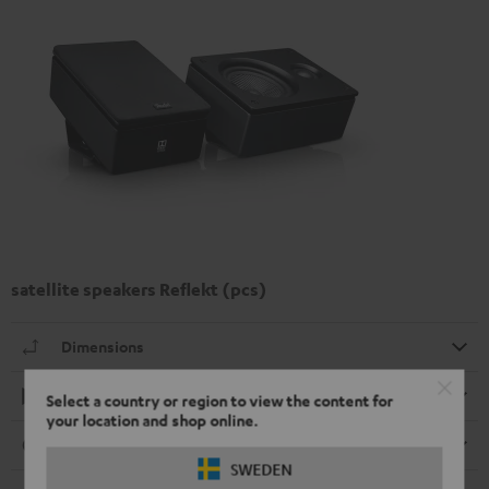
satellite speakers Reflekt (pcs)
Dimensions
Playback
Select a country or region to view the content for
your location and shop online.
Connection
SWEDEN