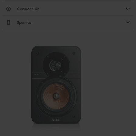
Connection
Speaker