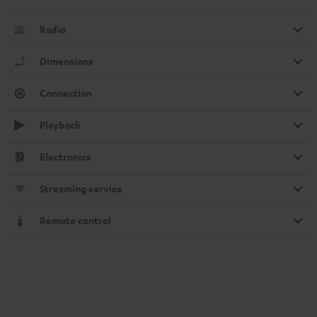
Radio
Dimensions
Connection
Playback
Electronics
Streaming service
Remote control