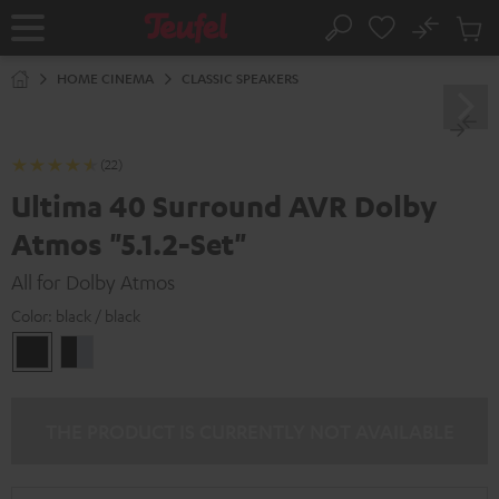
KIP TO
No
ONTENT
Sub
Home
Search
Cart
items
HOME CINEMA
CLASSIC SPEAKERS
(22)
Ultima 40 Surround AVR Dolby
Atmos "5.1.2-Set"
All for Dolby Atmos
Color:
black / black
black
black
/
-
black
silver
THE PRODUCT IS CURRENTLY NOT AVAILABLE