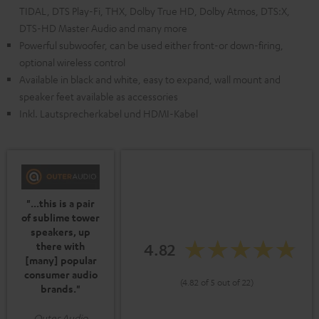
TIDAL, DTS Play-Fi, THX, Dolby True HD, Dolby Atmos, DTS:X,
DTS-HD Master Audio and many more
Powerful subwoofer, can be used either front-or down-firing,
optional wireless control
Available in black and white, easy to expand, wall mount and
speaker feet available as accessories
Inkl. Lautsprecherkabel und HDMI-Kabel
"...this is a pair
of sublime tower
speakers, up
4.82
there with
[many] popular
consumer audio
(4.82 of 5 out of 22)
brands."
Outer Audio