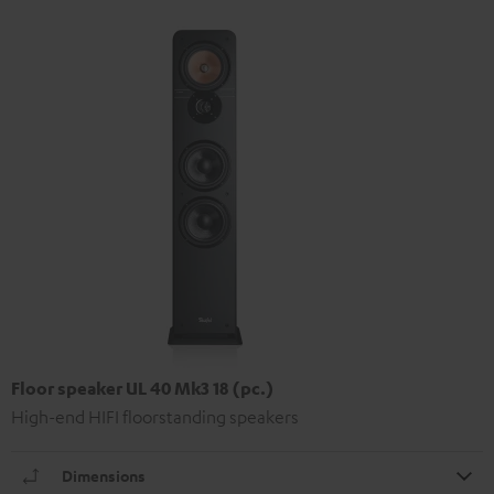
Floor speaker UL 40 Mk3 18 (pc.)
High-end HIFI floorstanding speakers
Dimensions