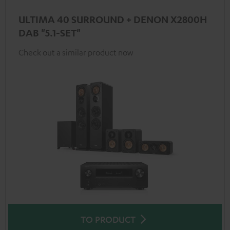
ULTIMA 40 SURROUND + DENON X2800H
DAB "5.1-SET"
Check out a similar product now
TO PRODUCT