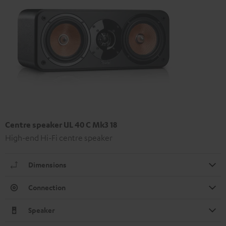
Centre speaker UL 40 C Mk3 18
High-end Hi-Fi centre speaker
Dimensions
Connection
Speaker