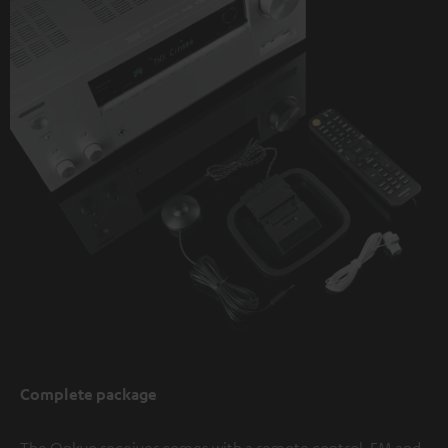
Complete package
The Onkyo receiver comes with a remote control, FM and