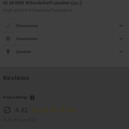
UL 20 Mk3 18 bookshelf speaker (pc.)
High-end Hi-Fi bookshelf speakers
Dimensions
Connection
Speaker
Reviews
Product Ratings
4.82
(4.82 of 5 out of 22)