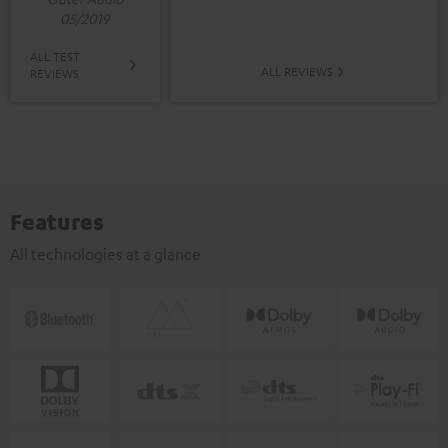
05/2019
ALL TEST
ALL REVIEWS
REVIEWS
Features
All technologies at a glance