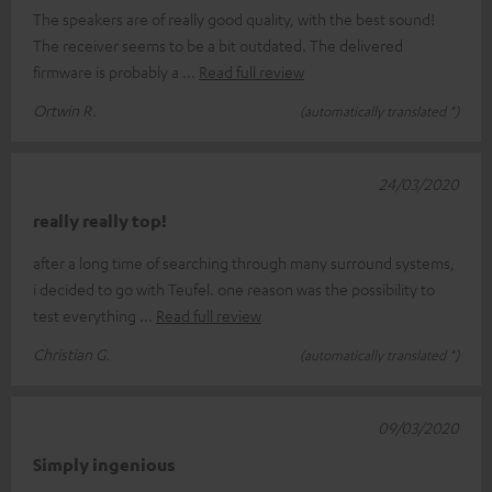
The speakers are of really good quality, with the best sound!
The receiver seems to be a bit outdated. The delivered
firmware is probably a
Read full review
Ortwin R.
(automatically translated *)
24/03/2020
really really top!
after a long time of searching through many surround systems,
i decided to go with Teufel. one reason was the possibility to
test everything
Read full review
Christian G.
(automatically translated *)
09/03/2020
Simply ingenious