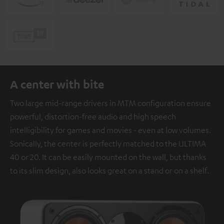
A center with bite
Two large mid-range drivers in MTM configuration ensure
powerful, distortion-free audio and high speech
intelligibility for games and movies - even at low volumes.
Sonically, the center is perfectly matched to the ULTIMA
40 or 20. It can be easily mounted on the wall, but thanks
to its slim design, also looks great on a stand or on a shelf.