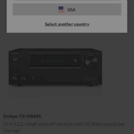
Speaker
USA
Select another country
Onkyo TX-NR696
7.2 or 5.2.2 a high-class AV receiver with 175 Watt output per
channel