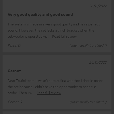
26/11/2022
Very good quality and good sound
The system is made in a very good quality and has a perfect
sound. However, the set lacks a cinch bracket when the
subwoofer is operated via
Read full review
Pascal D.
(automatically translated *)
24/11/2022
Gernot
Dear Teufel team, I wasn't sure at first whether I should order
the set because I didn't have the opportunity to hear it in
brobe. Then I w
Read full review
Gernot G.
(automatically translated *)