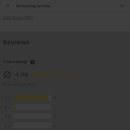
Streaming service
Data Sheet [PDF]
Reviews
Product Ratings
4.94
(4.94 of 5 out of 16)
5
15
4
1
3
0
2
0