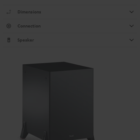
Dimensions
Connection
Speaker