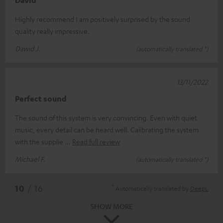
David
Highly recommend I am positively surprised by the sound
quality really impressive.
Dawid J.
(automatically translated *)
13/11/2022
Perfect sound
The sound of this system is very convincing. Even with quiet
music, every detail can be heard well. Calibrating the system
with the supplie
Read full review
Michael F.
(automatically translated *)
*
10
/ 16
Automatically translated by
DeepL
SHOW MORE