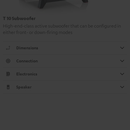
T 10 Subwoofer
High-end-class active subwoofer that can be configured in
either front- or down-firing modes
Dimensions
Connection
Electronics
Speaker