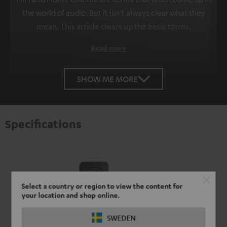
the world of audio. But it isn't always clear what they
mean. This article clears up the basic terms.
Read more
SHOW ME MORE
Specifications
Select a country or region to view the content for
your location and shop online.
SWEDEN