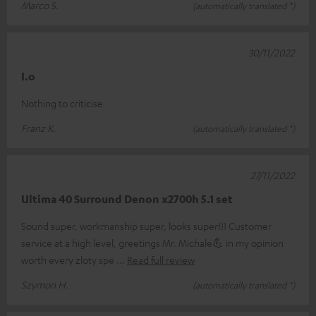
Marco S.
(automatically translated *)
30/11/2022
I.o
Nothing to criticise
Franz K.
(automatically translated *)
27/11/2022
Ultima 40 Surround Denon x2700h 5.1 set
Sound super, workmanship super, looks super!!! Customer
service at a high level, greetings Mr. Michale💪 in my opinion
worth every zloty spe
Read full review
Szymon H.
(automatically translated *)