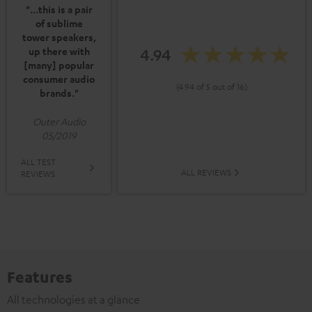
"...this is a pair
of sublime
tower speakers,
4.94
up there with
[many] popular
consumer audio
(4.94 of 5 out of 16)
brands."
Outer Audio
05/2019
ALL TEST
ALL REVIEWS
REVIEWS
Features
All technologies at a glance