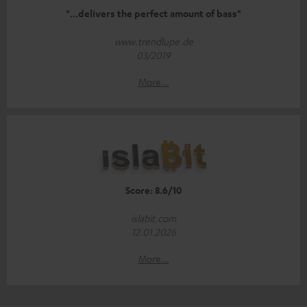
"...delivers the perfect amount of bass"
www.trendlupe.de
03/2019
More...
Score: 8.6/10
islabit.com
12.01.2026
More...