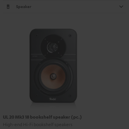
Speaker
UL 20 Mk3 18 bookshelf speaker (pc.)
High-end Hi-Fi bookshelf speakers