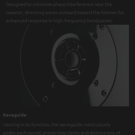
Designed to minimize phase interference near the
tweeter, directing waves outward toward the listener for
enhanced response in high-frequency bandpasses.
Waveguide
Exacting in its function, the waveguide meticulously
guides each sound, preserving clarity and distinctness of