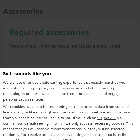
Accessories
Required accessories
Please check whether required cables are included.
So it sounds like you
We want to offer you a safe surfing experience that exactly matches your
interests. For this purpose, Teufel uses cookies and other tracking
technologies on these websites - also from third parties - and engages
personalization services.
With cookies, we and other marketing partners process data from you and
learn what you like - through your behaviour on our website and information
from your terminal device. It's up to you: If you click on
"Reject All"
, you
High-Speed HDMI® Cable
confirm our default setting, in which we only activate necessary cookies. This
with Ethernet
means that you will receive recommendations, but they will be selected
randomly. You receive personalized advertising and content that is really
Highspeed HDMI flat cable