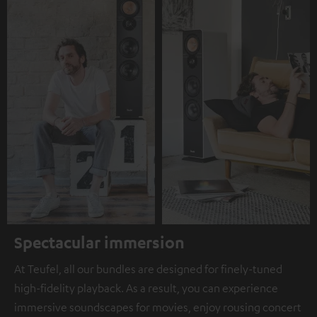
Spectacular immersion
At Teufel, all our bundles are designed for finely-tuned
high-fidelity playback. As a result, you can experience
immersive soundscapes for movies, enjoy rousing concert