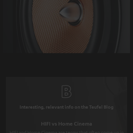
Interesting, relevant info on the Teufel Blog
HIFI vs Home Cinema
HIFI and Home Cinema are terms that often come up in