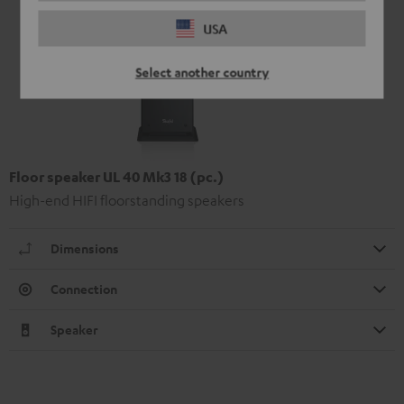
USA
Select another country
Floor speaker UL 40 Mk3 18 (pc.)
High-end HIFI floorstanding speakers
Dimensions
Connection
Speaker