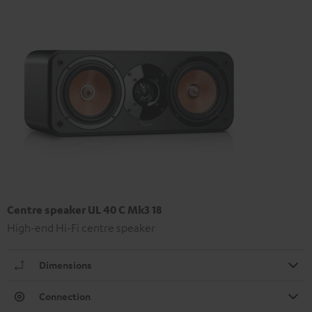
Centre speaker UL 40 C Mk3 18
High-end Hi-Fi centre speaker
Dimensions
Connection