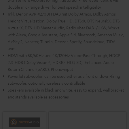
with resilient woofers for high, distortion-free levels, centre with
double mid-range driver for best speech intelligibility
Inkl. Denon AVR-X2700H DAB mit Dolby Atmos, Dolby Atmos
Height Virtualization, Dolby True HD, DTS:X, DTS Neural:X, DTS
Virtual:X, DTS-HD Master Audio, Radio über DAB+/UKW, Works
with Alexa, Google Assistant, Apple Siri, Bluetooth, Amazon Music,
AirPlay 2, Napster, TuneIn, Deezer, Spotify, Soundcloud, TIDAL
uvm.
HDMI with 8K/60Hz und 4K/120Hz Video-Pass-Through, HDCP
2.3, HDR (Dolby Vision™, HDR10, HLG, 3D), Enhanced Audio
Return Channel (eARC), Phono-input
Powerful subwoofer, can be used either as a front or down-firing
subwoofer, optionally wirelessly controllable
Speakers available in black and white, easy to expand, wall bracket
and stands available as accessories