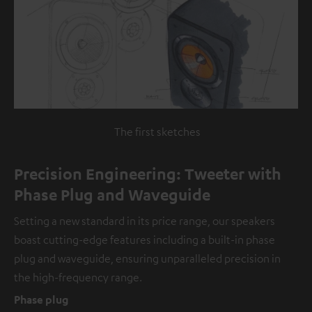
The first sketches
Precision Engineering: Tweeter with
Phase Plug and Waveguide
Setting a new standard in its price range, our speakers
boast cutting-edge features including a built-in phase
plug and waveguide, ensuring unparalleled precision in
the high-frequency range.
Phase plug