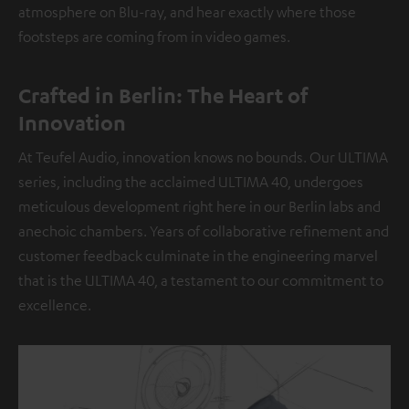
atmosphere on Blu-ray, and hear exactly where those
footsteps are coming from in video games.
Crafted in Berlin: The Heart of
Innovation
At Teufel Audio, innovation knows no bounds. Our ULTIMA
series, including the acclaimed ULTIMA 40, undergoes
meticulous development right here in our Berlin labs and
anechoic chambers. Years of collaborative refinement and
customer feedback culminate in the engineering marvel
that is the ULTIMA 40, a testament to our commitment to
excellence.