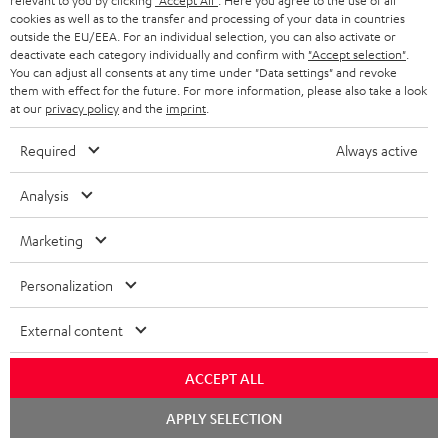
relevant to you by clicking
"Accept All"
. Here you agree to the use of all
supports all current
cookies as well as to the transfer and processing of your data in countries
specifications such as 4K
189,
SEK
00
outside the EU/EEA. For an individual selection, you can also activate or
50/60p and 4K 3D
deactivate each category individually and confirm with
"Accept selection"
.
You can adjust all consents at any time under "Data settings" and revoke
them with effect for the future. For more information, please also take a look
at our
privacy policy
and the
imprint
.
Required
Always active
Recommended accessories
Analysis
Marketing
Personalization
External content
ACCEPT ALL
Panasonic blu-ray player
High-Speed HDMI® Cable
30
Chat
APPLY SELECTION
starten
DP-UB154
with Ethernet
- 