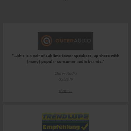
"...this is a pair of sublime tower speakers, up there with
[many] popular consumer audio brands."
Outer Audio
05/2019
More...