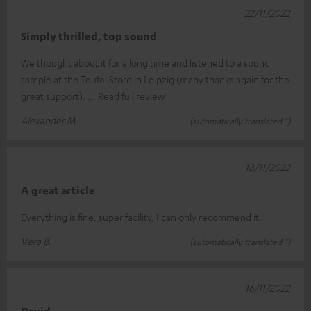
22/11/2022
Simply thrilled, top sound
We thought about it for a long time and listened to a sound
sample at the Teufel Store in Leipzig (many thanks again for the
great support).
Read full review
Alexander M.
(automatically translated *)
18/11/2022
A great article
Everything is fine, super facility, I can only recommend it.
Vera B.
(automatically translated *)
16/11/2022