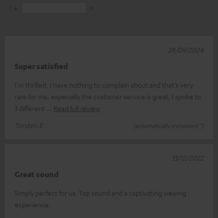
1
0
28/09/2024
Super satisfied
I'm thrilled, I have nothing to complain about and that's very
rare for me, especially the customer service is great, I spoke to
3 different
Read full review
Torsten E.
(automatically translated *)
13/12/2022
Great sound
Simply perfect for us. Top sound and a captivating viewing
experience.