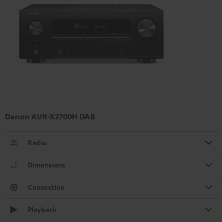
Denon AVR-X2700H DAB
Radio
Dimensions
Connection
Playback