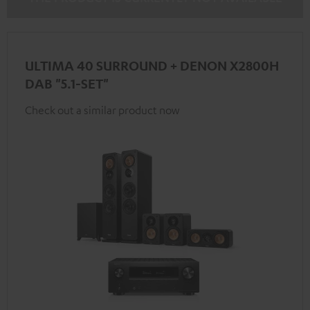
ULTIMA 40 SURROUND + DENON X2800H
DAB "5.1-SET"
Check out a similar product now