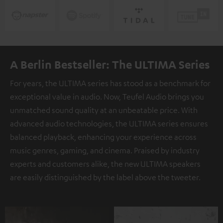
A Berlin Bestseller: The ULTIMA Series
For years, the ULTIMA series has stood as a benchmark for
exceptional value in audio. Now, Teufel Audio brings you
unmatched sound quality at an unbeatable price. With
advanced audio technologies, the ULTIMA series ensures
balanced playback, enhancing your experience across
music genres, gaming, and cinema. Praised by industry
experts and customers alike, the new ULTIMA speakers
are easily distinguished by the label above the tweeter.