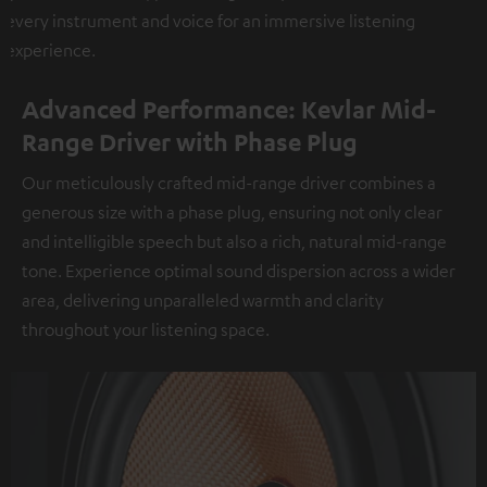
every instrument and voice for an immersive listening
experience.
Advanced Performance: Kevlar Mid-
Range Driver with Phase Plug
Our meticulously crafted mid-range driver combines a
generous size with a phase plug, ensuring not only clear
and intelligible speech but also a rich, natural mid-range
tone. Experience optimal sound dispersion across a wider
area, delivering unparalleled warmth and clarity
throughout your listening space.