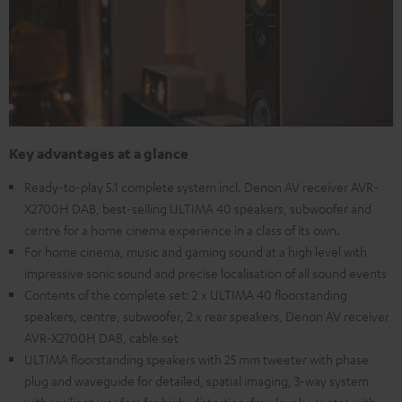
Key advantages at a glance
Ready-to-play 5.1 complete system incl. Denon AV receiver AVR-
X2700H DAB, best-selling ULTIMA 40 speakers, subwoofer and
centre for a home cinema experience in a class of its own.
For home cinema, music and gaming sound at a high level with
impressive sonic sound and precise localisation of all sound events
Contents of the complete set: 2 x ULTIMA 40 floorstanding
speakers, centre, subwoofer, 2 x rear speakers, Denon AV receiver
AVR-X2700H DAB, cable set
ULTIMA floorstanding speakers with 25 mm tweeter with phase
plug and waveguide for detailed, spatial imaging, 3-way system