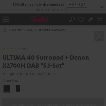
KIP TO
50% off shipping with promocode
VKF-72F
ONTENT
06
D
:
17
H
:
55
M
:
18
S
No
Sub
Home
Search
Cart
items
HOME CINEMA
SPEAKER-PACKAGES
(16)
ULTIMA 40 Surround + Denon
X2700H DAB "5.1-Set"
Bringing home cinema home
Color:
Black
Black
white
-
black
THE PRODUCT IS CURRENTLY NOT AVAILABLE