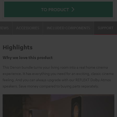
TO PRODUCT
VIEWS
ACCESSORIES
INCLUDED COMPONENTS
SUPPORT
Highlights
Why we love this product
This Denon bundle turns your living room into a real home cinema
experience. It has everything you need for an exciting, classic cinema
feeling. And you can always upgrade with our REFLEKT Dolby Atmos
speakers. Save money compared to buying parts separately.